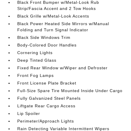
Black Front Bumper w/Metal-Look Rub
Strip/Fascia Accent and 2 Tow Hooks
Black Grille w/Metal-Look Accents
Black Power Heated Side Mirrors w/Manual
Folding and Turn Signal Indicator
Black Side Windows Trim
Body-Colored Door Handles
Cornering Lights
Deep Tinted Glass
Fixed Rear Window w/Wiper and Defroster
Front Fog Lamps
Front License Plate Bracket
Full-Size Spare Tire Mounted Inside Under Cargo
Fully Galvanized Steel Panels
Liftgate Rear Cargo Access
Lip Spoiler
Perimeter/Approach Lights
Rain Detecting Variable Intermittent Wipers