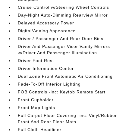
Cruise Control w/Steering Wheel Controls
Day-Night Auto-Dimming Rearview Mirror
Delayed Accessory Power
Digital/Analog Appearance
Driver / Passenger And Rear Door Bins
Driver And Passenger Visor Vanity Mirrors
w/Driver And Passenger Illumination
Driver Foot Rest
Driver Information Center
Dual Zone Front Automatic Air Conditioning
Fade-To-Off Interior Lighting
FOB Controls -inc: Keyfob Remote Start
Front Cupholder
Front Map Lights
Full Carpet Floor Covering -inc: Vinyl/Rubber
Front And Rear Floor Mats
Full Cloth Headliner