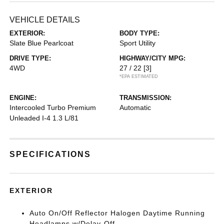
VEHICLE DETAILS
EXTERIOR:
BODY TYPE:
Slate Blue Pearlcoat
Sport Utility
DRIVE TYPE:
HIGHWAY/CITY MPG:
4WD
27 / 22
[3]
*EPA ESTIMATED
ENGINE:
TRANSMISSION:
Intercooled Turbo Premium
Automatic
Unleaded I-4 1.3 L/81
SPECIFICATIONS
EXTERIOR
Auto On/Off Reflector Halogen Daytime Running
Headlamps w/Delay-Off