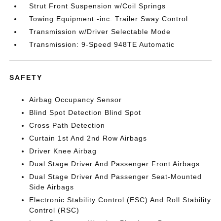
Strut Front Suspension w/Coil Springs
Towing Equipment -inc: Trailer Sway Control
Transmission w/Driver Selectable Mode
Transmission: 9-Speed 948TE Automatic
SAFETY
Airbag Occupancy Sensor
Blind Spot Detection Blind Spot
Cross Path Detection
Curtain 1st And 2nd Row Airbags
Driver Knee Airbag
Dual Stage Driver And Passenger Front Airbags
Dual Stage Driver And Passenger Seat-Mounted
Side Airbags
Electronic Stability Control (ESC) And Roll Stability
Control (RSC)