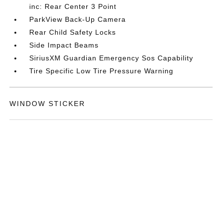
inc: Rear Center 3 Point
ParkView Back-Up Camera
Rear Child Safety Locks
Side Impact Beams
SiriusXM Guardian Emergency Sos Capability
Tire Specific Low Tire Pressure Warning
WINDOW STICKER