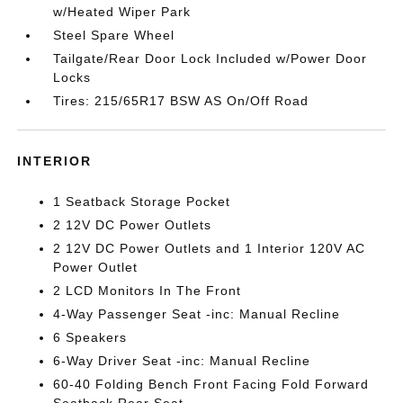
w/Heated Wiper Park
Steel Spare Wheel
Tailgate/Rear Door Lock Included w/Power Door
Locks
Tires: 215/65R17 BSW AS On/Off Road
INTERIOR
1 Seatback Storage Pocket
2 12V DC Power Outlets
2 12V DC Power Outlets and 1 Interior 120V AC
Power Outlet
2 LCD Monitors In The Front
4-Way Passenger Seat -inc: Manual Recline
6 Speakers
6-Way Driver Seat -inc: Manual Recline
60-40 Folding Bench Front Facing Fold Forward
Seatback Rear Seat