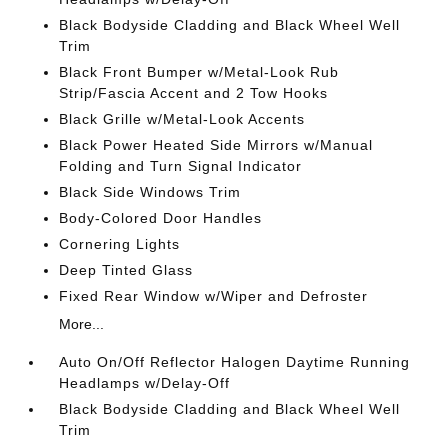
Black Bodyside Cladding and Black Wheel Well
Trim
Black Front Bumper w/Metal-Look Rub
Strip/Fascia Accent and 2 Tow Hooks
Black Grille w/Metal-Look Accents
Black Power Heated Side Mirrors w/Manual
Folding and Turn Signal Indicator
Black Side Windows Trim
Body-Colored Door Handles
Cornering Lights
Deep Tinted Glass
Fixed Rear Window w/Wiper and Defroster
More...
Auto On/Off Reflector Halogen Daytime Running
Headlamps w/Delay-Off
Black Bodyside Cladding and Black Wheel Well
Trim