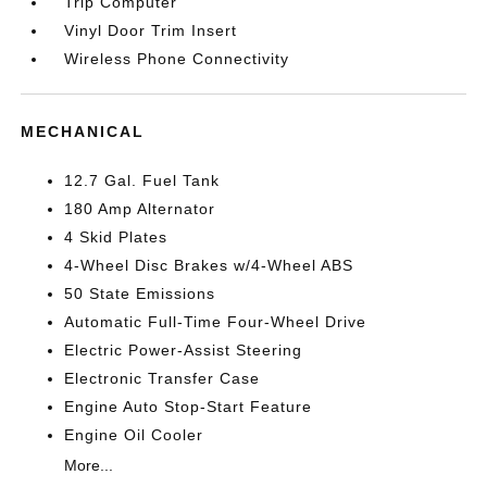
Trip Computer
Vinyl Door Trim Insert
Wireless Phone Connectivity
MECHANICAL
12.7 Gal. Fuel Tank
180 Amp Alternator
4 Skid Plates
4-Wheel Disc Brakes w/4-Wheel ABS
50 State Emissions
Automatic Full-Time Four-Wheel Drive
Electric Power-Assist Steering
Electronic Transfer Case
Engine Auto Stop-Start Feature
Engine Oil Cooler
More...