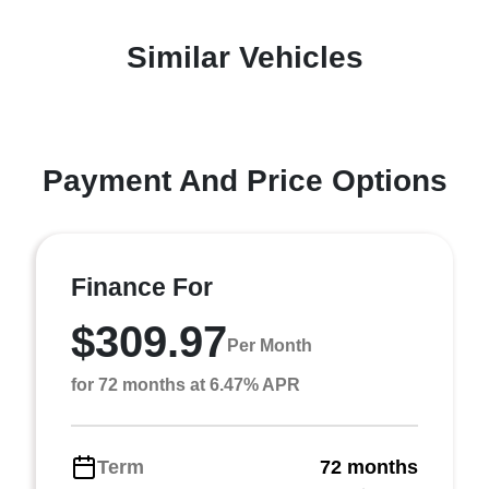
Similar Vehicles
Payment And Price Options
Finance For
$309.97
Per Month
for 72 months at 6.47% APR
Term
72 months