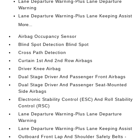
Lane Departure Warning-Plus Lane Departure
Warning
Lane Departure Warning-Plus Lane Keeping Assist
More...
Airbag Occupancy Sensor
Blind Spot Detection Blind Spot
Cross Path Detection
Curtain 1st And 2nd Row Airbags
Driver Knee Airbag
Dual Stage Driver And Passenger Front Airbags
Dual Stage Driver And Passenger Seat-Mounted
Side Airbags
Electronic Stability Control (ESC) And Roll Stability
Control (RSC)
Lane Departure Warning-Plus Lane Departure
Warning
Lane Departure Warning-Plus Lane Keeping Assist
Outboard Front Lap And Shoulder Safety Belts -