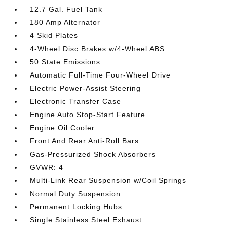
12.7 Gal. Fuel Tank
180 Amp Alternator
4 Skid Plates
4-Wheel Disc Brakes w/4-Wheel ABS
50 State Emissions
Automatic Full-Time Four-Wheel Drive
Electric Power-Assist Steering
Electronic Transfer Case
Engine Auto Stop-Start Feature
Engine Oil Cooler
Front And Rear Anti-Roll Bars
Gas-Pressurized Shock Absorbers
GVWR: 4
Multi-Link Rear Suspension w/Coil Springs
Normal Duty Suspension
Permanent Locking Hubs
Single Stainless Steel Exhaust