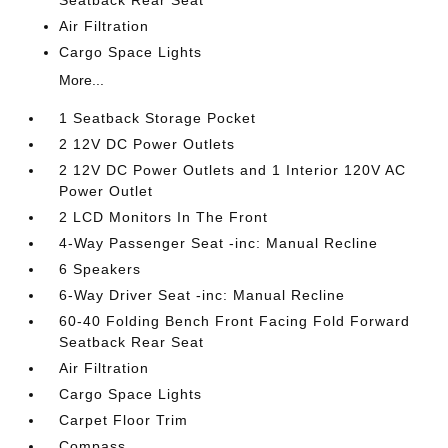
Air Filtration
Cargo Space Lights
More...
1 Seatback Storage Pocket
2 12V DC Power Outlets
2 12V DC Power Outlets and 1 Interior 120V AC
Power Outlet
2 LCD Monitors In The Front
4-Way Passenger Seat -inc: Manual Recline
6 Speakers
6-Way Driver Seat -inc: Manual Recline
60-40 Folding Bench Front Facing Fold Forward
Seatback Rear Seat
Air Filtration
Cargo Space Lights
Carpet Floor Trim
Compass