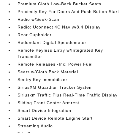
Premium Cloth Low-Back Bucket Seats
Proximity Key For Doors And Push Button Start
Radio w/Seek-Scan
Radio: Uconnect 4C Nav w/8.4 Display
Rear Cupholder
Redundant Digital Speedometer
Remote Keyless Entry w/Integrated Key
Transmitter
Remote Releases -Inc: Power Fuel
Seats w/Cloth Back Material
Sentry Key Immobilizer
SiriusXM Guardian Tracker System
Siriusxm Traffic Plus Real-Time Traffic Display
Sliding Front Center Armrest
Smart Device Integration
Smart Device Remote Engine Start
Streaming Audio