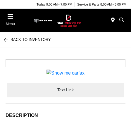
Today 9:00 AM - 7:00 PM
Service & Parts 8:00 AM - 5:00 PM
Menu
BACK TO INVENTORY
Text Link
DESCRIPTION