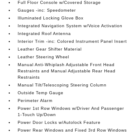
Full Floor Console w/Covered Storage
Gauges -inc: Speedometer
Illuminated Locking Glove Box
Integrated Navigation System w/Voice Activation
Integrated Roof Antenna
Interior Trim -inc: Colored Instrument Panel Insert
Leather Gear Shifter Material
Leather Steering Wheel
Manual Anti-Whiplash Adjustable Front Head
Restraints and Manual Adjustable Rear Head
Restraints
Manual Tilt/Telescoping Steering Column
Outside Temp Gauge
Perimeter Alarm
Power 1st Row Windows w/Driver And Passenger
1-Touch Up/Down
Power Door Locks w/Autolock Feature
Power Rear Windows and Fixed 3rd Row Windows