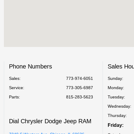
Phone Numbers
Sales Ho
Sales:
773-974-6051
Sunday:
Service
:
773-305-6987
Monday:
Parts
:
815-283-5623
Tuesday:
Wednesday:
Thursday:
Dial Chrysler Dodge Jeep RAM
Friday: