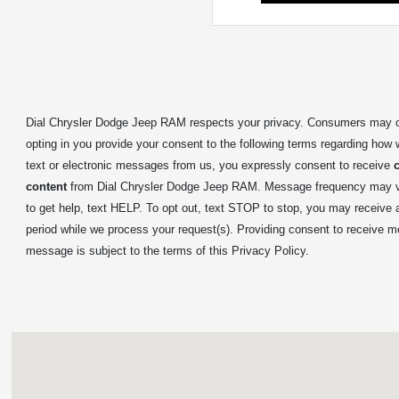
Dial Chrysler Dodge Jeep RAM respects your privacy. Consumers may op
opting in you provide your consent to the following terms regarding how 
text or electronic messages from us, you expressly consent to receive
content
from Dial Chrysler Dodge Jeep RAM. Message frequency may var
to get help, text HELP. To opt out, text STOP to stop, you may receive
period while we process your request(s). Providing consent to receive m
message is subject to the terms of this Privacy Policy.