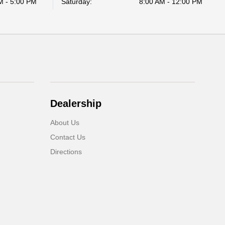
M - 5:00 PM
Saturday:
8:00 AM - 12:00 PM
Dealership
About Us
Contact Us
Directions