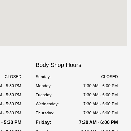
Body Shop Hours
CLOSED
Sunday:
CLOSED
M - 5:30 PM
Monday:
7:30 AM - 6:00 PM
M - 5:30 PM
Tuesday:
7:30 AM - 6:00 PM
M - 5:30 PM
Wednesday:
7:30 AM - 6:00 PM
M - 5:30 PM
Thursday:
7:30 AM - 6:00 PM
 - 5:30 PM
Friday:
7:30 AM - 6:00 PM