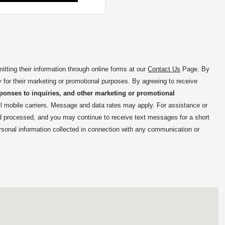
ing their information through online forms at our
Contact Us
Page. By
y for their marketing or promotional purposes. By agreeing to receive
ponses to inquiries, and other marketing or promotional
mobile carriers. Message and data rates may apply. For assistance or
nd processed, and you may continue to receive text messages for a short
rsonal information collected in connection with any communication or