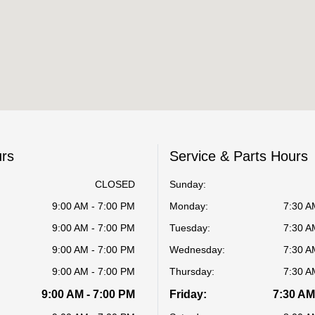
urs
Service & Parts Hours
CLOSED
Sunday:
9:00 AM - 7:00 PM
Monday:
7:30 A
9:00 AM - 7:00 PM
Tuesday:
7:30 A
9:00 AM - 7:00 PM
Wednesday:
7:30 A
9:00 AM - 7:00 PM
Thursday:
7:30 A
9:00 AM - 7:00 PM
Friday:
7:30 AM