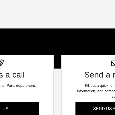
 a call
Send a
e, or Parts department.
Fill out a quick fo
information, and someon
y
L US
SEND US 