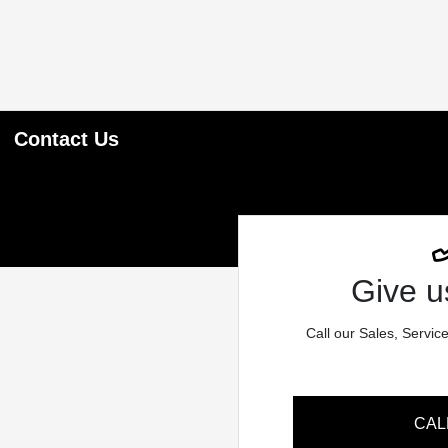
Contact Us
Give us
Call our Sales, Servic
CAL