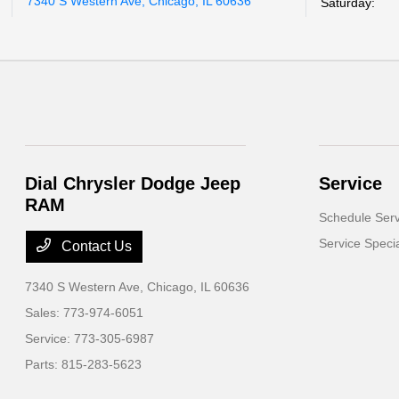
7340 S Western Ave, Chicago, IL 60636
Saturday:
Dial Chrysler Dodge Jeep
Service
RAM
Schedule Serv
Service Speci
Contact Us
7340 S Western Ave,
Chicago, IL 60636
Sales:
773-974-6051
Service:
773-305-6987
Parts:
815-283-5623