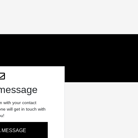
 message
rm with your contact
e will get in touch with
ou!
A MESSAGE