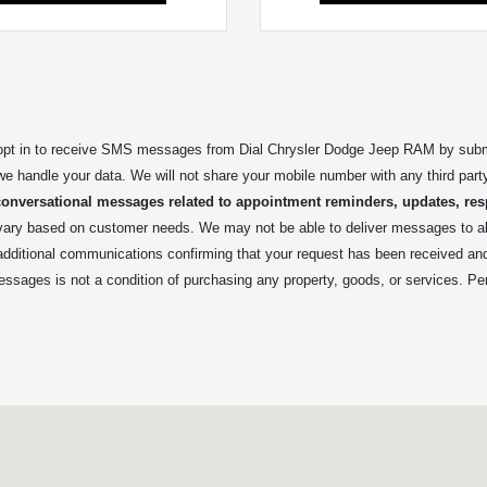
t in to receive SMS messages from Dial Chrysler Dodge Jeep RAM by submitt
we handle your data. We will not share your mobile number with any third part
conversational messages related to appointment reminders, updates, res
y based on customer needs. We may not be able to deliver messages to all 
 additional communications confirming that your request has been received a
essages is not a condition of purchasing any property, goods, or services. Pe