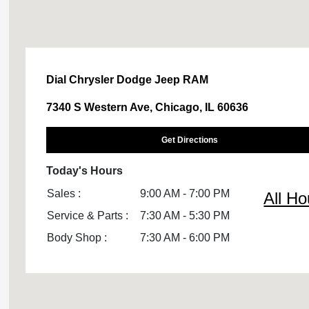
Dial Chrysler Dodge Jeep RAM
7340 S Western Ave, Chicago, IL 60636
Get Directions
Today's Hours
Sales :
9:00 AM - 7:00 PM
All Ho
Service & Parts :
7:30 AM - 5:30 PM
Body Shop :
7:30 AM - 6:00 PM