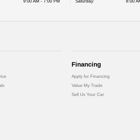
9:00 AM - 7:00 PM
Saturday:
8:00 A
Financing
ice
Apply for Financing
als
Value My Trade
Sell Us Your Car