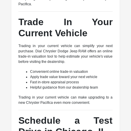
Pacifica.
Trade In Your
Current Vehicle
Trading in your current vehicle can simplify your next
purchase. Dial Chrysler Dodge Jeep RAM offers an online
trade-in valuation tool to help estimate your vehicle's value
before visiting the dealership.
Convenient online trade-in valuation
Apply trade value toward your next vehicle
Fast in-store appraisal process
Helpful guidance from our dealership team
Trading in your current vehicle can make upgrading to a
new Chrysler Pacifica even more convenient.
Schedule a Test