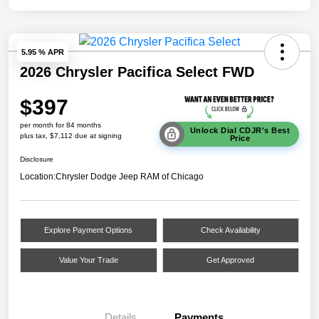
5.95 % APR
2026 Chrysler Pacifica Select FWD
$397
per month for 84 months
Unlock Dial CDJR's Best
plus tax, $7,112 due at signing
Price
Disclosure
Location:
Chrysler Dodge Jeep RAM of Chicago
Explore Payment Options
Check Availability
Value Your Trade
Get Approved
Details
Payments