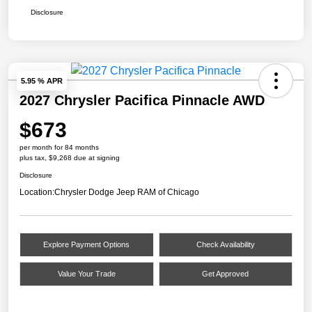
Disclosure
5.95 % APR
2027 Chrysler Pacifica Pinnacle AWD
$673
per month for 84 months
plus tax, $9,268 due at signing
Disclosure
Location:
Chrysler Dodge Jeep RAM of Chicago
Explore Payment Options
Check Availability
Value Your Trade
Get Approved