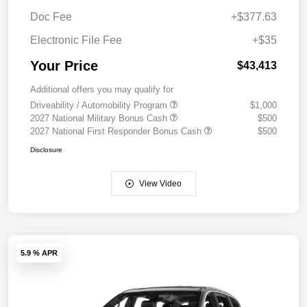
Doc Fee
+$377.63
Electronic File Fee
+$35
Your Price
$43,413
Additional offers you may qualify for
Driveability / Automobility Program
$1,000
2027 National Military Bonus Cash
$500
2027 National First Responder Bonus Cash
$500
Disclosure
View Video
5.9 % APR