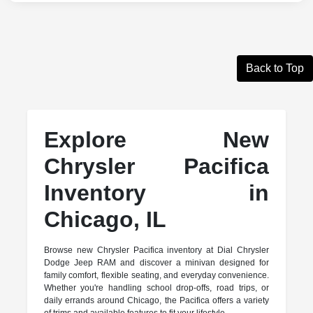
Back to Top
Explore New
Chrysler Pacifica
Inventory in
Chicago, IL
Browse new Chrysler Pacifica inventory at Dial Chrysler
Dodge Jeep RAM and discover a minivan designed for
family comfort, flexible seating, and everyday convenience.
Whether you're handling school drop-offs, road trips, or
daily errands around Chicago, the Pacifica offers a variety