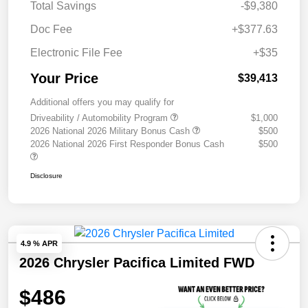
Total Savings
-$9,380
Doc Fee
+$377.63
Electronic File Fee
+$35
Your Price
$39,413
Additional offers you may qualify for
Driveability / Automobility Program
$1,000
2026 National 2026 Military Bonus Cash
$500
2026 National 2026 First Responder Bonus Cash
$500
Disclosure
4.9 % APR
2026 Chrysler Pacifica Limited FWD
$486