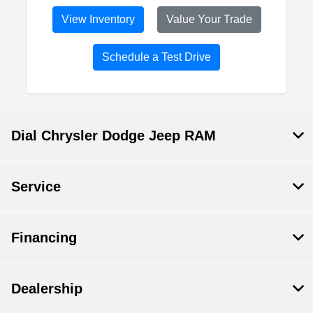
View Inventory
Value Your Trade
Schedule a Test Drive
Dial Chrysler Dodge Jeep RAM
Service
Financing
Dealership