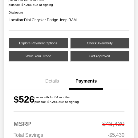
per month for 84 months
plus tax, $7,264 due at signing
Disclosure
Location:
Dial Chrysler Dodge Jeep RAM
Explore Payment Options
Check Availability
Value Your Trade
Get Approved
Details
Payments
$526
per month for 84 months
plus tax, $7,264 due at signing
MSRP
$48,430
Total Savings
-$5,430