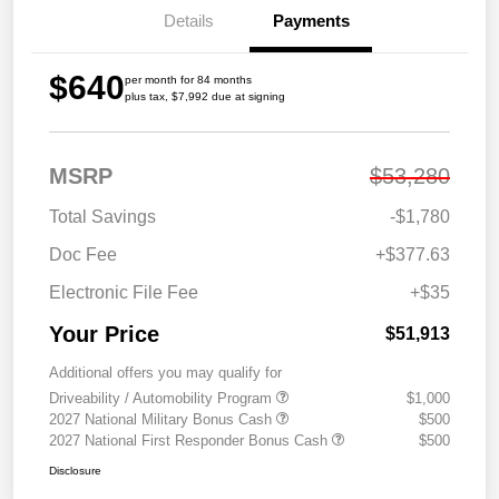
Details
Payments
$640
per month for 84 months
plus tax, $7,992 due at signing
MSRP
$53,280
Total Savings
-$1,780
Doc Fee
+$377.63
Electronic File Fee
+$35
Your Price
$51,913
Additional offers you may qualify for
Driveability / Automobility Program
$1,000
2027 National Military Bonus Cash
$500
2027 National First Responder Bonus Cash
$500
Disclosure