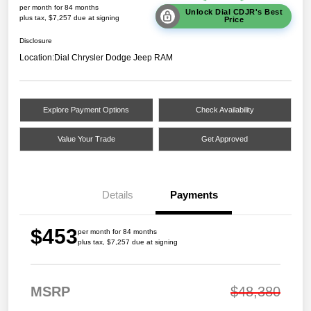
per month for 84 months
Unlock Dial CDJR's Best
plus tax, $7,257 due at signing
Price
Disclosure
Location:
Dial Chrysler Dodge Jeep RAM
Explore Payment Options
Check Availability
Value Your Trade
Get Approved
Details
Payments
$453
per month for 84 months
plus tax, $7,257 due at signing
MSRP
$48,380