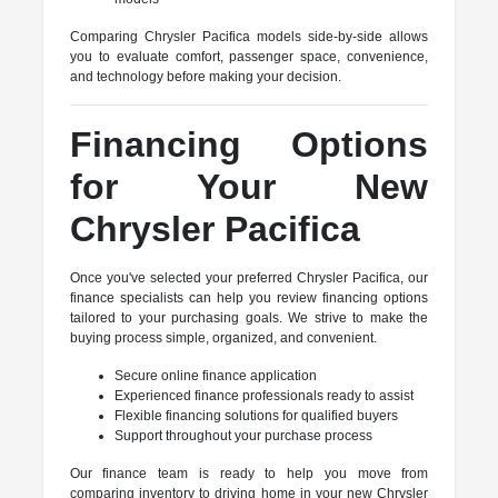
Comparing Chrysler Pacifica models side-by-side allows
you to evaluate comfort, passenger space, convenience,
and technology before making your decision.
Financing Options
for Your New
Chrysler Pacifica
Once you've selected your preferred Chrysler Pacifica, our
finance specialists can help you review financing options
tailored to your purchasing goals. We strive to make the
buying process simple, organized, and convenient.
Secure online finance application
Experienced finance professionals ready to assist
Flexible financing solutions for qualified buyers
Support throughout your purchase process
Our finance team is ready to help you move from
comparing inventory to driving home in your new Chrysler