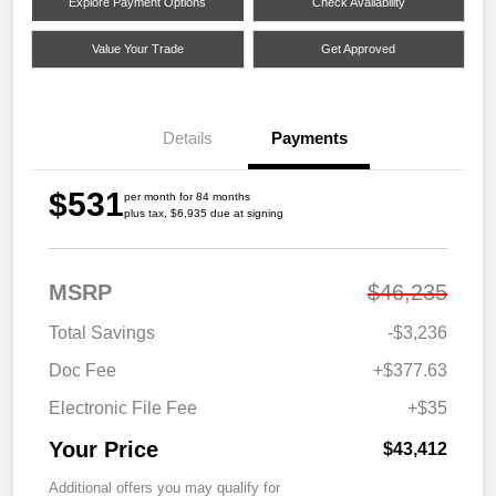
Explore Payment Options
Check Availability
Value Your Trade
Get Approved
Details
Payments
$531
per month for 84 months
plus tax, $6,935 due at signing
MSRP
$46,235
Total Savings
-$3,236
Doc Fee
+$377.63
Electronic File Fee
+$35
Your Price
$43,412
Additional offers you may qualify for