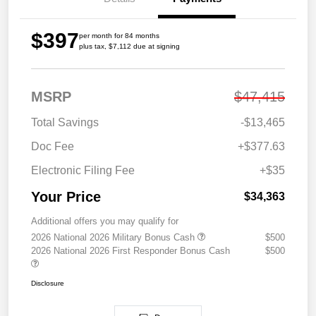
$397
per month for 84 months
plus tax, $7,112 due at signing
MSRP
$47,415
Total Savings
-$13,465
Doc Fee
+$377.63
Electronic Filing Fee
+$35
Your Price
$34,363
Additional offers you may qualify for
2026 National 2026 Military Bonus Cash
$500
2026 National 2026 First Responder Bonus Cash
$500
Disclosure