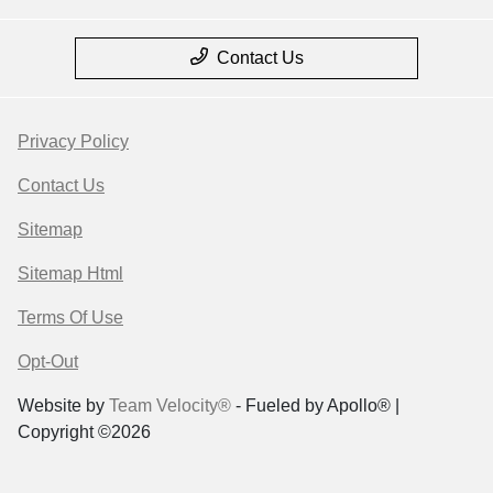
Contact Us
Privacy Policy
Contact Us
Sitemap
Sitemap Html
Terms Of Use
Opt-Out
Website by
Team Velocity®
- Fueled by Apollo® |
Copyright ©2026