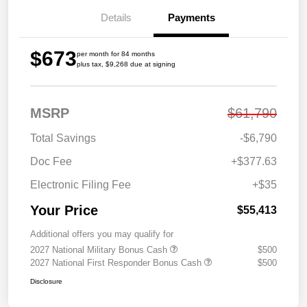
Details
Payments
$673
per month for 84 months
plus tax, $9,268 due at signing
MSRP
$61,790
Total Savings
-$6,790
Doc Fee
+$377.63
Electronic Filing Fee
+$35
Your Price
$55,413
Additional offers you may qualify for
2027 National Military Bonus Cash
$500
2027 National First Responder Bonus Cash
$500
Disclosure