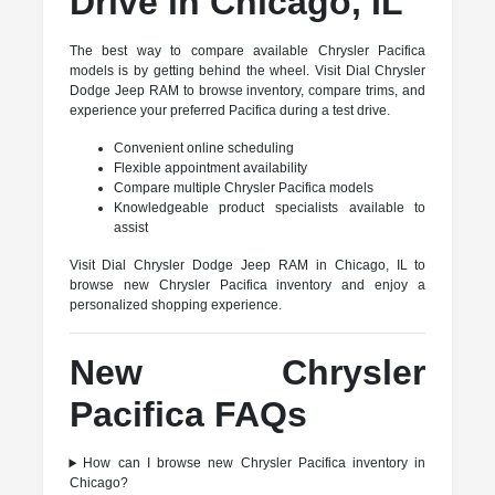
Drive in Chicago, IL
The best way to compare available Chrysler Pacifica
models is by getting behind the wheel. Visit Dial Chrysler
Dodge Jeep RAM to browse inventory, compare trims, and
experience your preferred Pacifica during a test drive.
Convenient online scheduling
Flexible appointment availability
Compare multiple Chrysler Pacifica models
Knowledgeable product specialists available to
assist
Visit Dial Chrysler Dodge Jeep RAM in Chicago, IL to
browse new Chrysler Pacifica inventory and enjoy a
personalized shopping experience.
New Chrysler
Pacifica FAQs
How can I browse new Chrysler Pacifica inventory in
Chicago?