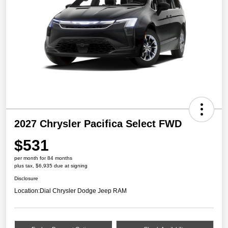
2027 Chrysler Pacifica Select FWD
$531
per month for 84 months
plus tax, $6,935 due at signing
Disclosure
Location:
Dial Chrysler Dodge Jeep RAM