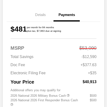
Details
Payments
$481
per month for 84 months
plus tax, $7,963 due at signing
MSRP
$53,090
Total Savings
-$12,590
Doc Fee
+$377.63
Electronic Filing Fee
+$35
Your Price
$40,913
Additional offers you may qualify for
2026 National 2026 Military Bonus Cash
$500
2026 National 2026 First Responder Bonus Cash
$500