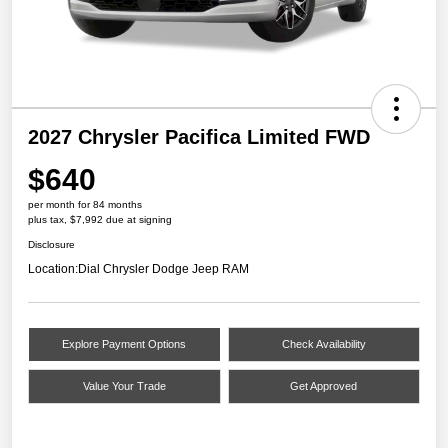
2027 Chrysler Pacifica Limited FWD
$640
per month for 84 months
plus tax, $7,992 due at signing
Disclosure
Location:
Dial Chrysler Dodge Jeep RAM
Explore Payment Options
Check Availability
Value Your Trade
Get Approved