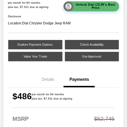
per month for 84 months
Unlock Dial CDJR's Best
plus tax, $7,911 due at signing
Price
Disclosure
Location:
Dial Chrysler Dodge Jeep RAM
Explore Payment Options
Check Availability
Value Your Trade
Get Approved
Details
Payments
$486
per month for 84 months
plus tax, $7,911 due at signing
MSRP
$52,745