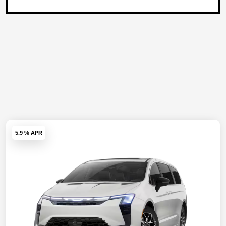
5.9 % APR