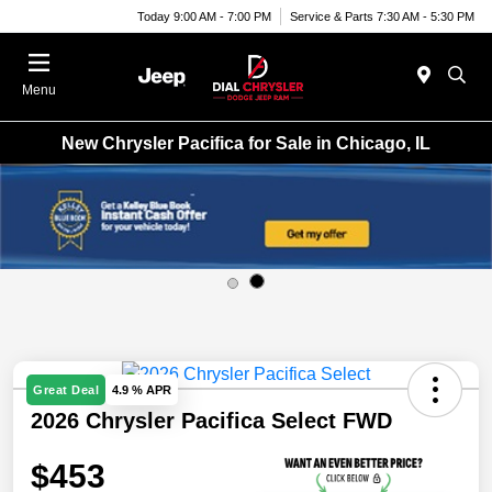
Today 9:00 AM - 7:00 PM
Service & Parts 7:30 AM - 5:30 PM
Menu
New Chrysler Pacifica for Sale in Chicago, IL
Great Deal
4.9 % APR
2026 Chrysler Pacifica Select FWD
$453