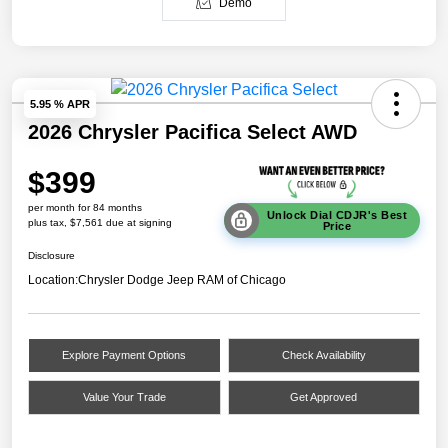
Demo
5.95 % APR
2026 Chrysler Pacifica Select AWD
$399
per month for 84 months
Unlock Dial CDJR's Best
plus tax, $7,561 due at signing
Price
Disclosure
Location:
Chrysler Dodge Jeep RAM of Chicago
Explore Payment Options
Check Availability
Value Your Trade
Get Approved