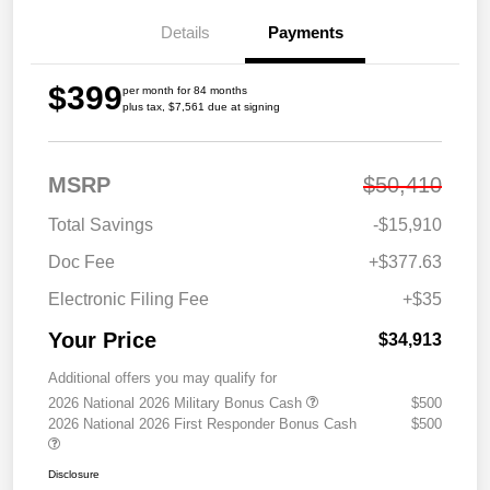
Details
Payments
$399
per month for 84 months
plus tax, $7,561 due at signing
MSRP
$50,410
Total Savings
-$15,910
Doc Fee
+$377.63
Electronic Filing Fee
+$35
Your Price
$34,913
Additional offers you may qualify for
2026 National 2026 Military Bonus Cash
$500
2026 National 2026 First Responder Bonus Cash
$500
Disclosure