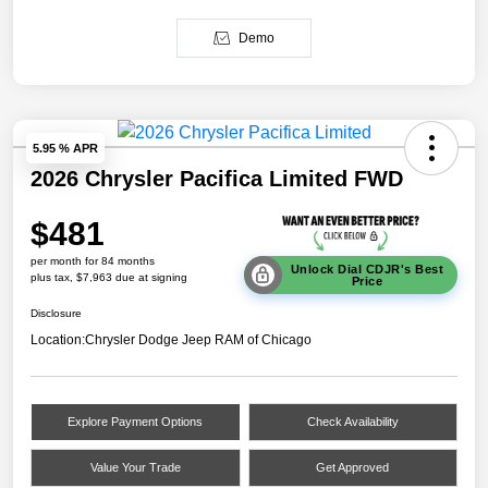
Demo
5.95 % APR
2026 Chrysler Pacifica Limited FWD
$481
per month for 84 months
Unlock Dial CDJR's Best
plus tax, $7,963 due at signing
Price
Disclosure
Location:
Chrysler Dodge Jeep RAM of Chicago
Explore Payment Options
Check Availability
Value Your Trade
Get Approved