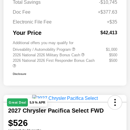
Total Savings
-$10,745
Doc Fee
+$377.63
Electronic File Fee
+$35
Your Price
$42,413
Additional offers you may qualify for
Driveability / Automobility Program
$1,000
2026 National 2026 Military Bonus Cash
$500
2026 National 2026 First Responder Bonus Cash
$500
Disclosure
Great Deal
5.9 % APR
2027 Chrysler Pacifica Select FWD
$526