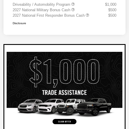
Driveability / Automobility Program
$1,000
2027 National Military Bonus Cash
$500
2027 National First Responder Bonus Cash
$500
Disclosure