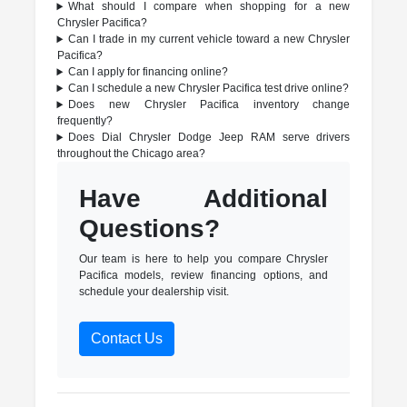
What should I compare when shopping for a new
Chrysler Pacifica?
Can I trade in my current vehicle toward a new Chrysler
Pacifica?
Can I apply for financing online?
Can I schedule a new Chrysler Pacifica test drive online?
Does new Chrysler Pacifica inventory change
frequently?
Does Dial Chrysler Dodge Jeep RAM serve drivers
throughout the Chicago area?
Have Additional
Questions?
Our team is here to help you compare Chrysler
Pacifica models, review financing options, and
schedule your dealership visit.
Contact Us