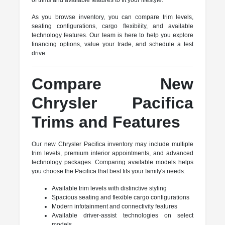
of trims and available features to fit your lifestyle.
As you browse inventory, you can compare trim levels,
seating configurations, cargo flexibility, and available
technology features. Our team is here to help you explore
financing options, value your trade, and schedule a test
drive.
Compare New
Chrysler Pacifica
Trims and Features
Our new Chrysler Pacifica inventory may include multiple
trim levels, premium interior appointments, and advanced
technology packages. Comparing available models helps
you choose the Pacifica that best fits your family's needs.
Available trim levels with distinctive styling
Spacious seating and flexible cargo configurations
Modern infotainment and connectivity features
Available driver-assist technologies on select
models