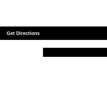
Get Directions