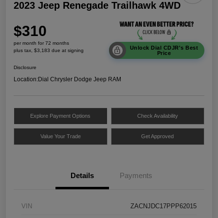
2023 Jeep Renegade Trailhawk 4WD
$310
per month for 72 months
Unlock Dial CDJR's Best
plus tax, $3,183 due at signing
Price
Disclosure
Location:
Dial Chrysler Dodge Jeep RAM
Explore Payment Options
Check Availability
Value Your Trade
Get Approved
Details
Payments
VIN
ZACNJDC17PPP62015