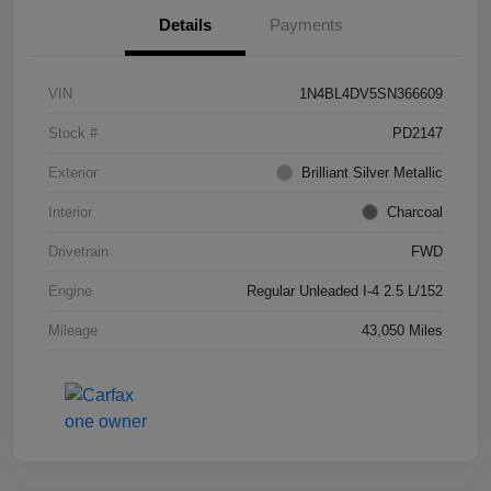
Details
Payments
VIN
1N4BL4DV5SN366609
Stock #
PD2147
Exterior
Brilliant Silver Metallic
Interior
Charcoal
Drivetrain
FWD
Engine
Regular Unleaded I-4 2.5 L/152
Mileage
43,050 Miles