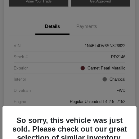
Value Your Trade
Get Approved
Details
Payments
VIN
1N4BL4DV6SN326622
Stock #
PD2146
Exterior
Garnet Pearl Metallic
Interior
Charcoal
Drivetrain
FWD
Engine
Regular Unleaded I-4 2.5 L/152
Mileage
49,837 Miles
So sorry, this vehicle was just
sold. Please check out our great
selection of similar inventory.