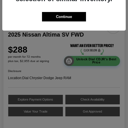
Continue
2025 Nissan Altima SV FWD
$288
per month for 72 months
Unlock Dial CDJR's Best
plus tax, $2,955 due at signing
Price
Disclosure
Location:
Dial Chrysler Dodge Jeep RAM
Explore Payment Options
Check Availability
Value Your Trade
Get Approved