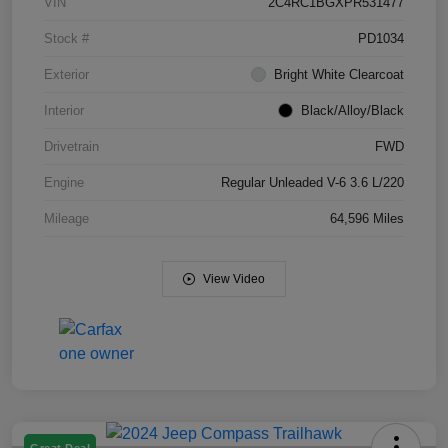
VIN
2C4RC1BGXPR531477
Stock #
PD1034
Exterior
Bright White Clearcoat
Interior
Black/Alloy/Black
Drivetrain
FWD
Engine
Regular Unleaded V-6 3.6 L/220
Mileage
64,596 Miles
View Video