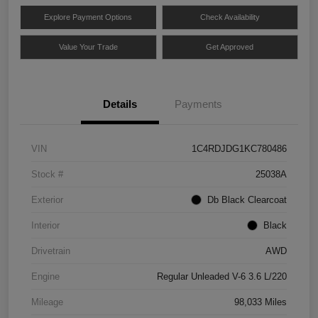
Explore Payment Options
Check Availability
Value Your Trade
Get Approved
Details
Payments
VIN
1C4RDJDG1KC780486
Stock #
25038A
Exterior
Db Black Clearcoat
Interior
Black
Drivetrain
AWD
Engine
Regular Unleaded V-6 3.6 L/220
Mileage
98,033 Miles