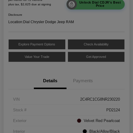
Unlock Dial CDJR's Best
plus tax, $2,625 due at signing
Price
Disclosure
Location:
Dial Chrysler Dodge Jeep RAM
Explore Payment Options
Check Availability
Value Your Trade
Get Approved
Details
Payments
VIN
2C4RC1CG8NR230220
Stock #
PD2124
Exterior
Velvet Red Pearlcoat
Interior
Black/Alloy/Black