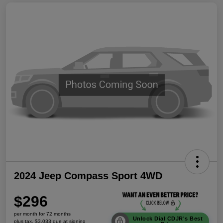
2024 Jeep Compass Sport 4WD
$296
per month for 72 months
Unlock Dial CDJR's Best
plus tax, $3,033 due at signing