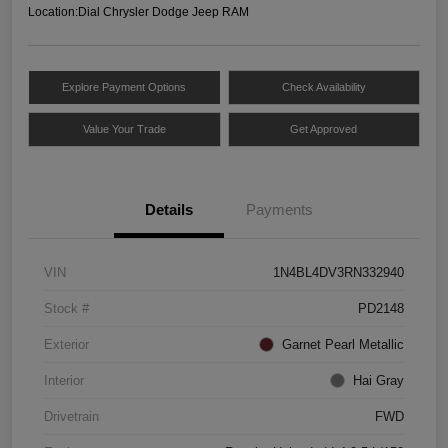
Location:
Dial Chrysler Dodge Jeep RAM
Explore Payment Options
Check Availability
Value Your Trade
Get Approved
Details
Payments
VIN
1N4BL4DV3RN332940
Stock #
PD2148
Exterior
Garnet Pearl Metallic
Interior
Hai Gray
Drivetrain
FWD