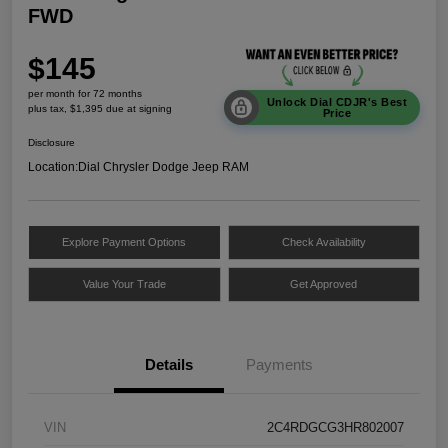
FWD
$145
per month for 72 months
Unlock Dial CDJR's Best
plus tax, $1,395 due at signing
Price
Disclosure
Location:
Dial Chrysler Dodge Jeep RAM
Explore Payment Options
Check Availability
Value Your Trade
Get Approved
Details
Payments
VIN
2C4RDGCG3HR802007