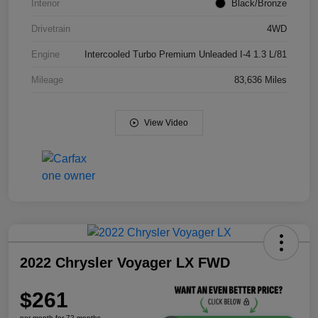
Interior
Black/Bronze
Drivetrain
4WD
Engine
Intercooled Turbo Premium Unleaded I-4 1.3 L/81
Mileage
83,636 Miles
View Video
2022 Chrysler Voyager LX FWD
$261
per month for 72 months