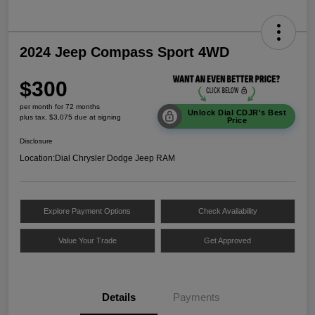
2024 Jeep Compass Sport 4WD
$300
per month for 72 months
Unlock Dial CDJR's Best
plus tax, $3,075 due at signing
Price
Disclosure
Location:
Dial Chrysler Dodge Jeep RAM
Explore Payment Options
Check Availability
Value Your Trade
Get Approved
Details
Payments