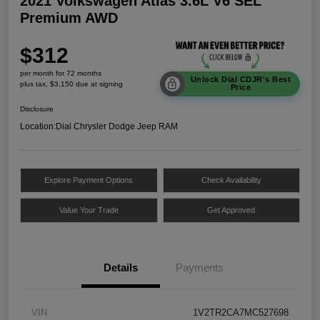
2021 Volkswagen Atlas 3.6L V6 SEL
Premium AWD
$312
per month for 72 months
Unlock Dial CDJR's Best
plus tax, $3,150 due at signing
Price
Disclosure
Location:
Dial Chrysler Dodge Jeep RAM
Explore Payment Options
Check Availability
Value Your Trade
Get Approved
Details
Payments
VIN
1V2TR2CA7MC527698