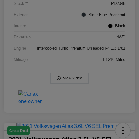
Stock #
PD2048
Exterior
Slate Blue Pearlcoat
Interior
Black
Drivetrain
4WD
Engine
Intercooled Turbo Premium Unleaded I-4 1.3 L/81
Mileage
18,210 Miles
View Video
Great Deal