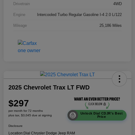
Drivetrain
4WD
Engine
Intercooled Turbo Regular Gasoline I-4 2.0 L/122
Mileage
25,186 Miles
2025 Chevrolet Trax LT FWD
$297
per month for 72 months
Unlock Dial CDJR's Best
plus tax, $3,045 due at signing
Price
Disclosure
Location:
Dial Chrysler Dodge Jeep RAM