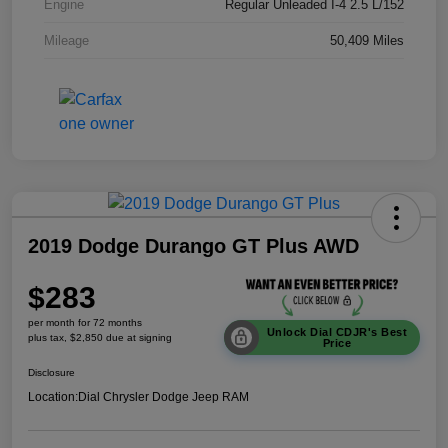
Engine
Regular Unleaded I-4 2.5 L/152
Mileage
50,409 Miles
2019 Dodge Durango GT Plus AWD
$283
per month for 72 months
Unlock Dial CDJR's Best
plus tax, $2,850 due at signing
Price
Disclosure
Location:
Dial Chrysler Dodge Jeep RAM