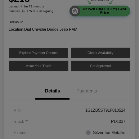
per month for 72 months
Unlock Dial CDJR's Best
plus tax, $2,175 due at signing
Price
Disclosure
Location:
Dial Chrysler Dodge Jeep RAM
Explore Payment Options
Check Availability
Value Your Trade
Get Approved
Details
Payments
VIN
1G1ZB5ST9LF013524
Stock #
PD1037
Exterior
Silver Ice Metallic