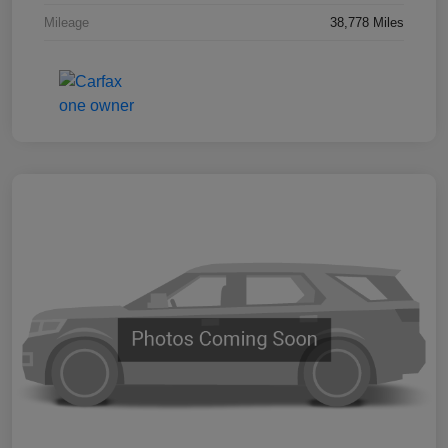
Mileage
38,778 Miles