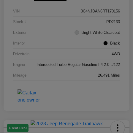
VIN
3C4NJDAN6RT170156
Stock #
PD2133
Exterior
Bright White Clearcoat
Interior
Black
Drivetrain
4WD
Engine
Intercooled Turbo Regular Gasoline I-4 2.0 L/122
Mileage
26,491 Miles
Great Deal