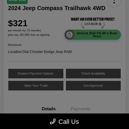
Great Deal
2024 Jeep Compass Trailhawk 4WD
$321
per month for 72 months
Unlock Dial CDJR's Best
plus tax, $3,300 due at signing
Price
Disclosure
Location:
Dial Chrysler Dodge Jeep RAM
Explore Payment Options
Check Availability
Value Your Trade
Get Approved
Details
Payments
Call Us
VIN
3C4NJDDNXRT172312