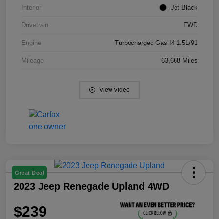
Interior
Jet Black
Drivetrain
FWD
Engine
Turbocharged Gas I4 1.5L/91
Mileage
63,668 Miles
View Video
Great Deal
2023 Jeep Renegade Upland 4WD
$239