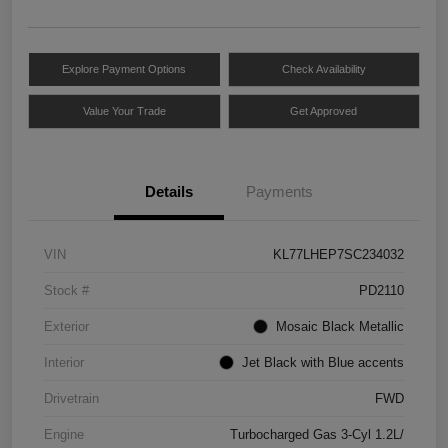
Explore Payment Options
Check Availability
Value Your Trade
Get Approved
Details
Payments
VIN
KL77LHEP7SC234032
Stock #
PD2110
Exterior
Mosaic Black Metallic
Interior
Jet Black with Blue accents
Drivetrain
FWD
Engine
Turbocharged Gas 3-Cyl 1.2L/