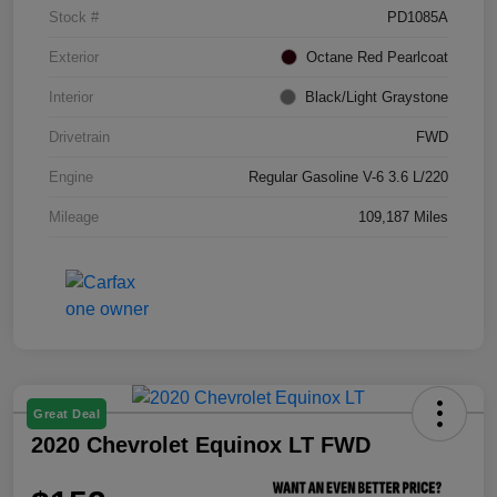
Stock #
PD1085A
Exterior
Octane Red Pearlcoat
Interior
Black/Light Graystone
Drivetrain
FWD
Engine
Regular Gasoline V-6 3.6 L/220
Mileage
109,187 Miles
Great Deal
2020 Chevrolet Equinox LT FWD