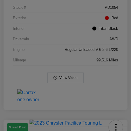
Stock #
PD1054
Exterior
Red
Interior
Titan Black
Drivetrain
AWD
Engine
Regular Unleaded V-6 3.6 L/220
Mileage
99,516 Miles
View Video
Great Deal