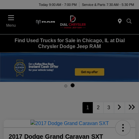
Today 9:00 AM - 7:00 PM
Service & Parts 7:30 AM - 5:30 PM
Menu
Find Used Trucks for Sale in Chicago, IL at Dial
Chrysler Dodge Jeep RAM
1
2
3
2017 Dodge Grand Caravan SXT