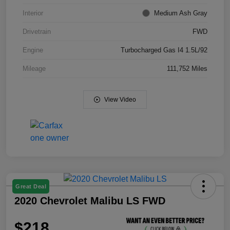
Interior
Medium Ash Gray
Drivetrain
FWD
Engine
Turbocharged Gas I4 1.5L/92
Mileage
111,752 Miles
View Video
Great Deal
2020 Chevrolet Malibu LS FWD
$218