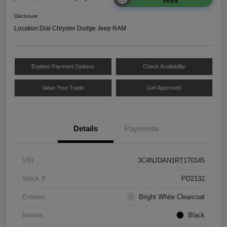
Price
Disclosure
Location:
Dial Chrysler Dodge Jeep RAM
Explore Payment Options
Check Availability
Value Your Trade
Get Approved
Details
Payments
VIN
3C4NJDAN1RT170145
Stock #
PD2132
Exterior
Bright White Clearcoat
Interior
Black