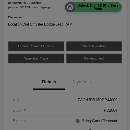
per month for 72 months
Unlock Dial CDJR's Best
plus tax, $2,433 due at signing
Price
Disclosure
Location:
Dial Chrysler Dodge Jeep RAM
Explore Payment Options
Check Availability
Value Your Trade
Get Approved
Details
Payments
VIN
ZACNJDB18PPP44009
Stock #
PD2064
Exterior
Sting Gray Clearcoat