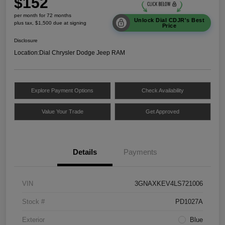
$152
per month for 72 months
Unlock Dial CDJR's Best
plus tax, $1,500 due at signing
Price
Disclosure
Location:
Dial Chrysler Dodge Jeep RAM
Explore Payment Options
Check Availability
Value Your Trade
Get Approved
Details
Payments
VIN
3GNAXKEV4LS721006
Stock #
PD1027A
Exterior
Blue