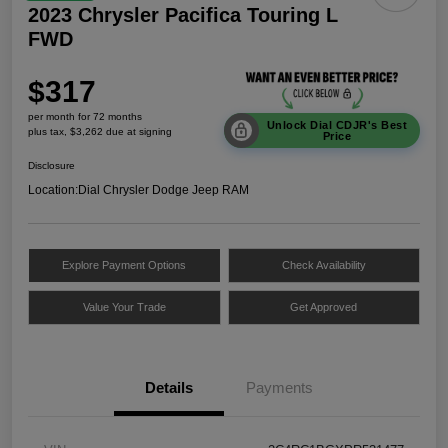
2023 Chrysler Pacifica Touring L
FWD
$317
per month for 72 months
Unlock Dial CDJR's Best
plus tax, $3,262 due at signing
Price
Disclosure
Location:
Dial Chrysler Dodge Jeep RAM
Explore Payment Options
Check Availability
Value Your Trade
Get Approved
Details
Payments