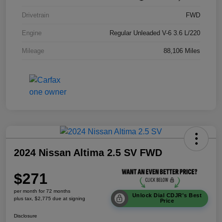
Drivetrain
FWD
Engine
Regular Unleaded V-6 3.6 L/220
Mileage
88,106 Miles
2024 Nissan Altima 2.5 SV FWD
$271
per month for 72 months
Unlock Dial CDJR's Best
plus tax, $2,775 due at signing
Price
Disclosure