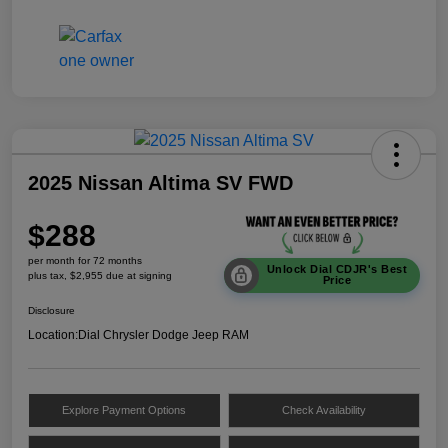
2025 Nissan Altima SV FWD
$288
per month for 72 months
Unlock Dial CDJR's Best
plus tax, $2,955 due at signing
Price
Disclosure
Location:
Dial Chrysler Dodge Jeep RAM
Explore Payment Options
Check Availability