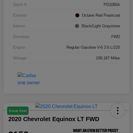
Stock #
PD1085A
Exterior
Octane Red Pearlcoat
Interior
Black/Light Graystone
Drivetrain
FWD
Engine
Regular Gasoline V-6 3.6 L/220
Mileage
109,187 Miles
Great Deal
2020 Chevrolet Equinox LT FWD