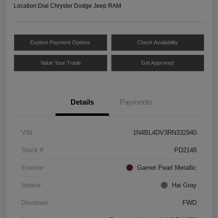
Location:
Dial Chrysler Dodge Jeep RAM
Explore Payment Options
Check Availability
Value Your Trade
Get Approved
Details
Payments
VIN
1N4BL4DV3RN332940
Stock #
PD2148
Exterior
Garnet Pearl Metallic
Interior
Hai Gray
Drivetrain
FWD