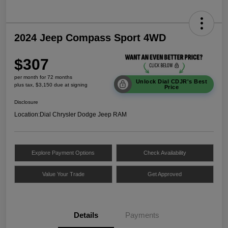
2024 Jeep Compass Sport 4WD
$307
per month for 72 months
Unlock Dial CDJR's Best
plus tax, $3,150 due at signing
Price
Disclosure
Location:
Dial Chrysler Dodge Jeep RAM
Explore Payment Options
Check Availability
Value Your Trade
Get Approved
Details
Payments