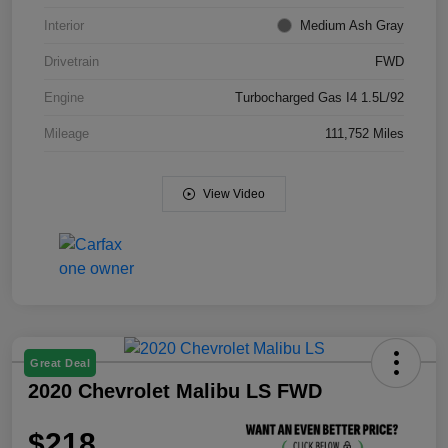
Interior
Medium Ash Gray
Drivetrain
FWD
Engine
Turbocharged Gas I4 1.5L/92
Mileage
111,752 Miles
View Video
Great Deal
2020 Chevrolet Malibu LS FWD
$218