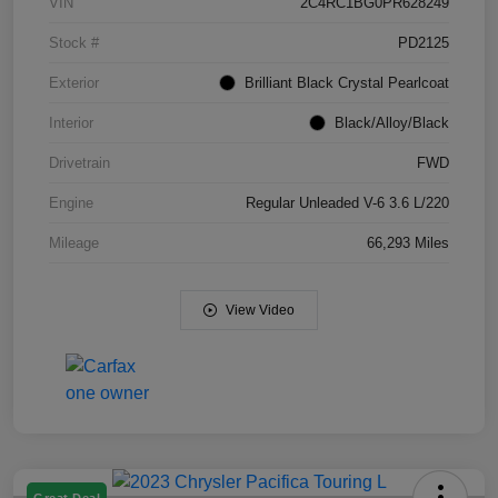
VIN
2C4RC1BG0PR628249
Stock #
PD2125
Exterior
Brilliant Black Crystal Pearlcoat
Interior
Black/Alloy/Black
Drivetrain
FWD
Engine
Regular Unleaded V-6 3.6 L/220
Mileage
66,293 Miles
View Video