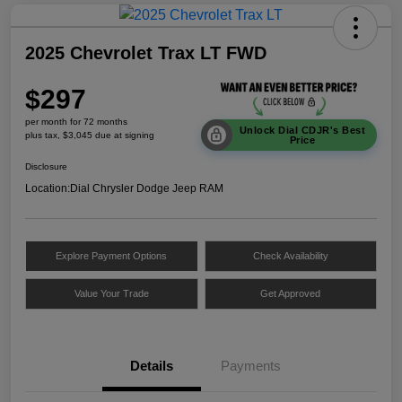
2025 Chevrolet Trax LT FWD
$297
per month for 72 months
Unlock Dial CDJR's Best
plus tax, $3,045 due at signing
Price
Disclosure
Location:
Dial Chrysler Dodge Jeep RAM
Explore Payment Options
Check Availability
Value Your Trade
Get Approved
Details
Payments