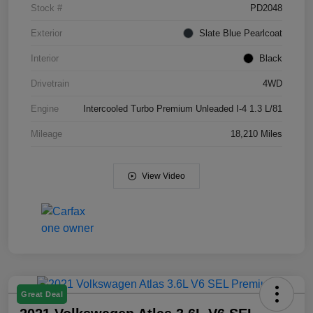
Stock #
PD2048
Exterior
Slate Blue Pearlcoat
Interior
Black
Drivetrain
4WD
Engine
Intercooled Turbo Premium Unleaded I-4 1.3 L/81
Mileage
18,210 Miles
View Video
Great Deal