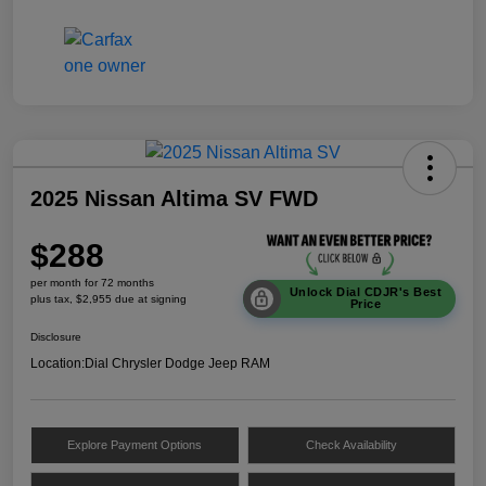
2025 Nissan Altima SV FWD
$288
per month for 72 months
Unlock Dial CDJR's Best
plus tax, $2,955 due at signing
Price
Disclosure
Location:
Dial Chrysler Dodge Jeep RAM
Explore Payment Options
Check Availability