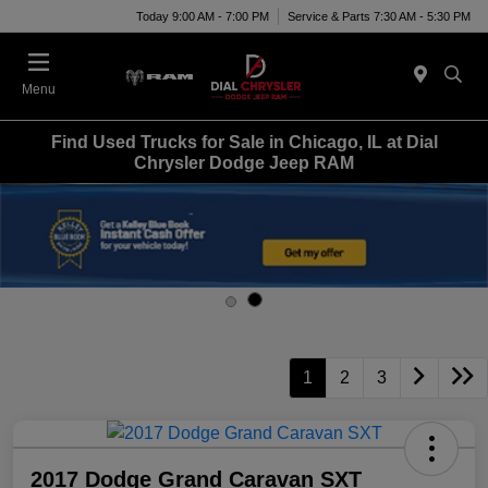
Today 9:00 AM - 7:00 PM
Service & Parts 7:30 AM - 5:30 PM
Menu
Find Used Trucks for Sale in Chicago, IL at Dial
Chrysler Dodge Jeep RAM
1
2
3
2017 Dodge Grand Caravan SXT