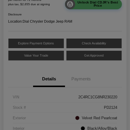
Unlock Dial CDJR's Best
plus tax, $2,655 due at signing
Price
Disclosure
Location:
Dial Chrysler Dodge Jeep RAM
Explore Payment Options
Check Availability
Value Your Trade
Get Approved
Details
Payments
VIN
2C4RC1CG8NR230220
Stock #
PD2124
Exterior
Velvet Red Pearlcoat
Interior
Black/Alloy/Black