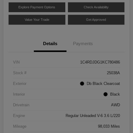
Explore Payment Options
Check Availability
Value Your Trade
Get Approved
Details
Payments
VIN
1C4RDJDG1KC780486
Stock #
25038A
Exterior
Db Black Clearcoat
Interior
Black
Drivetrain
AWD
Engine
Regular Unleaded V-6 3.6 L/220
Mileage
98,033 Miles