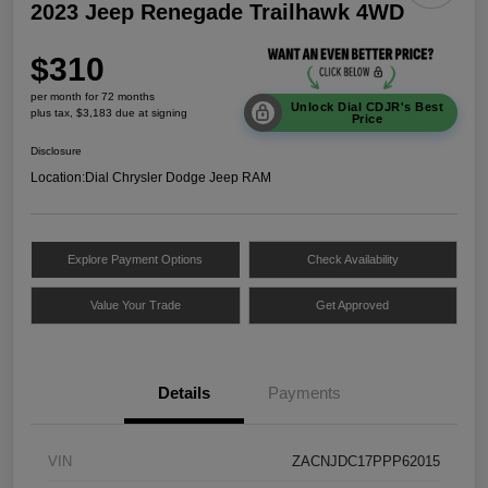
2023 Jeep Renegade Trailhawk 4WD
$310
per month for 72 months
Unlock Dial CDJR's Best
plus tax, $3,183 due at signing
Price
Disclosure
Location:
Dial Chrysler Dodge Jeep RAM
Explore Payment Options
Check Availability
Value Your Trade
Get Approved
Details
Payments
VIN
ZACNJDC17PPP62015