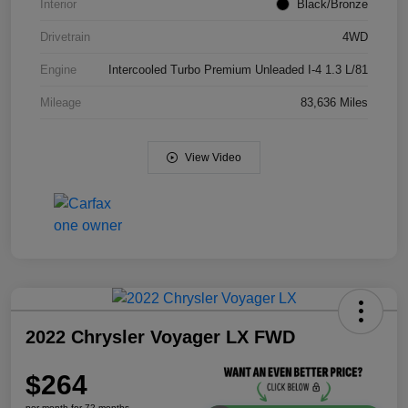
Interior
Black/Bronze
Drivetrain
4WD
Engine
Intercooled Turbo Premium Unleaded I-4 1.3 L/81
Mileage
83,636 Miles
View Video
2022 Chrysler Voyager LX FWD
$264
per month for 72 months