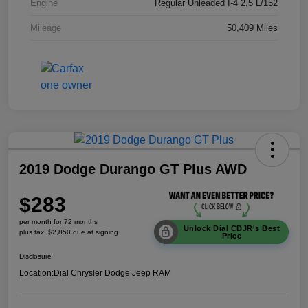
Engine
Regular Unleaded I-4 2.5 L/152
Mileage
50,409 Miles
2019 Dodge Durango GT Plus AWD
$283
per month for 72 months
Unlock Dial CDJR's Best
plus tax, $2,850 due at signing
Price
Disclosure
Location:
Dial Chrysler Dodge Jeep RAM