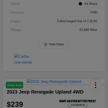
Interior
Jet Black
Drivetrain
FWD
Engine
Turbocharged Gas I4 1.5L/91
Mileage
63,668 Miles
View Video
Great Deal
2023 Jeep Renegade Upland 4WD
$239