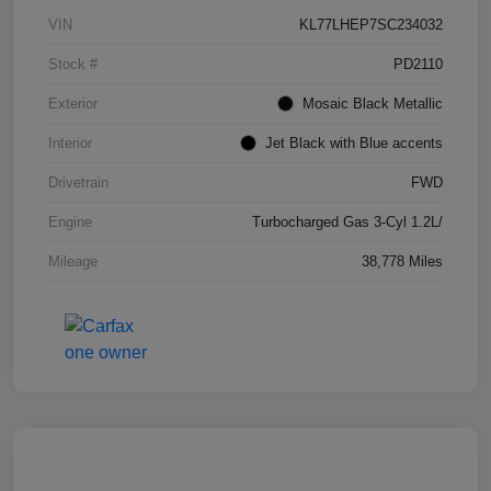
VIN
KL77LHEP7SC234032
Stock #
PD2110
Exterior
Mosaic Black Metallic
Interior
Jet Black with Blue accents
Drivetrain
FWD
Engine
Turbocharged Gas 3-Cyl 1.2L/
Mileage
38,778 Miles