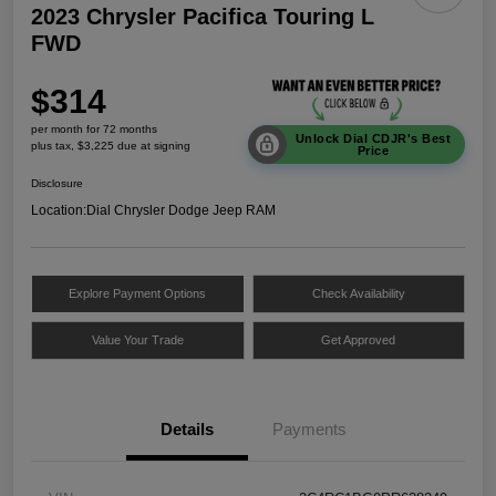
2023 Chrysler Pacifica Touring L
FWD
$314
per month for 72 months
Unlock Dial CDJR's Best
plus tax, $3,225 due at signing
Price
Disclosure
Location:
Dial Chrysler Dodge Jeep RAM
Explore Payment Options
Check Availability
Value Your Trade
Get Approved
Details
Payments