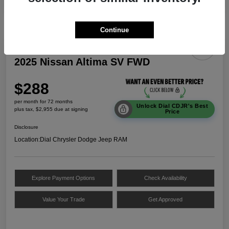
Continue
2025 Nissan Altima SV FWD
$288
per month for 72 months
Unlock Dial CDJR's Best
plus tax, $2,955 due at signing
Price
Disclosure
Location:
Dial Chrysler Dodge Jeep RAM
Explore Payment Options
Check Availability
Value Your Trade
Get Approved