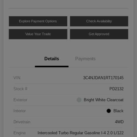
Explore Payment Options
Check Availability
Value Your Trade
Get Approved
Details
Payments
VIN
3C4NJDAN1RT170145
Stock #
PD2132
Exterior
Bright White Clearcoat
Interior
Black
Drivetrain
4WD
Engine
Intercooled Turbo Regular Gasoline I-4 2.0 L/122