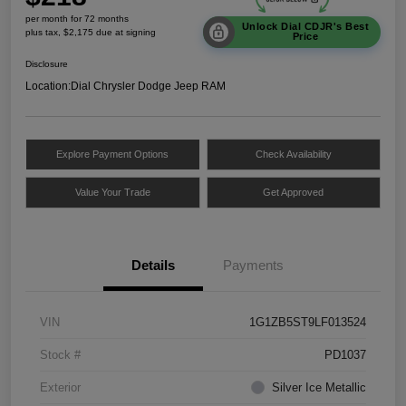
per month for 72 months
Unlock Dial CDJR's Best
plus tax, $2,175 due at signing
Price
Disclosure
Location:
Dial Chrysler Dodge Jeep RAM
Explore Payment Options
Check Availability
Value Your Trade
Get Approved
Details
Payments
VIN
1G1ZB5ST9LF013524
Stock #
PD1037
Exterior
Silver Ice Metallic