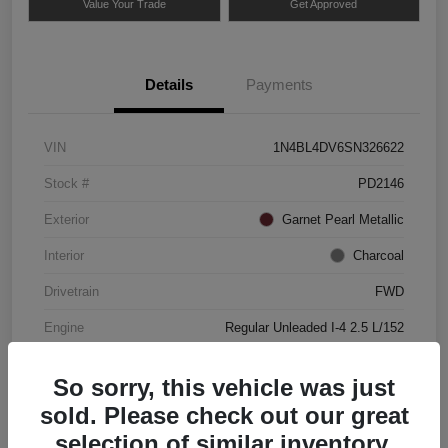
Value Your Trade
Get Approved
Details
Payments
VIN
1N4BL4DV6SN326622
Stock #
PD2146
Exterior
Garnet Pearl Metallic
Interior
Charcoal
Drivetrain
FWD
Engine
Regular Unleaded I-4 2.5 L/152
Mileage
49,837 Miles
So sorry, this vehicle was just
sold. Please check out our great
selection of similar inventory.