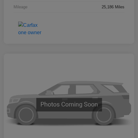
Mileage
25,186 Miles