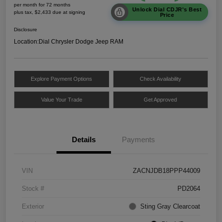
per month for 72 months
Unlock Dial CDJR's Best
plus tax, $2,433 due at signing
Price
Disclosure
Location:
Dial Chrysler Dodge Jeep RAM
Explore Payment Options
Check Availability
Value Your Trade
Get Approved
Details
Payments
VIN
ZACNJDB18PPP44009
Stock #
PD2064
Exterior
Sting Gray Clearcoat