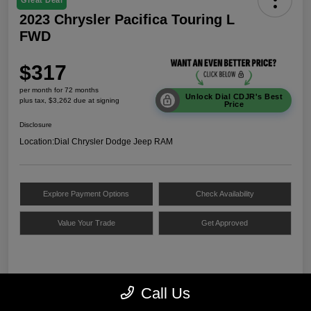
Great Deal
2023 Chrysler Pacifica Touring L
FWD
$317
per month for 72 months
Unlock Dial CDJR's Best
plus tax, $3,262 due at signing
Price
Disclosure
Location:
Dial Chrysler Dodge Jeep RAM
Explore Payment Options
Check Availability
Value Your Trade
Get Approved
Details
Payments
Call Us