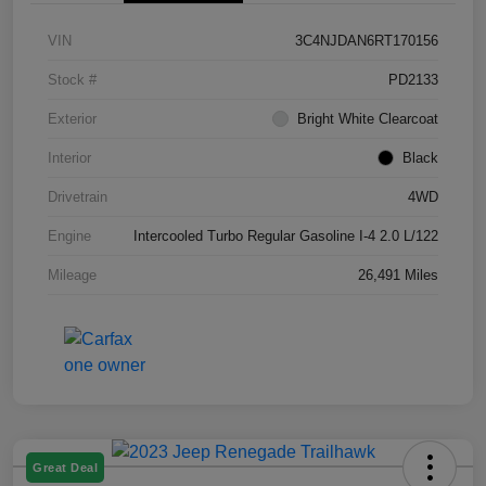
VIN
3C4NJDAN6RT170156
Stock #
PD2133
Exterior
Bright White Clearcoat
Interior
Black
Drivetrain
4WD
Engine
Intercooled Turbo Regular Gasoline I-4 2.0 L/122
Mileage
26,491 Miles
Great Deal