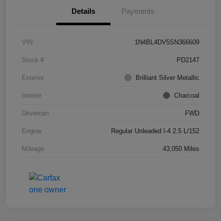
Details
Payments
VIN
1N4BL4DV5SN366609
Stock #
PD2147
Exterior
Brilliant Silver Metallic
Interior
Charcoal
Drivetrain
FWD
Engine
Regular Unleaded I-4 2.5 L/152
Mileage
43,050 Miles