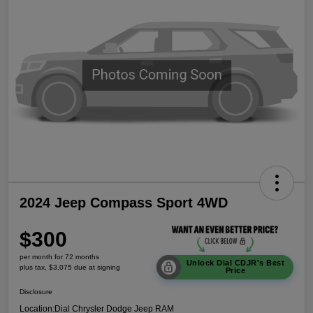
2024 Jeep Compass Sport 4WD
$300
per month for 72 months
Unlock Dial CDJR's Best
plus tax, $3,075 due at signing
Price
Disclosure
Location:
Dial Chrysler Dodge Jeep RAM