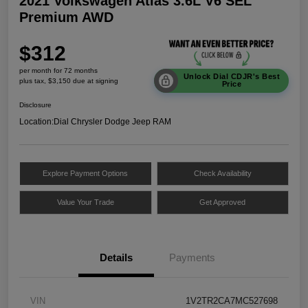
2021 Volkswagen Atlas 3.6L V6 SEL
Premium AWD
$312
per month for 72 months
Unlock Dial CDJR's Best
plus tax, $3,150 due at signing
Price
Disclosure
Location:
Dial Chrysler Dodge Jeep RAM
Explore Payment Options
Check Availability
Value Your Trade
Get Approved
Details
Payments
VIN
1V2TR2CA7MC527698