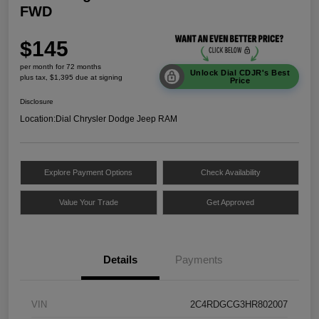
FWD
$145
per month for 72 months
Unlock Dial CDJR's Best
plus tax, $1,395 due at signing
Price
Disclosure
Location:
Dial Chrysler Dodge Jeep RAM
Explore Payment Options
Check Availability
Value Your Trade
Get Approved
Details
Payments
VIN
2C4RDGCG3HR802007