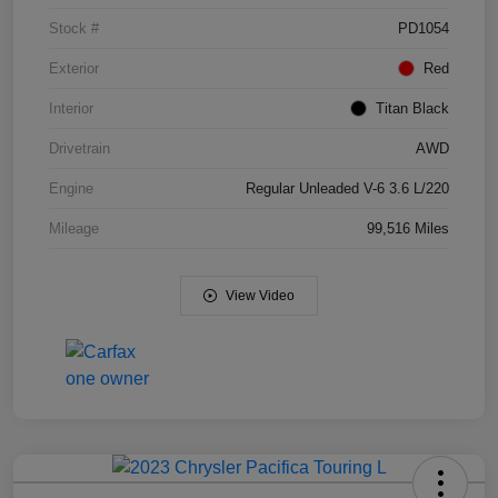
Stock #
PD1054
Exterior
Red
Interior
Titan Black
Drivetrain
AWD
Engine
Regular Unleaded V-6 3.6 L/220
Mileage
99,516 Miles
View Video