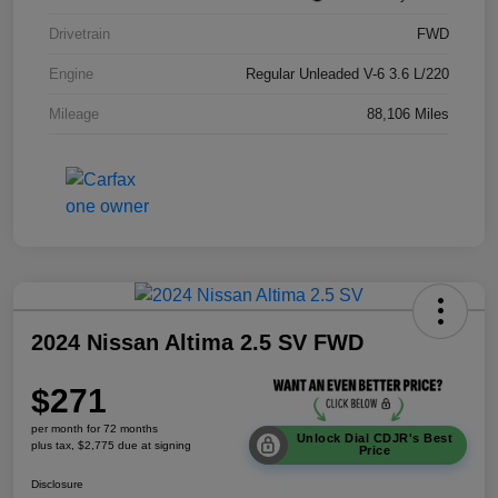
Drivetrain
FWD
Engine
Regular Unleaded V-6 3.6 L/220
Mileage
88,106 Miles
2024 Nissan Altima 2.5 SV FWD
$271
per month for 72 months
Unlock Dial CDJR's Best
plus tax, $2,775 due at signing
Price
Disclosure