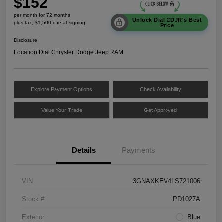
$152
per month for 72 months
Unlock Dial CDJR's Best
plus tax, $1,500 due at signing
Price
Disclosure
Location:
Dial Chrysler Dodge Jeep RAM
Explore Payment Options
Check Availability
Value Your Trade
Get Approved
Details
Payments
VIN
3GNAXKEV4LS721006
Stock #
PD1027A
Exterior
Blue