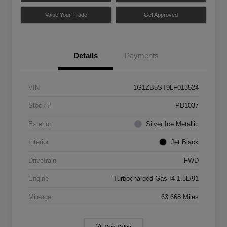
Value Your Trade
Get Approved
Details
Payments
VIN
1G1ZB5ST9LF013524
Stock #
PD1037
Exterior
Silver Ice Metallic
Interior
Jet Black
Drivetrain
FWD
Engine
Turbocharged Gas I4 1.5L/91
Mileage
63,668 Miles
View Video