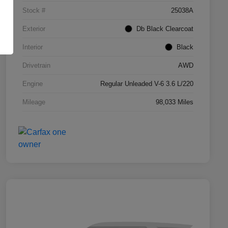
Stock #
25038A
Exterior
Db Black Clearcoat
Interior
Black
Drivetrain
AWD
Engine
Regular Unleaded V-6 3.6 L/220
Mileage
98,033 Miles