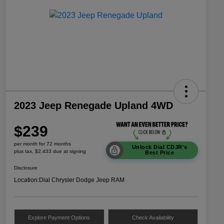
2023 Jeep Renegade Upland 4WD
$239
per month for 72 months
Unlock Dial CDJR's
plus tax, $2,433 due at signing
Best Price
Disclosure
Location:
Dial Chrysler Dodge Jeep RAM
Explore Payment Options
Check Availability