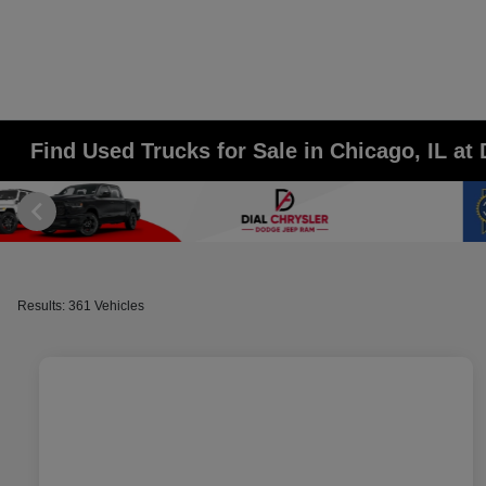
Find Used Trucks for Sale in Chicago, IL a
Results: 361 Vehicles