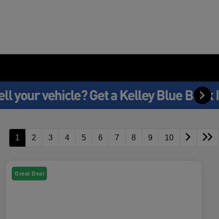
1
2
3
4
5
6
7
8
9
10
Great Deal