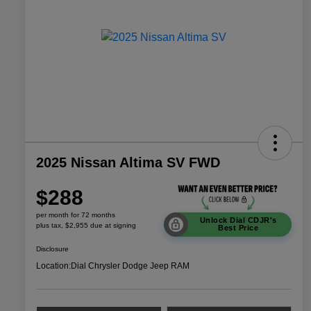
2025 Nissan Altima SV FWD
$288
per month for 72 months
Unlock Dial CDJR's
plus tax, $2,955 due at signing
Best Price
Disclosure
Location:
Dial Chrysler Dodge Jeep RAM