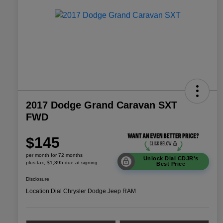
2017 Dodge Grand Caravan SXT
FWD
$145
per month for 72 months
Unlock Dial CDJR's
plus tax, $1,395 due at signing
Best Price
Disclosure
Location:
Dial Chrysler Dodge Jeep RAM