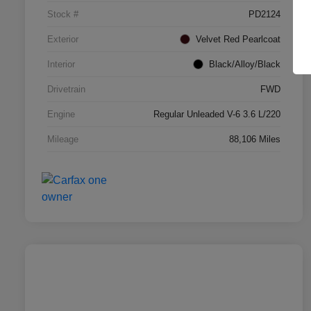
Stock #
PD2124
Exterior
Velvet Red Pearlcoat
Interior
Black/Alloy/Black
Drivetrain
FWD
Engine
Regular Unleaded V-6 3.6 L/220
Mileage
88,106 Miles