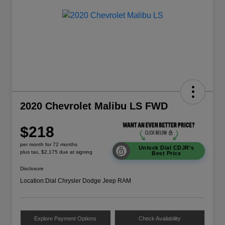
2020 Chevrolet Malibu LS FWD
$218
per month for 72 months
Unlock Dial CDJR's
plus tax, $2,175 due at signing
Best Price
Disclosure
Location:
Dial Chrysler Dodge Jeep RAM
Explore Payment Options
Check Availability