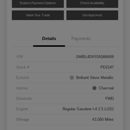
Explore Payment Options
Check Availability
Value Your Trade
Get Approved
Details
Payments
VIN
1N4BL4DV5SN366609
Stock #
PD2147
Exterior
Brilliant Silver Metallic
Interior
Charcoal
Drivetrain
FWD
Engine
Regular Gasoline I-4 2.5 L/152
Mileage
43,050 Miles