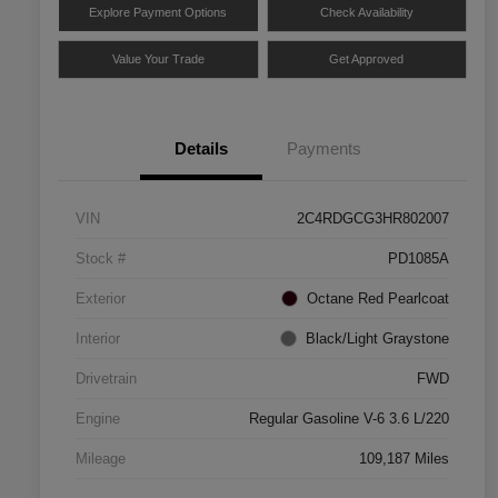
Explore Payment Options
Check Availability
Value Your Trade
Get Approved
Details
Payments
VIN
2C4RDGCG3HR802007
Stock #
PD1085A
Exterior
Octane Red Pearlcoat
Interior
Black/Light Graystone
Drivetrain
FWD
Engine
Regular Gasoline V-6 3.6 L/220
Mileage
109,187 Miles