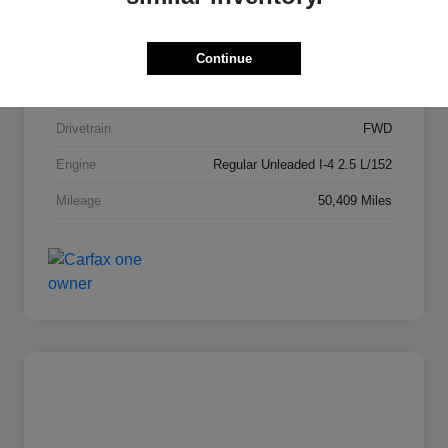
Stock #
PD2148
Exterior
Garnet Pearl Metallic
Continue
Interior
Hai Gray
Drivetrain
FWD
Engine
Regular Unleaded I-4 2.5 L/152
Mileage
50,409 Miles