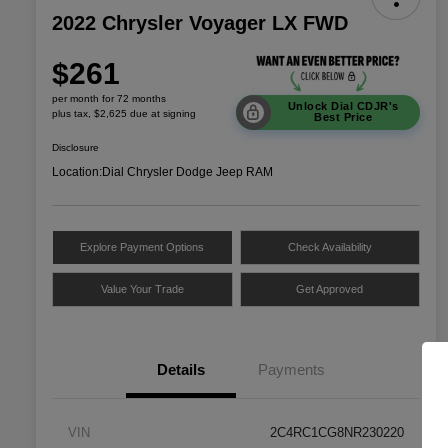
2022 Chrysler Voyager LX FWD
$261
per month for 72 months
Unlock Dial CDJR's
plus tax, $2,625 due at signing
Best Price
Disclosure
Location:
Dial Chrysler Dodge Jeep RAM
Explore Payment Options
Check Availability
Value Your Trade
Get Approved
Details
Payments
VIN
2C4RC1CG8NR230220