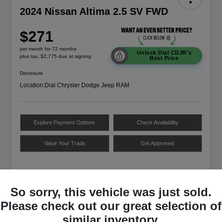
2024 Nissan Altima 2.5 SV FWD
$271
per month for 72 months
Unlock Dial CDJR's
plus tax, $2,775 due at signing
Best Price
Disclosure
Location:
Dial Chrysler Dodge Jeep RAM
Explore Payment Options
Check Availability
Value Your Trade
Get Approved
Details
Payments
So sorry, this vehicle was just sold.
Please check out our great selection of
VIN
1N4BL4DV3RN332940
similar inventory.