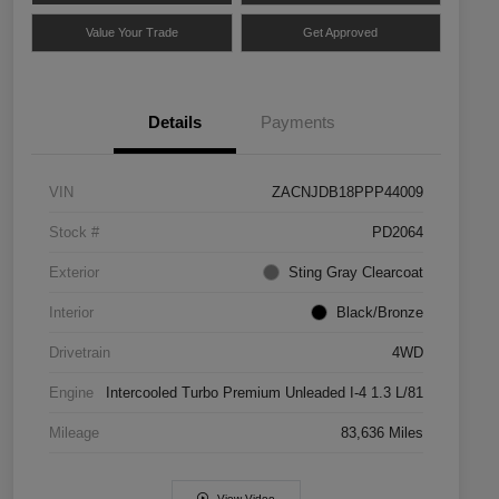
Value Your Trade
Get Approved
Details
Payments
VIN
ZACNJDB18PPP44009
Stock #
PD2064
Exterior
Sting Gray Clearcoat
Interior
Black/Bronze
Drivetrain
4WD
Engine
Intercooled Turbo Premium Unleaded I-4 1.3 L/81
Mileage
83,636 Miles
View Video