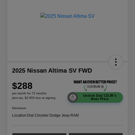
2025 Nissan Altima SV FWD
$288
per month for 72 months
Unlock Dial CDJR's
plus tax, $2,955 due at signing
Best Price
Disclosure
Location:
Dial Chrysler Dodge Jeep RAM