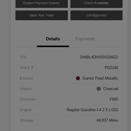
Explore Payment Options
Check Availability
Value Your Trade
Get Approved
Details
Payments
VIN
1N4BL4DV6SN326622
Stock #
PD2146
Exterior
Garnet Pearl Metallic
Interior
Charcoal
Drivetrain
FWD
Engine
Regular Gasoline I-4 2.5 L/152
Mileage
49,837 Miles