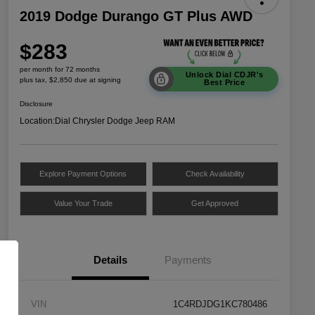
2019 Dodge Durango GT Plus AWD
$283
per month for 72 months
Unlock Dial CDJR's
plus tax, $2,850 due at signing
Best Price
Disclosure
Location:
Dial Chrysler Dodge Jeep RAM
Explore Payment Options
Check Availability
Value Your Trade
Get Approved
Details
Payments
VIN
1C4RDJDG1KC780486