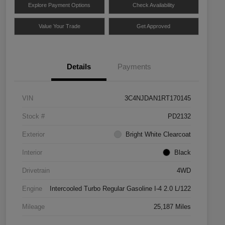
Explore Payment Options
Check Availability
Value Your Trade
Get Approved
Details
Payments
VIN
3C4NJDAN1RT170145
Stock #
PD2132
Exterior
Bright White Clearcoat
Interior
Black
Drivetrain
4WD
Engine
Intercooled Turbo Regular Gasoline I-4 2.0 L/122
Mileage
25,187 Miles