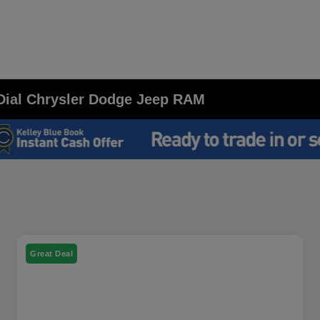
t Dial Chrysler Dodge Jeep RAM
Great Deal