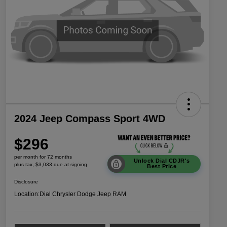
2024 Jeep Compass Sport 4WD
$296
per month for 72 months
Unlock Dial CDJR's
plus tax, $3,033 due at signing
Best Price
Disclosure
Location:
Dial Chrysler Dodge Jeep RAM