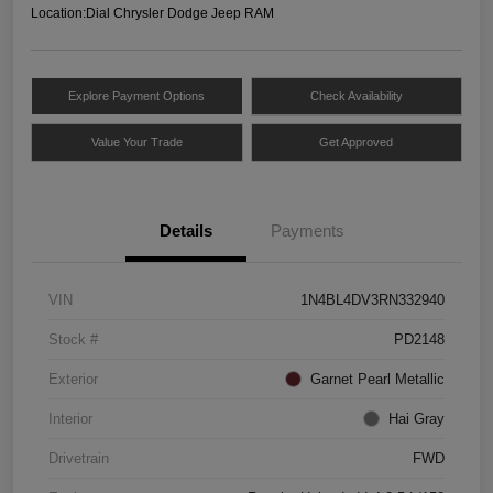
Location:
Dial Chrysler Dodge Jeep RAM
Explore Payment Options
Check Availability
Value Your Trade
Get Approved
Details
Payments
VIN
1N4BL4DV3RN332940
Stock #
PD2148
Exterior
Garnet Pearl Metallic
Interior
Hai Gray
Drivetrain
FWD