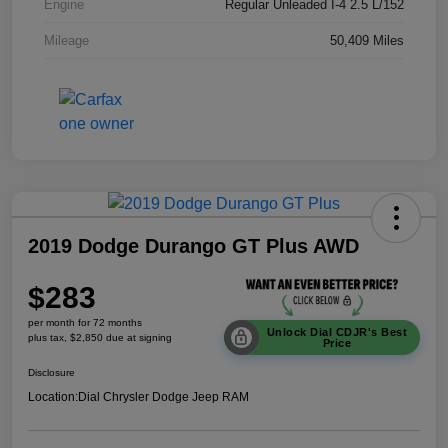
Engine
Regular Unleaded I-4 2.5 L/152
Mileage
50,409 Miles
2019 Dodge Durango GT Plus AWD
$283
per month for 72 months
Unlock Dial CDJR's Best
plus tax, $2,850 due at signing
Price
Disclosure
Location:
Dial Chrysler Dodge Jeep RAM