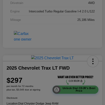
Drivetrain
4WD
Engine
Intercooled Turbo Regular Gasoline I-4 2.0 L/122
Mileage
25,186 Miles
2025 Chevrolet Trax LT FWD
$297
per month for 72 months
Unlock Dial CDJR's Best
plus tax, $3,045 due at signing
Price
Disclosure
Location:
Dial Chrysler Dodge Jeep RAM