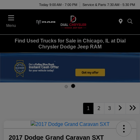
Today 9:00 AM - 7:00 PM
Service & Parts 7:30 AM - 5:30 PM
Menu
Find Used Trucks for Sale in Chicago, IL at Dial
Chrysler Dodge Jeep RAM
1
2
3
2017 Dodge Grand Caravan SXT