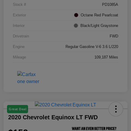
Stock #
PD1085A
Exterior
Octane Red Pearlcoat
Interior
Black/Light Graystone
Drivetrain
FWD
Engine
Regular Gasoline V-6 3.6 L/220
Mileage
109,187 Miles
Great Deal
2020 Chevrolet Equinox LT FWD