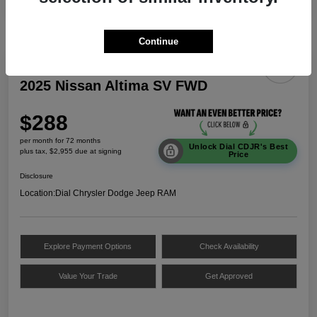
Continue
2025 Nissan Altima SV FWD
$288
per month for 72 months
Unlock Dial CDJR's Best
plus tax, $2,955 due at signing
Price
Disclosure
Location:
Dial Chrysler Dodge Jeep RAM
Explore Payment Options
Check Availability
Value Your Trade
Get Approved