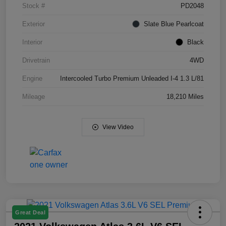
Stock #
PD2048
Exterior
Slate Blue Pearlcoat
Interior
Black
Drivetrain
4WD
Engine
Intercooled Turbo Premium Unleaded I-4 1.3 L/81
Mileage
18,210 Miles
View Video
Great Deal