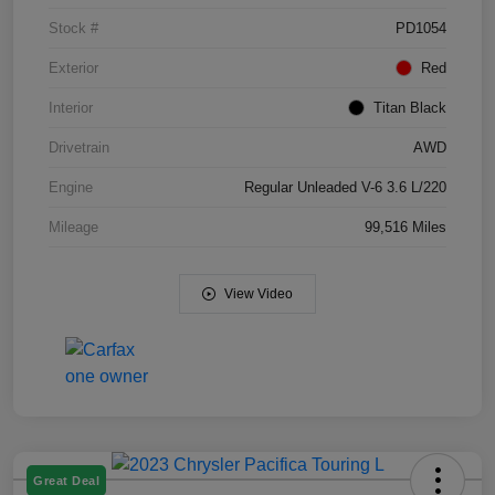
Stock #
PD1054
Exterior
Red
Interior
Titan Black
Drivetrain
AWD
Engine
Regular Unleaded V-6 3.6 L/220
Mileage
99,516 Miles
View Video
Great Deal