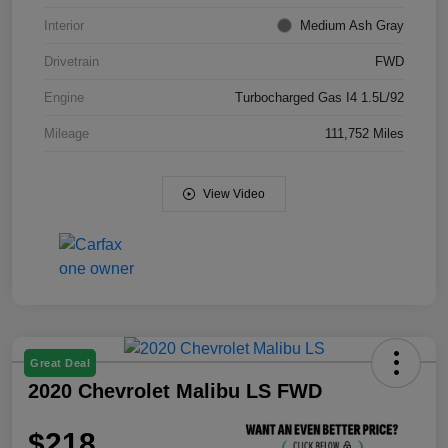
Interior
Medium Ash Gray
Drivetrain
FWD
Engine
Turbocharged Gas I4 1.5L/92
Mileage
111,752 Miles
View Video
Great Deal
2020 Chevrolet Malibu LS FWD
$218