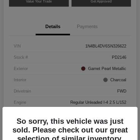
Value Your Trade
Get Approved
Details
Payments
VIN
1N4BL4DV6SN326622
Stock #
PD2146
Exterior
Garnet Pearl Metallic
Interior
Charcoal
Drivetrain
FWD
Engine
Regular Unleaded I-4 2.5 L/152
Mileage
49,837 Miles
So sorry, this vehicle was just
sold. Please check out our great
selection of similar inventory.