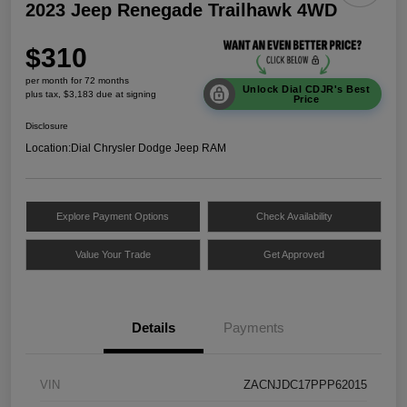
2023 Jeep Renegade Trailhawk 4WD
$310
per month for 72 months
Unlock Dial CDJR's Best
plus tax, $3,183 due at signing
Price
Disclosure
Location:
Dial Chrysler Dodge Jeep RAM
Explore Payment Options
Check Availability
Value Your Trade
Get Approved
Details
Payments
VIN
ZACNJDC17PPP62015