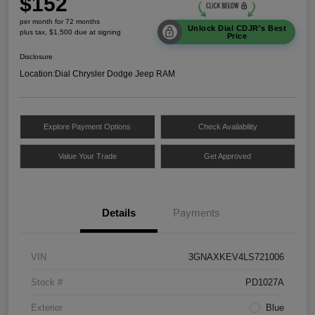
$152
per month for 72 months
Unlock Dial CDJR's Best
plus tax, $1,500 due at signing
Price
Disclosure
Location:
Dial Chrysler Dodge Jeep RAM
Explore Payment Options
Check Availability
Value Your Trade
Get Approved
Details
Payments
VIN
3GNAXKEV4LS721006
Stock #
PD1027A
Exterior
Blue