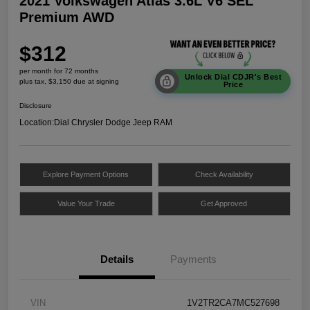
2021 Volkswagen Atlas 3.6L V6 SEL
Premium AWD
$312
per month for 72 months
Unlock Dial CDJR's Best
plus tax, $3,150 due at signing
Price
Disclosure
Location:
Dial Chrysler Dodge Jeep RAM
Explore Payment Options
Check Availability
Value Your Trade
Get Approved
Details
Payments
VIN
1V2TR2CA7MC527698