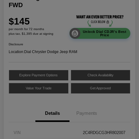
FWD
$145
per month for 72 months
Unlock Dial CDJR's Best
plus tax, $1,395 due at signing
Price
Disclosure
Location:
Dial Chrysler Dodge Jeep RAM
Explore Payment Options
Check Availability
Value Your Trade
Get Approved
Details
Payments
VIN
2C4RDGCG3HR802007