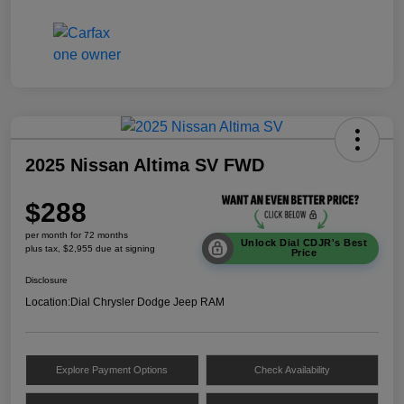
2025 Nissan Altima SV FWD
$288
per month for 72 months
Unlock Dial CDJR's Best
plus tax, $2,955 due at signing
Price
Disclosure
Location:
Dial Chrysler Dodge Jeep RAM
Explore Payment Options
Check Availability