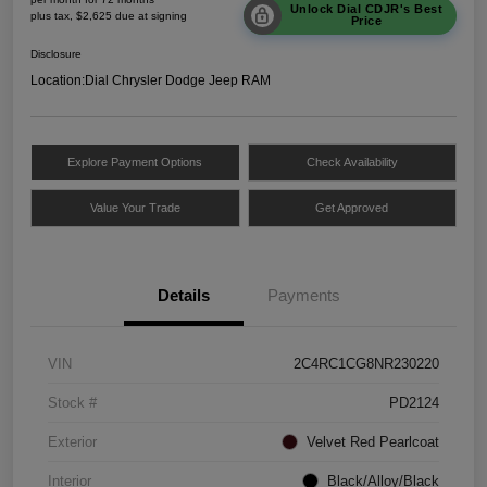
Unlock Dial CDJR's Best
plus tax, $2,625 due at signing
Price
Disclosure
Location:
Dial Chrysler Dodge Jeep RAM
Explore Payment Options
Check Availability
Value Your Trade
Get Approved
Details
Payments
VIN
2C4RC1CG8NR230220
Stock #
PD2124
Exterior
Velvet Red Pearlcoat
Interior
Black/Alloy/Black