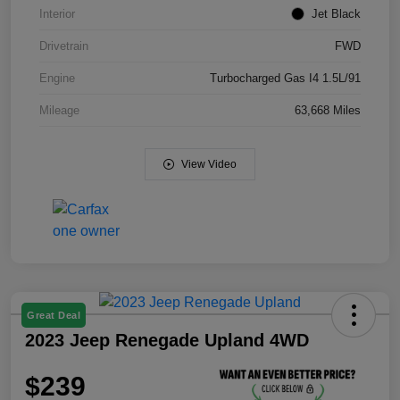
Interior
Jet Black
Drivetrain
FWD
Engine
Turbocharged Gas I4 1.5L/91
Mileage
63,668 Miles
View Video
Great Deal
2023 Jeep Renegade Upland 4WD
$239