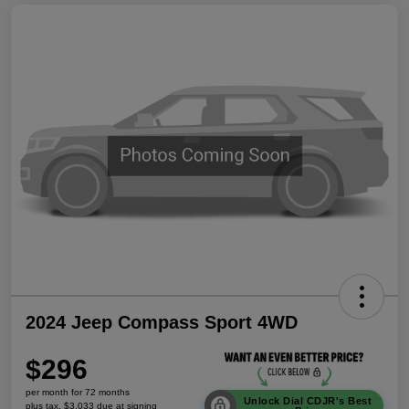
2024 Jeep Compass Sport 4WD
$296
per month for 72 months
Unlock Dial CDJR's Best
plus tax, $3,033 due at signing