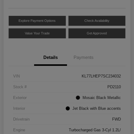
Explore Payment Options
Check Availability
Value Your Trade
Get Approved
Details
Payments
VIN
KL77LHEP7SC234032
Stock #
PD2110
Exterior
Mosaic Black Metallic
Interior
Jet Black with Blue accents
Drivetrain
FWD
Engine
Turbocharged Gas 3-Cyl 1.2L/