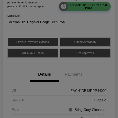
per month for 72 months
Unlock Dial CDJR's Best
plus tax, $2,433 due at signing
Price
Disclosure
Location:
Dial Chrysler Dodge Jeep RAM
Explore Payment Options
Check Availability
Value Your Trade
Get Approved
Details
Payments
VIN
ZACNJDB18PPP44009
Stock #
PD2064
Exterior
Sting Gray Clearcoat