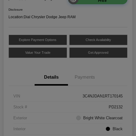
Price
Disclosure
Location:
Dial Chrysler Dodge Jeep RAM
Explore Payment Options
Check Availability
Value Your Trade
Get Approved
Details
Payments
VIN
3C4NJDAN1RT170145
Stock #
PD2132
Exterior
Bright White Clearcoat
Interior
Black