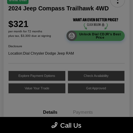
Great Deal
2024 Jeep Compass Trailhawk 4WD
$321
per month for 72 months
Unlock Dial CDJR's Best
plus tax, $3,300 due at signing
Price
Disclosure
Location:
Dial Chrysler Dodge Jeep RAM
Explore Payment Options
Check Availability
Value Your Trade
Get Approved
Details
Payments
Call Us
VIN
3C4NJDDNXRT172312