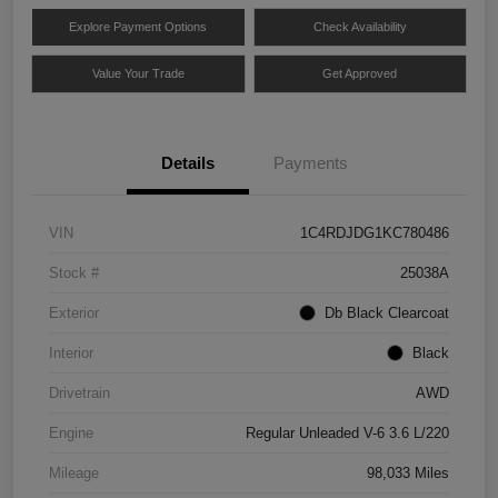
Explore Payment Options
Check Availability
Value Your Trade
Get Approved
Details
Payments
VIN
1C4RDJDG1KC780486
Stock #
25038A
Exterior
Db Black Clearcoat
Interior
Black
Drivetrain
AWD
Engine
Regular Unleaded V-6 3.6 L/220
Mileage
98,033 Miles