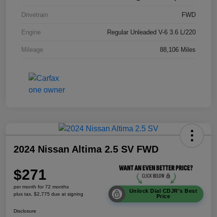
Drivetrain
FWD
Engine
Regular Unleaded V-6 3.6 L/220
Mileage
88,106 Miles
2024 Nissan Altima 2.5 SV FWD
$271
per month for 72 months
Unlock Dial CDJR's Best
plus tax, $2,775 due at signing
Price
Disclosure