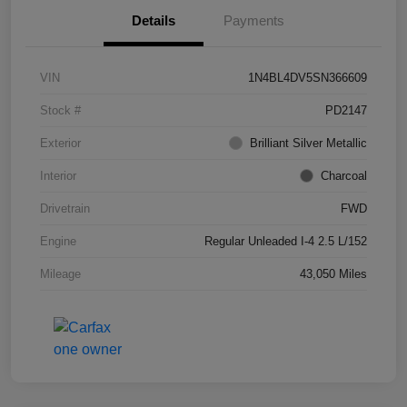
Details
Payments
VIN
1N4BL4DV5SN366609
Stock #
PD2147
Exterior
Brilliant Silver Metallic
Interior
Charcoal
Drivetrain
FWD
Engine
Regular Unleaded I-4 2.5 L/152
Mileage
43,050 Miles