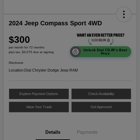
2024 Jeep Compass Sport 4WD
$300
per month for 72 months
Unlock Dial CDJR's Best
plus tax, $3,075 due at signing
Price
Disclosure
Location:
Dial Chrysler Dodge Jeep RAM
Explore Payment Options
Check Availability
Value Your Trade
Get Approved
Details
Payments