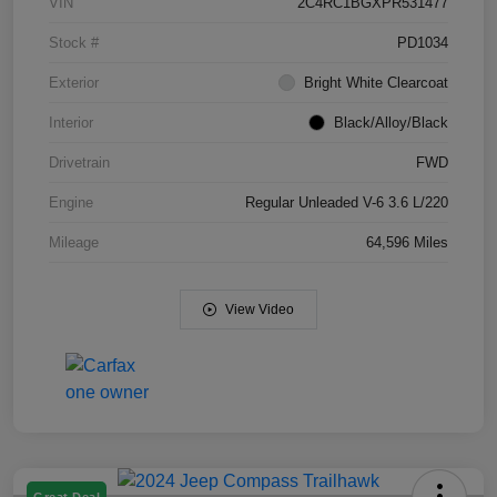
VIN
2C4RC1BGXPR531477
Stock #
PD1034
Exterior
Bright White Clearcoat
Interior
Black/Alloy/Black
Drivetrain
FWD
Engine
Regular Unleaded V-6 3.6 L/220
Mileage
64,596 Miles
View Video