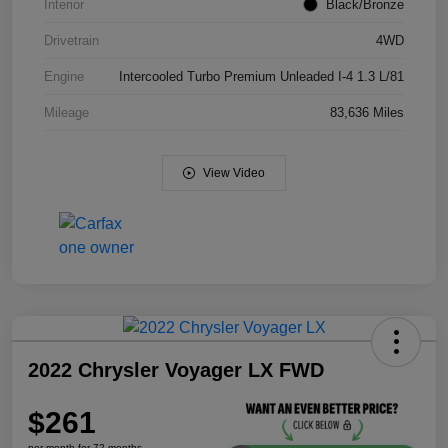
Interior
Black/Bronze
Drivetrain
4WD
Engine
Intercooled Turbo Premium Unleaded I-4 1.3 L/81
Mileage
83,636 Miles
View Video
2022 Chrysler Voyager LX FWD
$261
per month for 72 months