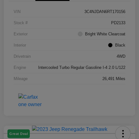
VIN
3C4NJDAN6RT170156
Stock #
PD2133
Exterior
Bright White Clearcoat
Interior
Black
Drivetrain
4WD
Engine
Intercooled Turbo Regular Gasoline I-4 2.0 L/122
Mileage
26,491 Miles
Great Deal