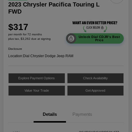
2023 Chrysler Pacifica Touring L
FWD
$317
per month for 72 months
Unlock Dial CDJR's Best
plus tax, $3,262 due at signing
Price
Disclosure
Location:
Dial Chrysler Dodge Jeep RAM
Explore Payment Options
Check Availability
Value Your Trade
Get Approved
Details
Payments