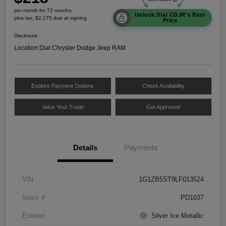
per month for 72 months
Unlock Dial CDJR's Best
plus tax, $2,175 due at signing
Price
Disclosure
Location:
Dial Chrysler Dodge Jeep RAM
Explore Payment Options
Check Availability
Value Your Trade
Get Approved
Details
Payments
VIN
1G1ZB5ST9LF013524
Stock #
PD1037
Exterior
Silver Ice Metallic