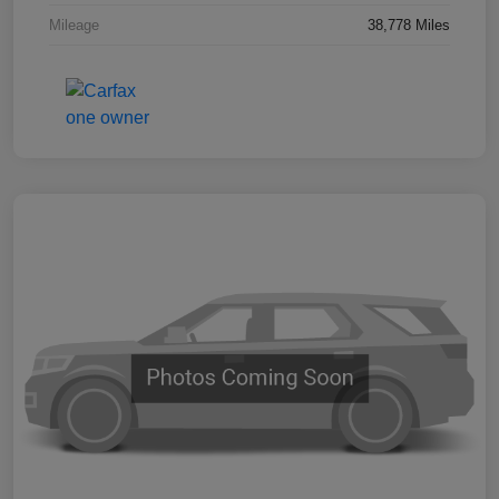
Mileage
38,778 Miles