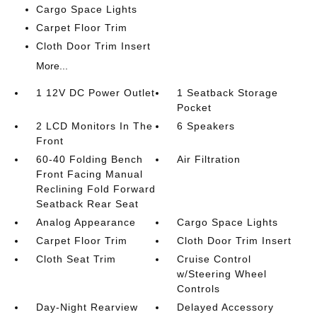
Cargo Space Lights
Carpet Floor Trim
Cloth Door Trim Insert
More...
1 12V DC Power Outlet
1 Seatback Storage
Pocket
2 LCD Monitors In The
6 Speakers
Front
60-40 Folding Bench
Air Filtration
Front Facing Manual
Reclining Fold Forward
Seatback Rear Seat
Analog Appearance
Cargo Space Lights
Carpet Floor Trim
Cloth Door Trim Insert
Cloth Seat Trim
Cruise Control
w/Steering Wheel
Controls
Day-Night Rearview
Delayed Accessory