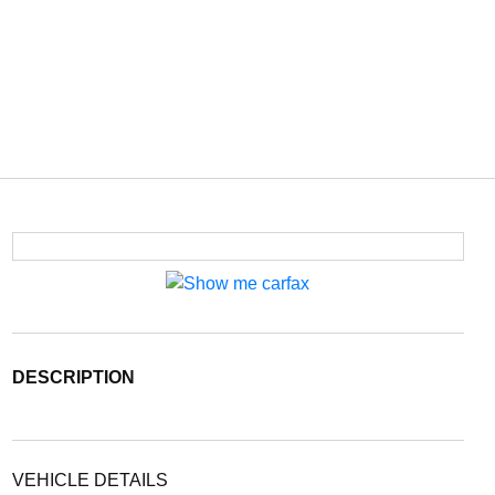
DESCRIPTION
VEHICLE DETAILS