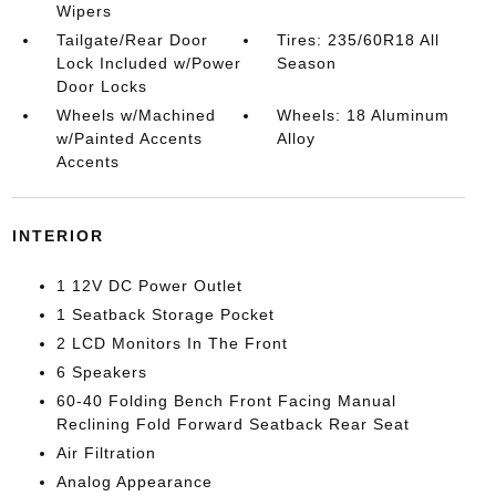
Wipers
Tailgate/Rear Door
Tires: 235/60R18 All
Lock Included w/Power
Season
Door Locks
Wheels w/Machined
Wheels: 18 Aluminum
w/Painted Accents
Alloy
Accents
INTERIOR
1 12V DC Power Outlet
1 Seatback Storage Pocket
2 LCD Monitors In The Front
6 Speakers
60-40 Folding Bench Front Facing Manual
Reclining Fold Forward Seatback Rear Seat
Air Filtration
Analog Appearance