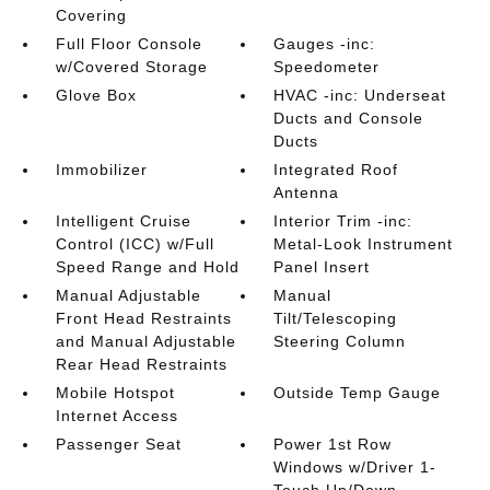
Covering
Full Floor Console
Gauges -inc:
w/Covered Storage
Speedometer
Glove Box
HVAC -inc: Underseat
Ducts and Console
Ducts
Immobilizer
Integrated Roof
Antenna
Intelligent Cruise
Interior Trim -inc:
Control (ICC) w/Full
Metal-Look Instrument
Speed Range and Hold
Panel Insert
Manual Adjustable
Manual
Front Head Restraints
Tilt/Telescoping
and Manual Adjustable
Steering Column
Rear Head Restraints
Mobile Hotspot
Outside Temp Gauge
Internet Access
Passenger Seat
Power 1st Row
Windows w/Driver 1-
Touch Up/Down