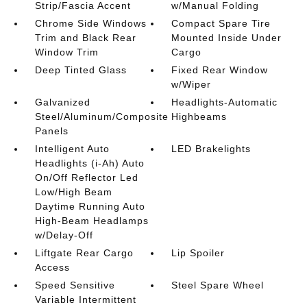
Strip/Fascia Accent
w/Manual Folding
Chrome Side Windows
Compact Spare Tire
Trim and Black Rear
Mounted Inside Under
Window Trim
Cargo
Deep Tinted Glass
Fixed Rear Window
w/Wiper
Galvanized
Headlights-Automatic
Steel/Aluminum/Composite
Highbeams
Panels
Intelligent Auto
LED Brakelights
Headlights (i-Ah) Auto
On/Off Reflector Led
Low/High Beam
Daytime Running Auto
High-Beam Headlamps
w/Delay-Off
Liftgate Rear Cargo
Lip Spoiler
Access
Speed Sensitive
Steel Spare Wheel
Variable Intermittent