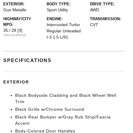
EXTERIOR:
BODY TYPE:
DRIVE TYPE:
Gun Metallic
Sport Utility
AWD
HIGHWAY/CITY
ENGINE:
TRANSMISSION:
MPG:
Intercooled Turbo
CVT
35 / 28
[3]
Regular Unleaded
*EPA ESTIMATED
I-3 1.5 L/91
SPECIFICATIONS
EXTERIOR
Black Bodyside Cladding and Black Wheel Well
Trim
Black Grille w/Chrome Surround
Black Rear Bumper w/Gray Rub Strip/Fascia
Accent
Body-Colored Door Handles