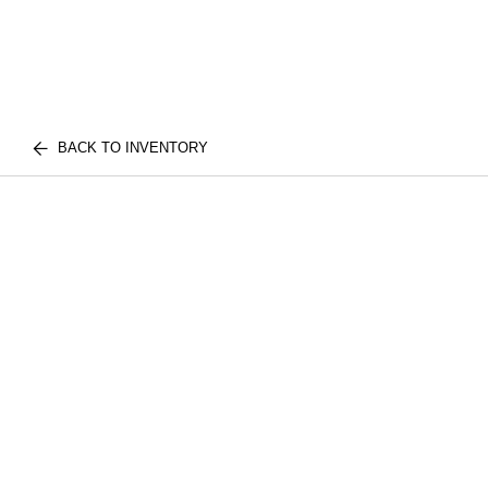
BACK TO INVENTORY