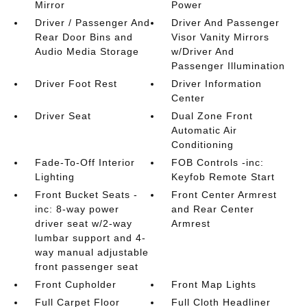
Mirror
Power
Driver / Passenger And
Driver And Passenger
Rear Door Bins and
Visor Vanity Mirrors
Audio Media Storage
w/Driver And
Passenger Illumination
Driver Foot Rest
Driver Information
Center
Driver Seat
Dual Zone Front
Automatic Air
Conditioning
Fade-To-Off Interior
FOB Controls -inc:
Lighting
Keyfob Remote Start
Front Bucket Seats -
Front Center Armrest
inc: 8-way power
and Rear Center
driver seat w/2-way
Armrest
lumbar support and 4-
way manual adjustable
front passenger seat
Front Cupholder
Front Map Lights
Full Carpet Floor
Full Cloth Headliner