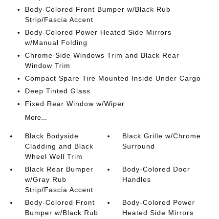
Body-Colored Front Bumper w/Black Rub
Strip/Fascia Accent
Body-Colored Power Heated Side Mirrors
w/Manual Folding
Chrome Side Windows Trim and Black Rear
Window Trim
Compact Spare Tire Mounted Inside Under Cargo
Deep Tinted Glass
Fixed Rear Window w/Wiper
More...
Black Bodyside
Black Grille w/Chrome
Cladding and Black
Surround
Wheel Well Trim
Black Rear Bumper
Body-Colored Door
w/Gray Rub
Handles
Strip/Fascia Accent
Body-Colored Front
Body-Colored Power
Bumper w/Black Rub
Heated Side Mirrors