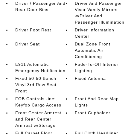
Driver / Passenger And
Driver And Passenger
Rear Door Bins
Visor Vanity Mirrors
w/Driver And
Passenger Illumination
Driver Foot Rest
Driver Information
Center
Driver Seat
Dual Zone Front
Automatic Air
Conditioning
E911 Automatic
Fade-To-Off Interior
Emergency Notification
Lighting
Fixed 50-50 Bench
Fixed Antenna
Vinyl 3rd Row Seat
Front
FOB Controls -inc:
Front And Rear Map
Keyfob Cargo Access
Lights
Front Center Armrest
Front Cupholder
and Rear Center
Armrest w/Storage
Full Carpet Floor
Full Cloth Headliner