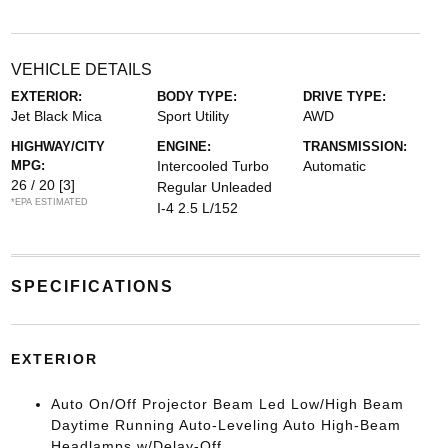
VEHICLE DETAILS
EXTERIOR:
BODY TYPE:
DRIVE TYPE:
Jet Black Mica
Sport Utility
AWD
HIGHWAY/CITY
ENGINE:
TRANSMISSION:
MPG:
Intercooled Turbo
Automatic
26 / 20
[3]
Regular Unleaded
*EPA ESTIMATED
I-4 2.5 L/152
SPECIFICATIONS
EXTERIOR
Auto On/Off Projector Beam Led Low/High Beam
Daytime Running Auto-Leveling Auto High-Beam
Headlamps w/Delay-Off