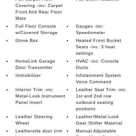
Covering -inc: Carpet
Front And Rear Floor
Mats
Full Floor Console
Gauges -inc:
w/Covered Storage
Speedometer
Glove Box
Heated Front Bucket
Seats -inc: 3 heat
settings
HomeLink Garage
HVAC -inc: Console
Door Transmitter
Ducts
Immobilizer
Infotainment System
Voice Command
Interior Trim -inc:
Leather Seat Trim -inc:
Metal-Look Instrument
1st and 2nd row
Panel Insert
outboard seating
positions
Leather Steering
Leather/Metal-Look
Wheel
Gear Shifter Material
Leatherette door trim
Manual Adjustable