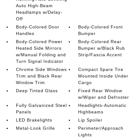
Auto High-Beam
Headlamps w/Delay-
Off
Body-Colored Door
Body-Colored Front
Handles
Bumper
Body-Colored Power
Body-Colored Rear
Heated Side Mirrors
Bumper w/Black Rub
w/Manual Folding and
Strip/Fascia Accent
Turn Signal Indicator
Chrome Side Windows
Compact Spare Tire
Trim and Black Rear
Mounted Inside Under
Window Trim
Cargo
Deep Tinted Glass
Fixed Rear Window
w/Wiper and Defroster
Fully Galvanized Steel
Headlights-Automatic
Panels
Highbeams
LED Brakelights
Lip Spoiler
Metal-Look Grille
Perimeter/Approach
Lights