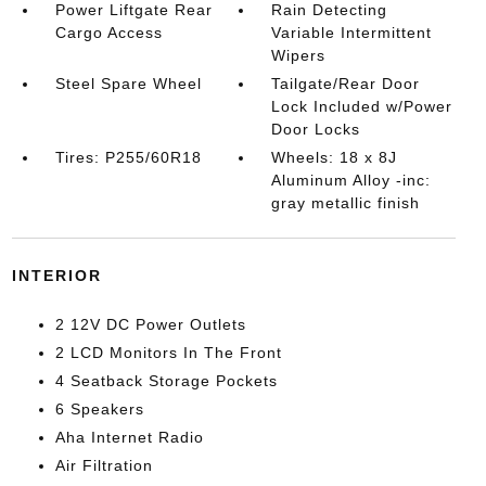
Power Liftgate Rear
Rain Detecting
Cargo Access
Variable Intermittent
Wipers
Steel Spare Wheel
Tailgate/Rear Door
Lock Included w/Power
Door Locks
Tires: P255/60R18
Wheels: 18 x 8J
Aluminum Alloy -inc:
gray metallic finish
INTERIOR
2 12V DC Power Outlets
2 LCD Monitors In The Front
4 Seatback Storage Pockets
6 Speakers
Aha Internet Radio
Air Filtration