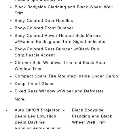
Black Bodyside Cladding and Black Wheel Well
Trim
Body-Colored Door Handles
Body-Colored Front Bumper
Body-Colored Power Heated Side Mirrors
w/Manual Folding and Turn Signal Indicator
Body-Colored Rear Bumper w/Black Rub
Strip/Fascia Accent
Chrome Side Windows Trim and Black Rear
Window Trim
Compact Spare Tire Mounted Inside Under Cargo
Deep Tinted Glass
Fixed Rear Window w/Wiper and Defroster
More...
Auto On/Off Projector
Black Bodyside
Beam Led Low/High
Cladding and Black
Beam Daytime
Wheel Well Trim
Running Auto-Leveling