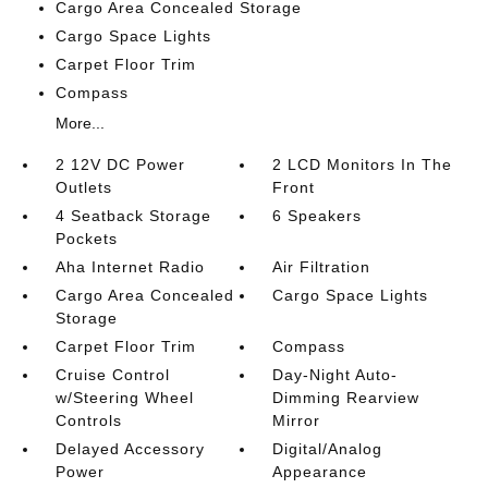
Cargo Area Concealed Storage
Cargo Space Lights
Carpet Floor Trim
Compass
More...
2 12V DC Power
2 LCD Monitors In The
Outlets
Front
4 Seatback Storage
6 Speakers
Pockets
Aha Internet Radio
Air Filtration
Cargo Area Concealed
Cargo Space Lights
Storage
Carpet Floor Trim
Compass
Cruise Control
Day-Night Auto-
w/Steering Wheel
Dimming Rearview
Controls
Mirror
Delayed Accessory
Digital/Analog
Power
Appearance