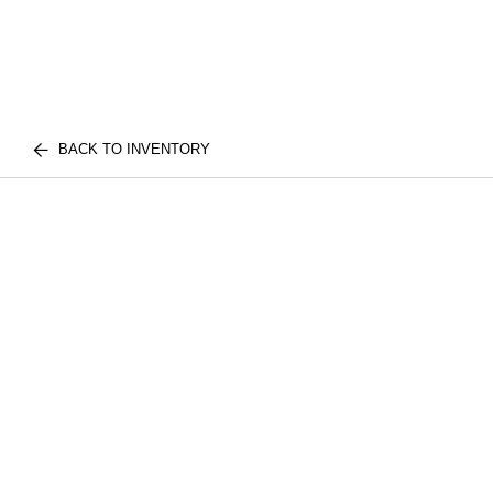
BACK TO INVENTORY