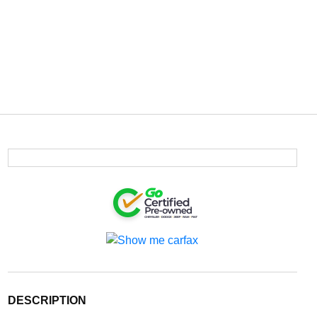
DESCRIPTION