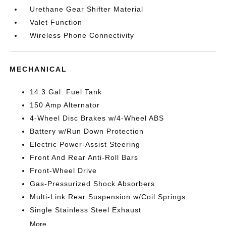
Urethane Gear Shifter Material
Valet Function
Wireless Phone Connectivity
MECHANICAL
14.3 Gal. Fuel Tank
150 Amp Alternator
4-Wheel Disc Brakes w/4-Wheel ABS
Battery w/Run Down Protection
Electric Power-Assist Steering
Front And Rear Anti-Roll Bars
Front-Wheel Drive
Gas-Pressurized Shock Absorbers
Multi-Link Rear Suspension w/Coil Springs
Single Stainless Steel Exhaust
More...