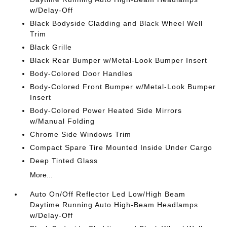
w/Delay-Off
Black Bodyside Cladding and Black Wheel Well
Trim
Black Grille
Black Rear Bumper w/Metal-Look Bumper Insert
Body-Colored Door Handles
Body-Colored Front Bumper w/Metal-Look Bumper
Insert
Body-Colored Power Heated Side Mirrors
w/Manual Folding
Chrome Side Windows Trim
Compact Spare Tire Mounted Inside Under Cargo
Deep Tinted Glass
More...
Auto On/Off Reflector Led Low/High Beam
Daytime Running Auto High-Beam Headlamps
w/Delay-Off