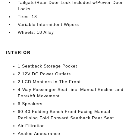
Tailgate/Rear Door Lock Included w/Power Door
Locks
Tires: 18
Variable Intermittent Wipers
Wheels: 18 Alloy
INTERIOR
1 Seatback Storage Pocket
2 12V DC Power Outlets
2 LCD Monitors In The Front
4-Way Passenger Seat -inc: Manual Recline and
Fore/Aft Movement
6 Speakers
60-40 Folding Bench Front Facing Manual
Reclining Fold Forward Seatback Rear Seat
Air Filtration
Analog Appearance