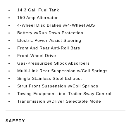
14.3 Gal. Fuel Tank
150 Amp Alternator
4-Wheel Disc Brakes w/4-Wheel ABS
Battery w/Run Down Protection
Electric Power-Assist Steering
Front And Rear Anti-Roll Bars
Front-Wheel Drive
Gas-Pressurized Shock Absorbers
Multi-Link Rear Suspension w/Coil Springs
Single Stainless Steel Exhaust
Strut Front Suspension w/Coil Springs
Towing Equipment -inc: Trailer Sway Control
Transmission w/Driver Selectable Mode
SAFETY