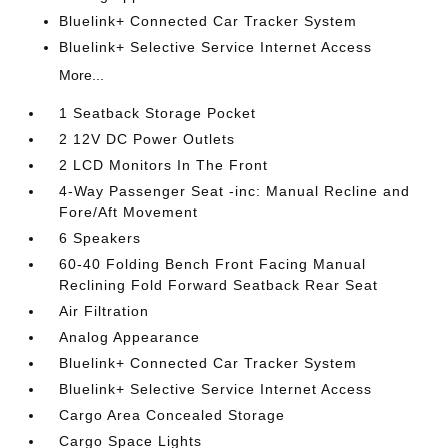
Bluelink+ Connected Car Tracker System
Bluelink+ Selective Service Internet Access
More...
1 Seatback Storage Pocket
2 12V DC Power Outlets
2 LCD Monitors In The Front
4-Way Passenger Seat -inc: Manual Recline and
Fore/Aft Movement
6 Speakers
60-40 Folding Bench Front Facing Manual
Reclining Fold Forward Seatback Rear Seat
Air Filtration
Analog Appearance
Bluelink+ Connected Car Tracker System
Bluelink+ Selective Service Internet Access
Cargo Area Concealed Storage
Cargo Space Lights