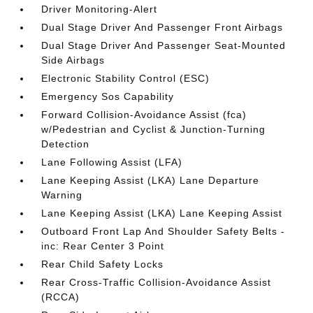
Driver Monitoring-Alert
Dual Stage Driver And Passenger Front Airbags
Dual Stage Driver And Passenger Seat-Mounted
Side Airbags
Electronic Stability Control (ESC)
Emergency Sos Capability
Forward Collision-Avoidance Assist (fca)
w/Pedestrian and Cyclist & Junction-Turning
Detection
Lane Following Assist (LFA)
Lane Keeping Assist (LKA) Lane Departure
Warning
Lane Keeping Assist (LKA) Lane Keeping Assist
Outboard Front Lap And Shoulder Safety Belts -
inc: Rear Center 3 Point
Rear Child Safety Locks
Rear Cross-Traffic Collision-Avoidance Assist
(RCCA)