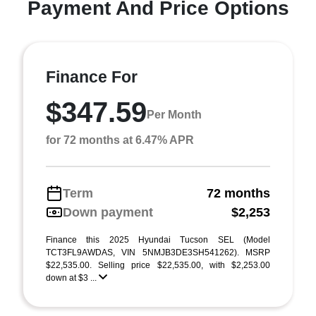
Payment And Price Options
Finance For
$347.59
Per Month
for 72 months at 6.47% APR
Term
72 months
Down payment
$2,253
Finance this 2025 Hyundai Tucson SEL (Model
TCT3FL9AWDAS, VIN 5NMJB3DE3SH541262). MSRP
$22,535.00. Selling price $22,535.00, with $2,253.00
down at $3 ...