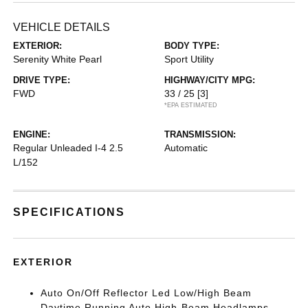
VEHICLE DETAILS
EXTERIOR:
BODY TYPE:
Serenity White Pearl
Sport Utility
DRIVE TYPE:
HIGHWAY/CITY MPG:
FWD
33 / 25
[3]
*EPA ESTIMATED
ENGINE:
TRANSMISSION:
Regular Unleaded I-4 2.5
Automatic
L/152
SPECIFICATIONS
EXTERIOR
Auto On/Off Reflector Led Low/High Beam
Daytime Running Auto High-Beam Headlamps