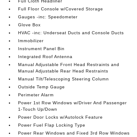
Full Cloth Headliner
Full Floor Console w/Covered Storage
Gauges -inc: Speedometer
Glove Box
HVAC -inc: Underseat Ducts and Console Ducts
Immobilizer
Instrument Panel Bin
Integrated Roof Antenna
Manual Adjustable Front Head Restraints and
Manual Adjustable Rear Head Restraints
Manual Tilt/Telescoping Steering Column
Outside Temp Gauge
Perimeter Alarm
Power 1st Row Windows w/Driver And Passenger
1-Touch Up/Down
Power Door Locks w/Autolock Feature
Power Fuel Flap Locking Type
Power Rear Windows and Fixed 3rd Row Windows