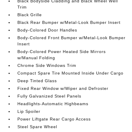
Black Bodyside Cladding and Black Wheel Well
Trim
Black Grille
Black Rear Bumper w/Metal-Look Bumper Insert
Body-Colored Door Handles
Body-Colored Front Bumper w/Metal-Look Bumper
Insert
Body-Colored Power Heated Side Mirrors
w/Manual Folding
Chrome Side Windows Trim
Compact Spare Tire Mounted Inside Under Cargo
Deep Tinted Glass
Fixed Rear Window w/Wiper and Defroster
Fully Galvanized Steel Panels
Headlights-Automatic Highbeams
Lip Spoiler
Power Liftgate Rear Cargo Access
Steel Spare Wheel