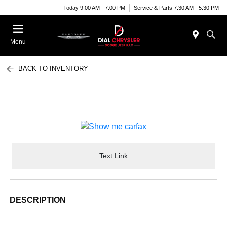
Today 9:00 AM - 7:00 PM
Service & Parts 7:30 AM - 5:30 PM
Menu
BACK TO INVENTORY
Text Link
DESCRIPTION