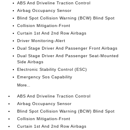
ABS And Driveline Traction Control
Airbag Occupancy Sensor
Blind Spot Collision Warning (BCW) Blind Spot
Collision Mitigation-Front
Curtain 1st And 2nd Row Airbags
Driver Monitoring-Alert
Dual Stage Driver And Passenger Front Airbags
Dual Stage Driver And Passenger Seat-Mounted
Side Airbags
Electronic Stability Control (ESC)
Emergency Sos Capability
More...
ABS And Driveline Traction Control
Airbag Occupancy Sensor
Blind Spot Collision Warning (BCW) Blind Spot
Collision Mitigation-Front
Curtain 1st And 2nd Row Airbags