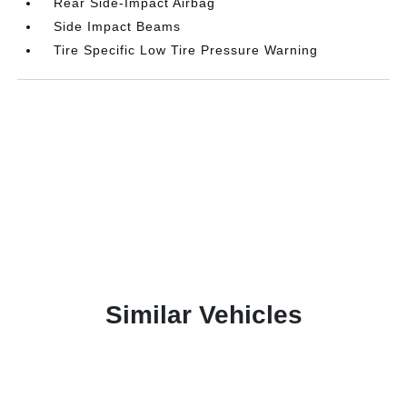
Rear Side-Impact Airbag
Side Impact Beams
Tire Specific Low Tire Pressure Warning
Similar Vehicles