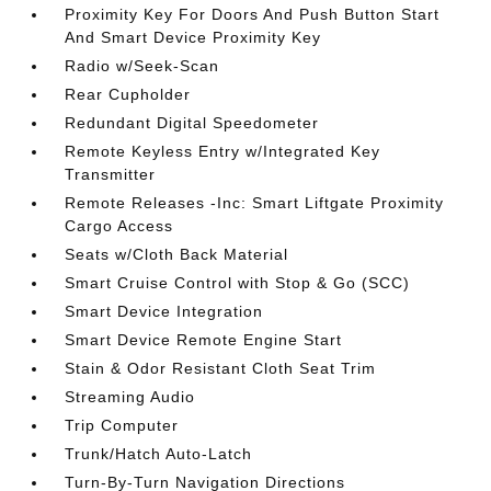
Proximity Key For Doors And Push Button Start
And Smart Device Proximity Key
Radio w/Seek-Scan
Rear Cupholder
Redundant Digital Speedometer
Remote Keyless Entry w/Integrated Key
Transmitter
Remote Releases -Inc: Smart Liftgate Proximity
Cargo Access
Seats w/Cloth Back Material
Smart Cruise Control with Stop & Go (SCC)
Smart Device Integration
Smart Device Remote Engine Start
Stain & Odor Resistant Cloth Seat Trim
Streaming Audio
Trip Computer
Trunk/Hatch Auto-Latch
Turn-By-Turn Navigation Directions