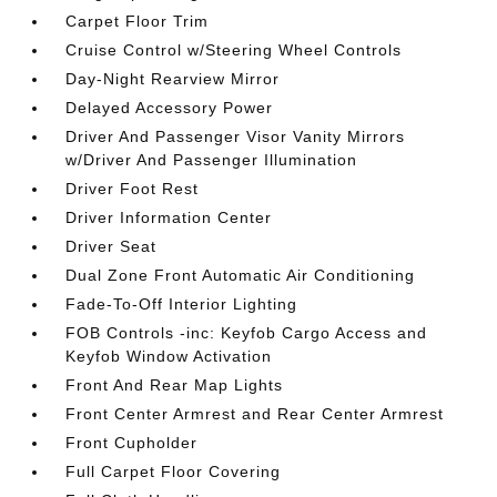
Carpet Floor Trim
Cruise Control w/Steering Wheel Controls
Day-Night Rearview Mirror
Delayed Accessory Power
Driver And Passenger Visor Vanity Mirrors
w/Driver And Passenger Illumination
Driver Foot Rest
Driver Information Center
Driver Seat
Dual Zone Front Automatic Air Conditioning
Fade-To-Off Interior Lighting
FOB Controls -inc: Keyfob Cargo Access and
Keyfob Window Activation
Front And Rear Map Lights
Front Center Armrest and Rear Center Armrest
Front Cupholder
Full Carpet Floor Covering