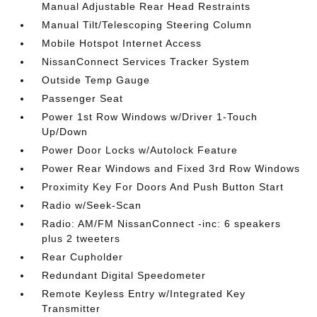
Manual Adjustable Rear Head Restraints
Manual Tilt/Telescoping Steering Column
Mobile Hotspot Internet Access
NissanConnect Services Tracker System
Outside Temp Gauge
Passenger Seat
Power 1st Row Windows w/Driver 1-Touch
Up/Down
Power Door Locks w/Autolock Feature
Power Rear Windows and Fixed 3rd Row Windows
Proximity Key For Doors And Push Button Start
Radio w/Seek-Scan
Radio: AM/FM NissanConnect -inc: 6 speakers
plus 2 tweeters
Rear Cupholder
Redundant Digital Speedometer
Remote Keyless Entry w/Integrated Key
Transmitter