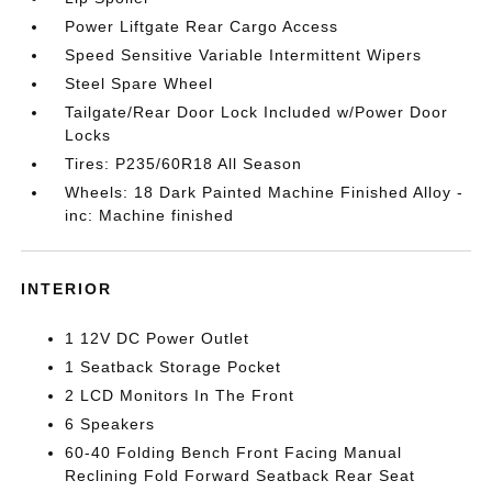
Power Liftgate Rear Cargo Access
Speed Sensitive Variable Intermittent Wipers
Steel Spare Wheel
Tailgate/Rear Door Lock Included w/Power Door
Locks
Tires: P235/60R18 All Season
Wheels: 18 Dark Painted Machine Finished Alloy -
inc: Machine finished
INTERIOR
1 12V DC Power Outlet
1 Seatback Storage Pocket
2 LCD Monitors In The Front
6 Speakers
60-40 Folding Bench Front Facing Manual
Reclining Fold Forward Seatback Rear Seat