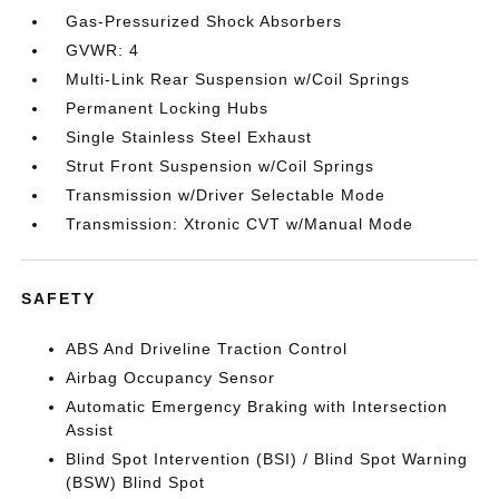
Gas-Pressurized Shock Absorbers
GVWR: 4
Multi-Link Rear Suspension w/Coil Springs
Permanent Locking Hubs
Single Stainless Steel Exhaust
Strut Front Suspension w/Coil Springs
Transmission w/Driver Selectable Mode
Transmission: Xtronic CVT w/Manual Mode
SAFETY
ABS And Driveline Traction Control
Airbag Occupancy Sensor
Automatic Emergency Braking with Intersection
Assist
Blind Spot Intervention (BSI) / Blind Spot Warning
(BSW) Blind Spot