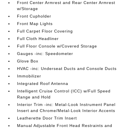
Front Center Armrest and Rear Center Armrest
w/Storage
Front Cupholder
Front Map Lights
Full Carpet Floor Covering
Full Cloth Headliner
Full Floor Console w/Covered Storage
Gauges -inc: Speedometer
Glove Box
HVAC -inc: Underseat Ducts and Console Ducts
Immobilizer
Integrated Roof Antenna
Intelligent Cruise Control (ICC) w/Full Speed
Range and Hold
Interior Trim -inc: Metal-Look Instrument Panel
Insert and Chrome/Metal-Look Interior Accents
Leatherette Door Trim Insert
Manual Adjustable Front Head Restraints and