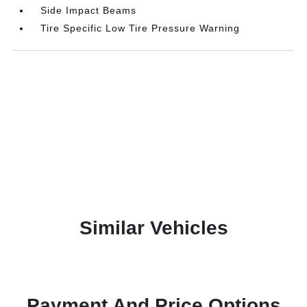
Side Impact Beams
Tire Specific Low Tire Pressure Warning
Similar Vehicles
Payment And Price Options