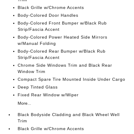
Black Grille w/Chrome Accents
Body-Colored Door Handles
Body-Colored Front Bumper w/Black Rub
Strip/Fascia Accent
Body-Colored Power Heated Side Mirrors
w/Manual Folding
Body-Colored Rear Bumper w/Black Rub
Strip/Fascia Accent
Chrome Side Windows Trim and Black Rear
Window Trim
Compact Spare Tire Mounted Inside Under Cargo
Deep Tinted Glass
Fixed Rear Window w/Wiper
More...
Black Bodyside Cladding and Black Wheel Well
Trim
Black Grille w/Chrome Accents