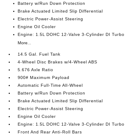
Battery w/Run Down Protection
Brake Actuated Limited Slip Differential
Electric Power-Assist Steering
Engine Oil Cooler
Engine: 1.5L DOHC 12-Valve 3-Cylinder DI Turbo
More...
14.5 Gal. Fuel Tank
4-Wheel Disc Brakes w/4-Wheel ABS
5.676 Axle Ratio
900# Maximum Payload
Automatic Full-Time All-Wheel
Battery w/Run Down Protection
Brake Actuated Limited Slip Differential
Electric Power-Assist Steering
Engine Oil Cooler
Engine: 1.5L DOHC 12-Valve 3-Cylinder DI Turbo
Front And Rear Anti-Roll Bars