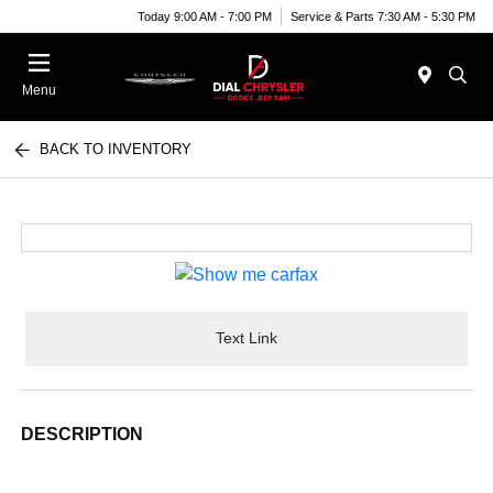
Today 9:00 AM - 7:00 PM
Service & Parts 7:30 AM - 5:30 PM
Menu
BACK TO INVENTORY
Text Link
DESCRIPTION