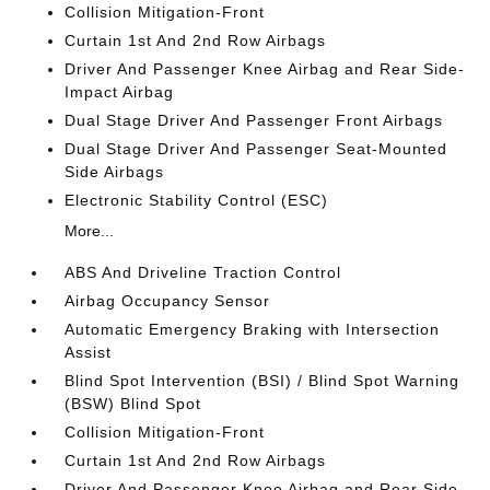
Collision Mitigation-Front
Curtain 1st And 2nd Row Airbags
Driver And Passenger Knee Airbag and Rear Side-
Impact Airbag
Dual Stage Driver And Passenger Front Airbags
Dual Stage Driver And Passenger Seat-Mounted
Side Airbags
Electronic Stability Control (ESC)
More...
ABS And Driveline Traction Control
Airbag Occupancy Sensor
Automatic Emergency Braking with Intersection
Assist
Blind Spot Intervention (BSI) / Blind Spot Warning
(BSW) Blind Spot
Collision Mitigation-Front
Curtain 1st And 2nd Row Airbags
Driver And Passenger Knee Airbag and Rear Side-