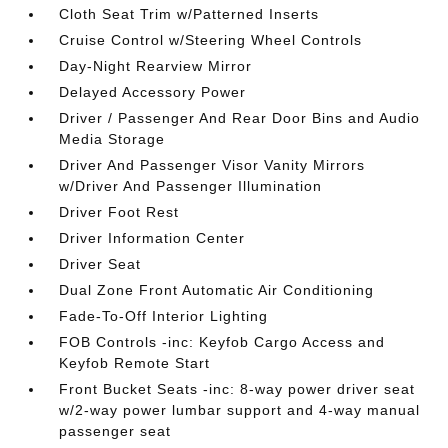
Cloth Seat Trim w/Patterned Inserts
Cruise Control w/Steering Wheel Controls
Day-Night Rearview Mirror
Delayed Accessory Power
Driver / Passenger And Rear Door Bins and Audio
Media Storage
Driver And Passenger Visor Vanity Mirrors
w/Driver And Passenger Illumination
Driver Foot Rest
Driver Information Center
Driver Seat
Dual Zone Front Automatic Air Conditioning
Fade-To-Off Interior Lighting
FOB Controls -inc: Keyfob Cargo Access and
Keyfob Remote Start
Front Bucket Seats -inc: 8-way power driver seat
w/2-way power lumbar support and 4-way manual
passenger seat