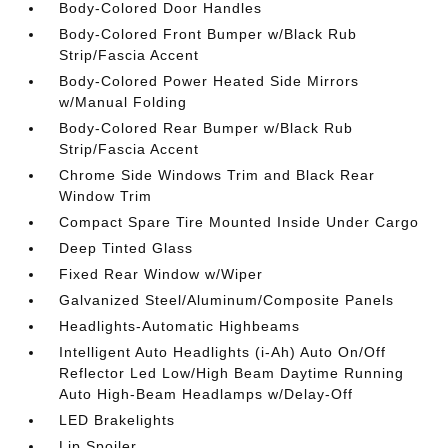
Body-Colored Door Handles
Body-Colored Front Bumper w/Black Rub
Strip/Fascia Accent
Body-Colored Power Heated Side Mirrors
w/Manual Folding
Body-Colored Rear Bumper w/Black Rub
Strip/Fascia Accent
Chrome Side Windows Trim and Black Rear
Window Trim
Compact Spare Tire Mounted Inside Under Cargo
Deep Tinted Glass
Fixed Rear Window w/Wiper
Galvanized Steel/Aluminum/Composite Panels
Headlights-Automatic Highbeams
Intelligent Auto Headlights (i-Ah) Auto On/Off
Reflector Led Low/High Beam Daytime Running
Auto High-Beam Headlamps w/Delay-Off
LED Brakelights
Lip Spoiler