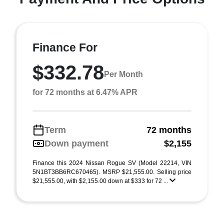
Finance For
$332.78
Per Month
for 72 months at 6.47% APR
Term
72 months
Down payment
$2,155
Finance this 2024 Nissan Rogue SV (Model 22214, VIN
5N1BT3BB6RC670465). MSRP $21,555.00. Selling price
$21,555.00, with $2,155.00 down at $333 for 72 ...