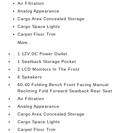
Air Filtration
Analog Appearance
Cargo Area Concealed Storage
Cargo Space Lights
Carpet Floor Trim
More...
1 12V DC Power Outlet
1 Seatback Storage Pocket
2 LCD Monitors In The Front
6 Speakers
60-40 Folding Bench Front Facing Manual
Reclining Fold Forward Seatback Rear Seat
Air Filtration
Analog Appearance
Cargo Area Concealed Storage
Cargo Space Lights
Carpet Floor Trim