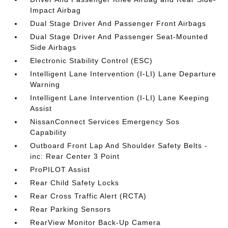
Impact Airbag
Dual Stage Driver And Passenger Front Airbags
Dual Stage Driver And Passenger Seat-Mounted
Side Airbags
Electronic Stability Control (ESC)
Intelligent Lane Intervention (I-LI) Lane Departure
Warning
Intelligent Lane Intervention (I-LI) Lane Keeping
Assist
NissanConnect Services Emergency Sos
Capability
Outboard Front Lap And Shoulder Safety Belts -
inc: Rear Center 3 Point
ProPILOT Assist
Rear Child Safety Locks
Rear Cross Traffic Alert (RCTA)
Rear Parking Sensors
RearView Monitor Back-Up Camera