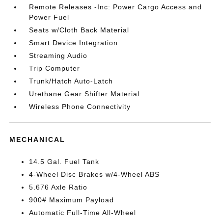
Remote Releases -Inc: Power Cargo Access and
Power Fuel
Seats w/Cloth Back Material
Smart Device Integration
Streaming Audio
Trip Computer
Trunk/Hatch Auto-Latch
Urethane Gear Shifter Material
Wireless Phone Connectivity
MECHANICAL
14.5 Gal. Fuel Tank
4-Wheel Disc Brakes w/4-Wheel ABS
5.676 Axle Ratio
900# Maximum Payload
Automatic Full-Time All-Wheel