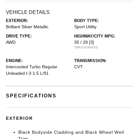
VEHICLE DETAILS
EXTERIOR:
BODY TYPE:
Brilliant Silver Metallic
Sport Utility
DRIVE TYPE:
HIGHWAY/CITY MPG:
AWD
35 / 28
[3]
*EPA ESTIMATED
ENGINE:
TRANSMISSION:
Intercooled Turbo Regular
CVT
Unleaded I-3 1.5 L/91
SPECIFICATIONS
EXTERIOR
Black Bodyside Cladding and Black Wheel Well
Trim