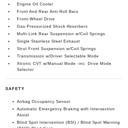
Engine Oil Cooler
Front And Rear Anti-Roll Bars
Front-Wheel Drive
Gas-Pressurized Shock Absorbers
Multi-Link Rear Suspension w/Coil Springs
Single Stainless Steel Exhaust
Strut Front Suspension w/Coil Springs
Transmission w/Driver Selectable Mode
Xtronic CVT w/Manual Mode -inc: Drive Mode
Selector
SAFETY
Airbag Occupancy Sensor
Automatic Emergency Braking with Intersection
Assist
Blind Spot Intervention (BSI) / Blind Spot Warning