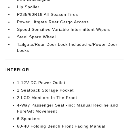
Lip Spoiler
P235/60R18 All-Season Tires
Power Liftgate Rear Cargo Access
Speed Sensitive Variable Intermittent Wipers
Steel Spare Wheel
Tailgate/Rear Door Lock Included w/Power Door
Locks
INTERIOR
1 12V DC Power Outlet
1 Seatback Storage Pocket
2 LCD Monitors In The Front
4-Way Passenger Seat -inc: Manual Recline and
Fore/Aft Movement
6 Speakers
60-40 Folding Bench Front Facing Manual