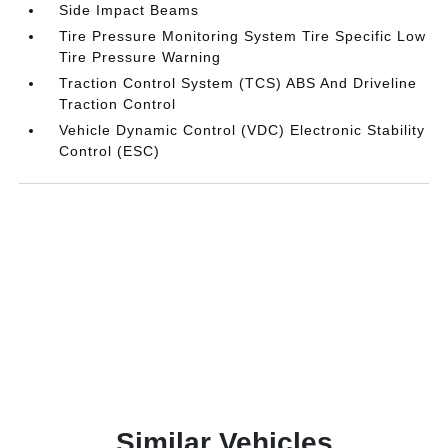
Side Impact Beams
Tire Pressure Monitoring System Tire Specific Low
Tire Pressure Warning
Traction Control System (TCS) ABS And Driveline
Traction Control
Vehicle Dynamic Control (VDC) Electronic Stability
Control (ESC)
Similar Vehicles