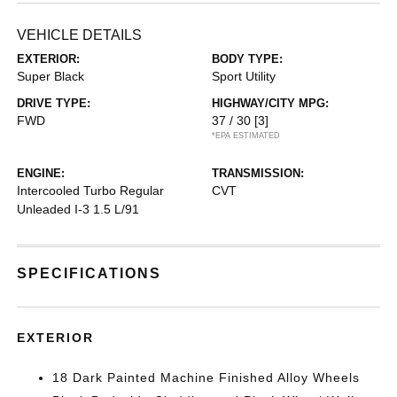
VEHICLE DETAILS
EXTERIOR:
BODY TYPE:
Super Black
Sport Utility
DRIVE TYPE:
HIGHWAY/CITY MPG:
FWD
37 / 30
[3]
*EPA ESTIMATED
ENGINE:
TRANSMISSION:
Intercooled Turbo Regular
CVT
Unleaded I-3 1.5 L/91
SPECIFICATIONS
EXTERIOR
18 Dark Painted Machine Finished Alloy Wheels