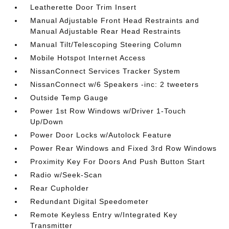
Leatherette Door Trim Insert
Manual Adjustable Front Head Restraints and
Manual Adjustable Rear Head Restraints
Manual Tilt/Telescoping Steering Column
Mobile Hotspot Internet Access
NissanConnect Services Tracker System
NissanConnect w/6 Speakers -inc: 2 tweeters
Outside Temp Gauge
Power 1st Row Windows w/Driver 1-Touch
Up/Down
Power Door Locks w/Autolock Feature
Power Rear Windows and Fixed 3rd Row Windows
Proximity Key For Doors And Push Button Start
Radio w/Seek-Scan
Rear Cupholder
Redundant Digital Speedometer
Remote Keyless Entry w/Integrated Key
Transmitter