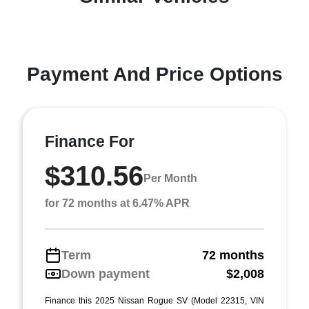
Payment And Price Options
Finance For
$310.56
Per Month
for 72 months at 6.47% APR
Term
72 months
Down payment
$2,008
Finance this 2025 Nissan Rogue SV (Model 22315, VIN