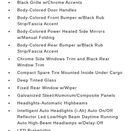
Black Grille w/Chrome Accents
Body-Colored Door Handles
Body-Colored Front Bumper w/Black Rub
Strip/Fascia Accent
Body-Colored Power Heated Side Mirrors
w/Manual Folding
Body-Colored Rear Bumper w/Black Rub
Strip/Fascia Accent
Chrome Side Windows Trim and Black Rear
Window Trim
Compact Spare Tire Mounted Inside Under Cargo
Deep Tinted Glass
Fixed Rear Window w/Wiper
Galvanized Steel/Aluminum/Composite Panels
Headlights-Automatic Highbeams
Intelligent Auto Headlights (i-Ah) Auto On/Off
Reflector Led Low/High Beam Daytime Running
Auto High-Beam Headlamps w/Delay-Off
LED Brakelights