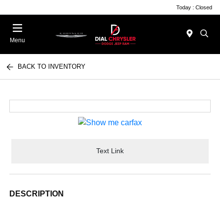
Today : Closed
Menu
BACK TO INVENTORY
Text Link
DESCRIPTION