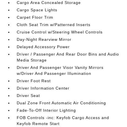
Cargo Area Concealed Storage
Cargo Space Lights
Carpet Floor Trim
Cloth Seat Trim w/Patterned Inserts
Cruise Control w/Steering Wheel Controls
Day-Night Rearview Mirror
Delayed Accessory Power
Driver / Passenger And Rear Door Bins and Audio
Media Storage
Driver And Passenger Visor Vanity Mirrors
w/Driver And Passenger Illumination
Driver Foot Rest
Driver Information Center
Driver Seat
Dual Zone Front Automatic Air Conditioning
Fade-To-Off Interior Lighting
FOB Controls -inc: Keyfob Cargo Access and
Keyfob Remote Start