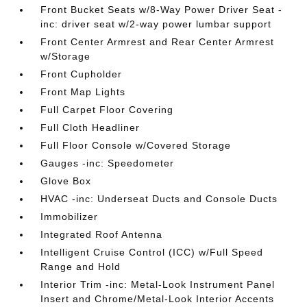
Front Bucket Seats w/8-Way Power Driver Seat -
inc: driver seat w/2-way power lumbar support
Front Center Armrest and Rear Center Armrest
w/Storage
Front Cupholder
Front Map Lights
Full Carpet Floor Covering
Full Cloth Headliner
Full Floor Console w/Covered Storage
Gauges -inc: Speedometer
Glove Box
HVAC -inc: Underseat Ducts and Console Ducts
Immobilizer
Integrated Roof Antenna
Intelligent Cruise Control (ICC) w/Full Speed
Range and Hold
Interior Trim -inc: Metal-Look Instrument Panel
Insert and Chrome/Metal-Look Interior Accents