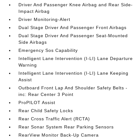
Driver And Passenger Knee Airbag and Rear Side-
Impact Airbag
Driver Monitoring-Alert
Dual Stage Driver And Passenger Front Airbags
Dual Stage Driver And Passenger Seat-Mounted
Side Airbags
Emergency Sos Capability
Intelligent Lane Intervention (I-LI) Lane Departure
Warning
Intelligent Lane Intervention (I-LI) Lane Keeping
Assist
Outboard Front Lap And Shoulder Safety Belts -
inc: Rear Center 3 Point
ProPILOT Assist
Rear Child Safety Locks
Rear Cross Traffic Alert (RCTA)
Rear Sonar System Rear Parking Sensors
RearView Monitor Back-Up Camera