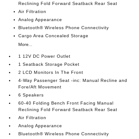
Reclining Fold Forward Seatback Rear Seat
Air Filtration
Analog Appearance
Bluetooth® Wireless Phone Connectivity
Cargo Area Concealed Storage
More...
1 12V DC Power Outlet
1 Seatback Storage Pocket
2 LCD Monitors In The Front
4-Way Passenger Seat -inc: Manual Recline and
Fore/Aft Movement
6 Speakers
60-40 Folding Bench Front Facing Manual
Reclining Fold Forward Seatback Rear Seat
Air Filtration
Analog Appearance
Bluetooth® Wireless Phone Connectivity