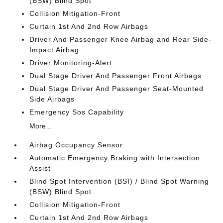
(BSW) Blind Spot
Collision Mitigation-Front
Curtain 1st And 2nd Row Airbags
Driver And Passenger Knee Airbag and Rear Side-
Impact Airbag
Driver Monitoring-Alert
Dual Stage Driver And Passenger Front Airbags
Dual Stage Driver And Passenger Seat-Mounted
Side Airbags
Emergency Sos Capability
More...
Airbag Occupancy Sensor
Automatic Emergency Braking with Intersection
Assist
Blind Spot Intervention (BSI) / Blind Spot Warning
(BSW) Blind Spot
Collision Mitigation-Front
Curtain 1st And 2nd Row Airbags