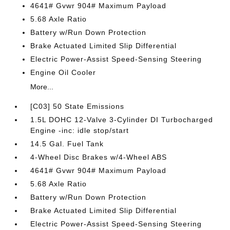
4641# Gvwr 904# Maximum Payload
5.68 Axle Ratio
Battery w/Run Down Protection
Brake Actuated Limited Slip Differential
Electric Power-Assist Speed-Sensing Steering
Engine Oil Cooler
More...
[C03] 50 State Emissions
1.5L DOHC 12-Valve 3-Cylinder DI Turbocharged
Engine -inc: idle stop/start
14.5 Gal. Fuel Tank
4-Wheel Disc Brakes w/4-Wheel ABS
4641# Gvwr 904# Maximum Payload
5.68 Axle Ratio
Battery w/Run Down Protection
Brake Actuated Limited Slip Differential
Electric Power-Assist Speed-Sensing Steering