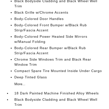
Black Bodyside Cladding and Black Wheel Well
Trim
Black Grille w/Chrome Accents
Body-Colored Door Handles
Body-Colored Front Bumper w/Black Rub
Strip/Fascia Accent
Body-Colored Power Heated Side Mirrors
w/Manual Folding
Body-Colored Rear Bumper w/Black Rub
Strip/Fascia Accent
Chrome Side Windows Trim and Black Rear
Window Trim
Compact Spare Tire Mounted Inside Under Cargo
Deep Tinted Glass
More...
18 Dark Painted Machine Finished Alloy Wheels
Black Bodyside Cladding and Black Wheel Well
Trim