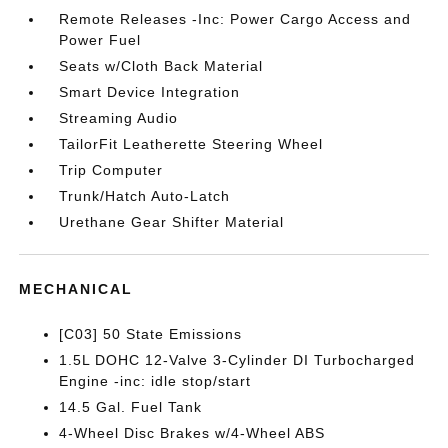
Remote Releases -Inc: Power Cargo Access and
Power Fuel
Seats w/Cloth Back Material
Smart Device Integration
Streaming Audio
TailorFit Leatherette Steering Wheel
Trip Computer
Trunk/Hatch Auto-Latch
Urethane Gear Shifter Material
MECHANICAL
[C03] 50 State Emissions
1.5L DOHC 12-Valve 3-Cylinder DI Turbocharged
Engine -inc: idle stop/start
14.5 Gal. Fuel Tank
4-Wheel Disc Brakes w/4-Wheel ABS