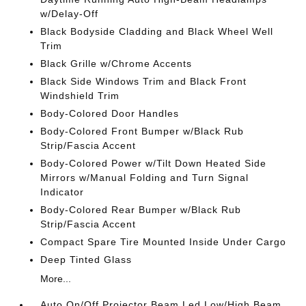
w/Delay-Off
Black Bodyside Cladding and Black Wheel Well
Trim
Black Grille w/Chrome Accents
Black Side Windows Trim and Black Front
Windshield Trim
Body-Colored Door Handles
Body-Colored Front Bumper w/Black Rub
Strip/Fascia Accent
Body-Colored Power w/Tilt Down Heated Side
Mirrors w/Manual Folding and Turn Signal
Indicator
Body-Colored Rear Bumper w/Black Rub
Strip/Fascia Accent
Compact Spare Tire Mounted Inside Under Cargo
Deep Tinted Glass
More...
Auto On/Off Projector Beam Led Low/High Beam