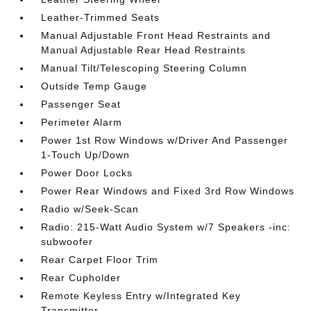
Leather-Trimmed Seats
Manual Adjustable Front Head Restraints and
Manual Adjustable Rear Head Restraints
Manual Tilt/Telescoping Steering Column
Outside Temp Gauge
Passenger Seat
Perimeter Alarm
Power 1st Row Windows w/Driver And Passenger
1-Touch Up/Down
Power Door Locks
Power Rear Windows and Fixed 3rd Row Windows
Radio w/Seek-Scan
Radio: 215-Watt Audio System w/7 Speakers -inc:
subwoofer
Rear Carpet Floor Trim
Rear Cupholder
Remote Keyless Entry w/Integrated Key
Transmitter