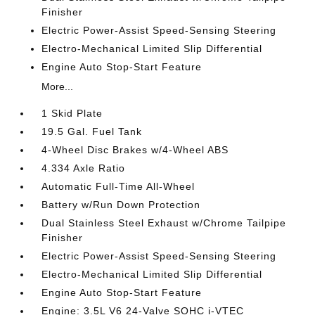
Finisher
Electric Power-Assist Speed-Sensing Steering
Electro-Mechanical Limited Slip Differential
Engine Auto Stop-Start Feature
More...
1 Skid Plate
19.5 Gal. Fuel Tank
4-Wheel Disc Brakes w/4-Wheel ABS
4.334 Axle Ratio
Automatic Full-Time All-Wheel
Battery w/Run Down Protection
Dual Stainless Steel Exhaust w/Chrome Tailpipe
Finisher
Electric Power-Assist Speed-Sensing Steering
Electro-Mechanical Limited Slip Differential
Engine Auto Stop-Start Feature
Engine: 3.5L V6 24-Valve SOHC i-VTEC