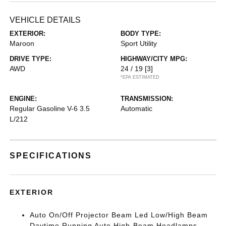
VEHICLE DETAILS
EXTERIOR:
BODY TYPE:
Maroon
Sport Utility
DRIVE TYPE:
HIGHWAY/CITY MPG:
AWD
24 / 19
[3]
*EPA ESTIMATED
ENGINE:
TRANSMISSION:
Regular Gasoline V-6 3.5
Automatic
L/212
SPECIFICATIONS
EXTERIOR
Auto On/Off Projector Beam Led Low/High Beam
Daytime Running Auto High-Beam Headlamps