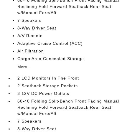
60-40 Folding Split-Bench Front Facing Manual
Reclining Fold Forward Seatback Rear Seat
w/Manual Fore/Aft
7 Speakers
8-Way Driver Seat
A/V Remote
Adaptive Cruise Control (ACC)
Air Filtration
Cargo Area Concealed Storage
More...
2 LCD Monitors In The Front
2 Seatback Storage Pockets
3 12V DC Power Outlets
60-40 Folding Split-Bench Front Facing Manual
Reclining Fold Forward Seatback Rear Seat
w/Manual Fore/Aft
7 Speakers
8-Way Driver Seat