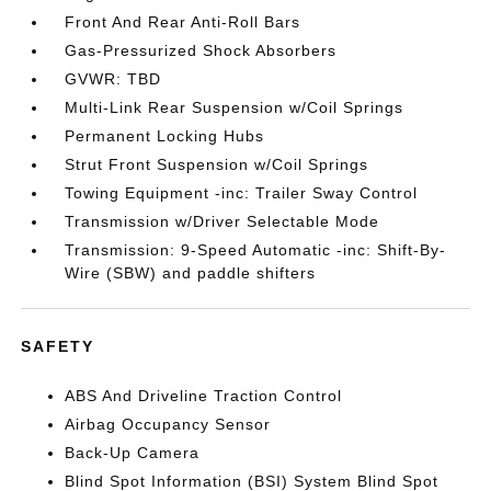
Front And Rear Anti-Roll Bars
Gas-Pressurized Shock Absorbers
GVWR: TBD
Multi-Link Rear Suspension w/Coil Springs
Permanent Locking Hubs
Strut Front Suspension w/Coil Springs
Towing Equipment -inc: Trailer Sway Control
Transmission w/Driver Selectable Mode
Transmission: 9-Speed Automatic -inc: Shift-By-
Wire (SBW) and paddle shifters
SAFETY
ABS And Driveline Traction Control
Airbag Occupancy Sensor
Back-Up Camera
Blind Spot Information (BSI) System Blind Spot