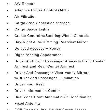
A/V Remote
Adaptive Cruise Control (ACC)
Air Filtration
Cargo Area Concealed Storage
Cargo Space Lights
Cruise Control w/Steering Wheel Controls
Day-Night Auto-Dimming Rearview Mirror
Delayed Accessory Power
Digital/Analog Appearance
Driver And Front Passenger Armrests Front Center
Armrest and Rear Center Armrest
Driver And Passenger Visor Vanity Mirrors
w/Driver And Passenger Illumination
Driver Foot Rest
Driver Information Center
Dual Zone Front Automatic Air Conditioning
Fixed Antenna
FOB Controls -inc: Keyfob Cargo Access