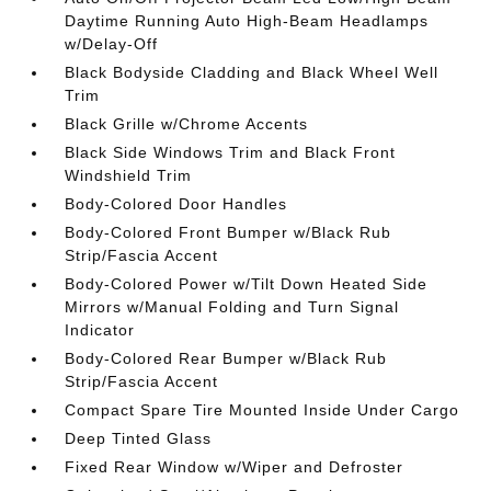
Daytime Running Auto High-Beam Headlamps
w/Delay-Off
Black Bodyside Cladding and Black Wheel Well
Trim
Black Grille w/Chrome Accents
Black Side Windows Trim and Black Front
Windshield Trim
Body-Colored Door Handles
Body-Colored Front Bumper w/Black Rub
Strip/Fascia Accent
Body-Colored Power w/Tilt Down Heated Side
Mirrors w/Manual Folding and Turn Signal
Indicator
Body-Colored Rear Bumper w/Black Rub
Strip/Fascia Accent
Compact Spare Tire Mounted Inside Under Cargo
Deep Tinted Glass
Fixed Rear Window w/Wiper and Defroster