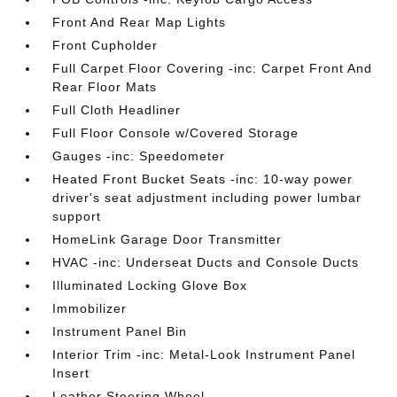
Front And Rear Map Lights
Front Cupholder
Full Carpet Floor Covering -inc: Carpet Front And
Rear Floor Mats
Full Cloth Headliner
Full Floor Console w/Covered Storage
Gauges -inc: Speedometer
Heated Front Bucket Seats -inc: 10-way power
driver's seat adjustment including power lumbar
support
HomeLink Garage Door Transmitter
HVAC -inc: Underseat Ducts and Console Ducts
Illuminated Locking Glove Box
Immobilizer
Instrument Panel Bin
Interior Trim -inc: Metal-Look Instrument Panel
Insert
Leather Steering Wheel