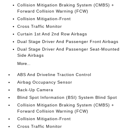
Collision Mitigation Braking System (CMBS) +
Forward Collision Warning (FCW)
Collision Mitigation-Front
Cross Traffic Monitor
Curtain 1st And 2nd Row Airbags
Dual Stage Driver And Passenger Front Airbags
Dual Stage Driver And Passenger Seat-Mounted
Side Airbags
More...
ABS And Driveline Traction Control
Airbag Occupancy Sensor
Back-Up Camera
Blind Spot Information (BSI) System Blind Spot
Collision Mitigation Braking System (CMBS) +
Forward Collision Warning (FCW)
Collision Mitigation-Front
Cross Traffic Monitor