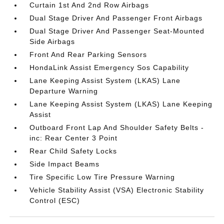
Curtain 1st And 2nd Row Airbags
Dual Stage Driver And Passenger Front Airbags
Dual Stage Driver And Passenger Seat-Mounted
Side Airbags
Front And Rear Parking Sensors
HondaLink Assist Emergency Sos Capability
Lane Keeping Assist System (LKAS) Lane
Departure Warning
Lane Keeping Assist System (LKAS) Lane Keeping
Assist
Outboard Front Lap And Shoulder Safety Belts -
inc: Rear Center 3 Point
Rear Child Safety Locks
Side Impact Beams
Tire Specific Low Tire Pressure Warning
Vehicle Stability Assist (VSA) Electronic Stability
Control (ESC)