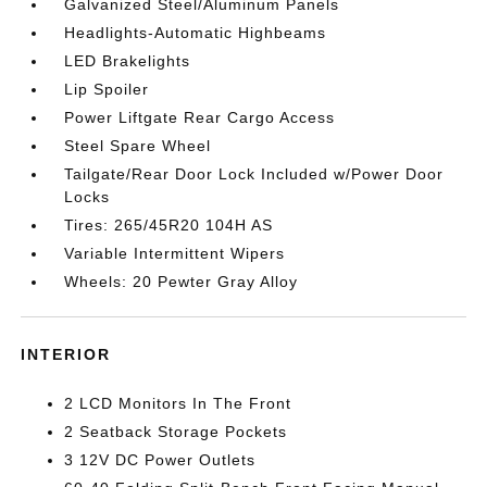
Galvanized Steel/Aluminum Panels
Headlights-Automatic Highbeams
LED Brakelights
Lip Spoiler
Power Liftgate Rear Cargo Access
Steel Spare Wheel
Tailgate/Rear Door Lock Included w/Power Door
Locks
Tires: 265/45R20 104H AS
Variable Intermittent Wipers
Wheels: 20 Pewter Gray Alloy
INTERIOR
2 LCD Monitors In The Front
2 Seatback Storage Pockets
3 12V DC Power Outlets