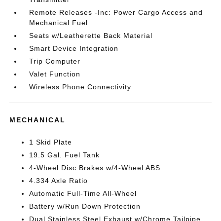
Remote Releases -Inc: Power Cargo Access and
Mechanical Fuel
Seats w/Leatherette Back Material
Smart Device Integration
Trip Computer
Valet Function
Wireless Phone Connectivity
MECHANICAL
1 Skid Plate
19.5 Gal. Fuel Tank
4-Wheel Disc Brakes w/4-Wheel ABS
4.334 Axle Ratio
Automatic Full-Time All-Wheel
Battery w/Run Down Protection
Dual Stainless Steel Exhaust w/Chrome Tailpipe