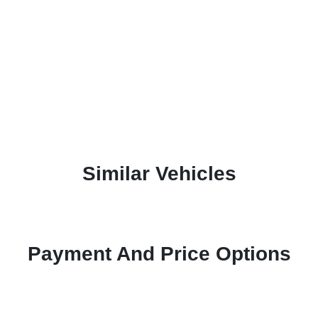
Similar Vehicles
Payment And Price Options