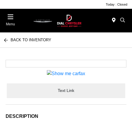
Today : Closed
Menu
BACK TO INVENTORY
Text Link
DESCRIPTION