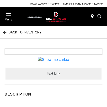
Today 9:00 AM - 7:00 PM
Service & Parts 8:00 AM - 5:00 PM
Menu
BACK TO INVENTORY
Text Link
DESCRIPTION