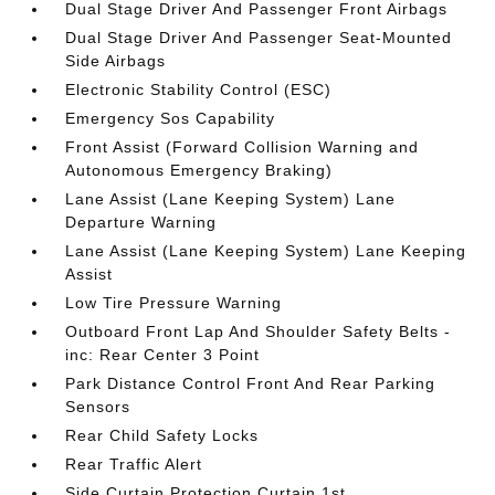
Dual Stage Driver And Passenger Front Airbags
Dual Stage Driver And Passenger Seat-Mounted
Side Airbags
Electronic Stability Control (ESC)
Emergency Sos Capability
Front Assist (Forward Collision Warning and
Autonomous Emergency Braking)
Lane Assist (Lane Keeping System) Lane
Departure Warning
Lane Assist (Lane Keeping System) Lane Keeping
Assist
Low Tire Pressure Warning
Outboard Front Lap And Shoulder Safety Belts -
inc: Rear Center 3 Point
Park Distance Control Front And Rear Parking
Sensors
Rear Child Safety Locks
Rear Traffic Alert
Side Curtain Protection Curtain 1st