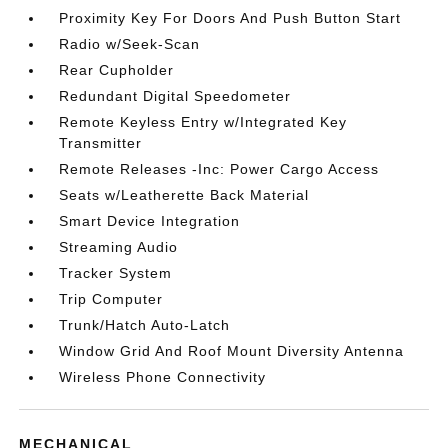
Proximity Key For Doors And Push Button Start
Radio w/Seek-Scan
Rear Cupholder
Redundant Digital Speedometer
Remote Keyless Entry w/Integrated Key
Transmitter
Remote Releases -Inc: Power Cargo Access
Seats w/Leatherette Back Material
Smart Device Integration
Streaming Audio
Tracker System
Trip Computer
Trunk/Hatch Auto-Latch
Window Grid And Roof Mount Diversity Antenna
Wireless Phone Connectivity
MECHANICAL