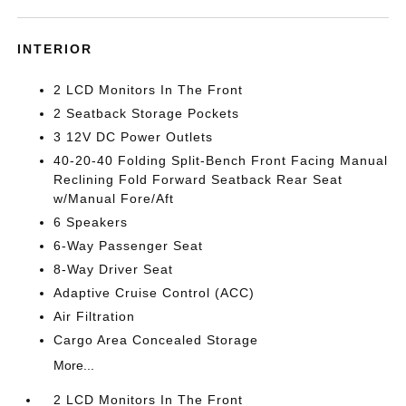
INTERIOR
2 LCD Monitors In The Front
2 Seatback Storage Pockets
3 12V DC Power Outlets
40-20-40 Folding Split-Bench Front Facing Manual
Reclining Fold Forward Seatback Rear Seat
w/Manual Fore/Aft
6 Speakers
6-Way Passenger Seat
8-Way Driver Seat
Adaptive Cruise Control (ACC)
Air Filtration
Cargo Area Concealed Storage
More...
2 LCD Monitors In The Front