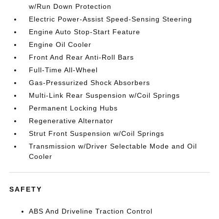
w/Run Down Protection
Electric Power-Assist Speed-Sensing Steering
Engine Auto Stop-Start Feature
Engine Oil Cooler
Front And Rear Anti-Roll Bars
Full-Time All-Wheel
Gas-Pressurized Shock Absorbers
Multi-Link Rear Suspension w/Coil Springs
Permanent Locking Hubs
Regenerative Alternator
Strut Front Suspension w/Coil Springs
Transmission w/Driver Selectable Mode and Oil
Cooler
SAFETY
ABS And Driveline Traction Control