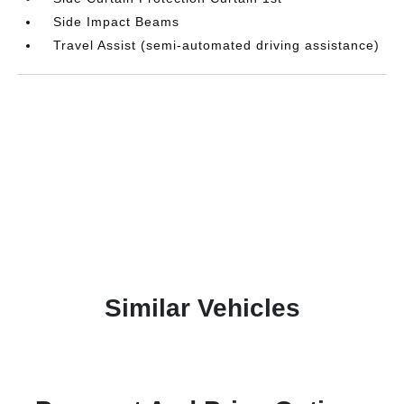
Side Impact Beams
Travel Assist (semi-automated driving assistance)
Similar Vehicles