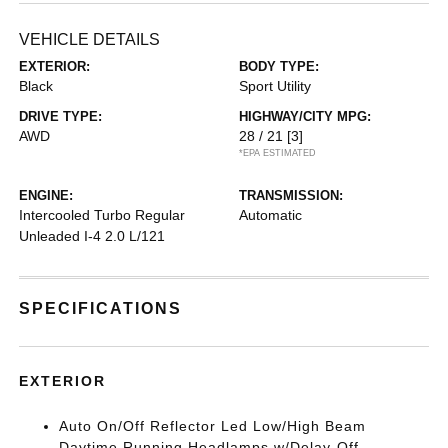
VEHICLE DETAILS
EXTERIOR:
BODY TYPE:
Black
Sport Utility
DRIVE TYPE:
HIGHWAY/CITY MPG:
AWD
28 / 21
[3]
*EPA ESTIMATED
ENGINE:
TRANSMISSION:
Intercooled Turbo Regular
Automatic
Unleaded I-4 2.0 L/121
SPECIFICATIONS
EXTERIOR
Auto On/Off Reflector Led Low/High Beam
Daytime Running Headlamps w/Delay-Off