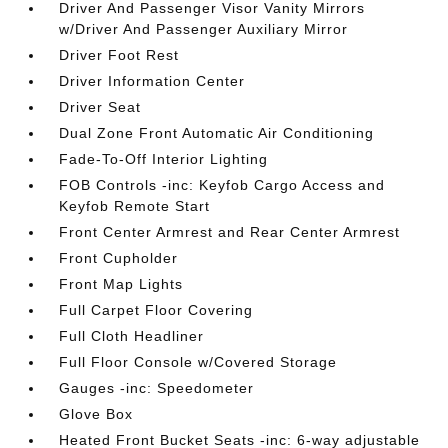
Driver And Passenger Visor Vanity Mirrors
w/Driver And Passenger Auxiliary Mirror
Driver Foot Rest
Driver Information Center
Driver Seat
Dual Zone Front Automatic Air Conditioning
Fade-To-Off Interior Lighting
FOB Controls -inc: Keyfob Cargo Access and
Keyfob Remote Start
Front Center Armrest and Rear Center Armrest
Front Cupholder
Front Map Lights
Full Carpet Floor Covering
Full Cloth Headliner
Full Floor Console w/Covered Storage
Gauges -inc: Speedometer
Glove Box
Heated Front Bucket Seats -inc: 6-way adjustable