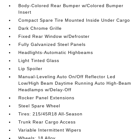
Body-Colored Rear Bumper w/Colored Bumper
Insert
Compact Spare Tire Mounted Inside Under Cargo
Dark Chrome Grille
Fixed Rear Window w/Defroster
Fully Galvanized Steel Panels
Headlights-Automatic Highbeams
Light Tinted Glass
Lip Spoiler
Manual-Leveling Auto On/Off Reflector Led
Low/High Beam Daytime Running Auto High-Beam
Headlamps w/Delay-Off
Rocker Panel Extensions
Steel Spare Wheel
Tires: 215/45R18 All-Season
Trunk Rear Cargo Access
Variable Intermittent Wipers
Wheels: 18 Alloy