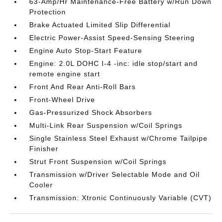
63-Amp/Hr Maintenance-Free Battery w/Run Down
Protection
Brake Actuated Limited Slip Differential
Electric Power-Assist Speed-Sensing Steering
Engine Auto Stop-Start Feature
Engine: 2.0L DOHC I-4 -inc: idle stop/start and
remote engine start
Front And Rear Anti-Roll Bars
Front-Wheel Drive
Gas-Pressurized Shock Absorbers
Multi-Link Rear Suspension w/Coil Springs
Single Stainless Steel Exhaust w/Chrome Tailpipe
Finisher
Strut Front Suspension w/Coil Springs
Transmission w/Driver Selectable Mode and Oil
Cooler
Transmission: Xtronic Continuously Variable (CVT)