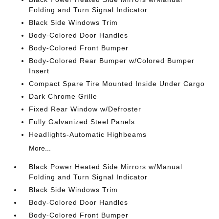
Folding and Turn Signal Indicator
Black Side Windows Trim
Body-Colored Door Handles
Body-Colored Front Bumper
Body-Colored Rear Bumper w/Colored Bumper
Insert
Compact Spare Tire Mounted Inside Under Cargo
Dark Chrome Grille
Fixed Rear Window w/Defroster
Fully Galvanized Steel Panels
Headlights-Automatic Highbeams
More...
Black Power Heated Side Mirrors w/Manual
Folding and Turn Signal Indicator
Black Side Windows Trim
Body-Colored Door Handles
Body-Colored Front Bumper