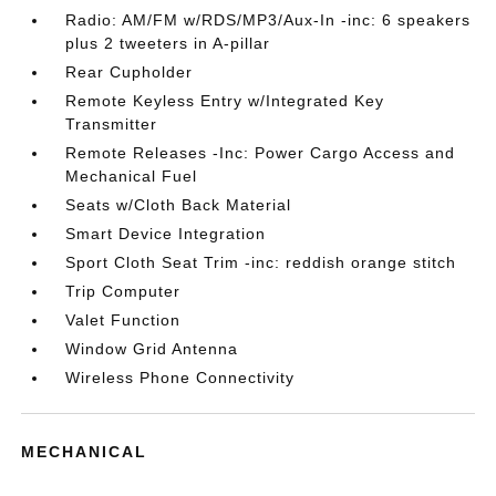
Radio: AM/FM w/RDS/MP3/Aux-In -inc: 6 speakers
plus 2 tweeters in A-pillar
Rear Cupholder
Remote Keyless Entry w/Integrated Key
Transmitter
Remote Releases -Inc: Power Cargo Access and
Mechanical Fuel
Seats w/Cloth Back Material
Smart Device Integration
Sport Cloth Seat Trim -inc: reddish orange stitch
Trip Computer
Valet Function
Window Grid Antenna
Wireless Phone Connectivity
MECHANICAL