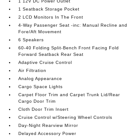
1 12V DC Power Outlet
1 Seatback Storage Pocket
2 LCD Monitors In The Front
4-Way Passenger Seat -inc: Manual Recline and
Fore/Aft Movement
6 Speakers
60-40 Folding Split-Bench Front Facing Fold
Forward Seatback Rear Seat
Adaptive Cruise Control
Air Filtration
Analog Appearance
Cargo Space Lights
Carpet Floor Trim and Carpet Trunk Lid/Rear
Cargo Door Trim
Cloth Door Trim Insert
Cruise Control w/Steering Wheel Controls
Day-Night Rearview Mirror
Delayed Accessory Power