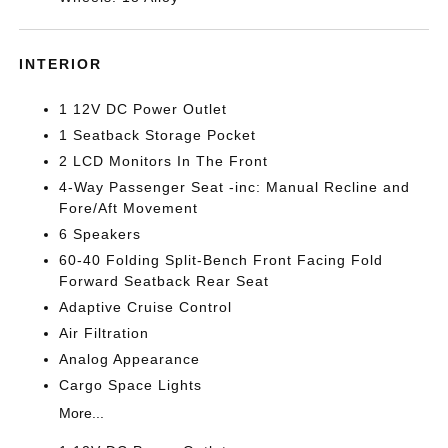
INTERIOR
1 12V DC Power Outlet
1 Seatback Storage Pocket
2 LCD Monitors In The Front
4-Way Passenger Seat -inc: Manual Recline and
Fore/Aft Movement
6 Speakers
60-40 Folding Split-Bench Front Facing Fold
Forward Seatback Rear Seat
Adaptive Cruise Control
Air Filtration
Analog Appearance
Cargo Space Lights
More...