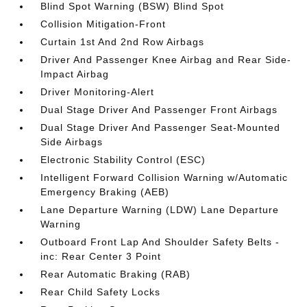
Blind Spot Warning (BSW) Blind Spot
Collision Mitigation-Front
Curtain 1st And 2nd Row Airbags
Driver And Passenger Knee Airbag and Rear Side-
Impact Airbag
Driver Monitoring-Alert
Dual Stage Driver And Passenger Front Airbags
Dual Stage Driver And Passenger Seat-Mounted
Side Airbags
Electronic Stability Control (ESC)
Intelligent Forward Collision Warning w/Automatic
Emergency Braking (AEB)
Lane Departure Warning (LDW) Lane Departure
Warning
Outboard Front Lap And Shoulder Safety Belts -
inc: Rear Center 3 Point
Rear Automatic Braking (RAB)
Rear Child Safety Locks