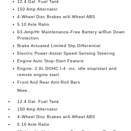
12.4 Gal. Fuel Tank
150 Amp Alternator
4-Wheel Disc Brakes w/4-Wheel ABS
5.10 Axle Ratio
63-Amp/Hr Maintenance-Free Battery w/Run Down
Protection
Brake Actuated Limited Slip Differential
Electric Power-Assist Speed-Sensing Steering
Engine Auto Stop-Start Feature
Engine: 2.0L DOHC I-4 -inc: idle stop/start and
remote engine start
Front And Rear Anti-Roll Bars
More...
12.4 Gal. Fuel Tank
150 Amp Alternator
4-Wheel Disc Brakes w/4-Wheel ABS
5.10 Axle Ratio