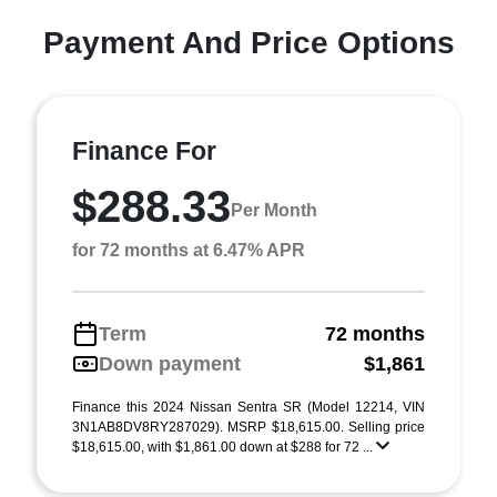
Payment And Price Options
Finance For
$288.33
Per Month
for 72 months at 6.47% APR
Term
72 months
Down payment
$1,861
Finance this 2024 Nissan Sentra SR (Model 12214, VIN
3N1AB8DV8RY287029). MSRP $18,615.00. Selling price
$18,615.00, with $1,861.00 down at $288 for 72 ...