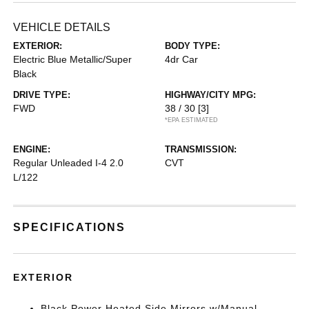
VEHICLE DETAILS
EXTERIOR:
BODY TYPE:
Electric Blue Metallic/Super
4dr Car
Black
DRIVE TYPE:
HIGHWAY/CITY MPG:
FWD
38 / 30
[3]
*EPA ESTIMATED
ENGINE:
TRANSMISSION:
Regular Unleaded I-4 2.0
CVT
L/122
SPECIFICATIONS
EXTERIOR
Black Power Heated Side Mirrors w/Manual