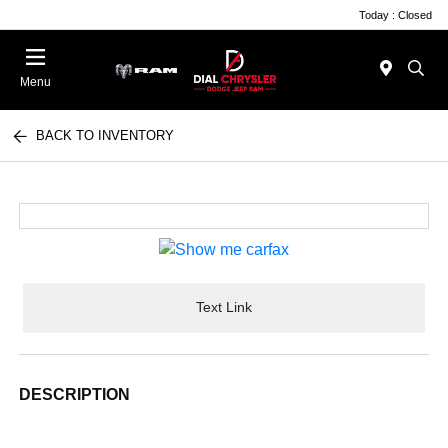
Today : Closed
Menu
BACK TO INVENTORY
Text Link
DESCRIPTION