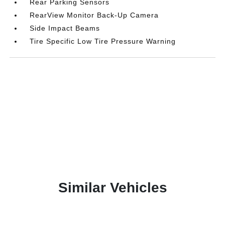
Rear Parking Sensors
RearView Monitor Back-Up Camera
Side Impact Beams
Tire Specific Low Tire Pressure Warning
Similar Vehicles