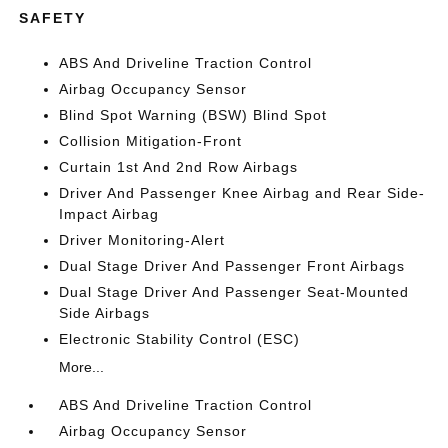
SAFETY
ABS And Driveline Traction Control
Airbag Occupancy Sensor
Blind Spot Warning (BSW) Blind Spot
Collision Mitigation-Front
Curtain 1st And 2nd Row Airbags
Driver And Passenger Knee Airbag and Rear Side-
Impact Airbag
Driver Monitoring-Alert
Dual Stage Driver And Passenger Front Airbags
Dual Stage Driver And Passenger Seat-Mounted
Side Airbags
Electronic Stability Control (ESC)
More...
ABS And Driveline Traction Control
Airbag Occupancy Sensor