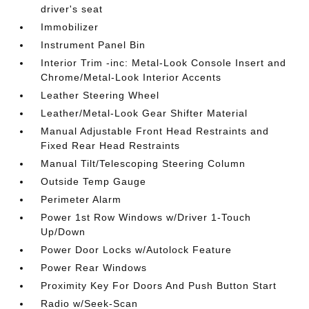
driver's seat
Immobilizer
Instrument Panel Bin
Interior Trim -inc: Metal-Look Console Insert and
Chrome/Metal-Look Interior Accents
Leather Steering Wheel
Leather/Metal-Look Gear Shifter Material
Manual Adjustable Front Head Restraints and
Fixed Rear Head Restraints
Manual Tilt/Telescoping Steering Column
Outside Temp Gauge
Perimeter Alarm
Power 1st Row Windows w/Driver 1-Touch
Up/Down
Power Door Locks w/Autolock Feature
Power Rear Windows
Proximity Key For Doors And Push Button Start
Radio w/Seek-Scan