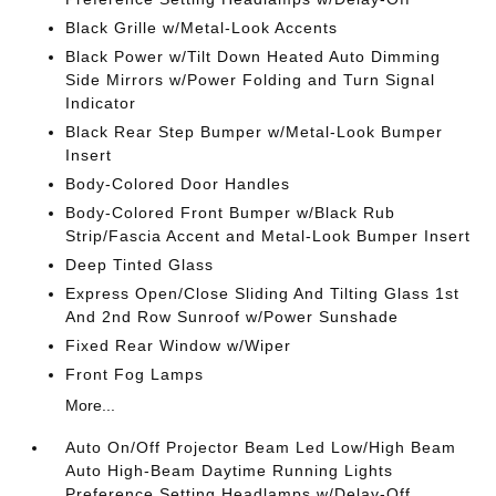
Black Grille w/Metal-Look Accents
Black Power w/Tilt Down Heated Auto Dimming
Side Mirrors w/Power Folding and Turn Signal
Indicator
Black Rear Step Bumper w/Metal-Look Bumper
Insert
Body-Colored Door Handles
Body-Colored Front Bumper w/Black Rub
Strip/Fascia Accent and Metal-Look Bumper Insert
Deep Tinted Glass
Express Open/Close Sliding And Tilting Glass 1st
And 2nd Row Sunroof w/Power Sunshade
Fixed Rear Window w/Wiper
Front Fog Lamps
More...
Auto On/Off Projector Beam Led Low/High Beam
Auto High-Beam Daytime Running Lights
Preference Setting Headlamps w/Delay-Off