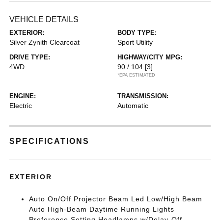
VEHICLE DETAILS
EXTERIOR:
BODY TYPE:
Silver Zynith Clearcoat
Sport Utility
DRIVE TYPE:
HIGHWAY/CITY MPG:
4WD
90 / 104
[3]
*EPA ESTIMATED
ENGINE:
TRANSMISSION:
Electric
Automatic
SPECIFICATIONS
EXTERIOR
Auto On/Off Projector Beam Led Low/High Beam
Auto High-Beam Daytime Running Lights
Preference Setting Headlamps w/Delay-Off