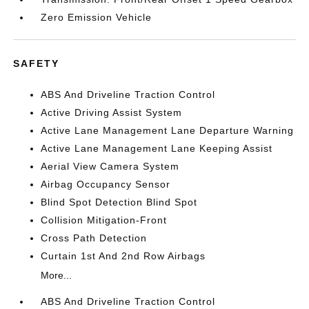
Zero Emission Vehicle
SAFETY
ABS And Driveline Traction Control
Active Driving Assist System
Active Lane Management Lane Departure Warning
Active Lane Management Lane Keeping Assist
Aerial View Camera System
Airbag Occupancy Sensor
Blind Spot Detection Blind Spot
Collision Mitigation-Front
Cross Path Detection
Curtain 1st And 2nd Row Airbags
More...
ABS And Driveline Traction Control