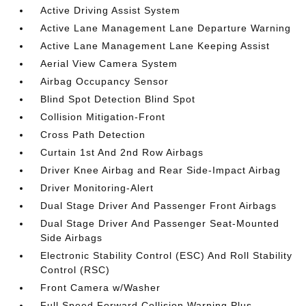
Active Driving Assist System
Active Lane Management Lane Departure Warning
Active Lane Management Lane Keeping Assist
Aerial View Camera System
Airbag Occupancy Sensor
Blind Spot Detection Blind Spot
Collision Mitigation-Front
Cross Path Detection
Curtain 1st And 2nd Row Airbags
Driver Knee Airbag and Rear Side-Impact Airbag
Driver Monitoring-Alert
Dual Stage Driver And Passenger Front Airbags
Dual Stage Driver And Passenger Seat-Mounted
Side Airbags
Electronic Stability Control (ESC) And Roll Stability
Control (RSC)
Front Camera w/Washer
Full Speed Forward Collision Warning Plus