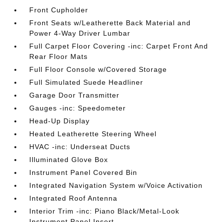
Front Cupholder
Front Seats w/Leatherette Back Material and
Power 4-Way Driver Lumbar
Full Carpet Floor Covering -inc: Carpet Front And
Rear Floor Mats
Full Floor Console w/Covered Storage
Full Simulated Suede Headliner
Garage Door Transmitter
Gauges -inc: Speedometer
Head-Up Display
Heated Leatherette Steering Wheel
HVAC -inc: Underseat Ducts
Illuminated Glove Box
Instrument Panel Covered Bin
Integrated Navigation System w/Voice Activation
Integrated Roof Antenna
Interior Trim -inc: Piano Black/Metal-Look
Instrument Panel Insert