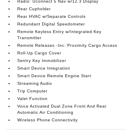
Radio: Uconnect 5 Nav w/12.3 Display
Rear Cupholder
Rear HVAC w/Separate Controls
Redundant Digital Speedometer
Remote Keyless Entry w/Integrated Key
Transmitter
Remote Releases -Inc: Proximity Cargo Access
Roll-Up Cargo Cover
Sentry Key Immobilizer
Smart Device Integration
Smart Device Remote Engine Start
Streaming Audio
Trip Computer
Valet Function
Voice Activated Dual Zone Front And Rear
Automatic Air Conditioning
Wireless Phone Connectivity