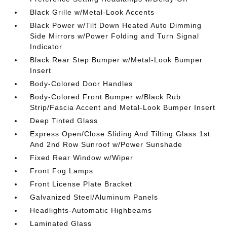
Black Grille w/Metal-Look Accents
Black Power w/Tilt Down Heated Auto Dimming
Side Mirrors w/Power Folding and Turn Signal
Indicator
Black Rear Step Bumper w/Metal-Look Bumper
Insert
Body-Colored Door Handles
Body-Colored Front Bumper w/Black Rub
Strip/Fascia Accent and Metal-Look Bumper Insert
Deep Tinted Glass
Express Open/Close Sliding And Tilting Glass 1st
And 2nd Row Sunroof w/Power Sunshade
Fixed Rear Window w/Wiper
Front Fog Lamps
Front License Plate Bracket
Galvanized Steel/Aluminum Panels
Headlights-Automatic Highbeams
Laminated Glass