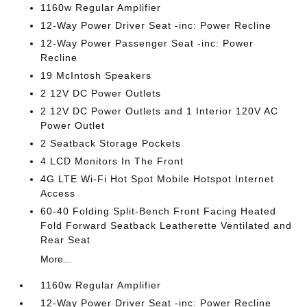
1160w Regular Amplifier
12-Way Power Driver Seat -inc: Power Recline
12-Way Power Passenger Seat -inc: Power
Recline
19 McIntosh Speakers
2 12V DC Power Outlets
2 12V DC Power Outlets and 1 Interior 120V AC
Power Outlet
2 Seatback Storage Pockets
4 LCD Monitors In The Front
4G LTE Wi-Fi Hot Spot Mobile Hotspot Internet
Access
60-40 Folding Split-Bench Front Facing Heated
Fold Forward Seatback Leatherette Ventilated and
Rear Seat
More...
1160w Regular Amplifier
12-Way Power Driver Seat -inc: Power Recline