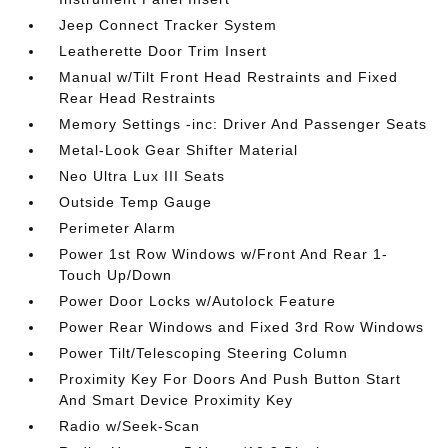
Jeep Connect Tracker System
Leatherette Door Trim Insert
Manual w/Tilt Front Head Restraints and Fixed
Rear Head Restraints
Memory Settings -inc: Driver And Passenger Seats
Metal-Look Gear Shifter Material
Neo Ultra Lux III Seats
Outside Temp Gauge
Perimeter Alarm
Power 1st Row Windows w/Front And Rear 1-
Touch Up/Down
Power Door Locks w/Autolock Feature
Power Rear Windows and Fixed 3rd Row Windows
Power Tilt/Telescoping Steering Column
Proximity Key For Doors And Push Button Start
And Smart Device Proximity Key
Radio w/Seek-Scan