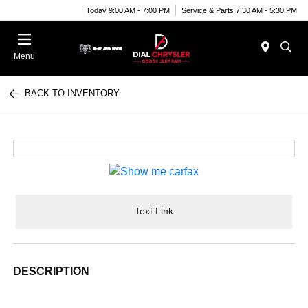
Today 9:00 AM - 7:00 PM
Service & Parts 7:30 AM - 5:30 PM
Menu
BACK TO INVENTORY
Text Link
DESCRIPTION