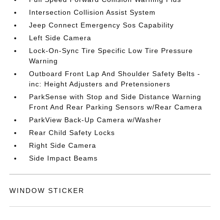
Intersection Collision Assist System
Jeep Connect Emergency Sos Capability
Left Side Camera
Lock-On-Sync Tire Specific Low Tire Pressure
Warning
Outboard Front Lap And Shoulder Safety Belts -
inc: Height Adjusters and Pretensioners
ParkSense with Stop and Side Distance Warning
Front And Rear Parking Sensors w/Rear Camera
ParkView Back-Up Camera w/Washer
Rear Child Safety Locks
Right Side Camera
Side Impact Beams
WINDOW STICKER