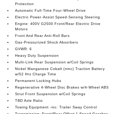
Protection
Automatic Full-Time Four-Wheel Drive
Electric Power-Assist Speed-Sensing Steering
Engine: 400V G2500 Front/Rear Electric Drive
Motors
Front And Rear Anti-Roll Bars
Gas-Pressurized Shock Absorbers
GVWR: 6
Heavy Duty Suspension
Multi-Link Rear Suspension w/Coil Springs
Nickel Manganese Cobalt (nmc) Traction Battery
w/52 Hrs Charge Time
Permanent Locking Hubs
Regenerative 4-Wheel Disc Brakes w/4-Wheel ABS
Strut Front Suspension w/Coil Springs
TBD Axle Ratio
Towing Equipment -inc: Trailer Sway Control
Transmission: Front/Rear Offset 1 Speed Gearbox