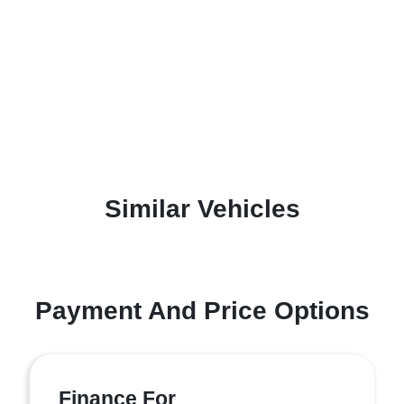
Similar Vehicles
Payment And Price Options
Finance For