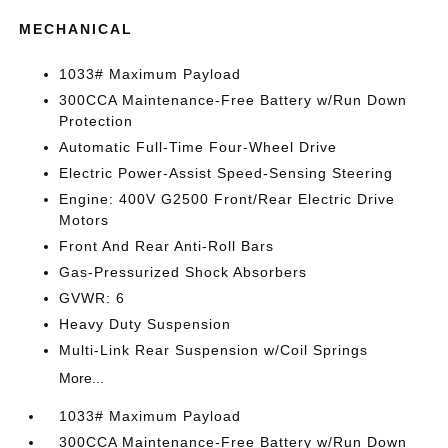
MECHANICAL
1033# Maximum Payload
300CCA Maintenance-Free Battery w/Run Down
Protection
Automatic Full-Time Four-Wheel Drive
Electric Power-Assist Speed-Sensing Steering
Engine: 400V G2500 Front/Rear Electric Drive
Motors
Front And Rear Anti-Roll Bars
Gas-Pressurized Shock Absorbers
GVWR: 6
Heavy Duty Suspension
Multi-Link Rear Suspension w/Coil Springs
More...
1033# Maximum Payload
300CCA Maintenance-Free Battery w/Run Down