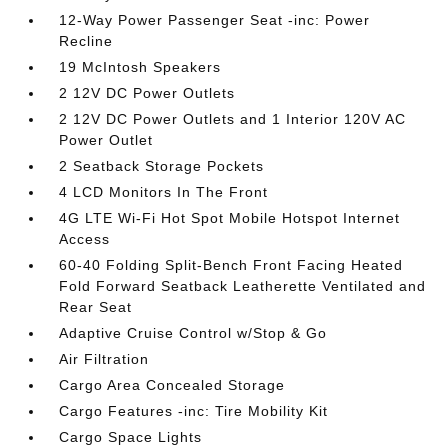
12-Way Power Passenger Seat -inc: Power
Recline
19 McIntosh Speakers
2 12V DC Power Outlets
2 12V DC Power Outlets and 1 Interior 120V AC
Power Outlet
2 Seatback Storage Pockets
4 LCD Monitors In The Front
4G LTE Wi-Fi Hot Spot Mobile Hotspot Internet
Access
60-40 Folding Split-Bench Front Facing Heated
Fold Forward Seatback Leatherette Ventilated and
Rear Seat
Adaptive Cruise Control w/Stop & Go
Air Filtration
Cargo Area Concealed Storage
Cargo Features -inc: Tire Mobility Kit
Cargo Space Lights