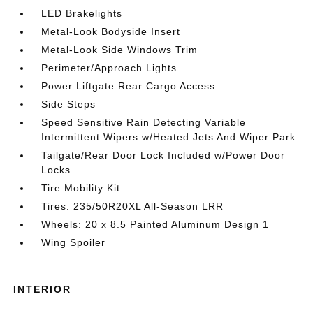
LED Brakelights
Metal-Look Bodyside Insert
Metal-Look Side Windows Trim
Perimeter/Approach Lights
Power Liftgate Rear Cargo Access
Side Steps
Speed Sensitive Rain Detecting Variable
Intermittent Wipers w/Heated Jets And Wiper Park
Tailgate/Rear Door Lock Included w/Power Door
Locks
Tire Mobility Kit
Tires: 235/50R20XL All-Season LRR
Wheels: 20 x 8.5 Painted Aluminum Design 1
Wing Spoiler
INTERIOR