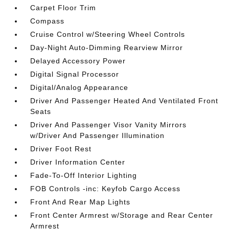
Carpet Floor Trim
Compass
Cruise Control w/Steering Wheel Controls
Day-Night Auto-Dimming Rearview Mirror
Delayed Accessory Power
Digital Signal Processor
Digital/Analog Appearance
Driver And Passenger Heated And Ventilated Front
Seats
Driver And Passenger Visor Vanity Mirrors
w/Driver And Passenger Illumination
Driver Foot Rest
Driver Information Center
Fade-To-Off Interior Lighting
FOB Controls -inc: Keyfob Cargo Access
Front And Rear Map Lights
Front Center Armrest w/Storage and Rear Center
Armrest