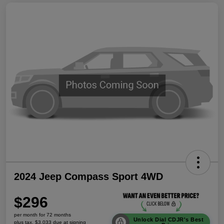
2024 Jeep Compass Sport 4WD
$296
per month for 72 months
Unlock Dial CDJR's Best
plus tax, $3,033 due at signing