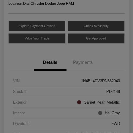
Location:
Dial Chrysler Dodge Jeep RAM
Explore Payment Options
Check Availability
Value Your Trade
Get Approved
Details
Payments
VIN
1N4BL4DV3RN332940
Stock #
PD2148
Exterior
Garnet Pearl Metallic
Interior
Hai Gray
Drivetrain
FWD