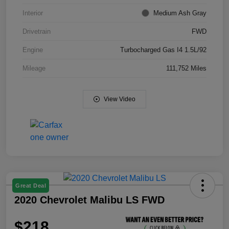
Interior
Medium Ash Gray
Drivetrain
FWD
Engine
Turbocharged Gas I4 1.5L/92
Mileage
111,752 Miles
View Video
Great Deal
2020 Chevrolet Malibu LS FWD
$218