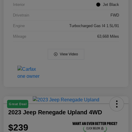
Interior
Jet Black
Drivetrain
FWD
Engine
Turbocharged Gas I4 1.5L/91
Mileage
63,668 Miles
View Video
Great Deal
2023 Jeep Renegade Upland 4WD
$239