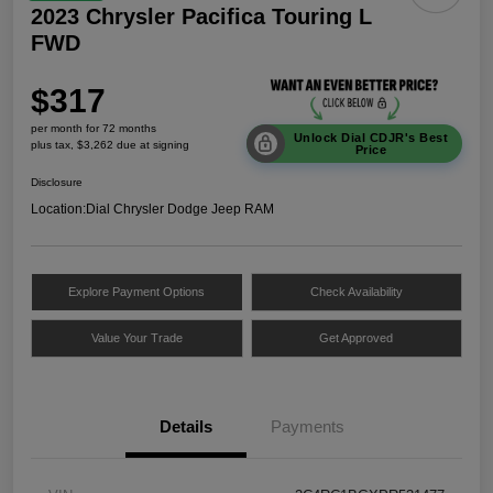
2023 Chrysler Pacifica Touring L
FWD
$317
per month for 72 months
Unlock Dial CDJR's Best
plus tax, $3,262 due at signing
Price
Disclosure
Location:
Dial Chrysler Dodge Jeep RAM
Explore Payment Options
Check Availability
Value Your Trade
Get Approved
Details
Payments