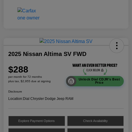
2025 Nissan Altima SV FWD
$288
per month for 72 months
Unlock Dial CDJR's Best
plus tax, $2,955 due at signing
Price
Disclosure
Location:
Dial Chrysler Dodge Jeep RAM
Explore Payment Options
Check Availability