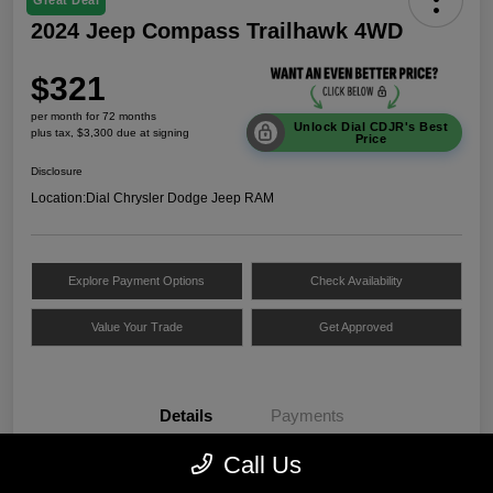
Great Deal
2024 Jeep Compass Trailhawk 4WD
$321
per month for 72 months
Unlock Dial CDJR's Best
plus tax, $3,300 due at signing
Price
Disclosure
Location:
Dial Chrysler Dodge Jeep RAM
Explore Payment Options
Check Availability
Value Your Trade
Get Approved
Details
Payments
Call Us
VIN
3C4NJDDNXRT172312