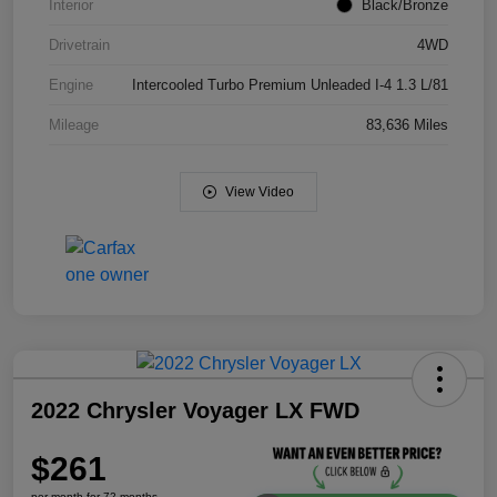
Interior
Black/Bronze
Drivetrain
4WD
Engine
Intercooled Turbo Premium Unleaded I-4 1.3 L/81
Mileage
83,636 Miles
View Video
2022 Chrysler Voyager LX FWD
$261
per month for 72 months