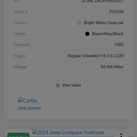
VIN
2C4RC1BGXPR531477
Stock #
PD1034
Exterior
Bright White Clearcoat
Interior
Black/Alloy/Black
Drivetrain
FWD
Engine
Regular Unleaded V-6 3.6 L/220
Mileage
64,596 Miles
View Video