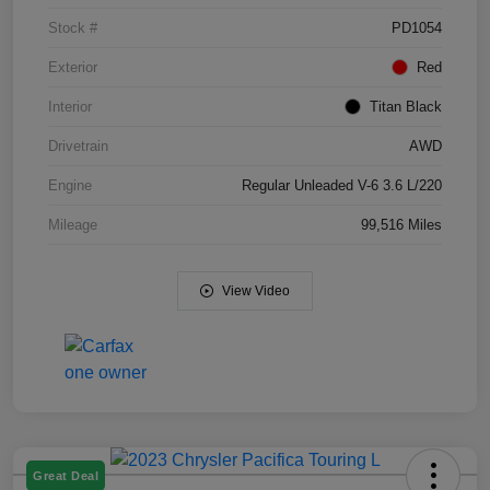
Stock #
PD1054
Exterior
Red
Interior
Titan Black
Drivetrain
AWD
Engine
Regular Unleaded V-6 3.6 L/220
Mileage
99,516 Miles
View Video
Great Deal