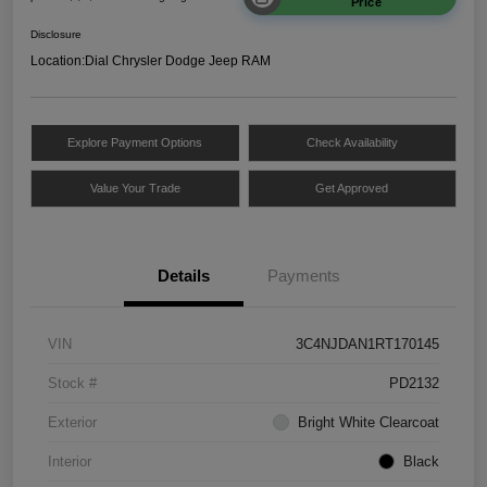
Price
Disclosure
Location:
Dial Chrysler Dodge Jeep RAM
Explore Payment Options
Check Availability
Value Your Trade
Get Approved
Details
Payments
VIN
3C4NJDAN1RT170145
Stock #
PD2132
Exterior
Bright White Clearcoat
Interior
Black