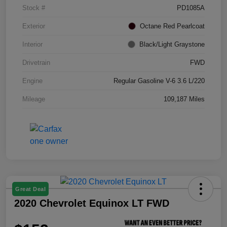
Stock #
PD1085A
Exterior
Octane Red Pearlcoat
Interior
Black/Light Graystone
Drivetrain
FWD
Engine
Regular Gasoline V-6 3.6 L/220
Mileage
109,187 Miles
Great Deal
2020 Chevrolet Equinox LT FWD