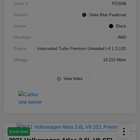
Stock #
PD2048
Exterior
Slate Blue Pearlcoat
Interior
Black
Drivetrain
4WD
Engine
Intercooled Turbo Premium Unleaded I-4 1.3 L/81
Mileage
18,210 Miles
View Video
Great Deal