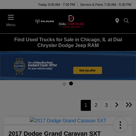
Today 9:00 AM - 7:00 PM
Service & Parts 7:30 AM - 5:30 PM
Menu
Find Used Trucks for Sale in Chicago, IL at Dial
Chrysler Dodge Jeep RAM
1
2
3
2017 Dodge Grand Caravan SXT