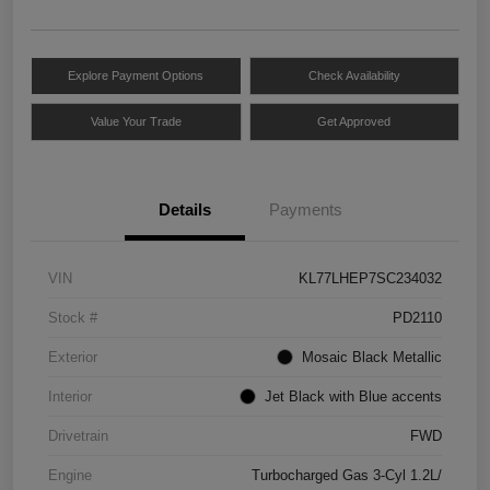
Explore Payment Options
Check Availability
Value Your Trade
Get Approved
Details
Payments
VIN
KL77LHEP7SC234032
Stock #
PD2110
Exterior
Mosaic Black Metallic
Interior
Jet Black with Blue accents
Drivetrain
FWD
Engine
Turbocharged Gas 3-Cyl 1.2L/