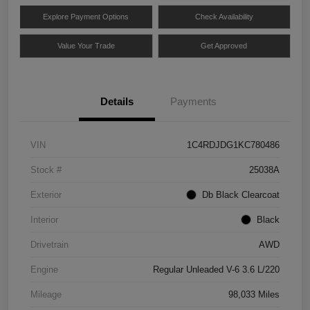
Explore Payment Options
Check Availability
Value Your Trade
Get Approved
Details
Payments
VIN
1C4RDJDG1KC780486
Stock #
25038A
Exterior
Db Black Clearcoat
Interior
Black
Drivetrain
AWD
Engine
Regular Unleaded V-6 3.6 L/220
Mileage
98,033 Miles