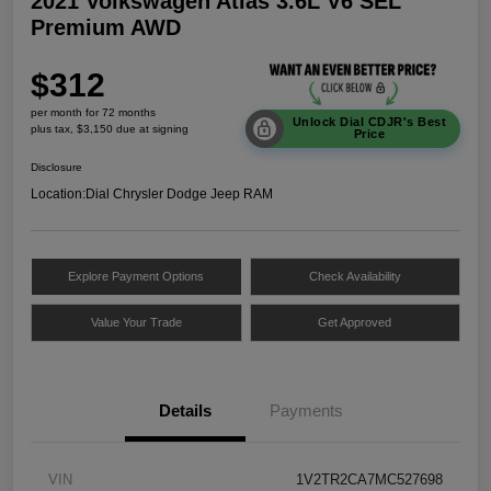
2021 Volkswagen Atlas 3.6L V6 SEL
Premium AWD
$312
per month for 72 months
Unlock Dial CDJR's Best
plus tax, $3,150 due at signing
Price
Disclosure
Location:
Dial Chrysler Dodge Jeep RAM
Explore Payment Options
Check Availability
Value Your Trade
Get Approved
Details
Payments
VIN
1V2TR2CA7MC527698