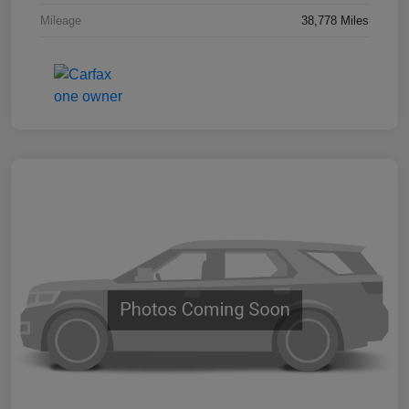
Mileage
38,778 Miles