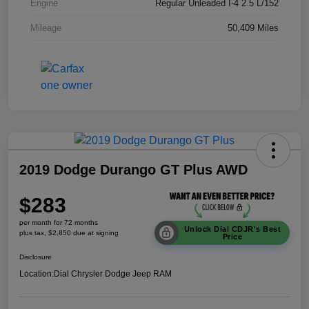
Engine
Regular Unleaded I-4 2.5 L/152
Mileage
50,409 Miles
2019 Dodge Durango GT Plus AWD
$283
per month for 72 months
Unlock Dial CDJR's Best
plus tax, $2,850 due at signing
Price
Disclosure
Location:
Dial Chrysler Dodge Jeep RAM