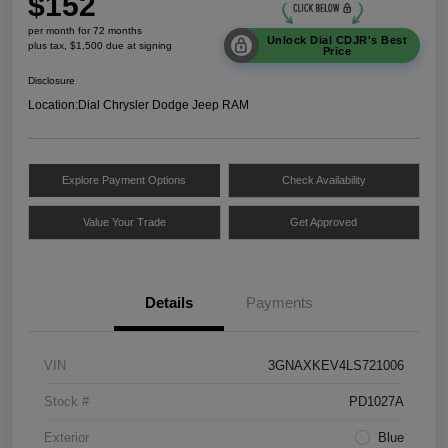
$152
per month for 72 months
Unlock Dial CDJR's Best
plus tax, $1,500 due at signing
Price
Disclosure
Location:
Dial Chrysler Dodge Jeep RAM
Explore Payment Options
Check Availability
Value Your Trade
Get Approved
Details
Payments
VIN
3GNAXKEV4LS721006
Stock #
PD1027A
Exterior
Blue