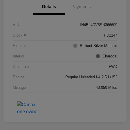
Details
Payments
VIN
1N4BL4DV5SN366609
Stock #
PD2147
Exterior
Brilliant Silver Metallic
Interior
Charcoal
Drivetrain
FWD
Engine
Regular Unleaded I-4 2.5 L/152
Mileage
43,050 Miles