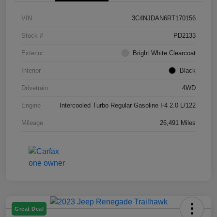
VIN
3C4NJDAN6RT170156
Stock #
PD2133
Exterior
Bright White Clearcoat
Interior
Black
Drivetrain
4WD
Engine
Intercooled Turbo Regular Gasoline I-4 2.0 L/122
Mileage
26,491 Miles
Great Deal