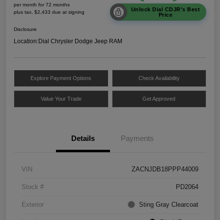
per month for 72 months
Unlock Dial CDJR's Best
plus tax, $2,433 due at signing
Price
Disclosure
Location:
Dial Chrysler Dodge Jeep RAM
Explore Payment Options
Check Availability
Value Your Trade
Get Approved
Details
Payments
VIN
ZACNJDB18PPP44009
Stock #
PD2064
Exterior
Sting Gray Clearcoat