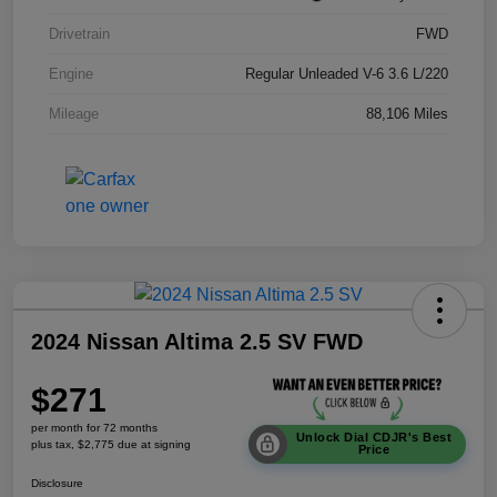
Drivetrain
FWD
Engine
Regular Unleaded V-6 3.6 L/220
Mileage
88,106 Miles
2024 Nissan Altima 2.5 SV FWD
$271
per month for 72 months
Unlock Dial CDJR's Best
plus tax, $2,775 due at signing
Price
Disclosure