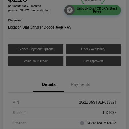
per month for 72 months
Unlock Dial CDJR's Best
plus tax, $2,175 due at signing
Price
Disclosure
Location:
Dial Chrysler Dodge Jeep RAM
Explore Payment Options
Check Availability
Value Your Trade
Get Approved
Details
Payments
VIN
1G1ZB5ST9LF013524
Stock #
PD1037
Exterior
Silver Ice Metallic