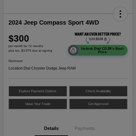
2024 Jeep Compass Sport 4WD
$300
per month for 72 months
Unlock Dial CDJR's Best
plus tax, $3,075 due at signing
Price
Disclosure
Location:
Dial Chrysler Dodge Jeep RAM
Explore Payment Options
Check Availability
Value Your Trade
Get Approved
Details
Payments