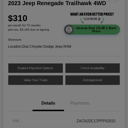
2023 Jeep Renegade Trailhawk 4WD
$310
per month for 72 months
Unlock Dial CDJR's Best
plus tax, $3,183 due at signing
Price
Disclosure
Location:
Dial Chrysler Dodge Jeep RAM
Explore Payment Options
Check Availability
Value Your Trade
Get Approved
Details
Payments
VIN
ZACNJDC17PPP62015