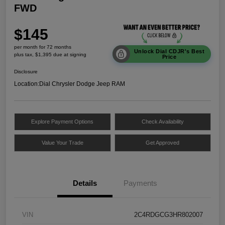
FWD
$145
per month for 72 months
Unlock Dial CDJR's Best
plus tax, $1,395 due at signing
Price
Disclosure
Location:
Dial Chrysler Dodge Jeep RAM
Explore Payment Options
Check Availability
Value Your Trade
Get Approved
Details
Payments
VIN
2C4RDGCG3HR802007