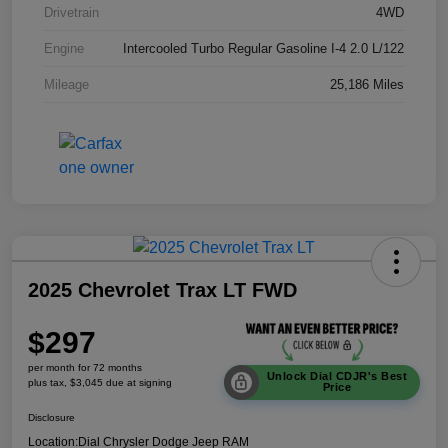
Drivetrain
4WD
Engine
Intercooled Turbo Regular Gasoline I-4 2.0 L/122
Mileage
25,186 Miles
2025 Chevrolet Trax LT FWD
$297
per month for 72 months
Unlock Dial CDJR's Best
plus tax, $3,045 due at signing
Price
Disclosure
Location:
Dial Chrysler Dodge Jeep RAM