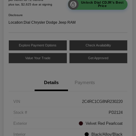
Unlock Dial CDJR's Best
plus tax, $2,625 due at signing
Price
Disclosure
Location:
Dial Chrysler Dodge Jeep RAM
Explore Payment Options
Check Availability
Value Your Trade
Get Approved
Details
Payments
VIN
2C4RC1CG8NR230220
Stock #
PD2124
Exterior
Velvet Red Pearlcoat
Interior
Black/Alloy/Black