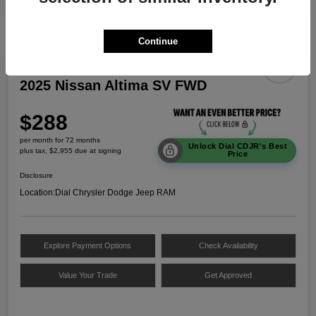
Continue
2025 Nissan Altima SV FWD
$288
per month for 72 months
Unlock Dial CDJR's Best
plus tax, $2,955 due at signing
Price
Disclosure
Location:
Dial Chrysler Dodge Jeep RAM
Explore Payment Options
Check Availability
Value Your Trade
Get Approved