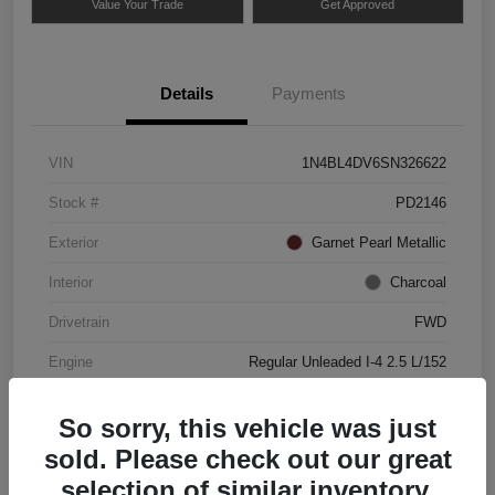
Value Your Trade
Get Approved
Details
Payments
VIN
1N4BL4DV6SN326622
Stock #
PD2146
Exterior
Garnet Pearl Metallic
Interior
Charcoal
Drivetrain
FWD
Engine
Regular Unleaded I-4 2.5 L/152
Mileage
49,837 Miles
So sorry, this vehicle was just
sold. Please check out our great
selection of similar inventory.