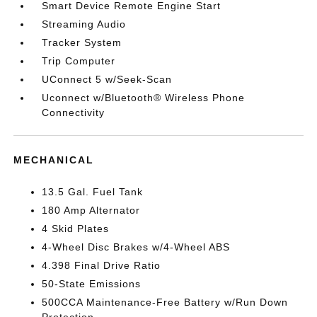
Smart Device Remote Engine Start
Streaming Audio
Tracker System
Trip Computer
UConnect 5 w/Seek-Scan
Uconnect w/Bluetooth® Wireless Phone
Connectivity
MECHANICAL
13.5 Gal. Fuel Tank
180 Amp Alternator
4 Skid Plates
4-Wheel Disc Brakes w/4-Wheel ABS
4.398 Final Drive Ratio
50-State Emissions
500CCA Maintenance-Free Battery w/Run Down
Protection