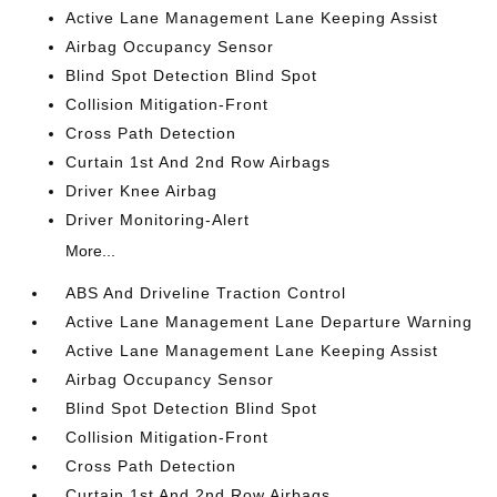
Active Lane Management Lane Keeping Assist
Airbag Occupancy Sensor
Blind Spot Detection Blind Spot
Collision Mitigation-Front
Cross Path Detection
Curtain 1st And 2nd Row Airbags
Driver Knee Airbag
Driver Monitoring-Alert
More...
ABS And Driveline Traction Control
Active Lane Management Lane Departure Warning
Active Lane Management Lane Keeping Assist
Airbag Occupancy Sensor
Blind Spot Detection Blind Spot
Collision Mitigation-Front
Cross Path Detection
Curtain 1st And 2nd Row Airbags