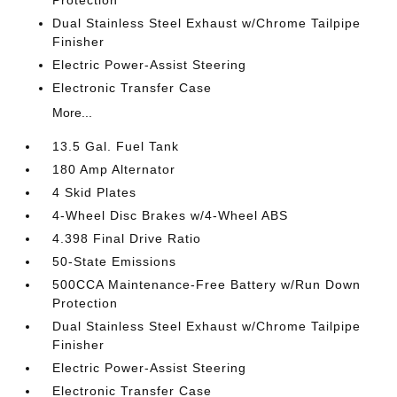
Dual Stainless Steel Exhaust w/Chrome Tailpipe
Finisher
Electric Power-Assist Steering
Electronic Transfer Case
More...
13.5 Gal. Fuel Tank
180 Amp Alternator
4 Skid Plates
4-Wheel Disc Brakes w/4-Wheel ABS
4.398 Final Drive Ratio
50-State Emissions
500CCA Maintenance-Free Battery w/Run Down
Protection
Dual Stainless Steel Exhaust w/Chrome Tailpipe
Finisher
Electric Power-Assist Steering
Electronic Transfer Case