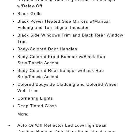
w/Delay-Off
Black Grille
Black Power Heated Side Mirrors w/Manual
Folding and Turn Signal Indicator
Black Side Windows Trim and Black Rear Window
Trim
Body-Colored Door Handles
Body-Colored Front Bumper w/Black Rub
Strip/Fascia Accent
Body-Colored Rear Bumper w/Black Rub
Strip/Fascia Accent
Colored Bodyside Cladding and Colored Wheel
Well Trim
Cornering Lights
Deep Tinted Glass
More...
Auto On/Off Reflector Led Low/High Beam
Daytime Running Auto High-Beam Headlamps