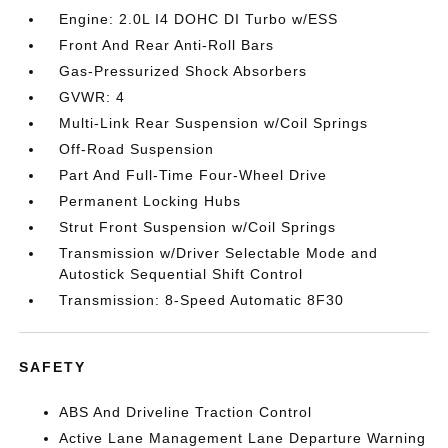
Engine: 2.0L I4 DOHC DI Turbo w/ESS
Front And Rear Anti-Roll Bars
Gas-Pressurized Shock Absorbers
GVWR: 4
Multi-Link Rear Suspension w/Coil Springs
Off-Road Suspension
Part And Full-Time Four-Wheel Drive
Permanent Locking Hubs
Strut Front Suspension w/Coil Springs
Transmission w/Driver Selectable Mode and
Autostick Sequential Shift Control
Transmission: 8-Speed Automatic 8F30
SAFETY
ABS And Driveline Traction Control
Active Lane Management Lane Departure Warning