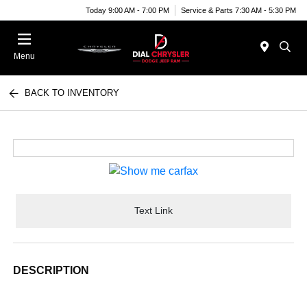
Today 9:00 AM - 7:00 PM
Service & Parts 7:30 AM - 5:30 PM
Menu
BACK TO INVENTORY
Text Link
DESCRIPTION