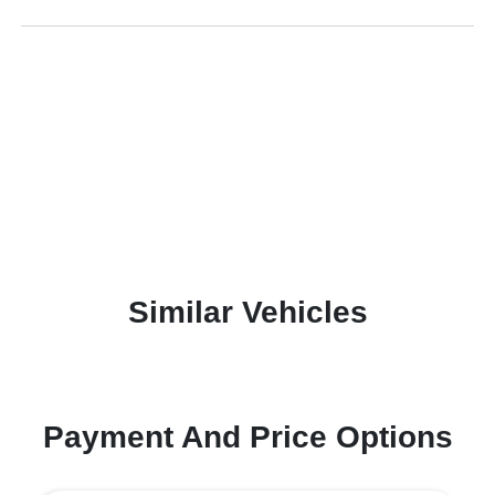
Similar Vehicles
Payment And Price Options