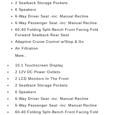
2 Seatback Storage Pockets
6 Speakers
6-Way Driver Seat -inc: Manual Recline
6-Way Passenger Seat -inc: Manual Recline
60-40 Folding Split-Bench Front Facing Fold
Forward Seatback Rear Seat
Adaptive Cruise Control w/Stop & Go
Air Filtration
More...
10.1 Touchscreen Display
2 12V DC Power Outlets
2 LCD Monitors In The Front
2 Seatback Storage Pockets
6 Speakers
6-Way Driver Seat -inc: Manual Recline
6-Way Passenger Seat -inc: Manual Recline
60-40 Folding Split-Bench Front Facing Fold