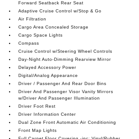
Forward Seatback Rear Seat
Adaptive Cruise Control w/Stop & Go
Air Filtration
Cargo Area Concealed Storage
Cargo Space Lights
Compass
Cruise Control w/Steering Wheel Controls
Day-Night Auto-Dimming Rearview Mirror
Delayed Accessory Power
Digital/Analog Appearance
Driver / Passenger And Rear Door Bins
Driver And Passenger Visor Vanity Mirrors
w/Driver And Passenger Illumination
Driver Foot Rest
Driver Information Center
Dual Zone Front Automatic Air Conditioning
Front Map Lights
Full Carpet Floor Covering -inc: Vinyl/Rubber