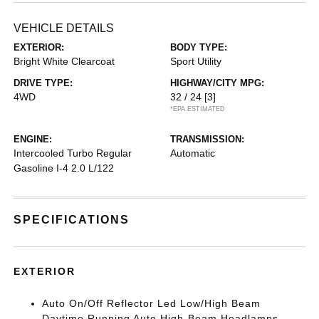
VEHICLE DETAILS
EXTERIOR:
BODY TYPE:
Bright White Clearcoat
Sport Utility
DRIVE TYPE:
HIGHWAY/CITY MPG:
4WD
32 / 24
[3]
*EPA ESTIMATED
ENGINE:
TRANSMISSION:
Intercooled Turbo Regular
Automatic
Gasoline I-4 2.0 L/122
SPECIFICATIONS
EXTERIOR
Auto On/Off Reflector Led Low/High Beam
Daytime Running Auto High-Beam Headlamps