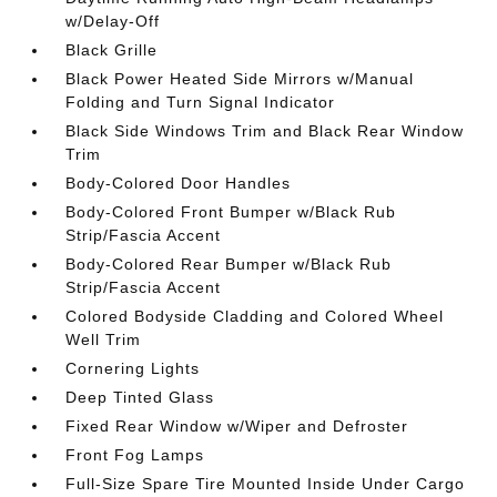
w/Delay-Off
Black Grille
Black Power Heated Side Mirrors w/Manual
Folding and Turn Signal Indicator
Black Side Windows Trim and Black Rear Window
Trim
Body-Colored Door Handles
Body-Colored Front Bumper w/Black Rub
Strip/Fascia Accent
Body-Colored Rear Bumper w/Black Rub
Strip/Fascia Accent
Colored Bodyside Cladding and Colored Wheel
Well Trim
Cornering Lights
Deep Tinted Glass
Fixed Rear Window w/Wiper and Defroster
Front Fog Lamps
Full-Size Spare Tire Mounted Inside Under Cargo