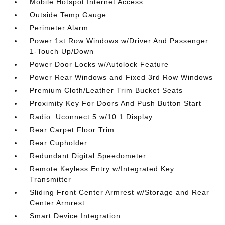
Mobile Hotspot Internet Access
Outside Temp Gauge
Perimeter Alarm
Power 1st Row Windows w/Driver And Passenger
1-Touch Up/Down
Power Door Locks w/Autolock Feature
Power Rear Windows and Fixed 3rd Row Windows
Premium Cloth/Leather Trim Bucket Seats
Proximity Key For Doors And Push Button Start
Radio: Uconnect 5 w/10.1 Display
Rear Carpet Floor Trim
Rear Cupholder
Redundant Digital Speedometer
Remote Keyless Entry w/Integrated Key
Transmitter
Sliding Front Center Armrest w/Storage and Rear
Center Armrest
Smart Device Integration