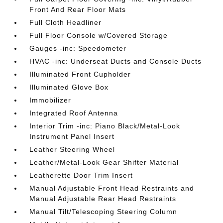
Front And Rear Floor Mats
Full Cloth Headliner
Full Floor Console w/Covered Storage
Gauges -inc: Speedometer
HVAC -inc: Underseat Ducts and Console Ducts
Illuminated Front Cupholder
Illuminated Glove Box
Immobilizer
Integrated Roof Antenna
Interior Trim -inc: Piano Black/Metal-Look
Instrument Panel Insert
Leather Steering Wheel
Leather/Metal-Look Gear Shifter Material
Leatherette Door Trim Insert
Manual Adjustable Front Head Restraints and
Manual Adjustable Rear Head Restraints
Manual Tilt/Telescoping Steering Column