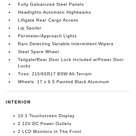
Fully Galvanized Steel Panels
Headlights-Automatic Highbeams
Liftgate Rear Cargo Access
Lip Spoiler
Perimeter/Approach Lights
Rain Detecting Variable Intermittent Wipers
Steel Spare Wheel
Tailgate/Rear Door Lock Included w/Power Door
Locks
Tires: 215/65R17 BSW All-Terrain
Wheels: 17 x 6.5 Painted Black Aluminum
INTERIOR
10.1 Touchscreen Display
2 12V DC Power Outlets
2 LCD Monitors In The Front