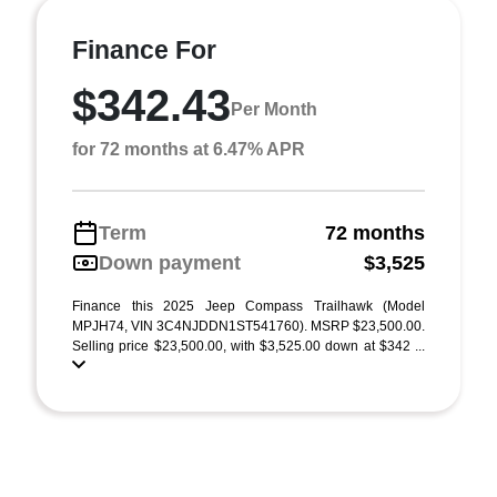
Finance For
$342.43
Per Month
for 72 months at 6.47% APR
Term
72 months
Down payment
$3,525
Finance this 2025 Jeep Compass Trailhawk (Model
MPJH74, VIN 3C4NJDDN1ST541760). MSRP $23,500.00.
Selling price $23,500.00, with $3,525.00 down at $342 ...