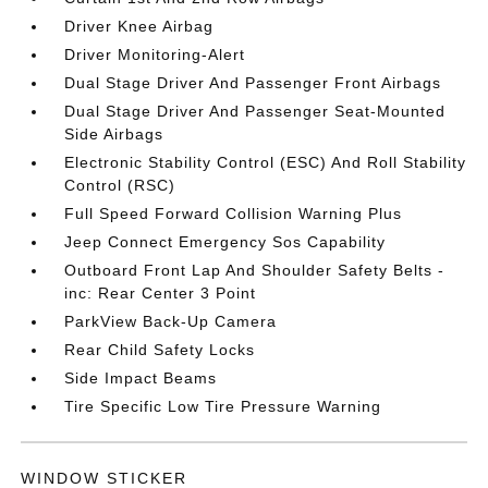
Driver Knee Airbag
Driver Monitoring-Alert
Dual Stage Driver And Passenger Front Airbags
Dual Stage Driver And Passenger Seat-Mounted
Side Airbags
Electronic Stability Control (ESC) And Roll Stability
Control (RSC)
Full Speed Forward Collision Warning Plus
Jeep Connect Emergency Sos Capability
Outboard Front Lap And Shoulder Safety Belts -
inc: Rear Center 3 Point
ParkView Back-Up Camera
Rear Child Safety Locks
Side Impact Beams
Tire Specific Low Tire Pressure Warning
WINDOW STICKER