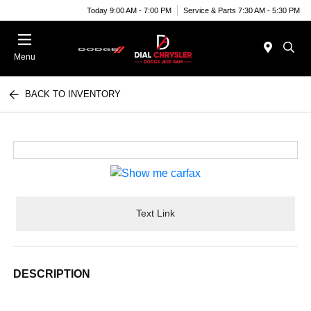
Today 9:00 AM - 7:00 PM
Service & Parts 7:30 AM - 5:30 PM
Menu
BACK TO INVENTORY
Text Link
DESCRIPTION