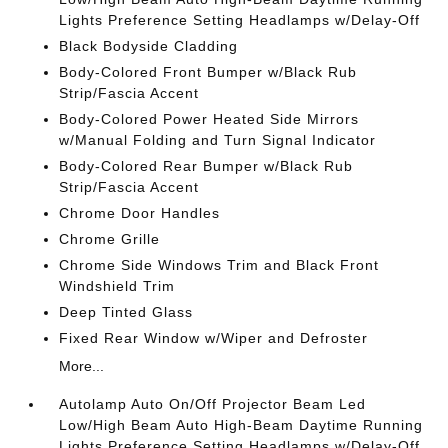
Lights Preference Setting Headlamps w/Delay-Off
Black Bodyside Cladding
Body-Colored Front Bumper w/Black Rub
Strip/Fascia Accent
Body-Colored Power Heated Side Mirrors
w/Manual Folding and Turn Signal Indicator
Body-Colored Rear Bumper w/Black Rub
Strip/Fascia Accent
Chrome Door Handles
Chrome Grille
Chrome Side Windows Trim and Black Front
Windshield Trim
Deep Tinted Glass
Fixed Rear Window w/Wiper and Defroster
More...
Autolamp Auto On/Off Projector Beam Led
Low/High Beam Auto High-Beam Daytime Running
Lights Preference Setting Headlamps w/Delay-Off