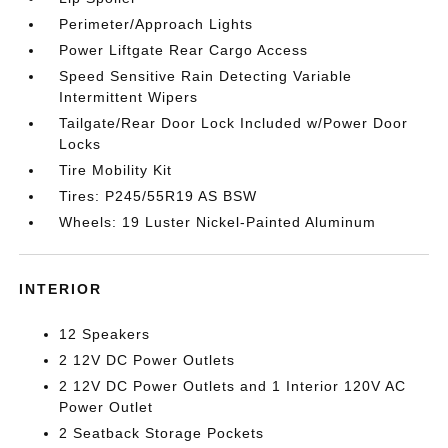
Perimeter/Approach Lights
Power Liftgate Rear Cargo Access
Speed Sensitive Rain Detecting Variable
Intermittent Wipers
Tailgate/Rear Door Lock Included w/Power Door
Locks
Tire Mobility Kit
Tires: P245/55R19 AS BSW
Wheels: 19 Luster Nickel-Painted Aluminum
INTERIOR
12 Speakers
2 12V DC Power Outlets
2 12V DC Power Outlets and 1 Interior 120V AC
Power Outlet
2 Seatback Storage Pockets