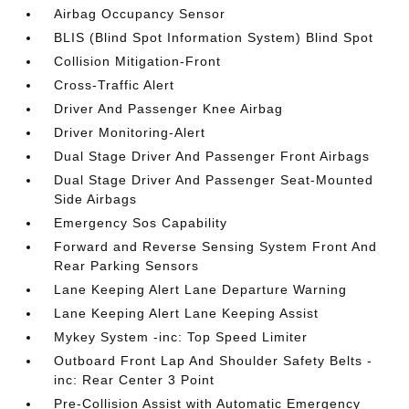
Airbag Occupancy Sensor
BLIS (Blind Spot Information System) Blind Spot
Collision Mitigation-Front
Cross-Traffic Alert
Driver And Passenger Knee Airbag
Driver Monitoring-Alert
Dual Stage Driver And Passenger Front Airbags
Dual Stage Driver And Passenger Seat-Mounted
Side Airbags
Emergency Sos Capability
Forward and Reverse Sensing System Front And
Rear Parking Sensors
Lane Keeping Alert Lane Departure Warning
Lane Keeping Alert Lane Keeping Assist
Mykey System -inc: Top Speed Limiter
Outboard Front Lap And Shoulder Safety Belts -
inc: Rear Center 3 Point
Pre-Collision Assist with Automatic Emergency