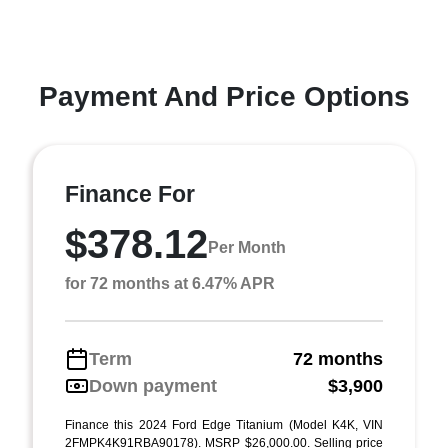
Payment And Price Options
Finance For
$378.12
Per Month
for 72 months at 6.47% APR
Term
72 months
Down payment
$3,900
Finance this 2024 Ford Edge Titanium (Model K4K, VIN
2FMPK4K91RBA90178). MSRP $26,000.00. Selling price