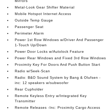
Mirrors
Metal-Look Gear Shifter Material
Mobile Hotspot Internet Access
Outside Temp Gauge
Passenger Seat
Perimeter Alarm
Power 1st Row Windows w/Driver And Passenger
1-Touch Up/Down
Power Door Locks w/Autolock Feature
Power Rear Windows and Fixed 3rd Row Windows
Proximity Key For Doors And Push Button Start
Radio w/Seek-Scan
Radio: B&O Sound System by Bang & Olufsen -
inc: 12 speakers w/subwoofer
Rear Cupholder
Remote Keyless Entry w/Integrated Key
Transmitter
Remote Releases -Inc: Proximity Cargo Access