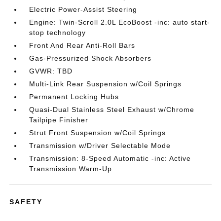
Electric Power-Assist Steering
Engine: Twin-Scroll 2.0L EcoBoost -inc: auto start-
stop technology
Front And Rear Anti-Roll Bars
Gas-Pressurized Shock Absorbers
GVWR: TBD
Multi-Link Rear Suspension w/Coil Springs
Permanent Locking Hubs
Quasi-Dual Stainless Steel Exhaust w/Chrome
Tailpipe Finisher
Strut Front Suspension w/Coil Springs
Transmission w/Driver Selectable Mode
Transmission: 8-Speed Automatic -inc: Active
Transmission Warm-Up
SAFETY