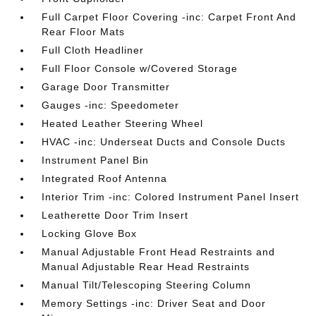
Full Carpet Floor Covering -inc: Carpet Front And
Rear Floor Mats
Full Cloth Headliner
Full Floor Console w/Covered Storage
Garage Door Transmitter
Gauges -inc: Speedometer
Heated Leather Steering Wheel
HVAC -inc: Underseat Ducts and Console Ducts
Instrument Panel Bin
Integrated Roof Antenna
Interior Trim -inc: Colored Instrument Panel Insert
Leatherette Door Trim Insert
Locking Glove Box
Manual Adjustable Front Head Restraints and
Manual Adjustable Rear Head Restraints
Manual Tilt/Telescoping Steering Column
Memory Settings -inc: Driver Seat and Door