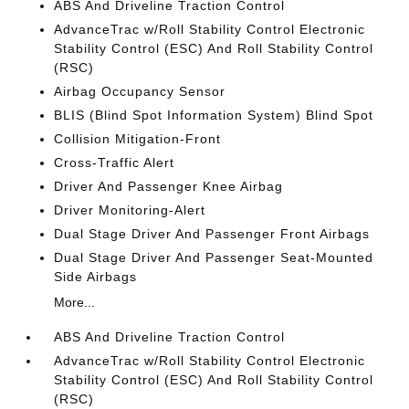
ABS And Driveline Traction Control
AdvanceTrac w/Roll Stability Control Electronic
Stability Control (ESC) And Roll Stability Control
(RSC)
Airbag Occupancy Sensor
BLIS (Blind Spot Information System) Blind Spot
Collision Mitigation-Front
Cross-Traffic Alert
Driver And Passenger Knee Airbag
Driver Monitoring-Alert
Dual Stage Driver And Passenger Front Airbags
Dual Stage Driver And Passenger Seat-Mounted
Side Airbags
More...
ABS And Driveline Traction Control
AdvanceTrac w/Roll Stability Control Electronic
Stability Control (ESC) And Roll Stability Control
(RSC)