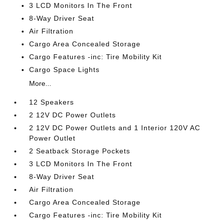
3 LCD Monitors In The Front
8-Way Driver Seat
Air Filtration
Cargo Area Concealed Storage
Cargo Features -inc: Tire Mobility Kit
Cargo Space Lights
More...
12 Speakers
2 12V DC Power Outlets
2 12V DC Power Outlets and 1 Interior 120V AC
Power Outlet
2 Seatback Storage Pockets
3 LCD Monitors In The Front
8-Way Driver Seat
Air Filtration
Cargo Area Concealed Storage
Cargo Features -inc: Tire Mobility Kit