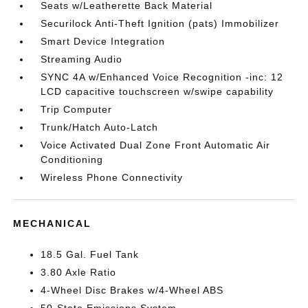
Seats w/Leatherette Back Material
Securilock Anti-Theft Ignition (pats) Immobilizer
Smart Device Integration
Streaming Audio
SYNC 4A w/Enhanced Voice Recognition -inc: 12
LCD capacitive touchscreen w/swipe capability
Trip Computer
Trunk/Hatch Auto-Latch
Voice Activated Dual Zone Front Automatic Air
Conditioning
Wireless Phone Connectivity
MECHANICAL
18.5 Gal. Fuel Tank
3.80 Axle Ratio
4-Wheel Disc Brakes w/4-Wheel ABS
50-State Emissions System