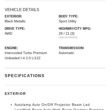
VEHICLE DETAILS
EXTERIOR:
BODY TYPE:
Black Metallic
Sport Utility
DRIVE TYPE:
HIGHWAY/CITY MPG:
AWD
28 / 21
[3]
*EPA ESTIMATED
ENGINE:
TRANSMISSION:
Intercooled Turbo Premium
Automatic
Unleaded I-4 2.0 L/122
SPECIFICATIONS
EXTERIOR
Autolamp Auto On/Off Projector Beam Led
Low/High Beam Auto High-Beam Daytime Running