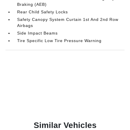
Braking (AEB)
Rear Child Safety Locks
Safety Canopy System Curtain 1st And 2nd Row
Airbags
Side Impact Beams
Tire Specific Low Tire Pressure Warning
Similar Vehicles