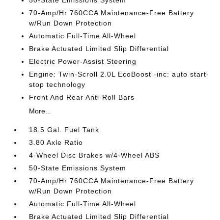
70-Amp/Hr 760CCA Maintenance-Free Battery
w/Run Down Protection
Automatic Full-Time All-Wheel
Brake Actuated Limited Slip Differential
Electric Power-Assist Steering
Engine: Twin-Scroll 2.0L EcoBoost -inc: auto start-
stop technology
Front And Rear Anti-Roll Bars
More...
18.5 Gal. Fuel Tank
3.80 Axle Ratio
4-Wheel Disc Brakes w/4-Wheel ABS
50-State Emissions System
70-Amp/Hr 760CCA Maintenance-Free Battery
w/Run Down Protection
Automatic Full-Time All-Wheel
Brake Actuated Limited Slip Differential