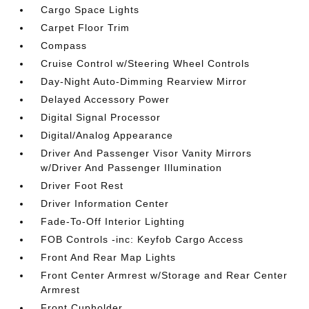
Cargo Space Lights
Carpet Floor Trim
Compass
Cruise Control w/Steering Wheel Controls
Day-Night Auto-Dimming Rearview Mirror
Delayed Accessory Power
Digital Signal Processor
Digital/Analog Appearance
Driver And Passenger Visor Vanity Mirrors
w/Driver And Passenger Illumination
Driver Foot Rest
Driver Information Center
Fade-To-Off Interior Lighting
FOB Controls -inc: Keyfob Cargo Access
Front And Rear Map Lights
Front Center Armrest w/Storage and Rear Center
Armrest
Front Cupholder