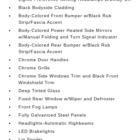
Black Bodyside Cladding
Body-Colored Front Bumper w/Black Rub
Strip/Fascia Accent
Body-Colored Power Heated Side Mirrors
w/Manual Folding and Turn Signal Indicator
Body-Colored Rear Bumper w/Black Rub
Strip/Fascia Accent
Chrome Door Handles
Chrome Grille
Chrome Side Windows Trim and Black Front
Windshield Trim
Deep Tinted Glass
Fixed Rear Window w/Wiper and Defroster
Front Fog Lamps
Fully Galvanized Steel Panels
Headlights-Automatic Highbeams
LED Brakelights
Lip Spoiler