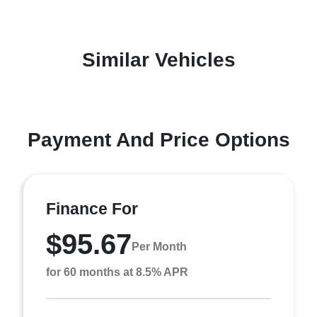
Similar Vehicles
Payment And Price Options
Finance For
$95.67
Per Month
for 60 months at 8.5% APR