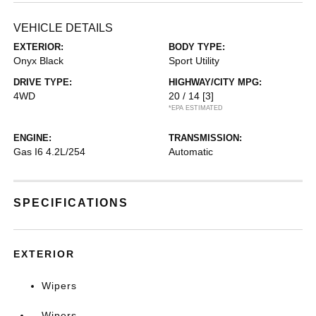
VEHICLE DETAILS
EXTERIOR:
BODY TYPE:
Onyx Black
Sport Utility
DRIVE TYPE:
HIGHWAY/CITY MPG:
4WD
20 / 14
[3]
*EPA ESTIMATED
ENGINE:
TRANSMISSION:
Gas I6 4.2L/254
Automatic
SPECIFICATIONS
EXTERIOR
Wipers
Wipers