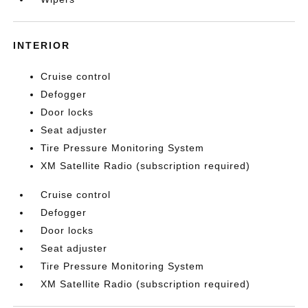
INTERIOR
Cruise control
Defogger
Door locks
Seat adjuster
Tire Pressure Monitoring System
XM Satellite Radio (subscription required)
Cruise control
Defogger
Door locks
Seat adjuster
Tire Pressure Monitoring System
XM Satellite Radio (subscription required)