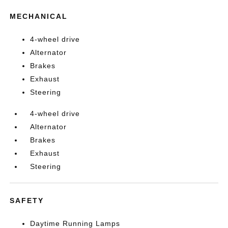
MECHANICAL
4-wheel drive
Alternator
Brakes
Exhaust
Steering
4-wheel drive
Alternator
Brakes
Exhaust
Steering
SAFETY
Daytime Running Lamps