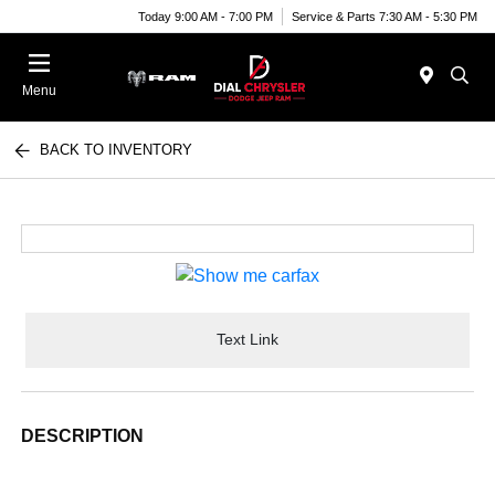
Today 9:00 AM - 7:00 PM
Service & Parts 7:30 AM - 5:30 PM
Menu
BACK TO INVENTORY
Text Link
DESCRIPTION