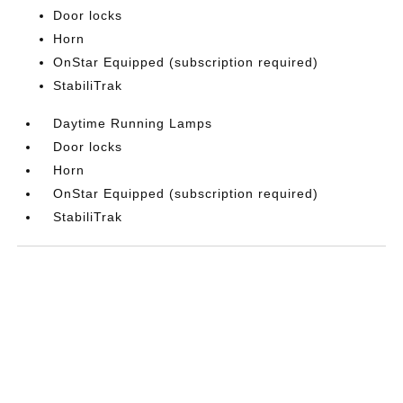
Door locks
Horn
OnStar Equipped (subscription required)
StabiliTrak
Daytime Running Lamps
Door locks
Horn
OnStar Equipped (subscription required)
StabiliTrak