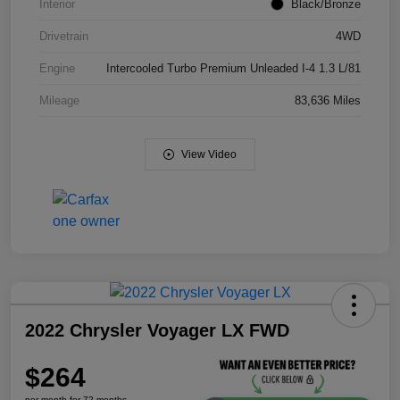
Interior
Black/Bronze
Drivetrain
4WD
Engine
Intercooled Turbo Premium Unleaded I-4 1.3 L/81
Mileage
83,636 Miles
View Video
2022 Chrysler Voyager LX FWD
$264
per month for 72 months