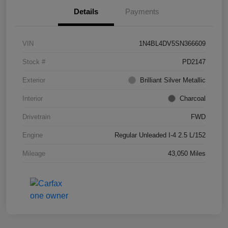
Details
Payments
VIN
1N4BL4DV5SN366609
Stock #
PD2147
Exterior
Brilliant Silver Metallic
Interior
Charcoal
Drivetrain
FWD
Engine
Regular Unleaded I-4 2.5 L/152
Mileage
43,050 Miles