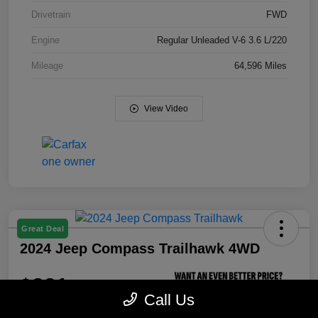
Drivetrain
FWD
Engine
Regular Unleaded V-6 3.6 L/220
Mileage
64,596 Miles
View Video
Great Deal
2024 Jeep Compass Trailhawk 4WD
$321
Call Us
per month for 72 months
Unlock Dial CDJR's Best
plus tax, $3,300 due at signing
Price