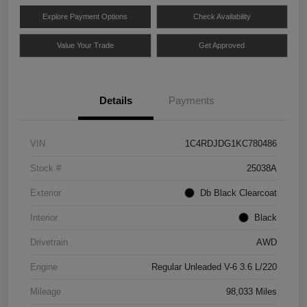
Explore Payment Options
Check Availability
Value Your Trade
Get Approved
Details
Payments
VIN
1C4RDJDG1KC780486
Stock #
25038A
Exterior
Db Black Clearcoat
Interior
Black
Drivetrain
AWD
Engine
Regular Unleaded V-6 3.6 L/220
Mileage
98,033 Miles