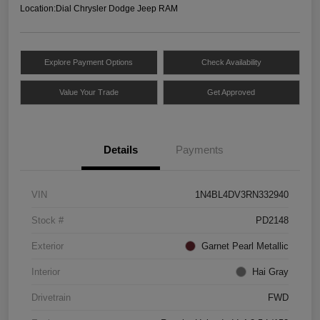
Location:
Dial Chrysler Dodge Jeep RAM
Explore Payment Options
Check Availability
Value Your Trade
Get Approved
Details
Payments
VIN
1N4BL4DV3RN332940
Stock #
PD2148
Exterior
Garnet Pearl Metallic
Interior
Hai Gray
Drivetrain
FWD