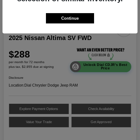
Continue
2025 Nissan Altima SV FWD
$288
per month for 72 months
Unlock Dial CDJR's Best
plus tax, $2,955 due at signing
Price
Disclosure
Location:
Dial Chrysler Dodge Jeep RAM
Explore Payment Options
Check Availability
Value Your Trade
Get Approved