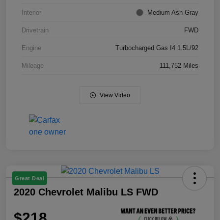
Interior
Medium Ash Gray
Drivetrain
FWD
Engine
Turbocharged Gas I4 1.5L/92
Mileage
111,752 Miles
View Video
Great Deal
2020 Chevrolet Malibu LS FWD
$218