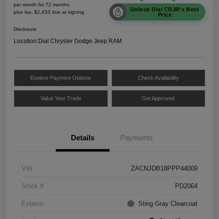
per month for 72 months
Unlock Dial CDJR's Best
plus tax, $2,433 due at signing
Price
Disclosure
Location:
Dial Chrysler Dodge Jeep RAM
Explore Payment Options
Check Availability
Value Your Trade
Get Approved
Details
Payments
VIN
ZACNJDB18PPP44009
Stock #
PD2064
Exterior
Sting Gray Clearcoat