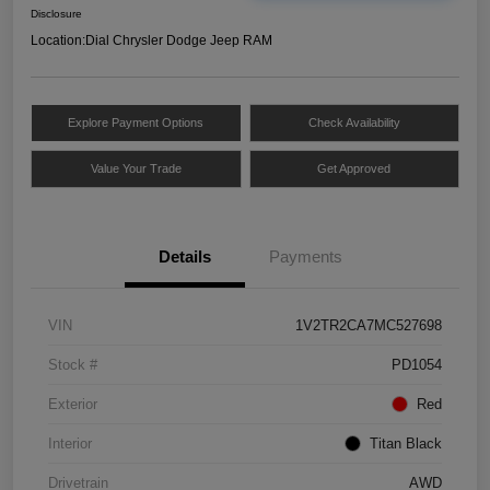
Disclosure
Location:
Dial Chrysler Dodge Jeep RAM
Explore Payment Options
Check Availability
Value Your Trade
Get Approved
Details
Payments
VIN
1V2TR2CA7MC527698
Stock #
PD1054
Exterior
Red
Interior
Titan Black
Drivetrain
AWD