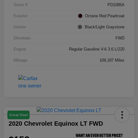
Stock #
PD1085A
Exterior
Octane Red Pearlcoat
Interior
Black/Light Graystone
Drivetrain
FWD
Engine
Regular Gasoline V-6 3.6 L/220
Mileage
109,187 Miles
Great Deal
2020 Chevrolet Equinox LT FWD