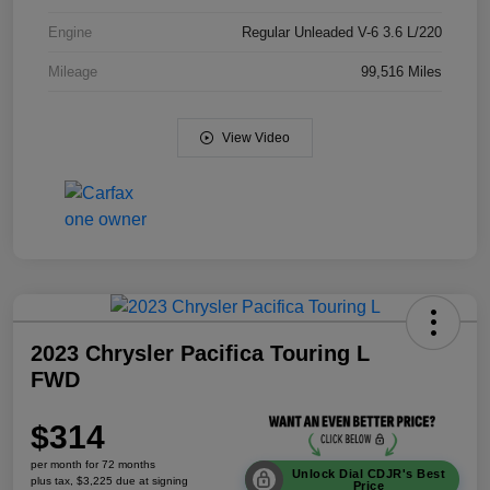
Engine
Regular Unleaded V-6 3.6 L/220
Mileage
99,516 Miles
View Video
2023 Chrysler Pacifica Touring L
FWD
$314
per month for 72 months
Unlock Dial CDJR's Best
plus tax, $3,225 due at signing
Price