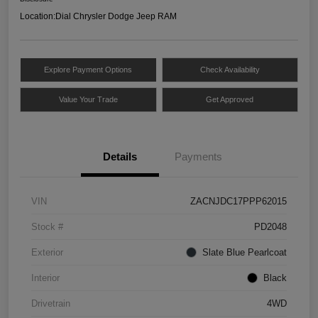
Location:
Dial Chrysler Dodge Jeep RAM
Explore Payment Options
Check Availability
Value Your Trade
Get Approved
Details
Payments
VIN
ZACNJDC17PPP62015
Stock #
PD2048
Exterior
Slate Blue Pearlcoat
Interior
Black
Drivetrain
4WD