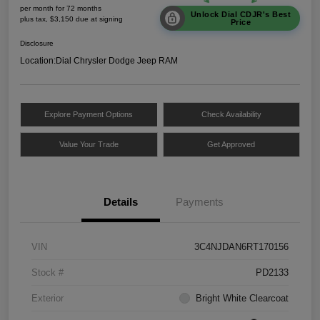
per month for 72 months
Unlock Dial CDJR's Best
plus tax, $3,150 due at signing
Price
Disclosure
Location:
Dial Chrysler Dodge Jeep RAM
Explore Payment Options
Check Availability
Value Your Trade
Get Approved
Details
Payments
VIN
3C4NJDAN6RT170156
Stock #
PD2133
Exterior
Bright White Clearcoat