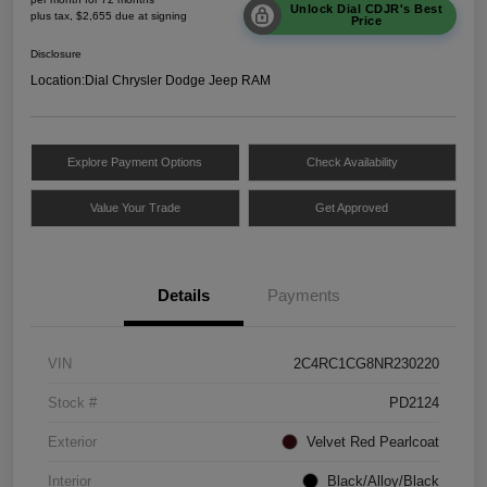
Unlock Dial CDJR's Best
plus tax, $2,655 due at signing
Price
Disclosure
Location:
Dial Chrysler Dodge Jeep RAM
Explore Payment Options
Check Availability
Value Your Trade
Get Approved
Details
Payments
VIN
2C4RC1CG8NR230220
Stock #
PD2124
Exterior
Velvet Red Pearlcoat
Interior
Black/Alloy/Black