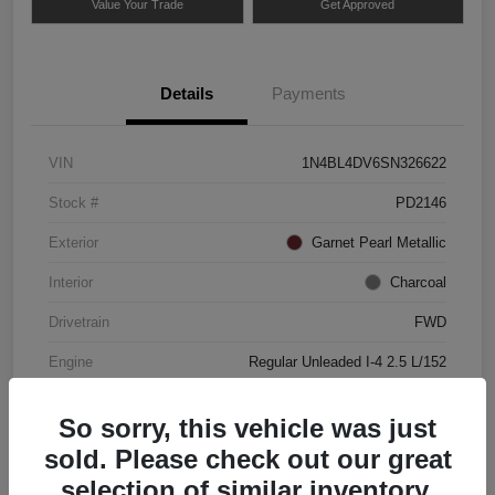
Value Your Trade
Get Approved
Details
Payments
VIN
1N4BL4DV6SN326622
Stock #
PD2146
Exterior
Garnet Pearl Metallic
Interior
Charcoal
Drivetrain
FWD
Engine
Regular Unleaded I-4 2.5 L/152
Mileage
49,837 Miles
So sorry, this vehicle was just
sold. Please check out our great
selection of similar inventory.