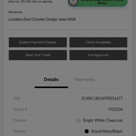
plus tax, $3,262 due at signing
Price
Disclosure
Location:
Dial Chrysler Dodge Jeep RAM
Explore Payment Options
Check Availability
Value Your Trade
Get Approved
Details
Payments
VIN
2C4RC1BGXPR531477
Stock #
PD1034
Exterior
Bright White Clearcoat
Interior
Black/Alloy/Black