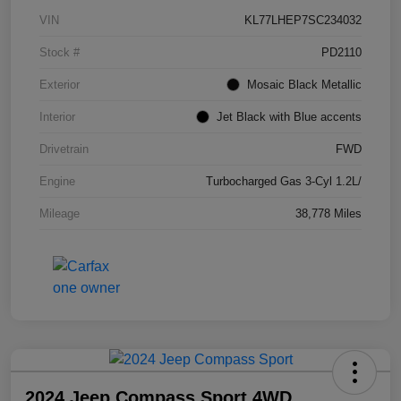
VIN
KL77LHEP7SC234032
Stock #
PD2110
Exterior
Mosaic Black Metallic
Interior
Jet Black with Blue accents
Drivetrain
FWD
Engine
Turbocharged Gas 3-Cyl 1.2L/
Mileage
38,778 Miles
2024 Jeep Compass Sport 4WD