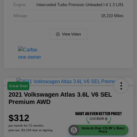
Engine
Intercooled Turbo Premium Unleaded I-4 1.3 L/81
Mileage
18,210 Miles
View Video
Great Deal
2021 Volkswagen Atlas 3.6L V6 SEL
Premium AWD
$312
per month for 72 months
Unlock Dial CDJR's Best
plus tax, $3,150 due at signing
Price