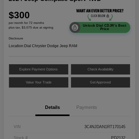
$300
per month for 72 months
Unlock Dial CDJR's Best
plus tax, $3,075 due at signing
Price
Disclosure
Location:
Dial Chrysler Dodge Jeep RAM
Explore Payment Options
Check Availability
Value Your Trade
Get Approved
Details
Payments
VIN
3C4NJDAN1RT170145
Stock #
PD2132