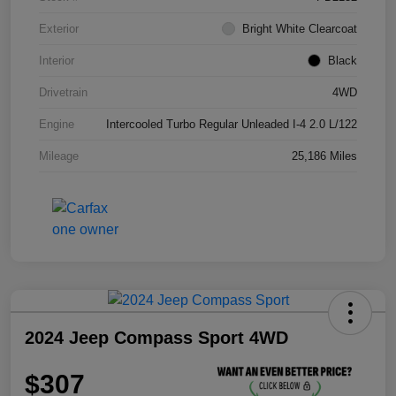
Exterior
Bright White Clearcoat
Interior
Black
Drivetrain
4WD
Engine
Intercooled Turbo Regular Unleaded I-4 2.0 L/122
Mileage
25,186 Miles
2024 Jeep Compass Sport 4WD
$307