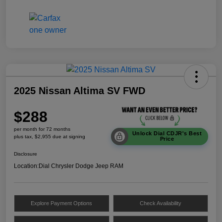
2025 Nissan Altima SV FWD
$288
per month for 72 months
Unlock Dial CDJR's Best
plus tax, $2,955 due at signing
Price
Disclosure
Location:
Dial Chrysler Dodge Jeep RAM
Explore Payment Options
Check Availability