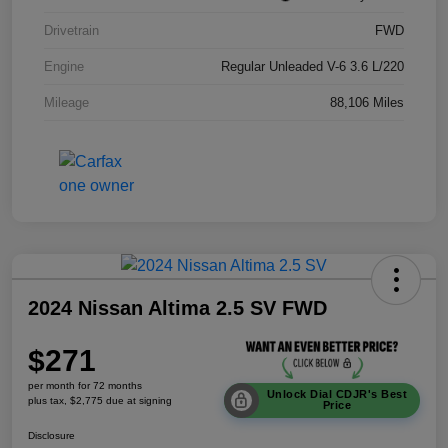
Drivetrain
FWD
Engine
Regular Unleaded V-6 3.6 L/220
Mileage
88,106 Miles
2024 Nissan Altima 2.5 SV FWD
$271
per month for 72 months
Unlock Dial CDJR's Best
plus tax, $2,775 due at signing
Price
Disclosure