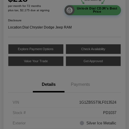
per month for 72 months
Unlock Dial CDJR's Best
plus tax, $2,175 due at signing
Price
Disclosure
Location:
Dial Chrysler Dodge Jeep RAM
Explore Payment Options
Check Availability
Value Your Trade
Get Approved
Details
Payments
VIN
1G1ZB5ST9LF013524
Stock #
PD1037
Exterior
Silver Ice Metallic