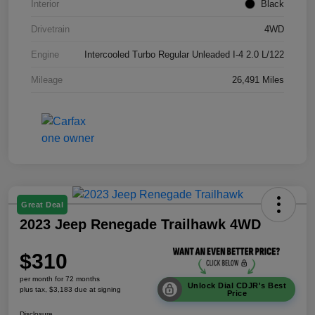
Interior
Black
Drivetrain
4WD
Engine
Intercooled Turbo Regular Unleaded I-4 2.0 L/122
Mileage
26,491 Miles
Great Deal
2023 Jeep Renegade Trailhawk 4WD
$310
per month for 72 months
Unlock Dial CDJR's Best
plus tax, $3,183 due at signing
Price
Disclosure