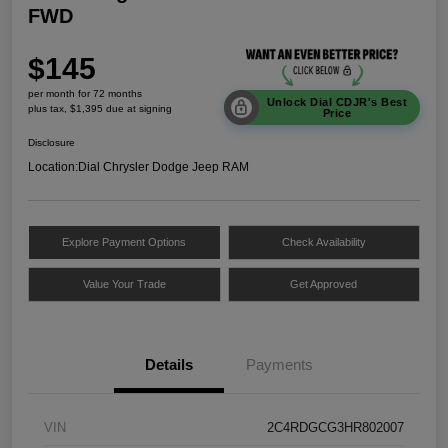
FWD
$145
per month for 72 months
Unlock Dial CDJR's Best
plus tax, $1,395 due at signing
Price
Disclosure
Location:
Dial Chrysler Dodge Jeep RAM
Explore Payment Options
Check Availability
Value Your Trade
Get Approved
Details
Payments
VIN
2C4RDGCG3HR802007