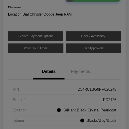
Disclosure
Location:
Dial Chrysler Dodge Jeep RAM
Explore Payment Options
Check Availability
Value Your Trade
Get Approved
Details
Payments
VIN
2C4RC1BG0PR628249
Stock #
PD2125
Exterior
Brilliant Black Crystal Pearlcoat
Interior
Black/Alloy/Black