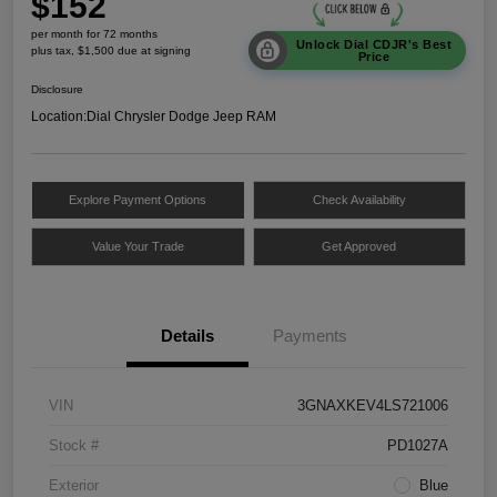
$152
per month for 72 months
Unlock Dial CDJR's Best
plus tax, $1,500 due at signing
Price
Disclosure
Location:
Dial Chrysler Dodge Jeep RAM
Explore Payment Options
Check Availability
Value Your Trade
Get Approved
Details
Payments
VIN
3GNAXKEV4LS721006
Stock #
PD1027A
Exterior
Blue