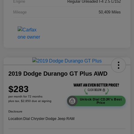
Engine
Regular Unleaded I-4 2.5 L/152
Mileage
50,409 Miles
2019 Dodge Durango GT Plus AWD
$283
per month for 72 months
Unlock Dial CDJR's Best
plus tax, $2,850 due at signing
Price
Disclosure
Location:
Dial Chrysler Dodge Jeep RAM