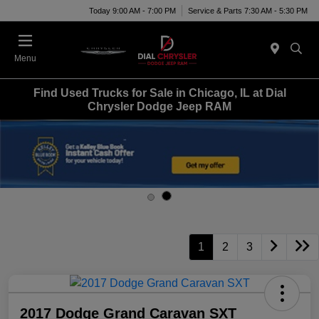
Today 9:00 AM - 7:00 PM
Service & Parts 7:30 AM - 5:30 PM
Menu
Find Used Trucks for Sale in Chicago, IL at Dial
Chrysler Dodge Jeep RAM
1
2
3
2017 Dodge Grand Caravan SXT