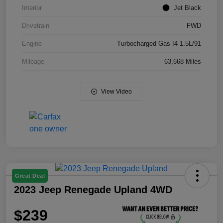
Interior
Jet Black
Drivetrain
FWD
Engine
Turbocharged Gas I4 1.5L/91
Mileage
63,668 Miles
View Video
Great Deal
2023 Jeep Renegade Upland 4WD
$239