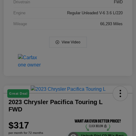
Drivetrain
FWD
Engine
Regular Unleaded V-6 3.6 L/220
Mileage
66,293 Miles
View Video
Great Deal
2023 Chrysler Pacifica Touring L
FWD
$317
per month for 72 months
Unlock Dial CDJR's Best