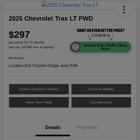
2025 Chevrolet Trax LT FWD
$297
per month for 72 months
Unlock Dial CDJR's Best
plus tax, $3,045 due at signing
Price
Disclosure
Location:
Dial Chrysler Dodge Jeep RAM
Explore Payment Options
Check Availability
Value Your Trade
Get Approved
Details
Payments