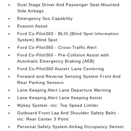
Dual Stage Driver And Passenger Seat-Mounted
Side Airbags
Emergency Sos Capability
Evasion Assist
Ford Co-Pilot360 - BLIS (Blind Spot Information
System) Blind Spot
Ford Co-Pilot360 - Cross-Traffic Alert
Ford Co-Pilot360 - Pre-Collision Assist with
Automatic Emergency Braking (AEB)
Ford Co-Pilot360 Assist+ Lane Centering
Forward and Reverse Sensing System Front And
Rear Parking Sensors
Lane Keeping Alert Lane Departure Warning
Lane Keeping Alert Lane Keeping Assist
Mykey System -inc: Top Speed Limiter
Outboard Front Lap And Shoulder Safety Belts -
inc: Rear Center 3 Point
Personal Safety System Airbag Occupancy Sensor