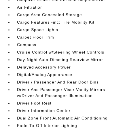
Air Filtration
Cargo Area Concealed Storage
Cargo Features -inc: Tire Mobility Kit
Cargo Space Lights
Carpet Floor Trim
Compass
Cruise Control w/Steering Wheel Controls
Day-Night Auto-Dimming Rearview Mirror
Delayed Accessory Power
Digital/Analog Appearance
Driver / Passenger And Rear Door Bins
Driver And Passenger Visor Vanity Mirrors
w/Driver And Passenger Illumination
Driver Foot Rest
Driver Information Center
Dual Zone Front Automatic Air Conditioning
Fade-To-Off Interior Lighting