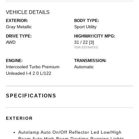
VEHICLE DETAILS
EXTERIOR:
BODY TYPE:
Gray Metallic
Sport Utility
DRIVE TYPE:
HIGHWAY/CITY MPG:
AWD
31 / 22
[3]
*EPA ESTIMATED
ENGINE:
TRANSMISSION:
Intercooled Turbo Premium
Automatic
Unleaded I-4 2.0 L/122
SPECIFICATIONS
EXTERIOR
Autolamp Auto On/Off Reflector Led Low/High
Beam Auto High-Beam Daytime Running Lights