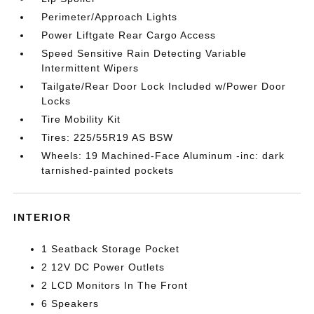
Perimeter/Approach Lights
Power Liftgate Rear Cargo Access
Speed Sensitive Rain Detecting Variable
Intermittent Wipers
Tailgate/Rear Door Lock Included w/Power Door
Locks
Tire Mobility Kit
Tires: 225/55R19 AS BSW
Wheels: 19 Machined-Face Aluminum -inc: dark
tarnished-painted pockets
INTERIOR
1 Seatback Storage Pocket
2 12V DC Power Outlets
2 LCD Monitors In The Front
6 Speakers