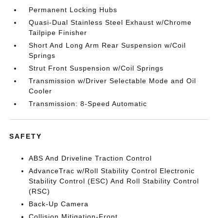
Permanent Locking Hubs
Quasi-Dual Stainless Steel Exhaust w/Chrome
Tailpipe Finisher
Short And Long Arm Rear Suspension w/Coil
Springs
Strut Front Suspension w/Coil Springs
Transmission w/Driver Selectable Mode and Oil
Cooler
Transmission: 8-Speed Automatic
SAFETY
ABS And Driveline Traction Control
AdvanceTrac w/Roll Stability Control Electronic
Stability Control (ESC) And Roll Stability Control
(RSC)
Back-Up Camera
Collision Mitigation-Front