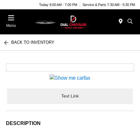
Today 9:00 AM - 7:00 PM
Service & Parts 7:30 AM - 5:30 PM
Menu
BACK TO INVENTORY
Text Link
DESCRIPTION