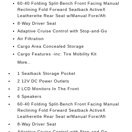
60-40 Folding Split-Bench Front Facing Manual
Reclining Fold Forward Seatback ActiveX
Leatherette Rear Seat w/Manual Fore/Aft
8-Way Driver Seat
Adaptive Cruise Control with Stop-and-Go
Air Filtration
Cargo Area Concealed Storage
Cargo Features -inc: Tire Mobility Kit
More...
1 Seatback Storage Pocket
2 12V DC Power Outlets
2 LCD Monitors In The Front
6 Speakers
60-40 Folding Split-Bench Front Facing Manual
Reclining Fold Forward Seatback ActiveX
Leatherette Rear Seat w/Manual Fore/Aft
8-Way Driver Seat
Adaptive Cruise Control with Stop-and-Go