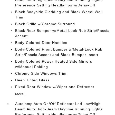
Preference Setting Headlamps w/Delay-Off
Black Bodyside Cladding and Black Wheel Well
Trim
Black Grille w/Chrome Surround
Black Rear Bumper w/Metal-Look Rub Strip/Fascia
Accent
Body-Colored Door Handles
Body-Colored Front Bumper w/Metal-Look Rub
Strip/Fascia Accent and Black Bumper Insert
Body-Colored Power Heated Side Mirrors
w/Manual Folding
Chrome Side Windows Trim
Deep Tinted Glass
Fixed Rear Window w/Wiper and Defroster
More...
Autolamp Auto On/Off Reflector Led Low/High
Beam Auto High-Beam Daytime Running Lights
Preference Setting Headlamps w/Delay-Off