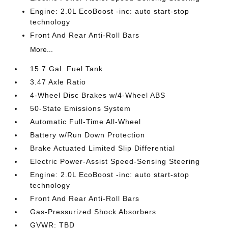
Engine: 2.0L EcoBoost -inc: auto start-stop
technology
Front And Rear Anti-Roll Bars
More...
15.7 Gal. Fuel Tank
3.47 Axle Ratio
4-Wheel Disc Brakes w/4-Wheel ABS
50-State Emissions System
Automatic Full-Time All-Wheel
Battery w/Run Down Protection
Brake Actuated Limited Slip Differential
Electric Power-Assist Speed-Sensing Steering
Engine: 2.0L EcoBoost -inc: auto start-stop
technology
Front And Rear Anti-Roll Bars
Gas-Pressurized Shock Absorbers
GVWR: TBD