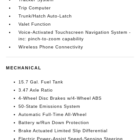
Trip Computer
Trunk/Hatch Auto-Latch
Valet Function
Voice-Activated Touchscreen Navigation System -
inc: pinch-to-zoom capability
Wireless Phone Connectivity
MECHANICAL
15.7 Gal. Fuel Tank
3.47 Axle Ratio
4-Wheel Disc Brakes w/4-Wheel ABS
50-State Emissions System
Automatic Full-Time All-Wheel
Battery w/Run Down Protection
Brake Actuated Limited Slip Differential
Electric Power-Assist Speed-Sensing Steering