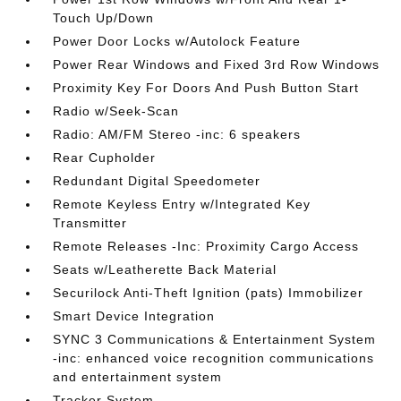
Touch Up/Down
Power Door Locks w/Autolock Feature
Power Rear Windows and Fixed 3rd Row Windows
Proximity Key For Doors And Push Button Start
Radio w/Seek-Scan
Radio: AM/FM Stereo -inc: 6 speakers
Rear Cupholder
Redundant Digital Speedometer
Remote Keyless Entry w/Integrated Key
Transmitter
Remote Releases -Inc: Proximity Cargo Access
Seats w/Leatherette Back Material
Securilock Anti-Theft Ignition (pats) Immobilizer
Smart Device Integration
SYNC 3 Communications & Entertainment System
-inc: enhanced voice recognition communications
and entertainment system
Tracker System