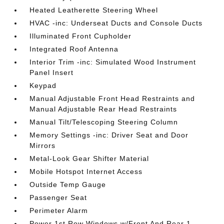
Heated Leatherette Steering Wheel
HVAC -inc: Underseat Ducts and Console Ducts
Illuminated Front Cupholder
Integrated Roof Antenna
Interior Trim -inc: Simulated Wood Instrument
Panel Insert
Keypad
Manual Adjustable Front Head Restraints and
Manual Adjustable Rear Head Restraints
Manual Tilt/Telescoping Steering Column
Memory Settings -inc: Driver Seat and Door
Mirrors
Metal-Look Gear Shifter Material
Mobile Hotspot Internet Access
Outside Temp Gauge
Passenger Seat
Perimeter Alarm
Power 1st Row Windows w/Front And Rear 1-