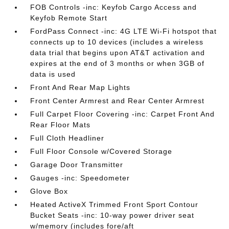
FOB Controls -inc: Keyfob Cargo Access and
Keyfob Remote Start
FordPass Connect -inc: 4G LTE Wi-Fi hotspot that
connects up to 10 devices (includes a wireless
data trial that begins upon AT&T activation and
expires at the end of 3 months or when 3GB of
data is used
Front And Rear Map Lights
Front Center Armrest and Rear Center Armrest
Full Carpet Floor Covering -inc: Carpet Front And
Rear Floor Mats
Full Cloth Headliner
Full Floor Console w/Covered Storage
Garage Door Transmitter
Gauges -inc: Speedometer
Glove Box
Heated ActiveX Trimmed Front Sport Contour
Bucket Seats -inc: 10-way power driver seat
w/memory (includes fore/aft