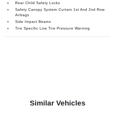
Rear Child Safety Locks
Safety Canopy System Curtain 1st And 2nd Row
Airbags
Side Impact Beams
Tire Specific Low Tire Pressure Warning
Similar Vehicles