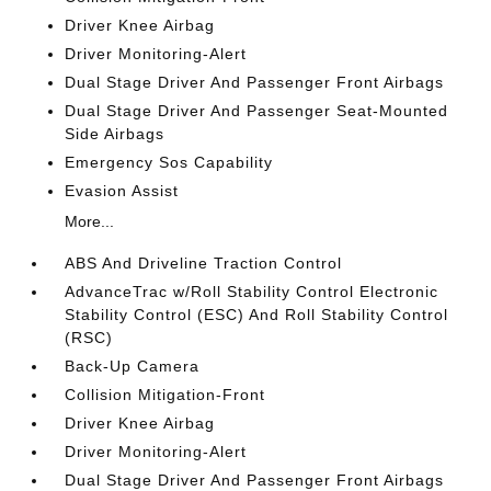
Driver Knee Airbag
Driver Monitoring-Alert
Dual Stage Driver And Passenger Front Airbags
Dual Stage Driver And Passenger Seat-Mounted
Side Airbags
Emergency Sos Capability
Evasion Assist
More...
ABS And Driveline Traction Control
AdvanceTrac w/Roll Stability Control Electronic
Stability Control (ESC) And Roll Stability Control
(RSC)
Back-Up Camera
Collision Mitigation-Front
Driver Knee Airbag
Driver Monitoring-Alert
Dual Stage Driver And Passenger Front Airbags