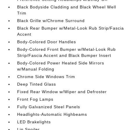
Black Bodyside Cladding and Black Wheel Well
Trim
Black Grille w/Chrome Surround
Black Rear Bumper w/Metal-Look Rub Strip/Fascia
Accent
Body-Colored Door Handles
Body-Colored Front Bumper w/Metal-Look Rub
Strip/Fascia Accent and Black Bumper Insert
Body-Colored Power Heated Side Mirrors
w/Manual Folding
Chrome Side Windows Trim
Deep Tinted Glass
Fixed Rear Window w/Wiper and Defroster
Front Fog Lamps
Fully Galvanized Steel Panels
Headlights-Automatic Highbeams
LED Brakelights
Lip Spoiler