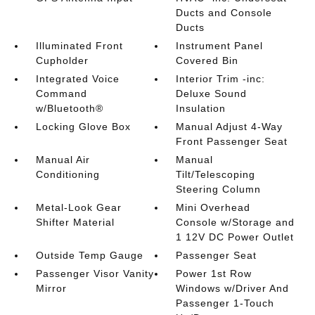
Ducts and Console
Ducts
Illuminated Front
Instrument Panel
Cupholder
Covered Bin
Integrated Voice
Interior Trim -inc:
Command
Deluxe Sound
w/Bluetooth®
Insulation
Locking Glove Box
Manual Adjust 4-Way
Front Passenger Seat
Manual Air
Manual
Conditioning
Tilt/Telescoping
Steering Column
Metal-Look Gear
Mini Overhead
Shifter Material
Console w/Storage and
1 12V DC Power Outlet
Outside Temp Gauge
Passenger Seat
Passenger Visor Vanity
Power 1st Row
Mirror
Windows w/Driver And
Passenger 1-Touch