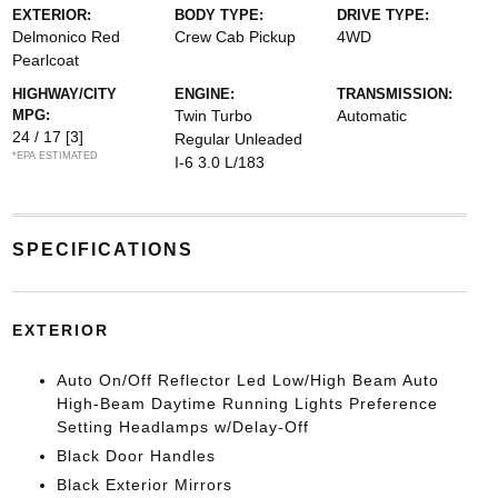
EXTERIOR:
BODY TYPE:
DRIVE TYPE:
Delmonico Red
Crew Cab Pickup
4WD
Pearlcoat
HIGHWAY/CITY
ENGINE:
TRANSMISSION:
MPG:
Twin Turbo
Automatic
24 / 17
[3]
Regular Unleaded
*EPA ESTIMATED
I-6 3.0 L/183
SPECIFICATIONS
EXTERIOR
Auto On/Off Reflector Led Low/High Beam Auto
High-Beam Daytime Running Lights Preference
Setting Headlamps w/Delay-Off
Black Door Handles
Black Exterior Mirrors