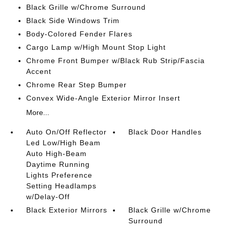
Black Grille w/Chrome Surround
Black Side Windows Trim
Body-Colored Fender Flares
Cargo Lamp w/High Mount Stop Light
Chrome Front Bumper w/Black Rub Strip/Fascia
Accent
Chrome Rear Step Bumper
Convex Wide-Angle Exterior Mirror Insert
More...
Auto On/Off Reflector
Black Door Handles
Led Low/High Beam
Auto High-Beam
Daytime Running
Lights Preference
Setting Headlamps
w/Delay-Off
Black Exterior Mirrors
Black Grille w/Chrome
Surround