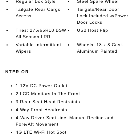
Regular Box Style
Steel Spare Wheel
Tailgate Rear Cargo
Tailgate/Rear Door
Access
Lock Included w/Power
Door Locks
Tires: 275/65R18 BSW
USB Host Flip
All Season LRR
Variable Intermittent
Wheels: 18 x 8 Cast-
Wipers
Aluminum Painted
INTERIOR
1 12V DC Power Outlet
2 LCD Monitors In The Front
3 Rear Seat Head Restraints
4 Way Front Headrests
4-Way Driver Seat -inc: Manual Recline and
Fore/Aft Movement
4G LTE Wi-Fi Hot Spot