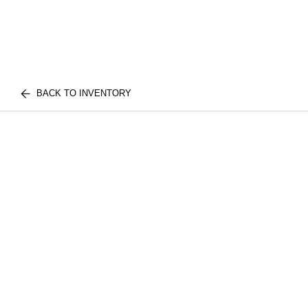
BACK TO INVENTORY