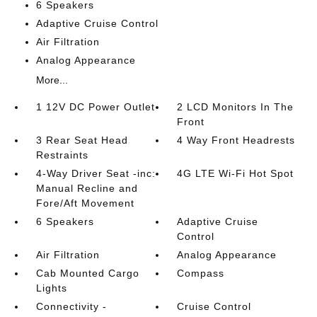
6 Speakers
Adaptive Cruise Control
Air Filtration
Analog Appearance
More...
1 12V DC Power Outlet
2 LCD Monitors In The
Front
3 Rear Seat Head
4 Way Front Headrests
Restraints
4-Way Driver Seat -inc:
4G LTE Wi-Fi Hot Spot
Manual Recline and
Fore/Aft Movement
6 Speakers
Adaptive Cruise
Control
Air Filtration
Analog Appearance
Cab Mounted Cargo
Compass
Lights
Connectivity -
Cruise Control