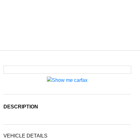
DESCRIPTION
VEHICLE DETAILS