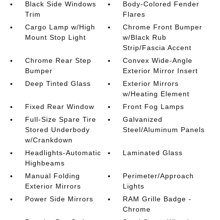
Black Side Windows
Body-Colored Fender
Trim
Flares
Cargo Lamp w/High
Chrome Front Bumper
Mount Stop Light
w/Black Rub
Strip/Fascia Accent
Chrome Rear Step
Convex Wide-Angle
Bumper
Exterior Mirror Insert
Deep Tinted Glass
Exterior Mirrors
w/Heating Element
Fixed Rear Window
Front Fog Lamps
Full-Size Spare Tire
Galvanized
Stored Underbody
Steel/Aluminum Panels
w/Crankdown
Headlights-Automatic
Laminated Glass
Highbeams
Manual Folding
Perimeter/Approach
Exterior Mirrors
Lights
Power Side Mirrors
RAM Grille Badge -
Chrome