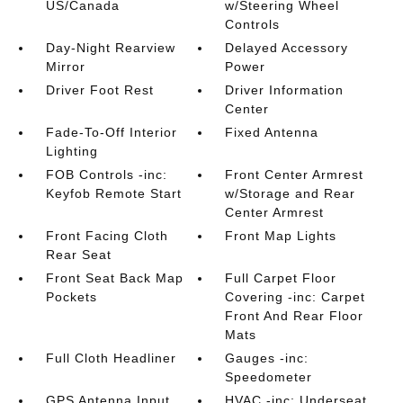
US/Canada
w/Steering Wheel
Controls
Day-Night Rearview
Delayed Accessory
Mirror
Power
Driver Foot Rest
Driver Information
Center
Fade-To-Off Interior
Fixed Antenna
Lighting
FOB Controls -inc:
Front Center Armrest
Keyfob Remote Start
w/Storage and Rear
Center Armrest
Front Facing Cloth
Front Map Lights
Rear Seat
Front Seat Back Map
Full Carpet Floor
Pockets
Covering -inc: Carpet
Front And Rear Floor
Mats
Full Cloth Headliner
Gauges -inc:
Speedometer
GPS Antenna Input
HVAC -inc: Underseat