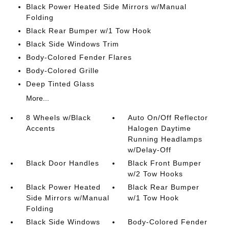
Black Power Heated Side Mirrors w/Manual
Folding
Black Rear Bumper w/1 Tow Hook
Black Side Windows Trim
Body-Colored Fender Flares
Body-Colored Grille
Deep Tinted Glass
More...
8 Wheels w/Black
Auto On/Off Reflector
Accents
Halogen Daytime
Running Headlamps
w/Delay-Off
Black Door Handles
Black Front Bumper
w/2 Tow Hooks
Black Power Heated
Black Rear Bumper
Side Mirrors w/Manual
w/1 Tow Hook
Folding
Black Side Windows
Body-Colored Fender