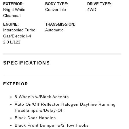
EXTERIOR:
BODY TYPE:
DRIVE TYPE:
Bright White
Convertible
4WD
Clearcoat
ENGINE:
TRANSMISSION:
Intercooled Turbo
Automatic
Gas/Electric I-4
2.0 L/122
SPECIFICATIONS
EXTERIOR
8 Wheels w/Black Accents
Auto On/Off Reflector Halogen Daytime Running
Headlamps w/Delay-Off
Black Door Handles
Black Front Bumper w/2 Tow Hooks