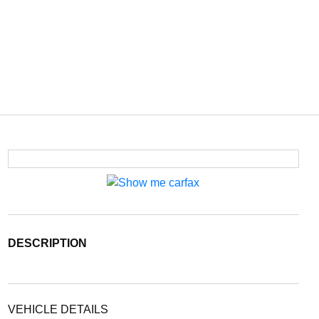
DESCRIPTION
VEHICLE DETAILS