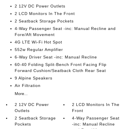
2 12V DC Power Outlets
2 LCD Monitors In The Front
2 Seatback Storage Pockets
4-Way Passenger Seat -inc: Manual Recline and
Fore/Aft Movement
4G LTE Wi-Fi Hot Spot
552w Regular Amplifier
6-Way Driver Seat -inc: Manual Recline
60-40 Folding Split-Bench Front Facing Flip
Forward Cushion/Seatback Cloth Rear Seat
9 Alpine Speakers
Air Filtration
More...
2 12V DC Power
2 LCD Monitors In The
Outlets
Front
2 Seatback Storage
4-Way Passenger Seat
Pockets
-inc: Manual Recline