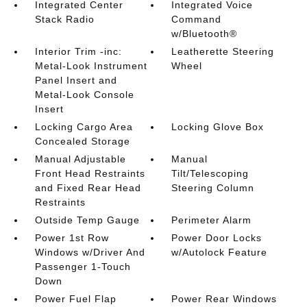
Integrated Center
Integrated Voice
Stack Radio
Command
w/Bluetooth®
Interior Trim -inc:
Leatherette Steering
Metal-Look Instrument
Wheel
Panel Insert and
Metal-Look Console
Insert
Locking Cargo Area
Locking Glove Box
Concealed Storage
Manual Adjustable
Manual
Front Head Restraints
Tilt/Telescoping
and Fixed Rear Head
Steering Column
Restraints
Outside Temp Gauge
Perimeter Alarm
Power 1st Row
Power Door Locks
Windows w/Driver And
w/Autolock Feature
Passenger 1-Touch
Down
Power Fuel Flap
Power Rear Windows