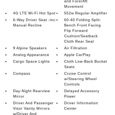
and Fore/Aft
Movement
4G LTE Wi-Fi Hot Spot
552w Regular Amplifier
6-Way Driver Seat -inc:
60-40 Folding Split-
Manual Recline
Bench Front Facing
Flip Forward
Cushion/Seatback
Cloth Rear Seat
9 Alpine Speakers
Air Filtration
Analog Appearance
Apple CarPlay
Cargo Space Lights
Cloth Low-Back Bucket
Seats
Compass
Cruise Control
w/Steering Wheel
Controls
Day-Night Rearview
Delayed Accessory
Mirror
Power
Driver And Passenger
Driver Information
Visor Vanity Mirrors
Center
w/Driver And