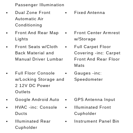
Passenger Illumination
Dual Zone Front
Fixed Antenna
Automatic Air
Conditioning
Front And Rear Map
Front Center Armrest
Lights
w/Storage
Front Seats w/Cloth
Full Carpet Floor
Back Material and
Covering -inc: Carpet
Manual Driver Lumbar
Front And Rear Floor
Mats
Full Floor Console
Gauges -inc:
w/Locking Storage and
Speedometer
2 12V DC Power
Outlets
Google Android Auto
GPS Antenna Input
HVAC -inc: Console
Illuminated Front
Ducts
Cupholder
Illuminated Rear
Instrument Panel Bin
Cupholder