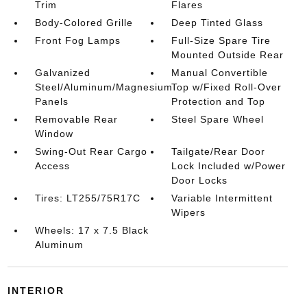
Trim
Flares
Body-Colored Grille
Deep Tinted Glass
Front Fog Lamps
Full-Size Spare Tire
Mounted Outside Rear
Galvanized
Manual Convertible
Steel/Aluminum/Magnesium
Top w/Fixed Roll-Over
Panels
Protection and Top
Removable Rear
Steel Spare Wheel
Window
Swing-Out Rear Cargo
Tailgate/Rear Door
Access
Lock Included w/Power
Door Locks
Tires: LT255/75R17C
Variable Intermittent
Wipers
Wheels: 17 x 7.5 Black
Aluminum
INTERIOR