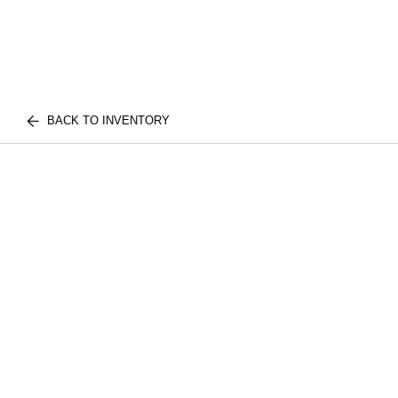
BACK TO INVENTORY