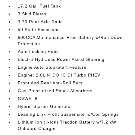
17.2 Gal. Fuel Tank
3 Skid Plates
3.73 Rear Axle Ratio
50 State Emissions
600CCA Maintenance-Free Battery w/Run Down
Protection
Auto Locking Hubs
Electro-Hydraulic Power Assist Steering
Engine Auto Stop-Start Feature
Engine: 2.0L I4 DOHC DI Turbo PHEV
Front And Rear Anti-Roll Bars
Gas-Pressurized Shock Absorbers
GVWR: 6
Hybrid Starter Generator
Leading Link Front Suspension w/Coil Springs
Lithium Ion (li-Ion) Traction Battery w/7.2 kW
Onboard Charger