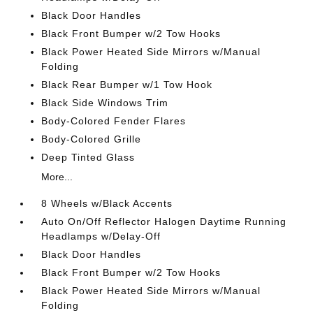
Black Door Handles
Black Front Bumper w/2 Tow Hooks
Black Power Heated Side Mirrors w/Manual
Folding
Black Rear Bumper w/1 Tow Hook
Black Side Windows Trim
Body-Colored Fender Flares
Body-Colored Grille
Deep Tinted Glass
More...
8 Wheels w/Black Accents
Auto On/Off Reflector Halogen Daytime Running
Headlamps w/Delay-Off
Black Door Handles
Black Front Bumper w/2 Tow Hooks
Black Power Heated Side Mirrors w/Manual
Folding