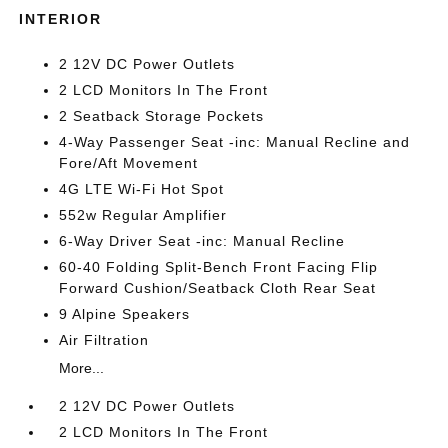
INTERIOR
2 12V DC Power Outlets
2 LCD Monitors In The Front
2 Seatback Storage Pockets
4-Way Passenger Seat -inc: Manual Recline and
Fore/Aft Movement
4G LTE Wi-Fi Hot Spot
552w Regular Amplifier
6-Way Driver Seat -inc: Manual Recline
60-40 Folding Split-Bench Front Facing Flip
Forward Cushion/Seatback Cloth Rear Seat
9 Alpine Speakers
Air Filtration
More...
2 12V DC Power Outlets
2 LCD Monitors In The Front