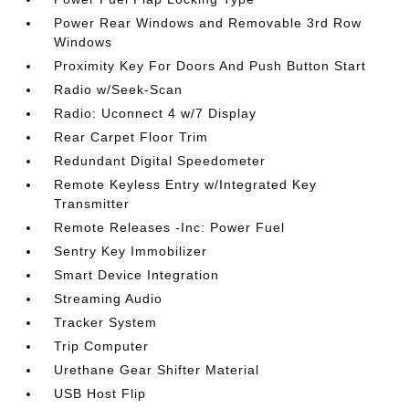
Power Rear Windows and Removable 3rd Row
Windows
Proximity Key For Doors And Push Button Start
Radio w/Seek-Scan
Radio: Uconnect 4 w/7 Display
Rear Carpet Floor Trim
Redundant Digital Speedometer
Remote Keyless Entry w/Integrated Key
Transmitter
Remote Releases -Inc: Power Fuel
Sentry Key Immobilizer
Smart Device Integration
Streaming Audio
Tracker System
Trip Computer
Urethane Gear Shifter Material
USB Host Flip