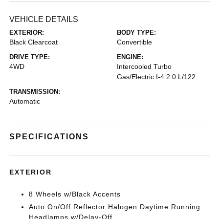
VEHICLE DETAILS
EXTERIOR:
BODY TYPE:
Black Clearcoat
Convertible
DRIVE TYPE:
ENGINE:
4WD
Intercooled Turbo
Gas/Electric I-4 2.0 L/122
TRANSMISSION:
Automatic
SPECIFICATIONS
EXTERIOR
8 Wheels w/Black Accents
Auto On/Off Reflector Halogen Daytime Running
Headlamps w/Delay-Off