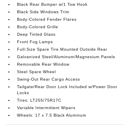
Black Rear Bumper w/1 Tow Hook
Black Side Windows Trim
Body-Colored Fender Flares
Body-Colored Grille
Deep Tinted Glass
Front Fog Lamps
Full-Size Spare Tire Mounted Outside Rear
Galvanized Steel/Aluminum/Magnesium Panels
Removable Rear Window
Steel Spare Wheel
Swing-Out Rear Cargo Access
Tailgate/Rear Door Lock Included w/Power Door
Locks
Tires: LT255/75R17C
Variable Intermittent Wipers
Wheels: 17 x 7.5 Black Aluminum