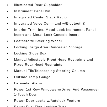
Illuminated Rear Cupholder
Instrument Panel Bin
Integrated Center Stack Radio
Integrated Voice Command w/Bluetooth®
Interior Trim -inc: Metal-Look Instrument Panel
Insert and Metal-Look Console Insert
Leatherette Steering Wheel
Locking Cargo Area Concealed Storage
Locking Glove Box
Manual Adjustable Front Head Restraints and
Fixed Rear Head Restraints
Manual Tilt/Telescoping Steering Column
Outside Temp Gauge
Perimeter Alarm
Power 1st Row Windows w/Driver And Passenger
1-Touch Down
Power Door Locks w/Autolock Feature
Power Fuel Flap Locking Type