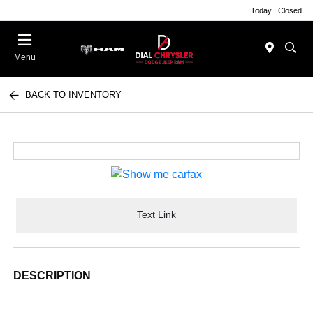
Today : Closed
Menu
BACK TO INVENTORY
Text Link
DESCRIPTION