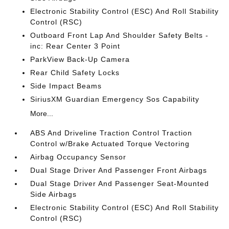
Electronic Stability Control (ESC) And Roll Stability
Control (RSC)
Outboard Front Lap And Shoulder Safety Belts -
inc: Rear Center 3 Point
ParkView Back-Up Camera
Rear Child Safety Locks
Side Impact Beams
SiriusXM Guardian Emergency Sos Capability
More...
ABS And Driveline Traction Control Traction
Control w/Brake Actuated Torque Vectoring
Airbag Occupancy Sensor
Dual Stage Driver And Passenger Front Airbags
Dual Stage Driver And Passenger Seat-Mounted
Side Airbags
Electronic Stability Control (ESC) And Roll Stability
Control (RSC)