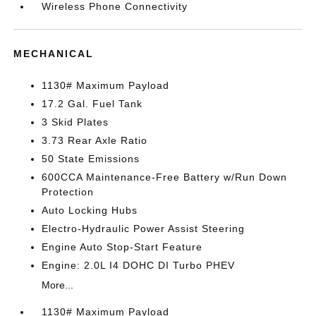
Wireless Phone Connectivity
MECHANICAL
1130# Maximum Payload
17.2 Gal. Fuel Tank
3 Skid Plates
3.73 Rear Axle Ratio
50 State Emissions
600CCA Maintenance-Free Battery w/Run Down
Protection
Auto Locking Hubs
Electro-Hydraulic Power Assist Steering
Engine Auto Stop-Start Feature
Engine: 2.0L I4 DOHC DI Turbo PHEV
More...
1130# Maximum Payload