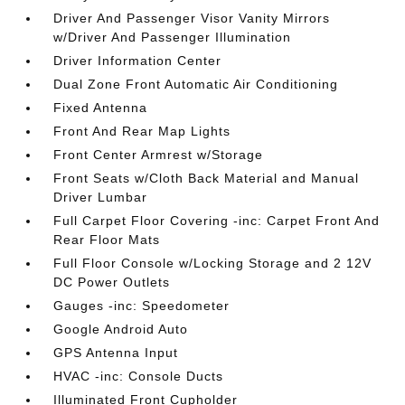
Driver And Passenger Visor Vanity Mirrors
w/Driver And Passenger Illumination
Driver Information Center
Dual Zone Front Automatic Air Conditioning
Fixed Antenna
Front And Rear Map Lights
Front Center Armrest w/Storage
Front Seats w/Cloth Back Material and Manual
Driver Lumbar
Full Carpet Floor Covering -inc: Carpet Front And
Rear Floor Mats
Full Floor Console w/Locking Storage and 2 12V
DC Power Outlets
Gauges -inc: Speedometer
Google Android Auto
GPS Antenna Input
HVAC -inc: Console Ducts
Illuminated Front Cupholder