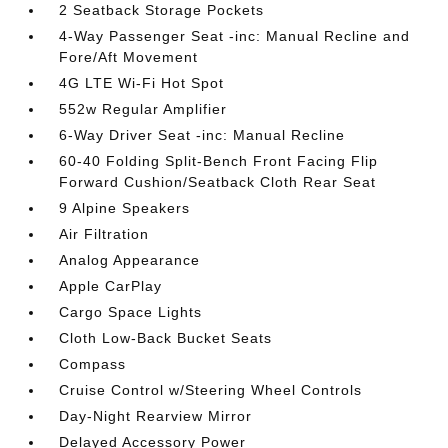
2 Seatback Storage Pockets
4-Way Passenger Seat -inc: Manual Recline and
Fore/Aft Movement
4G LTE Wi-Fi Hot Spot
552w Regular Amplifier
6-Way Driver Seat -inc: Manual Recline
60-40 Folding Split-Bench Front Facing Flip
Forward Cushion/Seatback Cloth Rear Seat
9 Alpine Speakers
Air Filtration
Analog Appearance
Apple CarPlay
Cargo Space Lights
Cloth Low-Back Bucket Seats
Compass
Cruise Control w/Steering Wheel Controls
Day-Night Rearview Mirror
Delayed Accessory Power