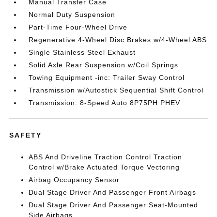
Manual Transfer Case
Normal Duty Suspension
Part-Time Four-Wheel Drive
Regenerative 4-Wheel Disc Brakes w/4-Wheel ABS
Single Stainless Steel Exhaust
Solid Axle Rear Suspension w/Coil Springs
Towing Equipment -inc: Trailer Sway Control
Transmission w/Autostick Sequential Shift Control
Transmission: 8-Speed Auto 8P75PH PHEV
SAFETY
ABS And Driveline Traction Control Traction
Control w/Brake Actuated Torque Vectoring
Airbag Occupancy Sensor
Dual Stage Driver And Passenger Front Airbags
Dual Stage Driver And Passenger Seat-Mounted
Side Airbags