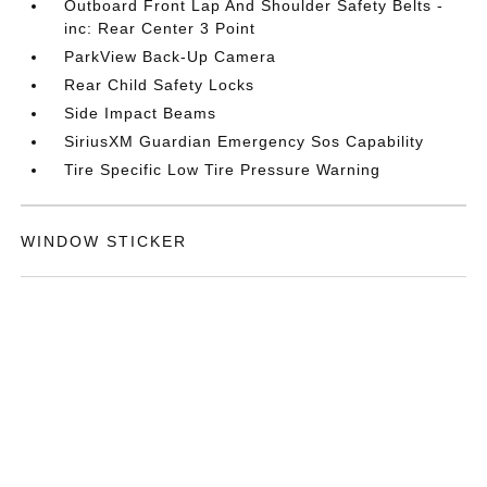
Outboard Front Lap And Shoulder Safety Belts -
inc: Rear Center 3 Point
ParkView Back-Up Camera
Rear Child Safety Locks
Side Impact Beams
SiriusXM Guardian Emergency Sos Capability
Tire Specific Low Tire Pressure Warning
WINDOW STICKER