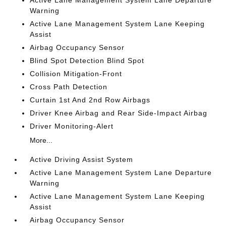
Active Lane Management System Lane Departure
Warning
Active Lane Management System Lane Keeping
Assist
Airbag Occupancy Sensor
Blind Spot Detection Blind Spot
Collision Mitigation-Front
Cross Path Detection
Curtain 1st And 2nd Row Airbags
Driver Knee Airbag and Rear Side-Impact Airbag
Driver Monitoring-Alert
More...
Active Driving Assist System
Active Lane Management System Lane Departure
Warning
Active Lane Management System Lane Keeping
Assist
Airbag Occupancy Sensor