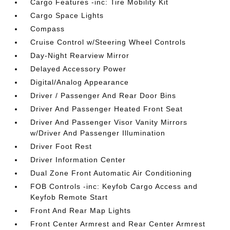
Cargo Features -inc: Tire Mobility Kit
Cargo Space Lights
Compass
Cruise Control w/Steering Wheel Controls
Day-Night Rearview Mirror
Delayed Accessory Power
Digital/Analog Appearance
Driver / Passenger And Rear Door Bins
Driver And Passenger Heated Front Seat
Driver And Passenger Visor Vanity Mirrors
w/Driver And Passenger Illumination
Driver Foot Rest
Driver Information Center
Dual Zone Front Automatic Air Conditioning
FOB Controls -inc: Keyfob Cargo Access and
Keyfob Remote Start
Front And Rear Map Lights
Front Center Armrest and Rear Center Armrest