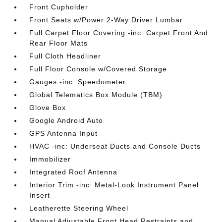
Front Cupholder
Front Seats w/Power 2-Way Driver Lumbar
Full Carpet Floor Covering -inc: Carpet Front And
Rear Floor Mats
Full Cloth Headliner
Full Floor Console w/Covered Storage
Gauges -inc: Speedometer
Global Telematics Box Module (TBM)
Glove Box
Google Android Auto
GPS Antenna Input
HVAC -inc: Underseat Ducts and Console Ducts
Immobilizer
Integrated Roof Antenna
Interior Trim -inc: Metal-Look Instrument Panel
Insert
Leatherette Steering Wheel
Manual Adjustable Front Head Restraints and