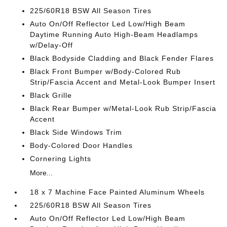
225/60R18 BSW All Season Tires
Auto On/Off Reflector Led Low/High Beam
Daytime Running Auto High-Beam Headlamps
w/Delay-Off
Black Bodyside Cladding and Black Fender Flares
Black Front Bumper w/Body-Colored Rub
Strip/Fascia Accent and Metal-Look Bumper Insert
Black Grille
Black Rear Bumper w/Metal-Look Rub Strip/Fascia
Accent
Black Side Windows Trim
Body-Colored Door Handles
Cornering Lights
More...
18 x 7 Machine Face Painted Aluminum Wheels
225/60R18 BSW All Season Tires
Auto On/Off Reflector Led Low/High Beam