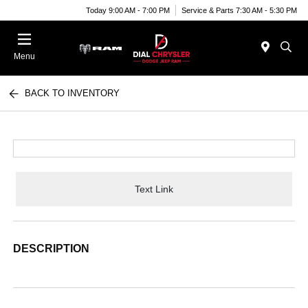
Today 9:00 AM - 7:00 PM
Service & Parts 7:30 AM - 5:30 PM
Menu
BACK TO INVENTORY
Text Link
DESCRIPTION