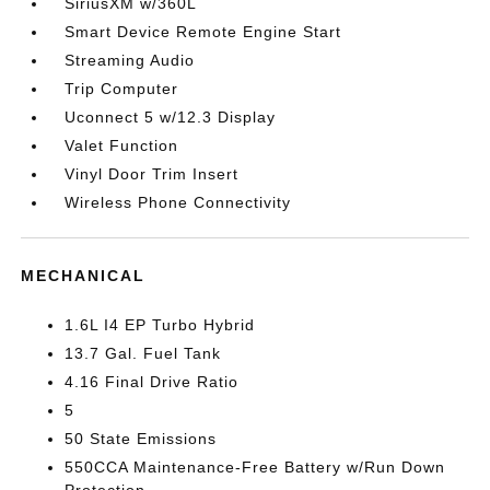
SiriusXM w/360L
Smart Device Remote Engine Start
Streaming Audio
Trip Computer
Uconnect 5 w/12.3 Display
Valet Function
Vinyl Door Trim Insert
Wireless Phone Connectivity
MECHANICAL
1.6L I4 EP Turbo Hybrid
13.7 Gal. Fuel Tank
4.16 Final Drive Ratio
5
50 State Emissions
550CCA Maintenance-Free Battery w/Run Down