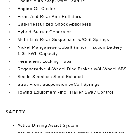
Engine Auto Stop-Start Feature
Engine Oil Cooler
Front And Rear Anti-Roll Bars
Gas-Pressurized Shock Absorbers
Hybrid Starter Generator
Multi-Link Rear Suspension w/Coil Springs
Nickel Manganese Cobalt (nmc) Traction Battery
1.08 kWh Capacity
Permanent Locking Hubs
Regenerative 4-Wheel Disc Brakes w/4-Wheel ABS
Single Stainless Steel Exhaust
Strut Front Suspension w/Coil Springs
Towing Equipment -inc: Trailer Sway Control
SAFETY
Active Driving Assist System