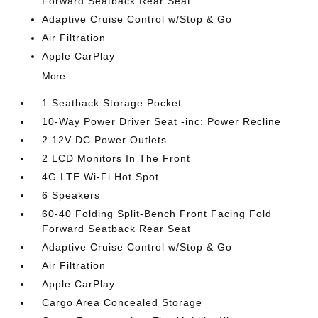
Forward Seatback Rear Seat
Adaptive Cruise Control w/Stop & Go
Air Filtration
Apple CarPlay
More...
1 Seatback Storage Pocket
10-Way Power Driver Seat -inc: Power Recline
2 12V DC Power Outlets
2 LCD Monitors In The Front
4G LTE Wi-Fi Hot Spot
6 Speakers
60-40 Folding Split-Bench Front Facing Fold
Forward Seatback Rear Seat
Adaptive Cruise Control w/Stop & Go
Air Filtration
Apple CarPlay
Cargo Area Concealed Storage