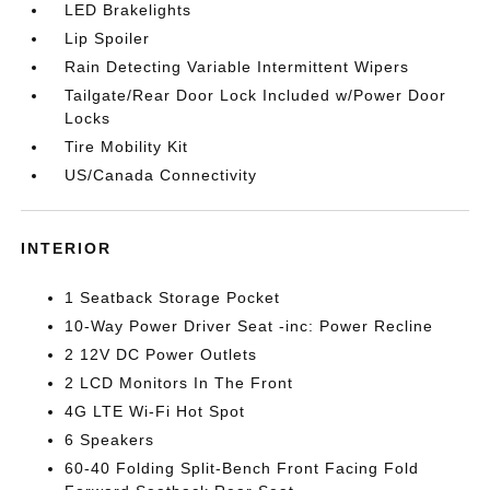
LED Brakelights
Lip Spoiler
Rain Detecting Variable Intermittent Wipers
Tailgate/Rear Door Lock Included w/Power Door
Locks
Tire Mobility Kit
US/Canada Connectivity
INTERIOR
1 Seatback Storage Pocket
10-Way Power Driver Seat -inc: Power Recline
2 12V DC Power Outlets
2 LCD Monitors In The Front
4G LTE Wi-Fi Hot Spot
6 Speakers
60-40 Folding Split-Bench Front Facing Fold