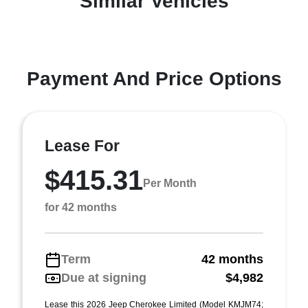
Similar Vehicles
Payment And Price Options
Lease For
$415.31
Per Month
for 42 months
Term
42 months
Due at signing
$4,982
Lease this 2026 Jeep Cherokee Limited (Model KMJM74;