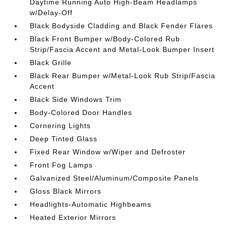
Daytime Running Auto High-Beam Headlamps
w/Delay-Off
Black Bodyside Cladding and Black Fender Flares
Black Front Bumper w/Body-Colored Rub
Strip/Fascia Accent and Metal-Look Bumper Insert
Black Grille
Black Rear Bumper w/Metal-Look Rub Strip/Fascia
Accent
Black Side Windows Trim
Body-Colored Door Handles
Cornering Lights
Deep Tinted Glass
Fixed Rear Window w/Wiper and Defroster
Front Fog Lamps
Galvanized Steel/Aluminum/Composite Panels
Gloss Black Mirrors
Headlights-Automatic Highbeams
Heated Exterior Mirrors