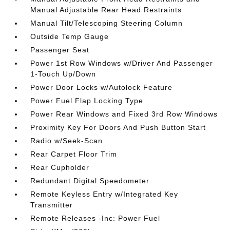
Manual Adjustable Rear Head Restraints
Manual Tilt/Telescoping Steering Column
Outside Temp Gauge
Passenger Seat
Power 1st Row Windows w/Driver And Passenger
1-Touch Up/Down
Power Door Locks w/Autolock Feature
Power Fuel Flap Locking Type
Power Rear Windows and Fixed 3rd Row Windows
Proximity Key For Doors And Push Button Start
Radio w/Seek-Scan
Rear Carpet Floor Trim
Rear Cupholder
Redundant Digital Speedometer
Remote Keyless Entry w/Integrated Key
Transmitter
Remote Releases -Inc: Power Fuel