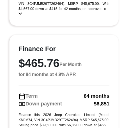
VIN 3C4PJMB29TT262494). MSRP $45,675.00. With
$4,567.00 down at $415 for 42 months, on approved c ...
Finance For
$465.76
Per Month
for 84 months at 4.9% APR
Term
84 months
Down payment
$6,851
Finance this 2026 Jeep Cherokee Limited (Model
KMJM74, VIN 3C4PJMB29TT262494). MSRP $45,675.00.
Selling price $39,500.00, with $6,851.00 down at $466 ...