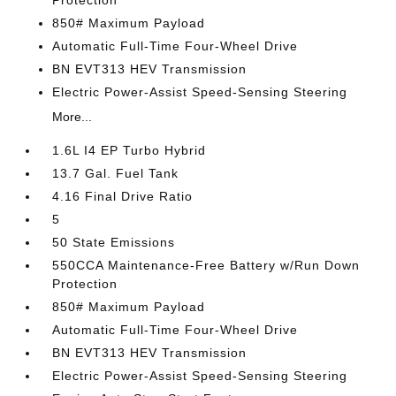
Protection
850# Maximum Payload
Automatic Full-Time Four-Wheel Drive
BN EVT313 HEV Transmission
Electric Power-Assist Speed-Sensing Steering
More...
1.6L I4 EP Turbo Hybrid
13.7 Gal. Fuel Tank
4.16 Final Drive Ratio
5
50 State Emissions
550CCA Maintenance-Free Battery w/Run Down
Protection
850# Maximum Payload
Automatic Full-Time Four-Wheel Drive
BN EVT313 HEV Transmission
Electric Power-Assist Speed-Sensing Steering