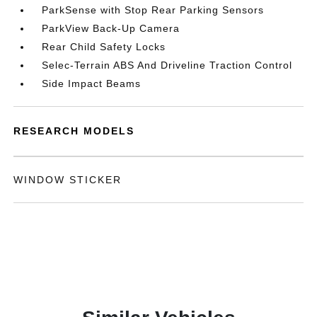
ParkSense with Stop Rear Parking Sensors
ParkView Back-Up Camera
Rear Child Safety Locks
Selec-Terrain ABS And Driveline Traction Control
Side Impact Beams
RESEARCH MODELS
WINDOW STICKER