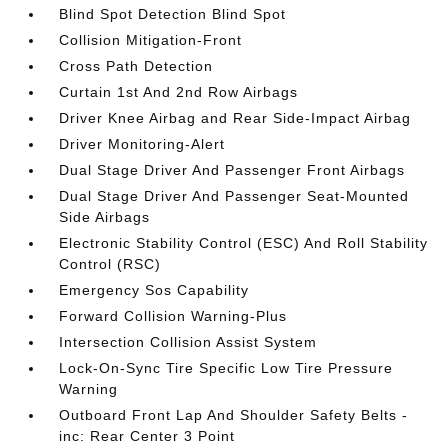
Blind Spot Detection Blind Spot
Collision Mitigation-Front
Cross Path Detection
Curtain 1st And 2nd Row Airbags
Driver Knee Airbag and Rear Side-Impact Airbag
Driver Monitoring-Alert
Dual Stage Driver And Passenger Front Airbags
Dual Stage Driver And Passenger Seat-Mounted
Side Airbags
Electronic Stability Control (ESC) And Roll Stability
Control (RSC)
Emergency Sos Capability
Forward Collision Warning-Plus
Intersection Collision Assist System
Lock-On-Sync Tire Specific Low Tire Pressure
Warning
Outboard Front Lap And Shoulder Safety Belts -
inc: Rear Center 3 Point