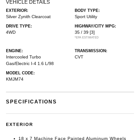
VEHICLE DETAILS
EXTERIOR:
BODY TYPE:
Silver Zynith Clearcoat
Sport Utility
DRIVE TYPE:
HIGHWAY/CITY MPG:
4WD
35 / 39
[3]
*EPA ESTIMATED
ENGINE:
TRANSMISSION:
Intercooled Turbo
CVT
Gas/Electric I-4 1.6 L/98
MODEL CODE:
KMJM74
SPECIFICATIONS
EXTERIOR
18 x 7 Machine Face Painted Aluminum Wheels