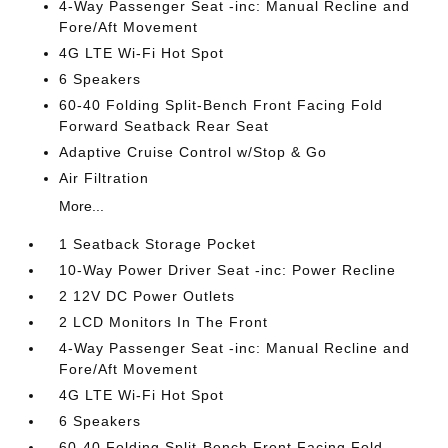
4-Way Passenger Seat -inc: Manual Recline and
Fore/Aft Movement
4G LTE Wi-Fi Hot Spot
6 Speakers
60-40 Folding Split-Bench Front Facing Fold
Forward Seatback Rear Seat
Adaptive Cruise Control w/Stop & Go
Air Filtration
More...
1 Seatback Storage Pocket
10-Way Power Driver Seat -inc: Power Recline
2 12V DC Power Outlets
2 LCD Monitors In The Front
4-Way Passenger Seat -inc: Manual Recline and
Fore/Aft Movement
4G LTE Wi-Fi Hot Spot
6 Speakers
60-40 Folding Split-Bench Front Facing Fold