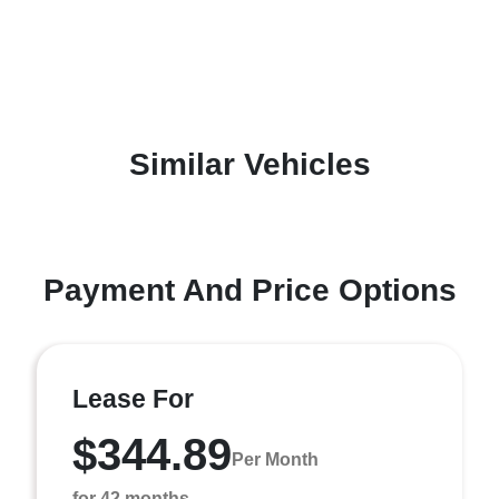
Similar Vehicles
Payment And Price Options
Lease For
$344.89
Per Month
for 42 months