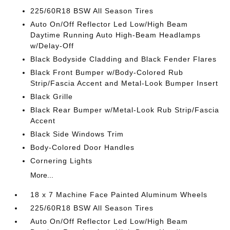
225/60R18 BSW All Season Tires
Auto On/Off Reflector Led Low/High Beam
Daytime Running Auto High-Beam Headlamps
w/Delay-Off
Black Bodyside Cladding and Black Fender Flares
Black Front Bumper w/Body-Colored Rub
Strip/Fascia Accent and Metal-Look Bumper Insert
Black Grille
Black Rear Bumper w/Metal-Look Rub Strip/Fascia
Accent
Black Side Windows Trim
Body-Colored Door Handles
Cornering Lights
More...
18 x 7 Machine Face Painted Aluminum Wheels
225/60R18 BSW All Season Tires
Auto On/Off Reflector Led Low/High Beam