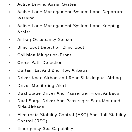
Active Driving Assist System
Active Lane Management System Lane Departure
Warning
Active Lane Management System Lane Keeping
Assist
Airbag Occupancy Sensor
Blind Spot Detection Blind Spot
Collision Mitigation-Front
Cross Path Detection
Curtain 1st And 2nd Row Airbags
Driver Knee Airbag and Rear Side-Impact Airbag
Driver Monitoring-Alert
Dual Stage Driver And Passenger Front Airbags
Dual Stage Driver And Passenger Seat-Mounted
Side Airbags
Electronic Stability Control (ESC) And Roll Stability
Control (RSC)
Emergency Sos Capability