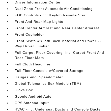
Driver Information Center
Dual Zone Front Automatic Air Conditioning
FOB Controls -inc: Keyfob Remote Start
Front And Rear Map Lights
Front Center Armrest and Rear Center Armrest
Front Cupholder
Front Seats w/Cloth Back Material and Power 2-
Way Driver Lumbar
Full Carpet Floor Covering -inc: Carpet Front And
Rear Floor Mats
Full Cloth Headliner
Full Floor Console w/Covered Storage
Gauges -inc: Speedometer
Global Telematics Box Module (TBM)
Glove Box
Google Android Auto
GPS Antenna Input
HVAC -inc: Underseat Ducts and Console Ducts