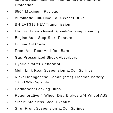
Protection
850# Maximum Payload
Automatic Full-Time Four-Wheel Drive
BN EVT313 HEV Transmission
Electric Power-Assist Speed-Sensing Steering
Engine Auto Stop-Start Feature
Engine Oil Cooler
Front And Rear Anti-Roll Bars
Gas-Pressurized Shock Absorbers
Hybrid Starter Generator
Multi-Link Rear Suspension w/Coil Springs
Nickel Manganese Cobalt (nmc) Traction Battery
1.08 kWh Capacity
Permanent Locking Hubs
Regenerative 4-Wheel Disc Brakes w/4-Wheel ABS
Single Stainless Steel Exhaust
Strut Front Suspension w/Coil Springs