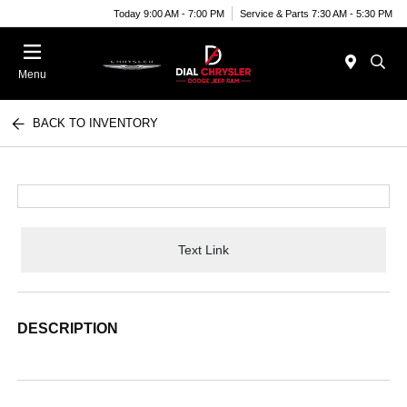
Today 9:00 AM - 7:00 PM
Service & Parts 7:30 AM - 5:30 PM
Menu
BACK TO INVENTORY
Text Link
DESCRIPTION