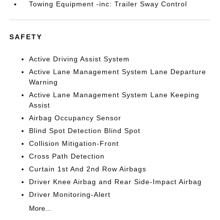
Towing Equipment -inc: Trailer Sway Control
SAFETY
Active Driving Assist System
Active Lane Management System Lane Departure
Warning
Active Lane Management System Lane Keeping
Assist
Airbag Occupancy Sensor
Blind Spot Detection Blind Spot
Collision Mitigation-Front
Cross Path Detection
Curtain 1st And 2nd Row Airbags
Driver Knee Airbag and Rear Side-Impact Airbag
Driver Monitoring-Alert
More...