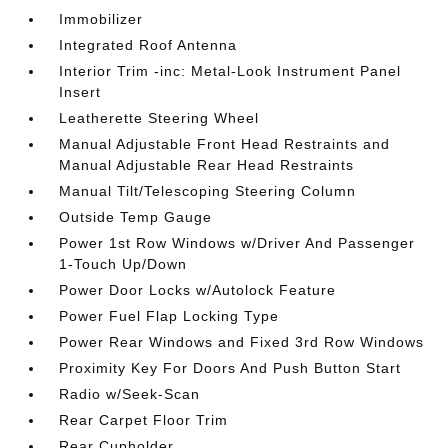
Immobilizer
Integrated Roof Antenna
Interior Trim -inc: Metal-Look Instrument Panel
Insert
Leatherette Steering Wheel
Manual Adjustable Front Head Restraints and
Manual Adjustable Rear Head Restraints
Manual Tilt/Telescoping Steering Column
Outside Temp Gauge
Power 1st Row Windows w/Driver And Passenger
1-Touch Up/Down
Power Door Locks w/Autolock Feature
Power Fuel Flap Locking Type
Power Rear Windows and Fixed 3rd Row Windows
Proximity Key For Doors And Push Button Start
Radio w/Seek-Scan
Rear Carpet Floor Trim
Rear Cupholder