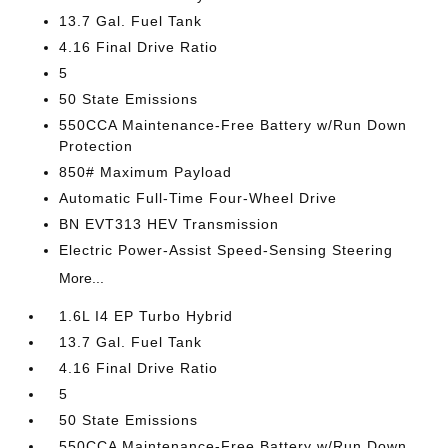
13.7 Gal. Fuel Tank
4.16 Final Drive Ratio
5
50 State Emissions
550CCA Maintenance-Free Battery w/Run Down
Protection
850# Maximum Payload
Automatic Full-Time Four-Wheel Drive
BN EVT313 HEV Transmission
Electric Power-Assist Speed-Sensing Steering
More...
1.6L I4 EP Turbo Hybrid
13.7 Gal. Fuel Tank
4.16 Final Drive Ratio
5
50 State Emissions
550CCA Maintenance-Free Battery w/Run Down