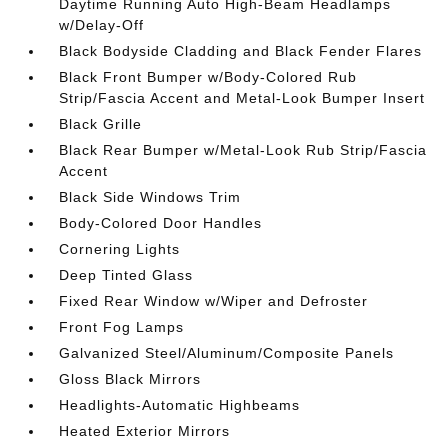
Daytime Running Auto High-Beam Headlamps
w/Delay-Off
Black Bodyside Cladding and Black Fender Flares
Black Front Bumper w/Body-Colored Rub
Strip/Fascia Accent and Metal-Look Bumper Insert
Black Grille
Black Rear Bumper w/Metal-Look Rub Strip/Fascia
Accent
Black Side Windows Trim
Body-Colored Door Handles
Cornering Lights
Deep Tinted Glass
Fixed Rear Window w/Wiper and Defroster
Front Fog Lamps
Galvanized Steel/Aluminum/Composite Panels
Gloss Black Mirrors
Headlights-Automatic Highbeams
Heated Exterior Mirrors