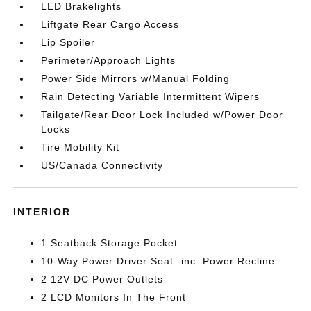
LED Brakelights
Liftgate Rear Cargo Access
Lip Spoiler
Perimeter/Approach Lights
Power Side Mirrors w/Manual Folding
Rain Detecting Variable Intermittent Wipers
Tailgate/Rear Door Lock Included w/Power Door
Locks
Tire Mobility Kit
US/Canada Connectivity
INTERIOR
1 Seatback Storage Pocket
10-Way Power Driver Seat -inc: Power Recline
2 12V DC Power Outlets
2 LCD Monitors In The Front