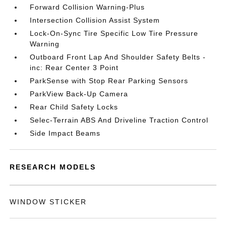
Forward Collision Warning-Plus
Intersection Collision Assist System
Lock-On-Sync Tire Specific Low Tire Pressure
Warning
Outboard Front Lap And Shoulder Safety Belts -
inc: Rear Center 3 Point
ParkSense with Stop Rear Parking Sensors
ParkView Back-Up Camera
Rear Child Safety Locks
Selec-Terrain ABS And Driveline Traction Control
Side Impact Beams
RESEARCH MODELS
WINDOW STICKER