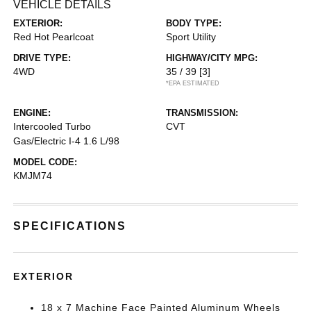
VEHICLE DETAILS
EXTERIOR:
BODY TYPE:
Red Hot Pearlcoat
Sport Utility
DRIVE TYPE:
HIGHWAY/CITY MPG:
4WD
35 / 39
[3]
*EPA ESTIMATED
ENGINE:
TRANSMISSION:
Intercooled Turbo
CVT
Gas/Electric I-4 1.6 L/98
MODEL CODE:
KMJM74
SPECIFICATIONS
EXTERIOR
18 x 7 Machine Face Painted Aluminum Wheels