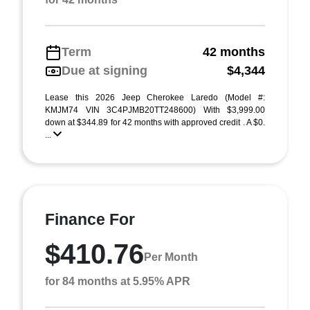
Term
42 months
Due at signing
$4,344
Lease this 2026 Jeep Cherokee Laredo (Model #:
KMJM74 VIN 3C4PJMB20TT248600) With $3,999.00
down at $344.89 for 42 months with approved credit . A $0.
...
Finance For
$410.76
Per Month
for 84 months at 5.95% APR