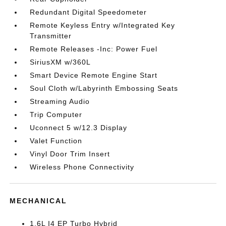
Redundant Digital Speedometer
Remote Keyless Entry w/Integrated Key
Transmitter
Remote Releases -Inc: Power Fuel
SiriusXM w/360L
Smart Device Remote Engine Start
Soul Cloth w/Labyrinth Embossing Seats
Streaming Audio
Trip Computer
Uconnect 5 w/12.3 Display
Valet Function
Vinyl Door Trim Insert
Wireless Phone Connectivity
MECHANICAL
1.6L I4 EP Turbo Hybrid