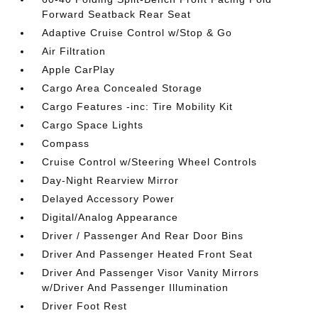
Forward Seatback Rear Seat
Adaptive Cruise Control w/Stop & Go
Air Filtration
Apple CarPlay
Cargo Area Concealed Storage
Cargo Features -inc: Tire Mobility Kit
Cargo Space Lights
Compass
Cruise Control w/Steering Wheel Controls
Day-Night Rearview Mirror
Delayed Accessory Power
Digital/Analog Appearance
Driver / Passenger And Rear Door Bins
Driver And Passenger Heated Front Seat
Driver And Passenger Visor Vanity Mirrors
w/Driver And Passenger Illumination
Driver Foot Rest