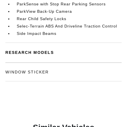
ParkSense with Stop Rear Parking Sensors
ParkView Back-Up Camera
Rear Child Safety Locks
Selec-Terrain ABS And Driveline Traction Control
Side Impact Beams
RESEARCH MODELS
WINDOW STICKER