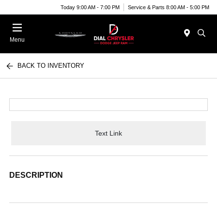
Today 9:00 AM - 7:00 PM
Service & Parts 8:00 AM - 5:00 PM
Menu
BACK TO INVENTORY
Text Link
DESCRIPTION