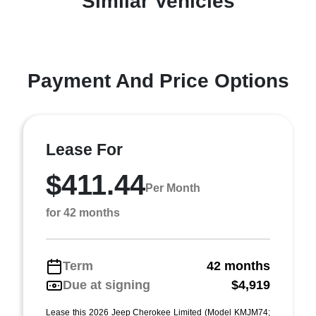
Similar Vehicles
Payment And Price Options
Lease For
$411.44
Per Month
for 42 months
Term
42 months
Due at signing
$4,919
Lease this 2026 Jeep Cherokee Limited (Model KMJM74;