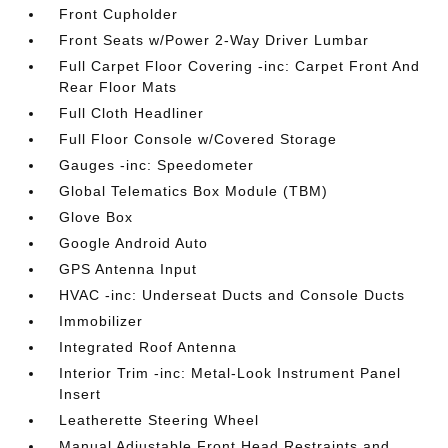
Front Cupholder
Front Seats w/Power 2-Way Driver Lumbar
Full Carpet Floor Covering -inc: Carpet Front And
Rear Floor Mats
Full Cloth Headliner
Full Floor Console w/Covered Storage
Gauges -inc: Speedometer
Global Telematics Box Module (TBM)
Glove Box
Google Android Auto
GPS Antenna Input
HVAC -inc: Underseat Ducts and Console Ducts
Immobilizer
Integrated Roof Antenna
Interior Trim -inc: Metal-Look Instrument Panel
Insert
Leatherette Steering Wheel
Manual Adjustable Front Head Restraints and