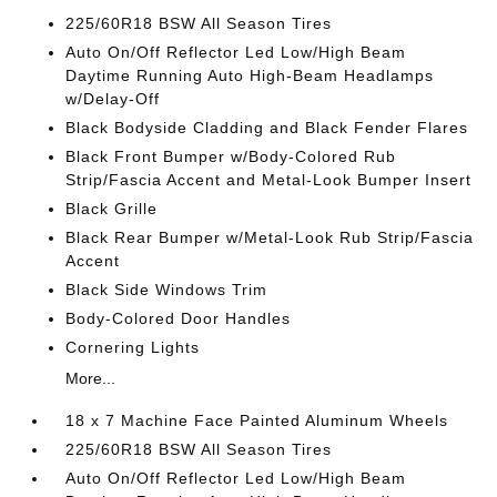
225/60R18 BSW All Season Tires
Auto On/Off Reflector Led Low/High Beam
Daytime Running Auto High-Beam Headlamps
w/Delay-Off
Black Bodyside Cladding and Black Fender Flares
Black Front Bumper w/Body-Colored Rub
Strip/Fascia Accent and Metal-Look Bumper Insert
Black Grille
Black Rear Bumper w/Metal-Look Rub Strip/Fascia
Accent
Black Side Windows Trim
Body-Colored Door Handles
Cornering Lights
More...
18 x 7 Machine Face Painted Aluminum Wheels
225/60R18 BSW All Season Tires
Auto On/Off Reflector Led Low/High Beam