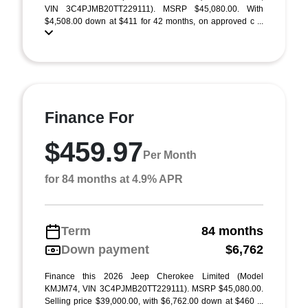
VIN 3C4PJMB20TT229111). MSRP $45,080.00. With
$4,508.00 down at $411 for 42 months, on approved c ...
Finance For
$459.97
Per Month
for 84 months at 4.9% APR
Term
84 months
Down payment
$6,762
Finance this 2026 Jeep Cherokee Limited (Model
KMJM74, VIN 3C4PJMB20TT229111). MSRP $45,080.00.
Selling price $39,000.00, with $6,762.00 down at $460 ...