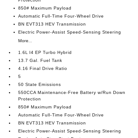
Protection
850# Maximum Payload
Automatic Full-Time Four-Wheel Drive
BN EVT313 HEV Transmission
Electric Power-Assist Speed-Sensing Steering
More...
1.6L I4 EP Turbo Hybrid
13.7 Gal. Fuel Tank
4.16 Final Drive Ratio
5
50 State Emissions
550CCA Maintenance-Free Battery w/Run Down
Protection
850# Maximum Payload
Automatic Full-Time Four-Wheel Drive
BN EVT313 HEV Transmission
Electric Power-Assist Speed-Sensing Steering