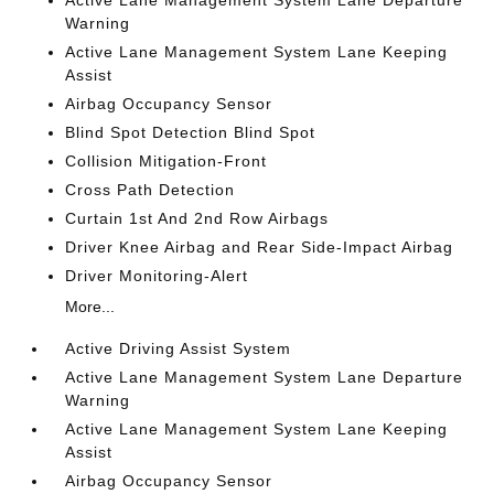
Active Lane Management System Lane Departure
Warning
Active Lane Management System Lane Keeping
Assist
Airbag Occupancy Sensor
Blind Spot Detection Blind Spot
Collision Mitigation-Front
Cross Path Detection
Curtain 1st And 2nd Row Airbags
Driver Knee Airbag and Rear Side-Impact Airbag
Driver Monitoring-Alert
More...
Active Driving Assist System
Active Lane Management System Lane Departure
Warning
Active Lane Management System Lane Keeping
Assist
Airbag Occupancy Sensor