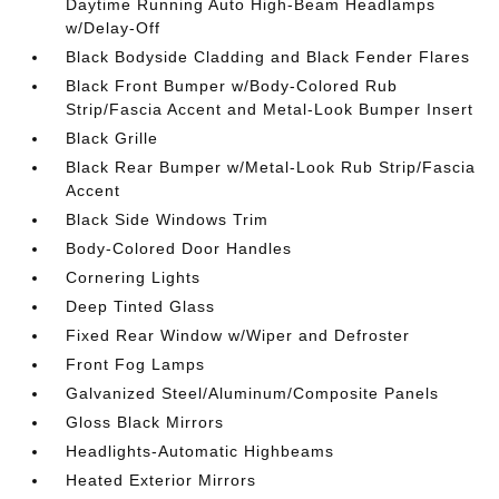
Daytime Running Auto High-Beam Headlamps
w/Delay-Off
Black Bodyside Cladding and Black Fender Flares
Black Front Bumper w/Body-Colored Rub
Strip/Fascia Accent and Metal-Look Bumper Insert
Black Grille
Black Rear Bumper w/Metal-Look Rub Strip/Fascia
Accent
Black Side Windows Trim
Body-Colored Door Handles
Cornering Lights
Deep Tinted Glass
Fixed Rear Window w/Wiper and Defroster
Front Fog Lamps
Galvanized Steel/Aluminum/Composite Panels
Gloss Black Mirrors
Headlights-Automatic Highbeams
Heated Exterior Mirrors