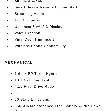
SiriusXM w/360L
Smart Device Remote Engine Start
Streaming Audio
Trip Computer
Uconnect 5 w/12.3 Display
Valet Function
Vinyl Door Trim Insert
Wireless Phone Connectivity
MECHANICAL
1.6L I4 EP Turbo Hybrid
13.7 Gal. Fuel Tank
4.16 Final Drive Ratio
5
50 State Emissions
550CCA Maintenance-Free Battery w/Run Down