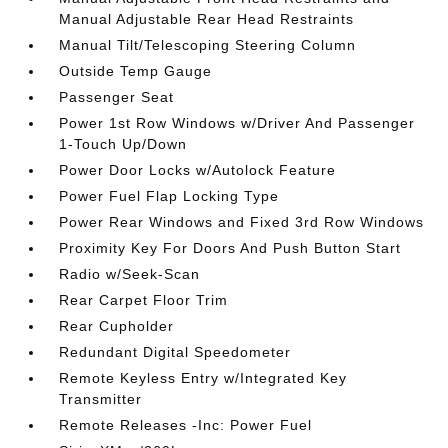
Manual Adjustable Rear Head Restraints
Manual Tilt/Telescoping Steering Column
Outside Temp Gauge
Passenger Seat
Power 1st Row Windows w/Driver And Passenger
1-Touch Up/Down
Power Door Locks w/Autolock Feature
Power Fuel Flap Locking Type
Power Rear Windows and Fixed 3rd Row Windows
Proximity Key For Doors And Push Button Start
Radio w/Seek-Scan
Rear Carpet Floor Trim
Rear Cupholder
Redundant Digital Speedometer
Remote Keyless Entry w/Integrated Key
Transmitter
Remote Releases -Inc: Power Fuel