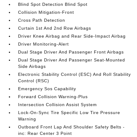
Blind Spot Detection Blind Spot
Collision Mitigation-Front
Cross Path Detection
Curtain 1st And 2nd Row Airbags
Driver Knee Airbag and Rear Side-Impact Airbag
Driver Monitoring-Alert
Dual Stage Driver And Passenger Front Airbags
Dual Stage Driver And Passenger Seat-Mounted
Side Airbags
Electronic Stability Control (ESC) And Roll Stability
Control (RSC)
Emergency Sos Capability
Forward Collision Warning-Plus
Intersection Collision Assist System
Lock-On-Sync Tire Specific Low Tire Pressure
Warning
Outboard Front Lap And Shoulder Safety Belts -
inc: Rear Center 3 Point