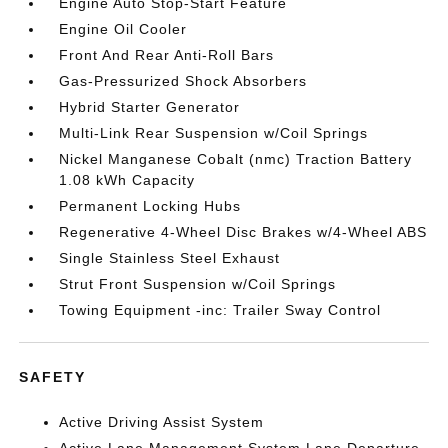
Engine Auto Stop-Start Feature
Engine Oil Cooler
Front And Rear Anti-Roll Bars
Gas-Pressurized Shock Absorbers
Hybrid Starter Generator
Multi-Link Rear Suspension w/Coil Springs
Nickel Manganese Cobalt (nmc) Traction Battery
1.08 kWh Capacity
Permanent Locking Hubs
Regenerative 4-Wheel Disc Brakes w/4-Wheel ABS
Single Stainless Steel Exhaust
Strut Front Suspension w/Coil Springs
Towing Equipment -inc: Trailer Sway Control
SAFETY
Active Driving Assist System