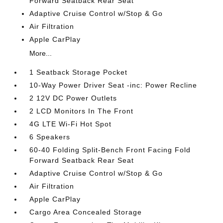
Forward Seatback Rear Seat
Adaptive Cruise Control w/Stop & Go
Air Filtration
Apple CarPlay
More...
1 Seatback Storage Pocket
10-Way Power Driver Seat -inc: Power Recline
2 12V DC Power Outlets
2 LCD Monitors In The Front
4G LTE Wi-Fi Hot Spot
6 Speakers
60-40 Folding Split-Bench Front Facing Fold
Forward Seatback Rear Seat
Adaptive Cruise Control w/Stop & Go
Air Filtration
Apple CarPlay
Cargo Area Concealed Storage