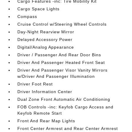
Cargo Features -inc: Tire Mobility Kit
Cargo Space Lights
Compass
Cruise Control w/Steering Wheel Controls
Day-Night Rearview Mirror
Delayed Accessory Power
Digital/Analog Appearance
Driver / Passenger And Rear Door Bins
Driver And Passenger Heated Front Seat
Driver And Passenger Visor Vanity Mirrors
w/Driver And Passenger Illumination
Driver Foot Rest
Driver Information Center
Dual Zone Front Automatic Air Conditioning
FOB Controls -inc: Keyfob Cargo Access and
Keyfob Remote Start
Front And Rear Map Lights
Front Center Armrest and Rear Center Armrest