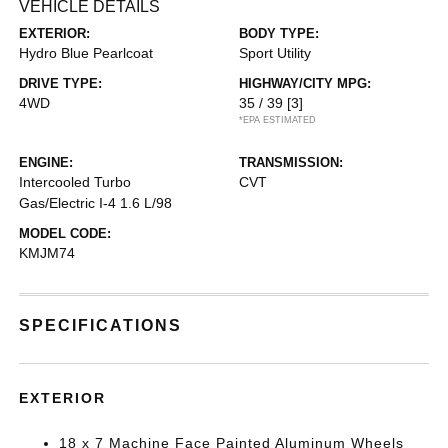
VEHICLE DETAILS
EXTERIOR:
BODY TYPE:
Hydro Blue Pearlcoat
Sport Utility
DRIVE TYPE:
HIGHWAY/CITY MPG:
4WD
35 / 39
[3]
*EPA ESTIMATED
ENGINE:
TRANSMISSION:
Intercooled Turbo
CVT
Gas/Electric I-4 1.6 L/98
MODEL CODE:
KMJM74
SPECIFICATIONS
EXTERIOR
18 x 7 Machine Face Painted Aluminum Wheels