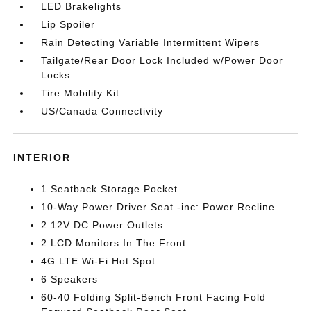
LED Brakelights
Lip Spoiler
Rain Detecting Variable Intermittent Wipers
Tailgate/Rear Door Lock Included w/Power Door
Locks
Tire Mobility Kit
US/Canada Connectivity
INTERIOR
1 Seatback Storage Pocket
10-Way Power Driver Seat -inc: Power Recline
2 12V DC Power Outlets
2 LCD Monitors In The Front
4G LTE Wi-Fi Hot Spot
6 Speakers
60-40 Folding Split-Bench Front Facing Fold