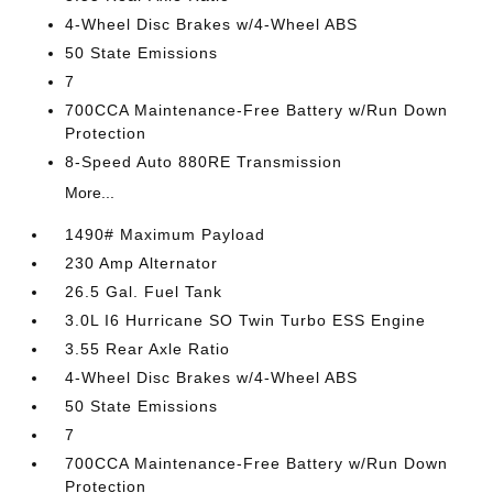
4-Wheel Disc Brakes w/4-Wheel ABS
50 State Emissions
7
700CCA Maintenance-Free Battery w/Run Down
Protection
8-Speed Auto 880RE Transmission
More...
1490# Maximum Payload
230 Amp Alternator
26.5 Gal. Fuel Tank
3.0L I6 Hurricane SO Twin Turbo ESS Engine
3.55 Rear Axle Ratio
4-Wheel Disc Brakes w/4-Wheel ABS
50 State Emissions
7
700CCA Maintenance-Free Battery w/Run Down
Protection