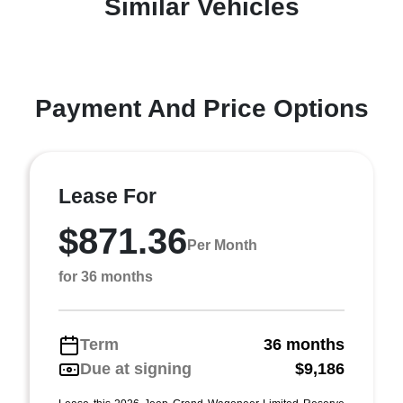
Similar Vehicles
Payment And Price Options
Lease For
$871.36
Per Month
for 36 months
Term
36 months
Due at signing
$9,186