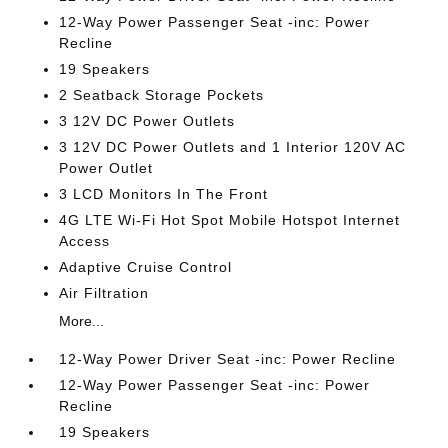
12-Way Power Passenger Seat -inc: Power
Recline
19 Speakers
2 Seatback Storage Pockets
3 12V DC Power Outlets
3 12V DC Power Outlets and 1 Interior 120V AC
Power Outlet
3 LCD Monitors In The Front
4G LTE Wi-Fi Hot Spot Mobile Hotspot Internet
Access
Adaptive Cruise Control
Air Filtration
More...
12-Way Power Driver Seat -inc: Power Recline
12-Way Power Passenger Seat -inc: Power
Recline
19 Speakers