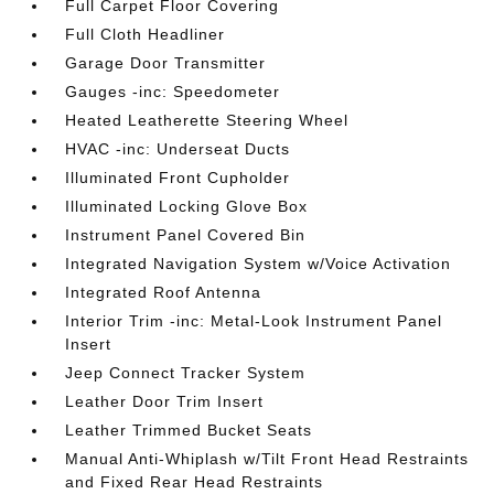
Full Carpet Floor Covering
Full Cloth Headliner
Garage Door Transmitter
Gauges -inc: Speedometer
Heated Leatherette Steering Wheel
HVAC -inc: Underseat Ducts
Illuminated Front Cupholder
Illuminated Locking Glove Box
Instrument Panel Covered Bin
Integrated Navigation System w/Voice Activation
Integrated Roof Antenna
Interior Trim -inc: Metal-Look Instrument Panel
Insert
Jeep Connect Tracker System
Leather Door Trim Insert
Leather Trimmed Bucket Seats
Manual Anti-Whiplash w/Tilt Front Head Restraints
and Fixed Rear Head Restraints