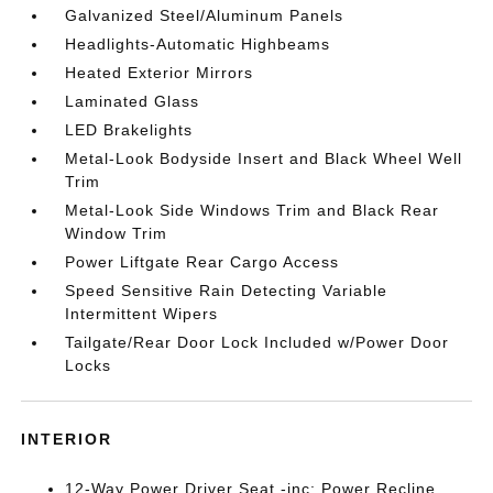
Galvanized Steel/Aluminum Panels
Headlights-Automatic Highbeams
Heated Exterior Mirrors
Laminated Glass
LED Brakelights
Metal-Look Bodyside Insert and Black Wheel Well
Trim
Metal-Look Side Windows Trim and Black Rear
Window Trim
Power Liftgate Rear Cargo Access
Speed Sensitive Rain Detecting Variable
Intermittent Wipers
Tailgate/Rear Door Lock Included w/Power Door
Locks
INTERIOR
12-Way Power Driver Seat -inc: Power Recline