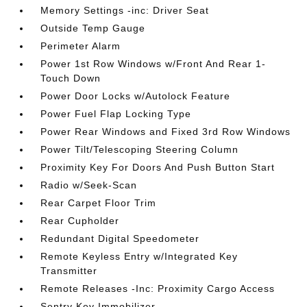
Memory Settings -inc: Driver Seat
Outside Temp Gauge
Perimeter Alarm
Power 1st Row Windows w/Front And Rear 1-
Touch Down
Power Door Locks w/Autolock Feature
Power Fuel Flap Locking Type
Power Rear Windows and Fixed 3rd Row Windows
Power Tilt/Telescoping Steering Column
Proximity Key For Doors And Push Button Start
Radio w/Seek-Scan
Rear Carpet Floor Trim
Rear Cupholder
Redundant Digital Speedometer
Remote Keyless Entry w/Integrated Key
Transmitter
Remote Releases -Inc: Proximity Cargo Access
Sentry Key Immobilizer