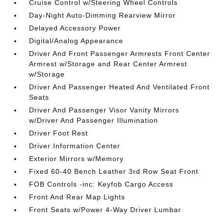
Cruise Control w/Steering Wheel Controls
Day-Night Auto-Dimming Rearview Mirror
Delayed Accessory Power
Digital/Analog Appearance
Driver And Front Passenger Armrests Front Center
Armrest w/Storage and Rear Center Armrest
w/Storage
Driver And Passenger Heated And Ventilated Front
Seats
Driver And Passenger Visor Vanity Mirrors
w/Driver And Passenger Illumination
Driver Foot Rest
Driver Information Center
Exterior Mirrors w/Memory
Fixed 60-40 Bench Leather 3rd Row Seat Front
FOB Controls -inc: Keyfob Cargo Access
Front And Rear Map Lights
Front Seats w/Power 4-Way Driver Lumbar