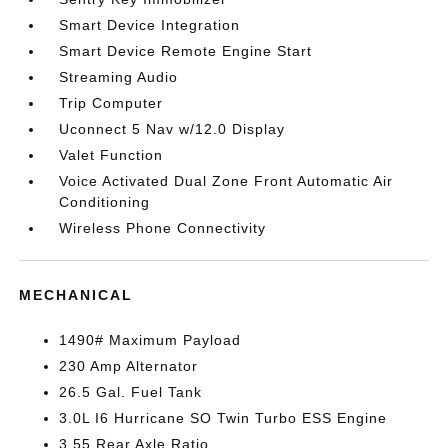
Smart Device Integration
Smart Device Remote Engine Start
Streaming Audio
Trip Computer
Uconnect 5 Nav w/12.0 Display
Valet Function
Voice Activated Dual Zone Front Automatic Air
Conditioning
Wireless Phone Connectivity
MECHANICAL
1490# Maximum Payload
230 Amp Alternator
26.5 Gal. Fuel Tank
3.0L I6 Hurricane SO Twin Turbo ESS Engine
3.55 Rear Axle Ratio