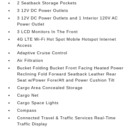
2 Seatback Storage Pockets
3 12V DC Power Outlets
3 12V DC Power Outlets and 1 Interior 120V AC
Power Outlet
3 LCD Monitors In The Front
4G LTE Wi-Fi Hot Spot Mobile Hotspot Internet
Access
Adaptive Cruise Control
Air Filtration
Bucket Folding Bucket Front Facing Heated Power
Reclining Fold Forward Seatback Leather Rear
Seat w/Power Fore/Aft and Power Cushion Tilt
Cargo Area Concealed Storage
Cargo Net
Cargo Space Lights
Compass
Connected Travel & Traffic Services Real-Time
Traffic Display