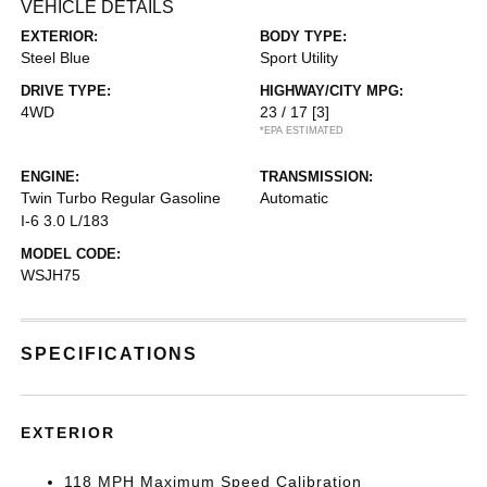
VEHICLE DETAILS
EXTERIOR:
BODY TYPE:
Steel Blue
Sport Utility
DRIVE TYPE:
HIGHWAY/CITY MPG:
4WD
23 / 17
[3]
*EPA ESTIMATED
ENGINE:
TRANSMISSION:
Twin Turbo Regular Gasoline
Automatic
I-6 3.0 L/183
MODEL CODE:
WSJH75
SPECIFICATIONS
EXTERIOR
118 MPH Maximum Speed Calibration