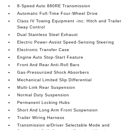
8-Speed Auto 880RE Transmission
Automatic Full-Time Four-Wheel Drive
Class IV Towing Equipment -inc: Hitch and Trailer
Sway Control
Dual Stainless Steel Exhaust
Electric Power-Assist Speed-Sensing Steering
Electronic Transfer Case
Engine Auto Stop-Start Feature
Front And Rear Anti-Roll Bars
Gas-Pressurized Shock Absorbers
Mechanical Limited Slip Differential
Multi-Link Rear Suspension
Normal Duty Suspension
Permanent Locking Hubs
Short And Long Arm Front Suspension
Trailer Wiring Harness
Transmission w/Driver Selectable Mode and