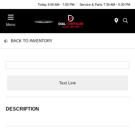
Today 9:00 AM - 7:00 PM
Service & Parts 7:30 AM - 5:30 PM
Menu
BACK TO INVENTORY
Text Link
DESCRIPTION