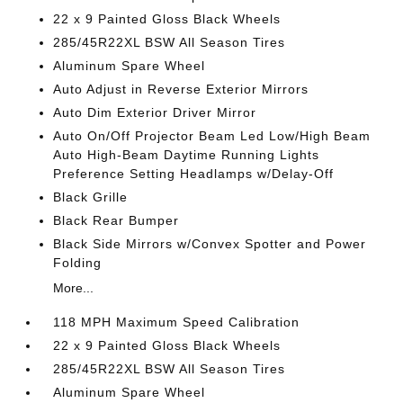
22 x 9 Painted Gloss Black Wheels
285/45R22XL BSW All Season Tires
Aluminum Spare Wheel
Auto Adjust in Reverse Exterior Mirrors
Auto Dim Exterior Driver Mirror
Auto On/Off Projector Beam Led Low/High Beam
Auto High-Beam Daytime Running Lights
Preference Setting Headlamps w/Delay-Off
Black Grille
Black Rear Bumper
Black Side Mirrors w/Convex Spotter and Power
Folding
More...
118 MPH Maximum Speed Calibration
22 x 9 Painted Gloss Black Wheels
285/45R22XL BSW All Season Tires
Aluminum Spare Wheel