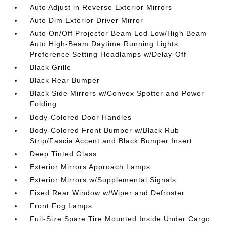
Auto Adjust in Reverse Exterior Mirrors
Auto Dim Exterior Driver Mirror
Auto On/Off Projector Beam Led Low/High Beam
Auto High-Beam Daytime Running Lights
Preference Setting Headlamps w/Delay-Off
Black Grille
Black Rear Bumper
Black Side Mirrors w/Convex Spotter and Power
Folding
Body-Colored Door Handles
Body-Colored Front Bumper w/Black Rub
Strip/Fascia Accent and Black Bumper Insert
Deep Tinted Glass
Exterior Mirrors Approach Lamps
Exterior Mirrors w/Supplemental Signals
Fixed Rear Window w/Wiper and Defroster
Front Fog Lamps
Full-Size Spare Tire Mounted Inside Under Cargo