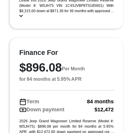
Lease this 2026 Jeep Grand Wagoneer Limited Reserve
(Model #: WSJH75 VIN 1C4SJVBP8TS185601) With
$8,315.00 down at $871.36 for 36 months with approved ...
Finance For
$896.08
Per Month
for 84 months at 5.95% APR
Term
84 months
Down payment
$12,472
2026 Jeep Grand Wagoneer Limited Reserve (Model #:
WSJH75). $896.08 per month for 84 months at 5.95%
APR, with $12,472.00 down payment on approved cre ...