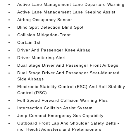
Active Lane Management Lane Departure Warning
Active Lane Management Lane Keeping Assist
Airbag Occupancy Sensor
Blind Spot Detection Blind Spot
Collision Mitigation-Front
Curtain 1st
Driver And Passenger Knee Airbag
Driver Monitoring-Alert
Dual Stage Driver And Passenger Front Airbags
Dual Stage Driver And Passenger Seat-Mounted
Side Airbags
Electronic Stability Control (ESC) And Roll Stability
Control (RSC)
Full Speed Forward Collision Warning Plus
Intersection Collision Assist System
Jeep Connect Emergency Sos Capability
Outboard Front Lap And Shoulder Safety Belts -
inc: Height Adjusters and Pretensioners