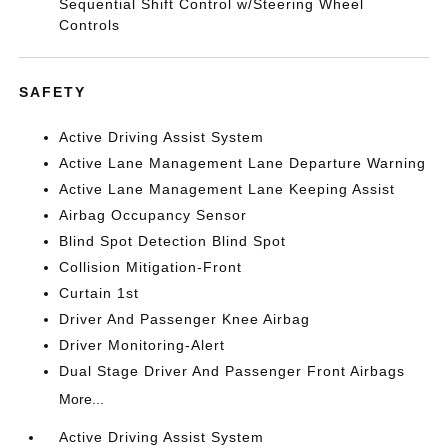
Sequential Shift Control w/Steering Wheel
Controls
SAFETY
Active Driving Assist System
Active Lane Management Lane Departure Warning
Active Lane Management Lane Keeping Assist
Airbag Occupancy Sensor
Blind Spot Detection Blind Spot
Collision Mitigation-Front
Curtain 1st
Driver And Passenger Knee Airbag
Driver Monitoring-Alert
Dual Stage Driver And Passenger Front Airbags
More...
Active Driving Assist System