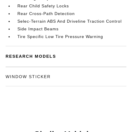
Rear Child Safety Locks
Rear Cross-Path Detection
Selec-Terrain ABS And Driveline Traction Control
Side Impact Beams
Tire Specific Low Tire Pressure Warning
RESEARCH MODELS
WINDOW STICKER