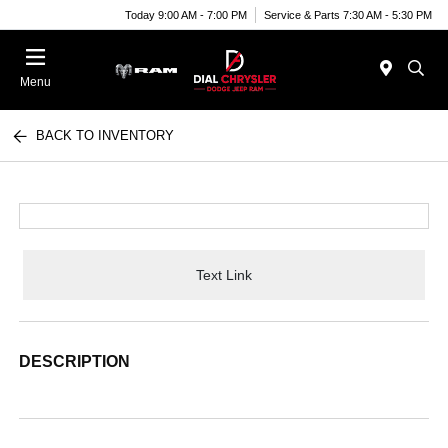
Today 9:00 AM - 7:00 PM
Service & Parts 7:30 AM - 5:30 PM
Menu
BACK TO INVENTORY
Text Link
DESCRIPTION