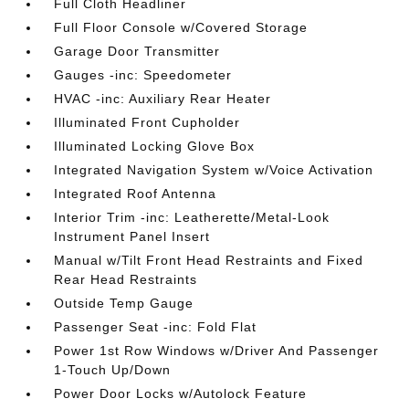
Full Cloth Headliner
Full Floor Console w/Covered Storage
Garage Door Transmitter
Gauges -inc: Speedometer
HVAC -inc: Auxiliary Rear Heater
Illuminated Front Cupholder
Illuminated Locking Glove Box
Integrated Navigation System w/Voice Activation
Integrated Roof Antenna
Interior Trim -inc: Leatherette/Metal-Look
Instrument Panel Insert
Manual w/Tilt Front Head Restraints and Fixed
Rear Head Restraints
Outside Temp Gauge
Passenger Seat -inc: Fold Flat
Power 1st Row Windows w/Driver And Passenger
1-Touch Up/Down
Power Door Locks w/Autolock Feature