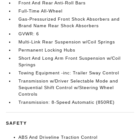
Front And Rear Anti-Roll Bars
Full-Time All-Wheel
Gas-Pressurized Front Shock Absorbers and
Brand Name Rear Shock Absorbers
GVWR: 6
Multi-Link Rear Suspension w/Coil Springs
Permanent Locking Hubs
Short And Long Arm Front Suspension w/Coil
Springs
Towing Equipment -inc: Trailer Sway Control
Transmission w/Driver Selectable Mode and
Sequential Shift Control w/Steering Wheel
Controls
Transmission: 8-Speed Automatic (850RE)
SAFETY
ABS And Driveline Traction Control