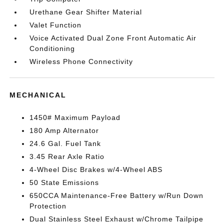
Urethane Gear Shifter Material
Valet Function
Voice Activated Dual Zone Front Automatic Air
Conditioning
Wireless Phone Connectivity
MECHANICAL
1450# Maximum Payload
180 Amp Alternator
24.6 Gal. Fuel Tank
3.45 Rear Axle Ratio
4-Wheel Disc Brakes w/4-Wheel ABS
50 State Emissions
650CCA Maintenance-Free Battery w/Run Down
Protection
Dual Stainless Steel Exhaust w/Chrome Tailpipe