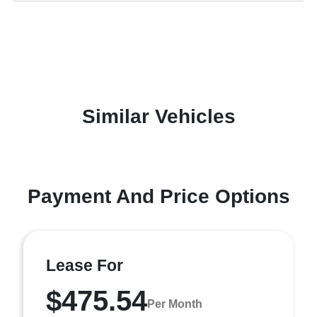
Similar Vehicles
Payment And Price Options
Lease For
$475.54
Per Month