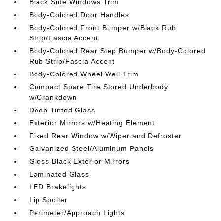
Black Side Windows Trim
Body-Colored Door Handles
Body-Colored Front Bumper w/Black Rub
Strip/Fascia Accent
Body-Colored Rear Step Bumper w/Body-Colored
Rub Strip/Fascia Accent
Body-Colored Wheel Well Trim
Compact Spare Tire Stored Underbody
w/Crankdown
Deep Tinted Glass
Exterior Mirrors w/Heating Element
Fixed Rear Window w/Wiper and Defroster
Galvanized Steel/Aluminum Panels
Gloss Black Exterior Mirrors
Laminated Glass
LED Brakelights
Lip Spoiler
Perimeter/Approach Lights