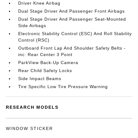
Driver Knee Airbag
Dual Stage Driver And Passenger Front Airbags
Dual Stage Driver And Passenger Seat-Mounted
Side Airbags
Electronic Stability Control (ESC) And Roll Stability
Control (RSC)
Outboard Front Lap And Shoulder Safety Belts -
inc: Rear Center 3 Point
ParkView Back-Up Camera
Rear Child Safety Locks
Side Impact Beams
Tire Specific Low Tire Pressure Warning
RESEARCH MODELS
WINDOW STICKER