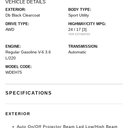
VEHICLE DETAILS
EXTERIOR:
BODY TYPE:
Db Black Clearcoat
Sport Utility
DRIVE TYPE:
HIGHWAY/CITY MPG:
AWD
24 / 17
[3]
*EPA ESTIMATED
ENGINE:
TRANSMISSION:
Regular Gasoline V-6 3.6
Automatic
L/220
MODEL CODE:
WDEH75
SPECIFICATIONS
EXTERIOR
Auto On/Off Projector Beam Led Low/High Beam