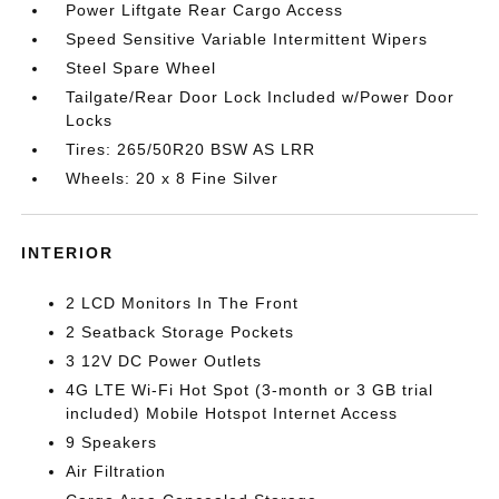
Power Liftgate Rear Cargo Access
Speed Sensitive Variable Intermittent Wipers
Steel Spare Wheel
Tailgate/Rear Door Lock Included w/Power Door
Locks
Tires: 265/50R20 BSW AS LRR
Wheels: 20 x 8 Fine Silver
INTERIOR
2 LCD Monitors In The Front
2 Seatback Storage Pockets
3 12V DC Power Outlets
4G LTE Wi-Fi Hot Spot (3-month or 3 GB trial
included) Mobile Hotspot Internet Access
9 Speakers
Air Filtration