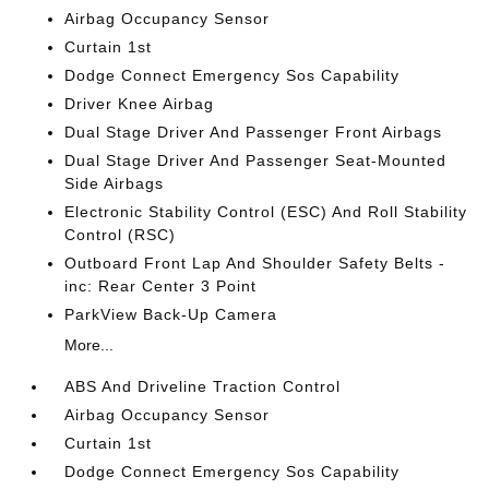
Airbag Occupancy Sensor
Curtain 1st
Dodge Connect Emergency Sos Capability
Driver Knee Airbag
Dual Stage Driver And Passenger Front Airbags
Dual Stage Driver And Passenger Seat-Mounted
Side Airbags
Electronic Stability Control (ESC) And Roll Stability
Control (RSC)
Outboard Front Lap And Shoulder Safety Belts -
inc: Rear Center 3 Point
ParkView Back-Up Camera
More...
ABS And Driveline Traction Control
Airbag Occupancy Sensor
Curtain 1st
Dodge Connect Emergency Sos Capability