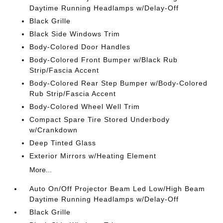
Daytime Running Headlamps w/Delay-Off
Black Grille
Black Side Windows Trim
Body-Colored Door Handles
Body-Colored Front Bumper w/Black Rub
Strip/Fascia Accent
Body-Colored Rear Step Bumper w/Body-Colored
Rub Strip/Fascia Accent
Body-Colored Wheel Well Trim
Compact Spare Tire Stored Underbody
w/Crankdown
Deep Tinted Glass
Exterior Mirrors w/Heating Element
More...
Auto On/Off Projector Beam Led Low/High Beam
Daytime Running Headlamps w/Delay-Off
Black Grille