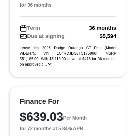
for 36 months
Term
36 months
Due at signing
$5,594
Lease this 2026 Dodge Durango GT Plus (Model
WDEH75; VIN 1C4RDJDG8TC175866). MSRP
$51,185.00. With $5,118.00 down at $476 for 36 months,
on approved c ...
Finance For
$639.03
Per Month
for 72 months at 5.84% APR