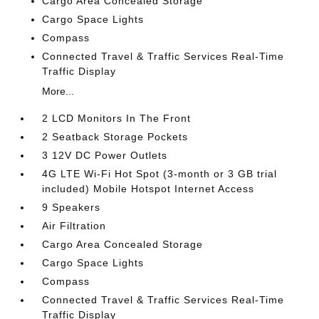
Cargo Area Concealed Storage
Cargo Space Lights
Compass
Connected Travel & Traffic Services Real-Time
Traffic Display
More...
2 LCD Monitors In The Front
2 Seatback Storage Pockets
3 12V DC Power Outlets
4G LTE Wi-Fi Hot Spot (3-month or 3 GB trial
included) Mobile Hotspot Internet Access
9 Speakers
Air Filtration
Cargo Area Concealed Storage
Cargo Space Lights
Compass
Connected Travel & Traffic Services Real-Time
Traffic Display