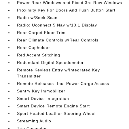
Power Rear Windows and Fixed 3rd Row Windows
Proximity Key For Doors And Push Button Start
Radio w/Seek-Scan
Radio: Uconnect 5 Nav w/10.1 Display
Rear Carpet Floor Trim
Rear Climate Controls w/Rear Controls
Rear Cupholder
Red Accent Stitching
Redundant Digital Speedometer
Remote Keyless Entry w/Integrated Key
Transmitter
Remote Releases -Inc: Power Cargo Access
Sentry Key Immobilizer
Smart Device Integration
Smart Device Remote Engine Start
Sport Heated Leather Steering Wheel
Streaming Audio
Trip Computer