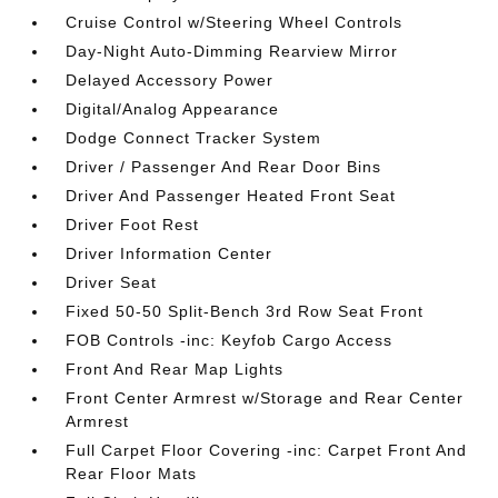
Cruise Control w/Steering Wheel Controls
Day-Night Auto-Dimming Rearview Mirror
Delayed Accessory Power
Digital/Analog Appearance
Dodge Connect Tracker System
Driver / Passenger And Rear Door Bins
Driver And Passenger Heated Front Seat
Driver Foot Rest
Driver Information Center
Driver Seat
Fixed 50-50 Split-Bench 3rd Row Seat Front
FOB Controls -inc: Keyfob Cargo Access
Front And Rear Map Lights
Front Center Armrest w/Storage and Rear Center
Armrest
Full Carpet Floor Covering -inc: Carpet Front And
Rear Floor Mats