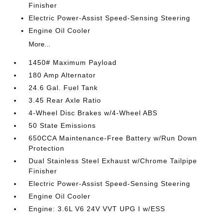
Finisher
Electric Power-Assist Speed-Sensing Steering
Engine Oil Cooler
More...
1450# Maximum Payload
180 Amp Alternator
24.6 Gal. Fuel Tank
3.45 Rear Axle Ratio
4-Wheel Disc Brakes w/4-Wheel ABS
50 State Emissions
650CCA Maintenance-Free Battery w/Run Down
Protection
Dual Stainless Steel Exhaust w/Chrome Tailpipe
Finisher
Electric Power-Assist Speed-Sensing Steering
Engine Oil Cooler
Engine: 3.6L V6 24V VVT UPG I w/ESS