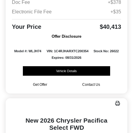
Doc Fee
+$378
Electronic File Fee
+$35
Your Price
$40,413
Offer Disclosure
Model #: WLJH74
VIN: 1C4RJHARXTC200354
Stock No: 26022
Expires: 08/31/2026
Vehicle Details
Get Offer
Contact Us
New 2026 Chrysler Pacifica
Select FWD