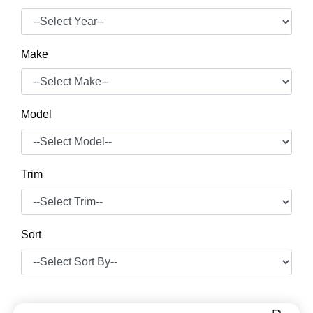
Make
Model
Trim
Sort