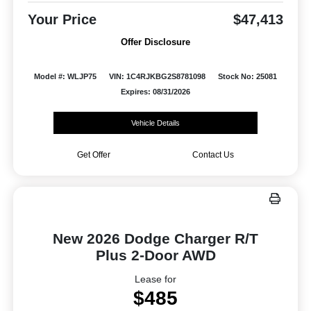
Your Price
$47,413
Offer Disclosure
Model #: WLJP75
VIN: 1C4RJKBG2S8781098
Stock No: 25081
Expires: 08/31/2026
Vehicle Details
Get Offer
Contact Us
New 2026 Dodge Charger R/T
Plus 2-Door AWD
Lease for
$485