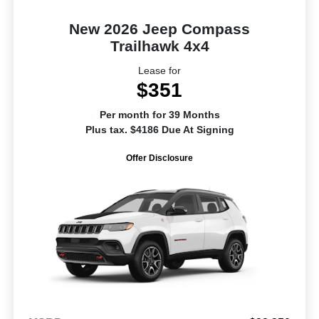
New 2026 Jeep Compass
Trailhawk 4x4
Lease for
$351
Per month for 39 Months
Plus tax. $4186 Due At Signing
Offer Disclosure