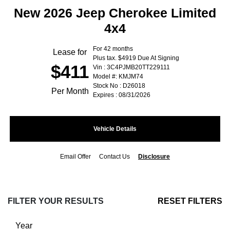
New 2026 Jeep Cherokee Limited
4x4
For 42 months
Lease for
Plus tax. $4919 Due At Signing
$411
Vin : 3C4PJMB20TT229111
Model #: KMJM74
Stock No : D26018
Per Month
Expires : 08/31/2026
Vehicle Details
Email Offer
Contact Us
Disclosure
FILTER YOUR RESULTS
RESET FILTERS
Year