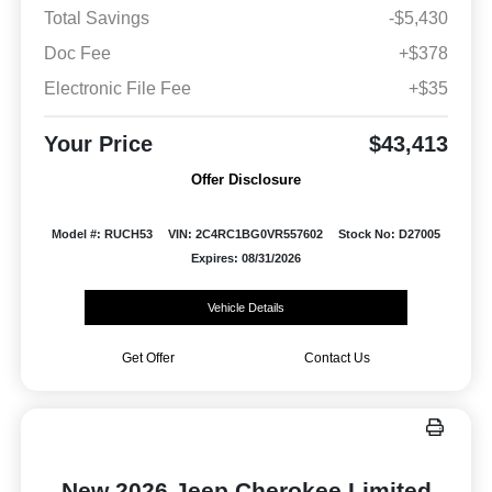
Total Savings
-$5,430
Doc Fee
+$378
Electronic File Fee
+$35
Your Price
$43,413
Offer Disclosure
Model #: RUCH53
VIN: 2C4RC1BG0VR557602
Stock No: D27005
Expires: 08/31/2026
Vehicle Details
Get Offer
Contact Us
New 2026 Jeep Cherokee Limited