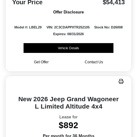
Your Price
$54,413
Offer Disclosure
Model #: LBEL29
VIN: 2C3CDAPPXTR252105
Stock No: D26008
Expires: 08/31/2026
Vehicle Details
Get Offer
Contact Us
New 2026 Jeep Grand Wagoneer
L Limited Altitude 4x4
Lease for
$892
Per month for 36 Months