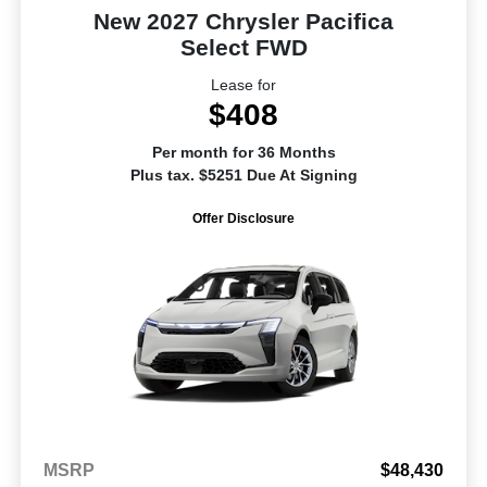
New 2027 Chrysler Pacifica
Select FWD
Lease for
$408
Per month for 36 Months
Plus tax. $5251 Due At Signing
Offer Disclosure
MSRP
$48,430