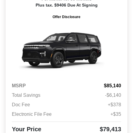
Plus tax. $9406 Due At Signing
Offer Disclosure
MSRP
$85,140
Total Savings
-$6,140
Doc Fee
+$378
Electronic File Fee
+$35
Your Price
$79,413