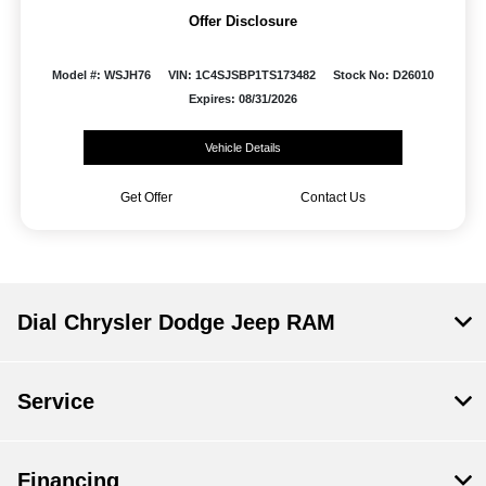
Offer Disclosure
Model #: WSJH76
VIN: 1C4SJSBP1TS173482
Stock No: D26010
Expires: 08/31/2026
Vehicle Details
Get Offer
Contact Us
Dial Chrysler Dodge Jeep RAM
Service
Financing