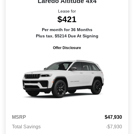
Laredo Altitude 4x4
Lease for
$421
Per month for 36 Months
Plus tax. $5214 Due At Signing
Offer Disclosure
MSRP
$47,930
Total Savings
-$7,930