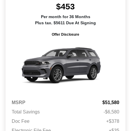
$453
Per month for 36 Months
Plus tax. $5611 Due At Signing
Offer Disclosure
MSRP
$51,580
Total Savings
-$6,580
Doc Fee
+$378
Electronic File Fee
+$35