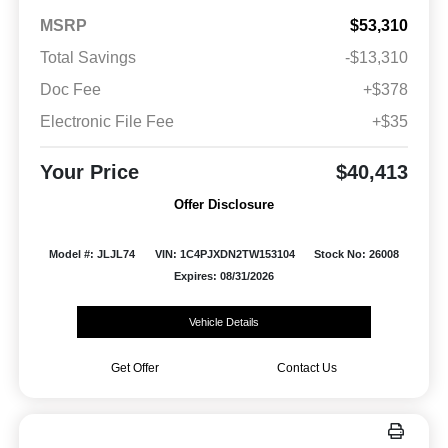
MSRP
$53,310
Total Savings
-$13,310
Doc Fee
+$378
Electronic File Fee
+$35
Your Price
$40,413
Offer Disclosure
Model #: JLJL74
VIN: 1C4PJXDN2TW153104
Stock No: 26008
Expires: 08/31/2026
Vehicle Details
Get Offer
Contact Us