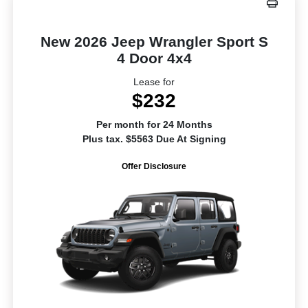
New 2026 Jeep Wrangler Sport S
4 Door 4x4
Lease for
$232
Per month for 24 Months
Plus tax. $5563 Due At Signing
Offer Disclosure