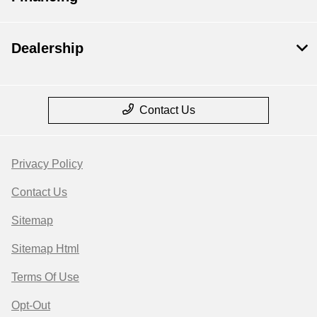
Dealership
Contact Us
Privacy Policy
Contact Us
Sitemap
Sitemap Html
Terms Of Use
Opt-Out