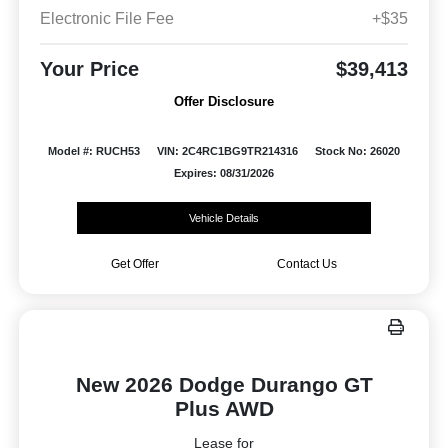
Electronic File Fee
+$35
Your Price
$39,413
Offer Disclosure
Model #: RUCH53
VIN: 2C4RC1BG9TR214316
Stock No: 26020
Expires: 08/31/2026
Vehicle Details
Get Offer
Contact Us
New 2026 Dodge Durango GT
Plus AWD
Lease for