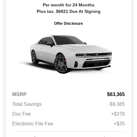
Per month for 24 Months
Plus tax. $6821 Due At Signing
Offer Disclosure
MSRP
$63,365
Total Savings
-$9,365
Doc Fee
+$378
Electronic File Fee
+$35