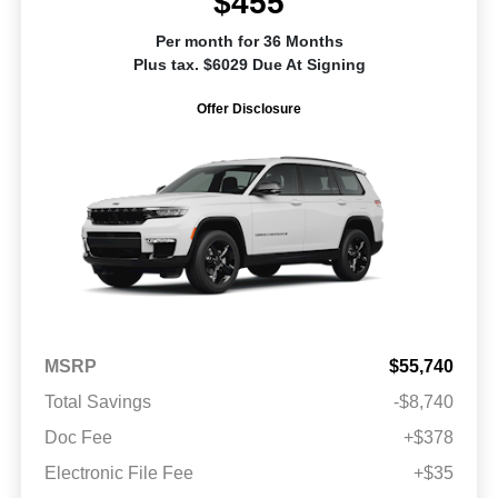
$455
Per month for 36 Months
Plus tax. $6029 Due At Signing
Offer Disclosure
MSRP
$55,740
Total Savings
-$8,740
Doc Fee
+$378
Electronic File Fee
+$35