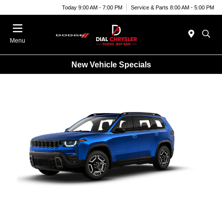
Today 9:00 AM - 7:00 PM
Service & Parts 8:00 AM - 5:00 PM
Menu
New Vehicle Specials