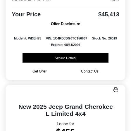
Your Price
$45,413
Offer Disclosure
Model #: WDEH75
VIN: 1C4RDJDG6TC156667
Stock No: 26019
Expires: 08/31/2026
Vehicle Details
Get Offer
Contact Us
New 2025 Jeep Grand Cherokee
L Limited 4x4
Lease for