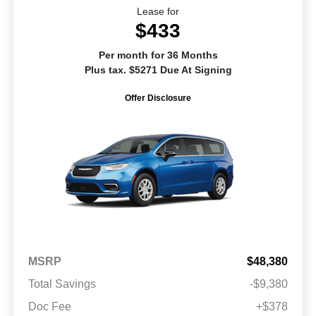
Lease for
$433
Per month for 36 Months
Plus tax. $5271 Due At Signing
Offer Disclosure
MSRP
$48,380
Total Savings
-$9,380
Doc Fee
+$378