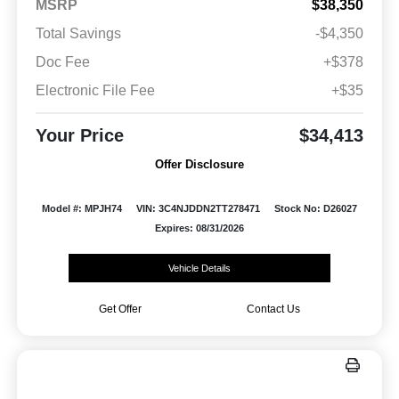
MSRP
$38,350
Total Savings
-$4,350
Doc Fee
+$378
Electronic File Fee
+$35
Your Price
$34,413
Offer Disclosure
Model #: MPJH74
VIN: 3C4NJDDN2TT278471
Stock No: D26027
Expires: 08/31/2026
Vehicle Details
Get Offer
Contact Us