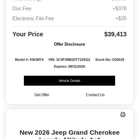
Doc Fee
+$378
Electronic File Fee
+$35
Your Price
$39,413
Offer Disclosure
Model #: KMJM74
VIN: 3C4PJMB20TT229111
Stock No: D26018
Expires: 08/31/2026
Vehicle Details
Get Offer
Contact Us
New 2026 Jeep Grand Cherokee