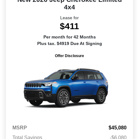
4x4
Lease for
$411
Per month for 42 Months
Plus tax. $4919 Due At Signing
Offer Disclosure
MSRP
$45,080
Total Savings
-$6,080