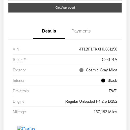
Get Approved
Details
Payments
VIN
4T1BF1FKXHU681158
Stock #
C26191A
Exterior
Cosmic Gray Mica
Interior
Black
Drivetrain
FWD
Engine
Regular Unleaded I-4 2.5 L/152
Mileage
137,192 Miles