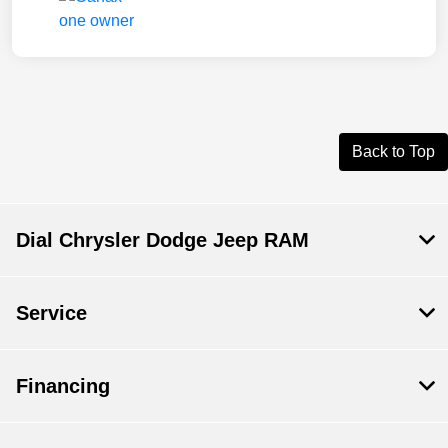
Back to Top
Dial Chrysler Dodge Jeep RAM
Service
Financing