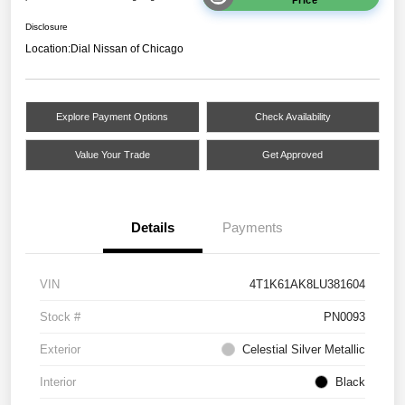
Disclosure
Location:
Dial Nissan of Chicago
Explore Payment Options
Check Availability
Value Your Trade
Get Approved
Details
Payments
VIN
4T1K61AK8LU381604
Stock #
PN0093
Exterior
Celestial Silver Metallic
Interior
Black