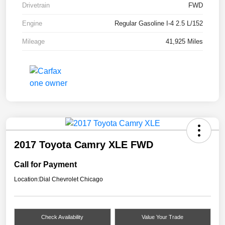
Drivetrain
FWD
Engine
Regular Gasoline I-4 2.5 L/152
Mileage
41,925 Miles
2017 Toyota Camry XLE FWD
Call for Payment
Location:
Dial Chevrolet Chicago
Check Availability
Value Your Trade