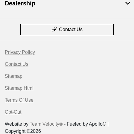
Dealership
Contact Us
Privacy Policy
Contact Us
Sitemap
Sitemap Html
Terms Of Use
Opt-Out
Website by
Team Velocity®
- Fueled by Apollo® |
Copyright ©2026