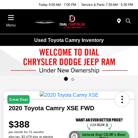
Today 9:00 AM - 7:00 PM
Service & Parts 7:30 AM - 5:30 PM
Menu
Used Toyota Camry Inventory
Great Deal
2020 Toyota Camry XSE FWD
$388
per month for 72 months
Unlock Dial CDJR's Best
plus tax, $2,479 due at signing
Price