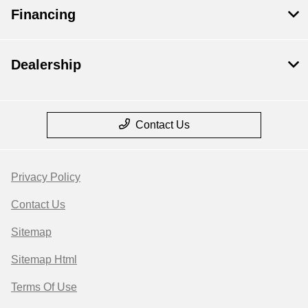
Financing
Dealership
Contact Us
Privacy Policy
Contact Us
Sitemap
Sitemap Html
Terms Of Use