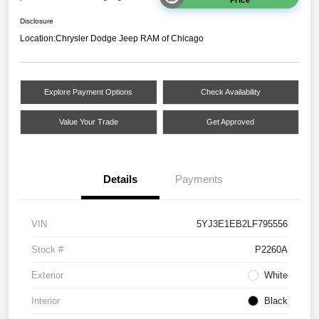
Disclosure
Location:
Chrysler Dodge Jeep RAM of Chicago
Explore Payment Options
Check Availability
Value Your Trade
Get Approved
Details
Payments
VIN
5YJ3E1EB2LF795556
Stock #
P2260A
Exterior
White
Interior
Black