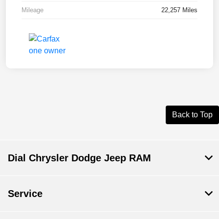
Mileage
22,257 Miles
Back to Top
Dial Chrysler Dodge Jeep RAM
Service