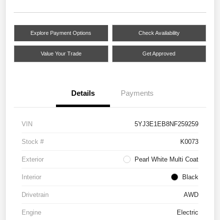
Explore Payment Options
Check Availability
Value Your Trade
Get Approved
Details
Payments
VIN
5YJ3E1EB8NF259259
Stock #
K0073
Exterior
Pearl White Multi Coat
Interior
Black
Drivetrain
AWD
Engine
Electric