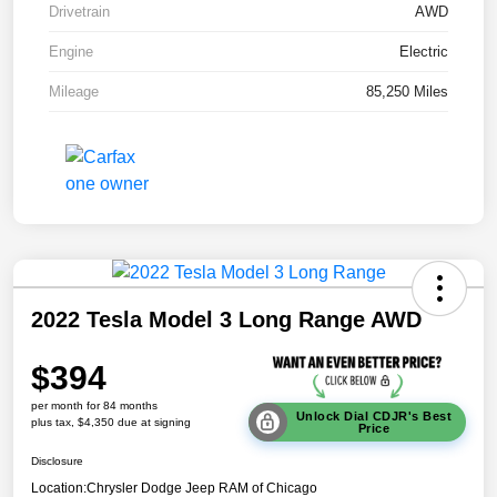
Drivetrain
AWD
Engine
Electric
Mileage
85,250 Miles
2022 Tesla Model 3 Long Range AWD
$394
per month for 84 months
Unlock Dial CDJR's Best
plus tax, $4,350 due at signing
Price
Disclosure
Location:
Chrysler Dodge Jeep RAM of Chicago