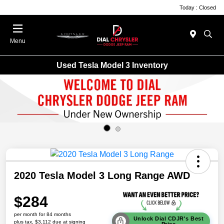
Today : Closed
Menu
Used Tesla Model 3 Inventory
2020 Tesla Model 3 Long Range AWD
$284
per month for 84 months
Unlock Dial CDJR's Best
plus tax, $3,112 due at signing
Price