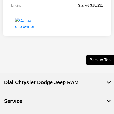
Engine
Gas V6 3.8L/231
Back to Top
Dial Chrysler Dodge Jeep RAM
Service