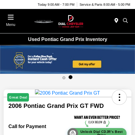
Today 9:00 AM - 7:00 PM
Service & Parts 8:00 AM - 5:00 PM
Menu
Used Pontiac Grand Prix Inventory
Great Deal
2006 Pontiac Grand Prix GT FWD
Call for Payment
Unlock Dial CDJR's Best
Price