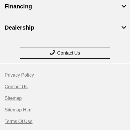
Financing
Dealership
Contact Us
Privacy Policy
Contact Us
Sitemap
Sitemap Html
Terms Of Use