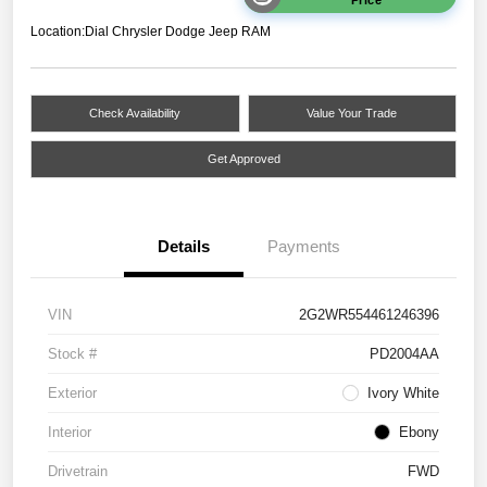
Location:
Dial Chrysler Dodge Jeep RAM
Check Availability
Value Your Trade
Get Approved
Details
Payments
VIN
2G2WR554461246396
Stock #
PD2004AA
Exterior
Ivory White
Interior
Ebony
Drivetrain
FWD