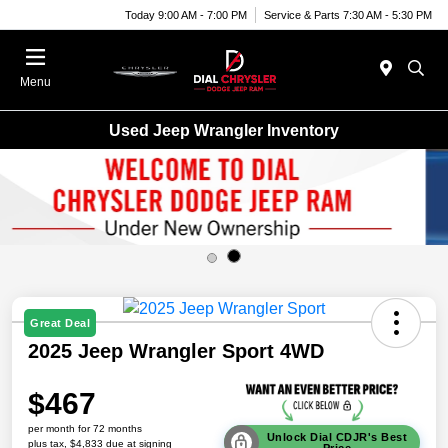
Today 9:00 AM - 7:00 PM
Service & Parts 7:30 AM - 5:30 PM
Menu
Used Jeep Wrangler Inventory
Great Deal
2025 Jeep Wrangler Sport 4WD
$467
per month for 72 months
Unlock Dial CDJR's Best
plus tax, $4,833 due at signing
Price