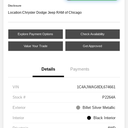
Disclosure
Location:
Chrysler Dodge Jeep RAM of Chicago
Explore Payment Options
Check Availability
Value Your Trade
Get Approved
Details
Payments
VIN
1C4AJWAG8DL674661
Stock #
P2264A
Exterior
Billet Silver Metallic
Interior
Black Interior