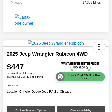
Mileage
17,385 Miles
2025 Jeep Wrangler Rubicon 4WD
$447
per month for 84 months
Unlock Dial CDJR's Best
plus tax, $5,100 due at signing
Price
Disclosure
Location:
Chrysler Dodge Jeep RAM of Chicago
Explore Payment Options
Check Availability