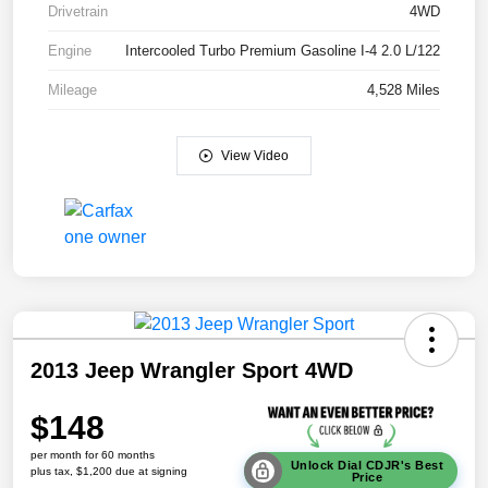
Drivetrain
4WD
Engine
Intercooled Turbo Premium Gasoline I-4 2.0 L/122
Mileage
4,528 Miles
View Video
2013 Jeep Wrangler Sport 4WD
$148
per month for 60 months
Unlock Dial CDJR's Best
plus tax, $1,200 due at signing
Price