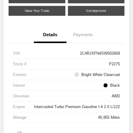
Value Your Trade
Get Approved
Details
Payments
VIN
1C4RJXFN4SW502669
Stock #
P2275
Exterior
Bright White Clearcoat
Interior
Black
Drivetrain
4WD
Engine
Intercooled Turbo Premium Gasoline I-4 2.0 L/122
Mileage
45,955 Miles