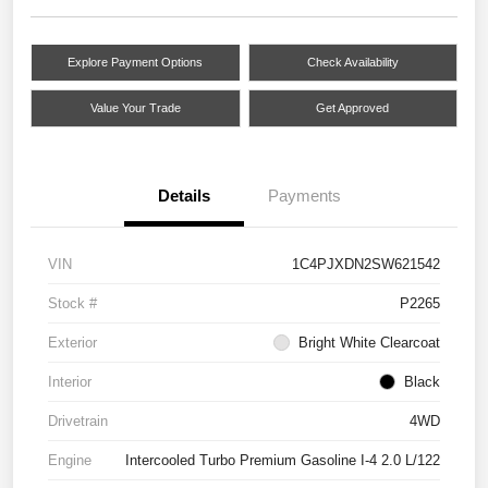
Explore Payment Options
Check Availability
Value Your Trade
Get Approved
Details
Payments
VIN
1C4PJXDN2SW621542
Stock #
P2265
Exterior
Bright White Clearcoat
Interior
Black
Drivetrain
4WD
Engine
Intercooled Turbo Premium Gasoline I-4 2.0 L/122