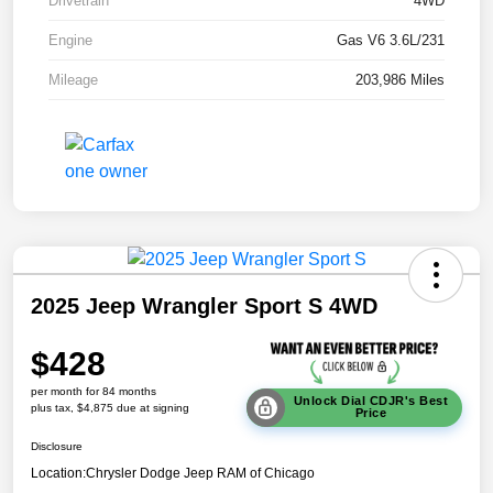
Drivetrain
4WD
Engine
Gas V6 3.6L/231
Mileage
203,986 Miles
2025 Jeep Wrangler Sport S 4WD
$428
per month for 84 months
Unlock Dial CDJR's Best
plus tax, $4,875 due at signing
Price
Disclosure
Location:
Chrysler Dodge Jeep RAM of Chicago