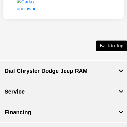
Back to Top
Dial Chrysler Dodge Jeep RAM
Service
Financing