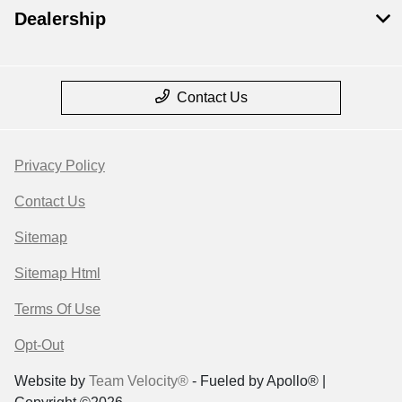
Dealership
Contact Us
Privacy Policy
Contact Us
Sitemap
Sitemap Html
Terms Of Use
Opt-Out
Website by
Team Velocity®
- Fueled by Apollo® |