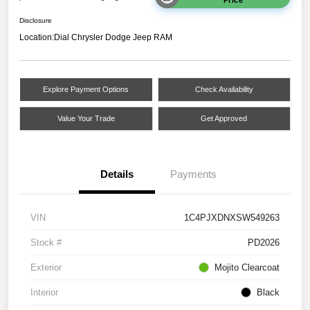
Disclosure
Location:
Dial Chrysler Dodge Jeep RAM
Explore Payment Options
Check Availability
Value Your Trade
Get Approved
Details
Payments
VIN
1C4PJXDNXSW549263
Stock #
PD2026
Exterior
Mojito Clearcoat
Interior
Black