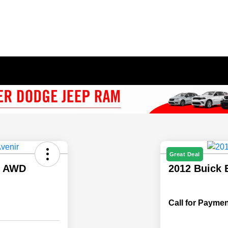
Great Deal
r AWD
2012 Buick 
Call for Paymen