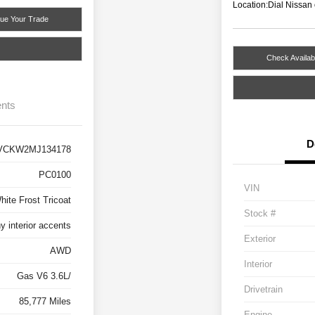
Location:
Dial Nissan
lue Your Trade
Check Availabi
nts
D
VCKW2MJ134178
PC0100
VIN
hite Frost Tricoat
Stock #
 interior accents
Exterior
AWD
Interior
Gas V6 3.6L/
Drivetrain
85,777 Miles
Engine