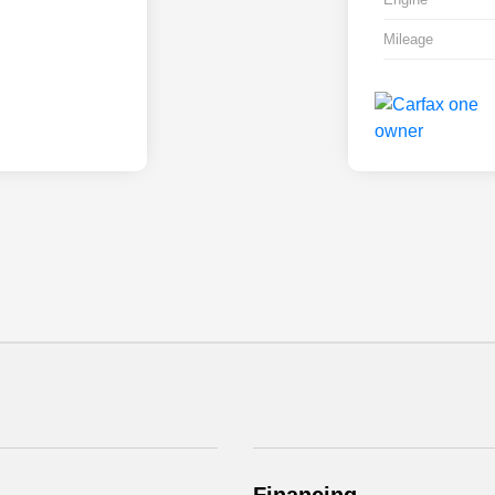
Mileage