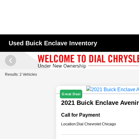
Used Buick Enclave Inventory
Results: 2 Vehicles
Great Deal
2021 Buick Enclave Aveni
Call for Payment
Location:
Dial Chevrolet Chicago