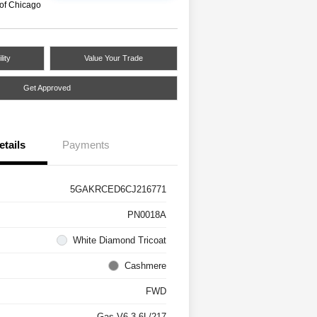
 of Chicago
lity
Value Your Trade
Get Approved
etails
Payments
5GAKRCED6CJ216771
PN0018A
White Diamond Tricoat
Cashmere
FWD
Gas V6 3.6L/217