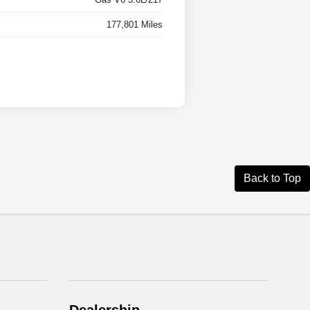
177,801 Miles
Back to Top