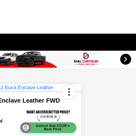
Enclave Leather FWD
t
Unlock Dial CDJR's
Best Price