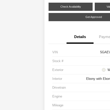
Check Availability
Va
Get Approved
Details
Payme
VIN
5GAE
Stock #
Exterior
W
Interior
Ebony with Ebony
Drivetrain
Engine
Mileage