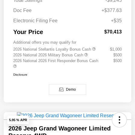
Total Savings
-$9,245
Doc Fee
+$377.63
Electronic Filing Fee
+$35
Your Price
$70,413
Additional offers you may qualify for
2026 National Stellantis Loyalty Bonus Cash
$1,000
2026 National 2026 Military Bonus Cash
$500
2026 National 2026 First Responder Bonus Cash
$500
Disclosure
Demo
5.95 % APR
2026 Jeep Grand Wagoneer Limited