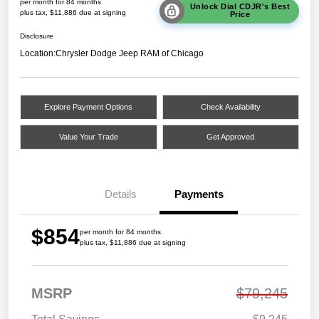
per month for 84 months
Unlock Dial CDJR's Best
plus tax, $11,886 due at signing
Price
Disclosure
Location:
Chrysler Dodge Jeep RAM of Chicago
Explore Payment Options
Check Availability
Value Your Trade
Get Approved
Details
Payments
$854
per month for 84 months
plus tax, $11,886 due at signing
MSRP
$79,245