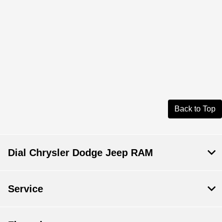
Back to Top
Dial Chrysler Dodge Jeep RAM
Service