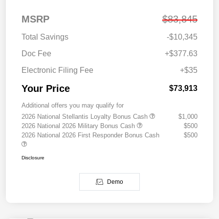
MSRP
$83,845
Total Savings
-$10,345
Doc Fee
+$377.63
Electronic Filing Fee
+$35
Your Price
$73,913
Additional offers you may qualify for
2026 National Stellantis Loyalty Bonus Cash
$1,000
2026 National 2026 Military Bonus Cash
$500
2026 National 2026 First Responder Bonus Cash
$500
Disclosure
Demo