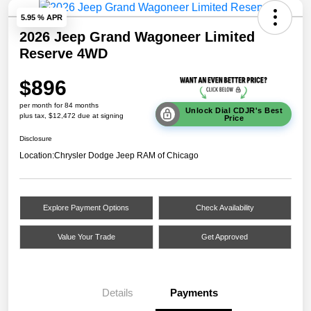
5.95 % APR
2026 Jeep Grand Wagoneer Limited
Reserve 4WD
$896
per month for 84 months
Unlock Dial CDJR's Best
plus tax, $12,472 due at signing
Price
Disclosure
Location:
Chrysler Dodge Jeep RAM of Chicago
Explore Payment Options
Check Availability
Value Your Trade
Get Approved
Details
Payments