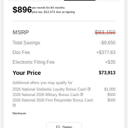
$896
per month for 84 months
plus tax, $12,472 due at signing
MSRP
$83,150
Total Savings
-$9,650
Doc Fee
+$377.63
Electronic Filing Fee
+$35
Your Price
$73,913
Additional offers you may qualify for
2026 National Stellantis Loyalty Bonus Cash
$1,000
2026 National 2026 Military Bonus Cash
$500
2026 National 2026 First Responder Bonus Cash
$500
Disclosure
Demo