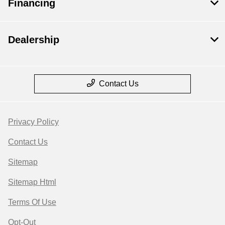
Financing
Dealership
Contact Us
Privacy Policy
Contact Us
Sitemap
Sitemap Html
Terms Of Use
Opt-Out