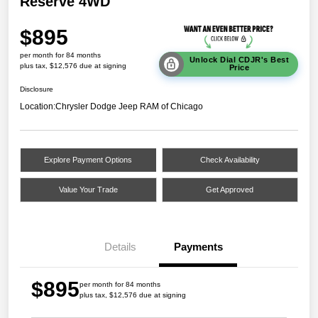
Reserve 4WD
$895
per month for 84 months
Unlock Dial CDJR's Best
plus tax, $12,576 due at signing
Price
Disclosure
Location:
Chrysler Dodge Jeep RAM of Chicago
Explore Payment Options
Check Availability
Value Your Trade
Get Approved
Details
Payments
$895
per month for 84 months
plus tax, $12,576 due at signing