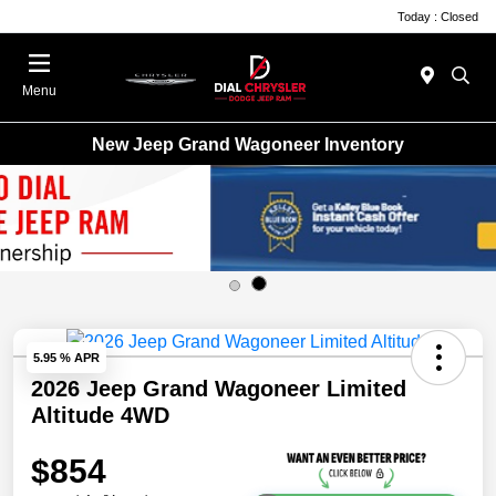
Today : Closed
Menu
New Jeep Grand Wagoneer Inventory
5.95 % APR
2026 Jeep Grand Wagoneer Limited
Altitude 4WD
$854