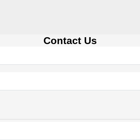
Contact Us