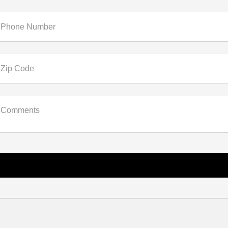
Phone Number
Zip Code
Comments