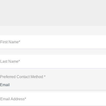
First Name*
Last Name*
Preferred Contact Method *
Email
Email Address*