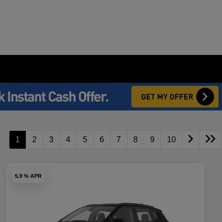
1
2
3
4
5
6
7
8
9
10
5.9 % APR