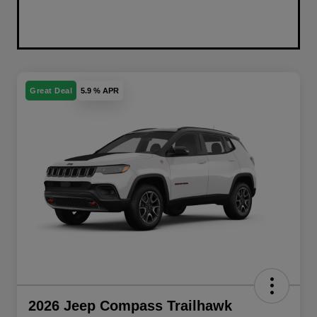
Great Deal
5.9 % APR
2026 Jeep Compass Trailhawk