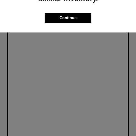
Continue