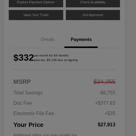
Explore Payment Options
Check Availability
Value Your Trade
Get Approved
Details
Payments
$332
per month for 84 months
plus tax, $5,138 due at signing
MSRP
$34,255
Total Savings
-$6,755
Doc Fee
+$377.63
Electronic File Fee
+$35
Your Price
$27,913
Additional offers you may qualify for