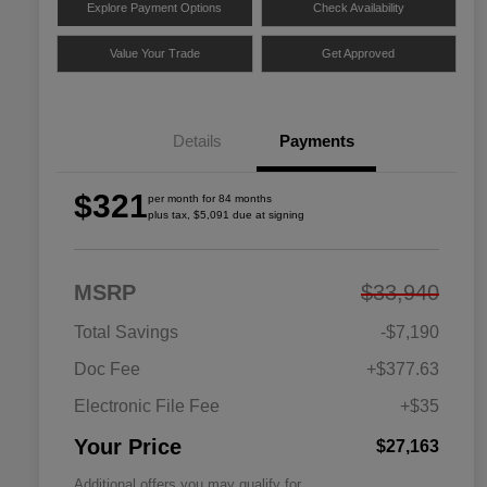
Explore Payment Options
Check Availability
Value Your Trade
Get Approved
Details
Payments
$321
per month for 84 months
plus tax, $5,091 due at signing
MSRP
$33,940
Total Savings
-$7,190
Doc Fee
+$377.63
Electronic File Fee
+$35
Your Price
$27,163
Additional offers you may qualify for