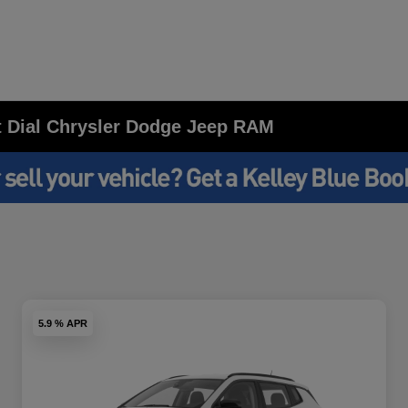
at Dial Chrysler Dodge Jeep RAM
5.9 % APR