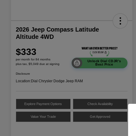
2026 Jeep Compass Latitude
Altitude 4WD
$333
per month for 84 months
Unlock Dial CDJR's
plus tax, $5,049 due at signing
Best Price
Disclosure
Location:
Dial Chrysler Dodge Jeep RAM
Explore Payment Options
Check Availability
Value Your Trade
Get Approved