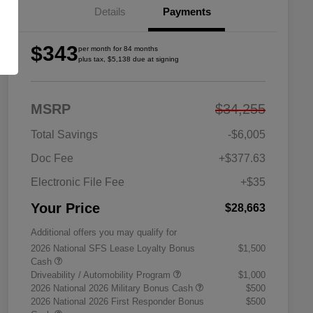
Details
Payments
$343
per month for 84 months
plus tax, $5,138 due at signing
MSRP
$34,255
Total Savings
-$6,005
Doc Fee
+$377.63
Electronic File Fee
+$35
Your Price
$28,663
Additional offers you may qualify for
2026 National SFS Lease Loyalty Bonus
$1,500
Cash
Driveability / Automobility Program
$1,000
2026 National 2026 Military Bonus Cash
$500
2026 National 2026 First Responder Bonus
$500