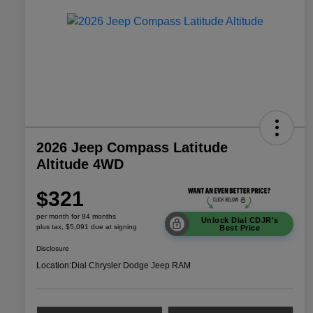
2026 Jeep Compass Latitude
Altitude 4WD
$321
per month for 84 months
Unlock Dial CDJR's
plus tax, $5,091 due at signing
Best Price
Disclosure
Location:
Dial Chrysler Dodge Jeep RAM