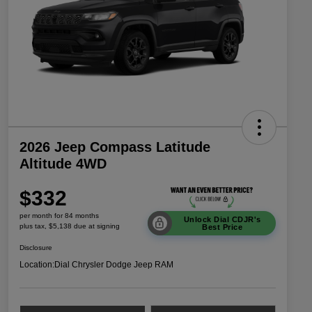
2026 Jeep Compass Latitude
Altitude 4WD
$332
per month for 84 months
Unlock Dial CDJR's
plus tax, $5,138 due at signing
Best Price
Disclosure
Location:
Dial Chrysler Dodge Jeep RAM