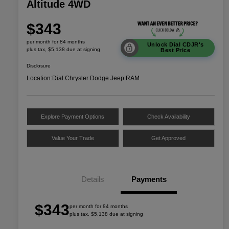
Altitude 4WD
$343
per month for 84 months
Unlock Dial CDJR's
plus tax, $5,138 due at signing
Best Price
Disclosure
Location:
Dial Chrysler Dodge Jeep RAM
Explore Payment Options
Check Availability
Value Your Trade
Get Approved
Details
Payments
$343
per month for 84 months
plus tax, $5,138 due at signing