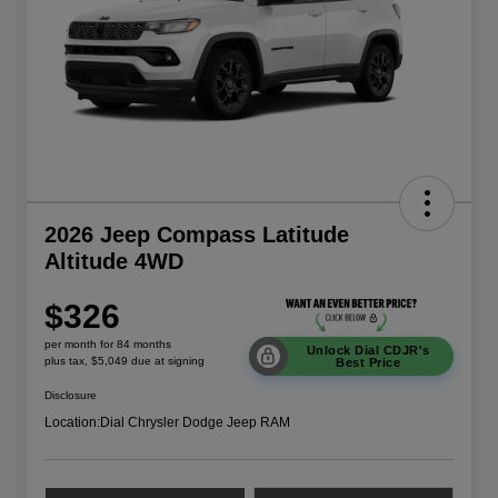
2026 Jeep Compass Latitude
Altitude 4WD
$326
per month for 84 months
Unlock Dial CDJR's
plus tax, $5,049 due at signing
Best Price
Disclosure
Location:
Dial Chrysler Dodge Jeep RAM