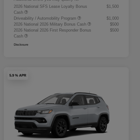
2026 National SFS Lease Loyalty Bonus
$1,500
Cash
Driveability / Automobility Program
$1,000
2026 National 2026 Military Bonus Cash
$500
2026 National 2026 First Responder Bonus
$500
Cash
Disclosure
5.9 % APR