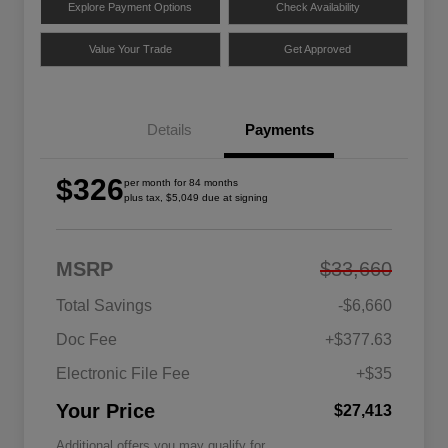
Explore Payment Options
Check Availability
Value Your Trade
Get Approved
Details
Payments
$326
per month for 84 months
plus tax, $5,049 due at signing
MSRP
$33,660
Total Savings
-$6,660
Doc Fee
+$377.63
Electronic File Fee
+$35
Your Price
$27,413
Additional offers you may qualify for