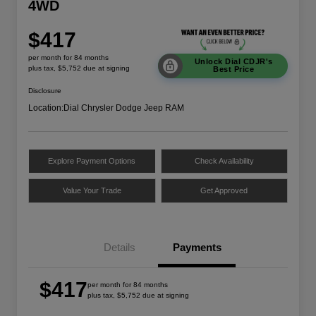
4WD
$417
per month for 84 months
Unlock Dial CDJR's
plus tax, $5,752 due at signing
Best Price
Disclosure
Location:
Dial Chrysler Dodge Jeep RAM
Explore Payment Options
Check Availability
Value Your Trade
Get Approved
Details
Payments
$417
per month for 84 months
plus tax, $5,752 due at signing