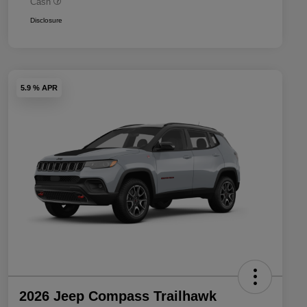
Cash
Disclosure
5.9 % APR
2026 Jeep Compass Trailhawk