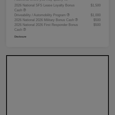
2026 National SFS Lease Loyalty Bonus
$1,500
Cash
Driveability / Automobility Program
$1,000
2026 National 2026 Military Bonus Cash
$500
2026 National 2026 First Responder Bonus
$500
Cash
Disclosure