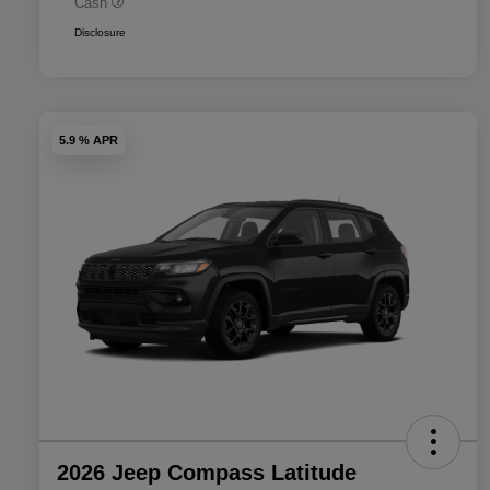
Cash
Disclosure
5.9 % APR
2026 Jeep Compass Latitude