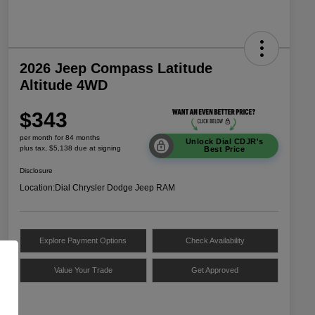
2026 Jeep Compass Latitude
Altitude 4WD
$343
per month for 84 months
Unlock Dial CDJR's
plus tax, $5,138 due at signing
Best Price
Disclosure
Location:
Dial Chrysler Dodge Jeep RAM
Explore Payment Options
Check Availability
Value Your Trade
Get Approved