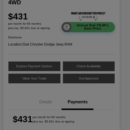
4WD
$431
per month for 84 months
Unlock Dial CDJR's
plus tax, $5,841 due at signing
Best Price
Disclosure
Location:
Dial Chrysler Dodge Jeep RAM
Explore Payment Options
Check Availability
Value Your Trade
Get Approved
Details
Payments
$431
per month for 84 months
plus tax, $5,841 due at signing