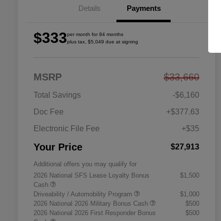
Details
Payments
$333
per month for 84 months
plus tax, $5,049 due at signing
MSRP
$33,660
Total Savings
-$6,160
Doc Fee
+$377.63
Electronic File Fee
+$35
Your Price
$27,913
Additional offers you may qualify for
2026 National SFS Lease Loyalty Bonus
$1,500
Cash
Driveability / Automobility Program
$1,000
2026 National 2026 Military Bonus Cash
$500
2026 National 2026 First Responder Bonus
$500