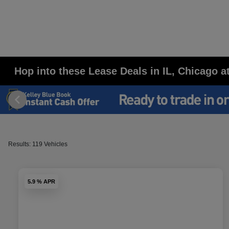
Hop into these Lease Deals in IL, Chicago 
Results: 119 Vehicles
5.9 % APR