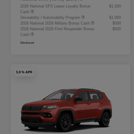
2026 National SFS Lease Loyalty Bonus
$1,500
Cash
Driveability / Automobility Program
$1,000
2026 National 2026 Military Bonus Cash
$500
2026 National 2026 First Responder Bonus
$500
Cash
Disclosure
5.9 % APR