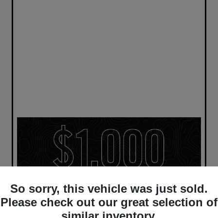
So sorry, this vehicle was just sold.
Please check out our great selection of
similar inventory.